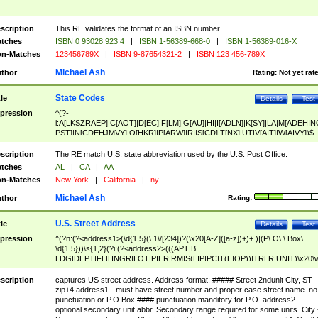
scription
This RE validates the format of an ISBN number
tches
ISBN 0 93028 923 4
|
ISBN 1-56389-668-0
|
ISBN 1-56389-016-X
n-Matches
123456789X
|
ISBN 9-87654321-2
|
ISBN 123 456-789X
Michael Ash
thor
Rating:
Not yet rat
State Codes
tle
Details
Test
pression
^(?-
i:A[LKSZRAEP]|C[AOT]|D[EC]|F[LM]|G[AU]|HI|I[ADLN]|K[SY]|LA|M[ADEHIN
PST]|N[CDEHJMVY]|O[HKR]|P[ARW]|RI|S[CD]|T[NX]|UT|V[AIT]|W[AIVY])$
scription
The RE match U.S. state abbreviation used by the U.S. Post Office.
tches
AL
|
CA
|
AA
n-Matches
New York
|
California
|
ny
Michael Ash
thor
Rating:
U.S. Street Address
tle
Details
Test
pression
^(?n:(?<address1>(\d{1,5}(\ 1\/[234])?(\x20[A-Z]([a-z])+)+ )|(P\.O\.\ Box\
\d{1,5}))\s{1,2}(?i:(?<address2>(((APT|B
LDG|DEPT|FL|HNGR|LOT|PIER|RM|S(LIP|PC|T(E|OP))|TRLR|UNIT)\x20\
1,5})|(BSMT|FRNT|LBBY|LOWR|OFC|PH|REAR|SIDE|UPPR)\.?)\s{1,2})?)(
<city>[A-Z]([a-z])+(\.?)(\x20[A-Z]([a-z])+){0,2})\, \x20(?
scription
captures US street address. Address format: ##### Street 2ndunit City, ST
<state>A[LKSZRAP]|C[AOT]|D[EC]|F[LM]|G[AU]|HI|I[ADL
zip+4 address1 - must have street number and proper case street name. no
N]|K[SY]|LA|M[ADEHINOPST]|N[CDEHJMVY]|O[HKR]|P[ARW]|RI|S[CD]
punctuation or P.O Box #### punctuation manditory for P.O. address2 -
|T[NX]|UT|V[AIT]|W[AIVY])\x20(?<zipcode>(?!0{5})\d{5}(-\d {4})?))$
optional secondary unit abbr. Secondary range required for some units. City 