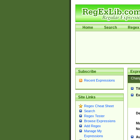
Home
Search
Regex 
Subscribe
Expr
Chan
Recent Expressions
Ti
Ex
Site Links
Regex Cheat Sheet
Search
De
Regex Tester
Browse Expressions
Ma
Add Regex
No
Manage My
Expressions
Au