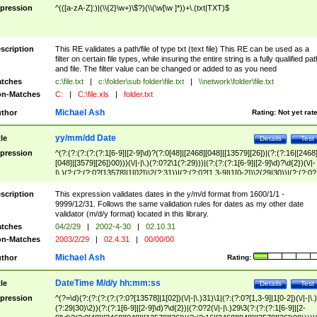
pression
^(([a-zA-Z]:)|(\\{2}\w+)\$?)(\\(\w[\w ]*))+\.(txt|TXT)$
scription
This RE validates a path/file of type txt (text file) This RE can be used as a
filter on certain file types, while insuring the entire string is a fully qualified pat
and file. The filter value can be changed or added to as you need
tches
c:\file.txt
|
c:\folder\sub folder\file.txt
|
\\network\folder\file.txt
n-Matches
C:
|
C:\file.xls
|
folder.txt
Michael Ash
thor
Rating:
Not yet rat
yy/mm/dd Date
tle
Details
Test
pression
^(?:(?:(?:(?:(?:1[6-9]|[2-9]\d)?(?:0[48]|[2468][048]|[13579][26])|(?:(?:16|[2468
[048]|[3579][26])00)))(\/|-|\.)(?:0?2\1(?:29)))|(?:(?:(?:1[6-9]|[2-9]\d)?\d{2})(\/|-
|\.)(?:(?:(?:0?[13578]|1[02])\2(?:31))|(?:(?:0?[1,3-9]|1[0-2])\2(29|30))|(?:(?:0?
[1-9])|(?:1[0-2]))\2(?:0?[1-9]|1\d|2[0-8]))))$
scription
This expression validates dates in the y/m/d format from 1600/1/1 -
9999/12/31. Follows the same validation rules for dates as my other date
validator (m/d/y format) located in this library.
tches
04/2/29
|
2002-4-30
|
02.10.31
n-Matches
2003/2/29
|
02.4.31
|
00/00/00
Michael Ash
thor
Rating:
DateTime M/d/y hh:mm:ss
tle
Details
Test
pression
^(?=\d)(?:(?:(?:(?:(?:0?[13578]|1[02])(\/|-|\.)31)\1|(?:(?:0?[1,3-9]|1[0-2])(\/|-|\.)
(?:29|30)\2))(?:(?:1[6-9]|[2-9]\d)?\d{2})|(?:0?2(\/|-|\.)29\3(?:(?:(?:1[6-9]|[2-