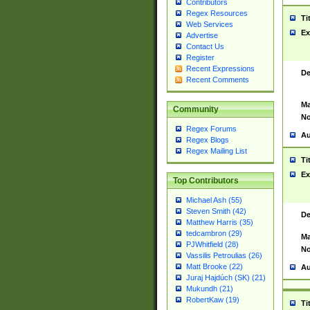
Contributors
Regex Resources
Ti
Web Services
Ex
Advertise
Contact Us
Register
Recent Expressions
De
Recent Comments
Ma
Community
No
Regex Forums
Au
Regex Blogs
Regex Mailing List
Ti
Ex
Top Contributors
Michael Ash (55)
Steven Smith (42)
De
Matthew Harris (35)
tedcambron (29)
Ma
PJWhitfield (28)
No
Vassilis Petroulias (26)
Matt Brooke (22)
Au
Juraj Hajdúch (SK) (21)
Mukundh (21)
RobertKaw (19)
Ti