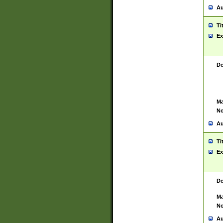
Au
Ti
Ex
De
Ma
No
Au
Ti
Ex
De
Ma
No
Au