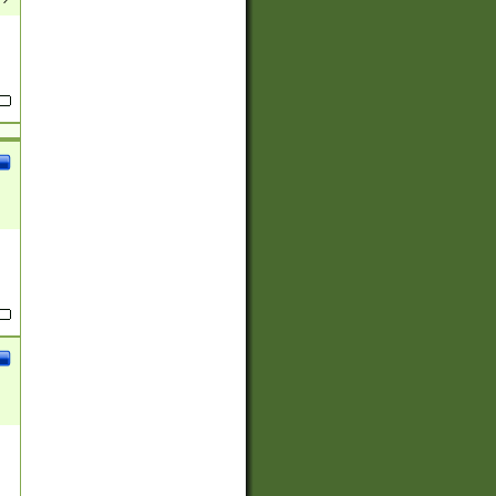
(?:
)