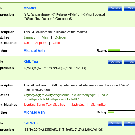
Months
tle
Details
Test
pression
^(?:J(anuary|u(ne|ly))|February|Ma(rch|y)|A(pril|ugust)|
(((Sept|Nov|Dec)em)|Octo)ber)$
scription
This RE validate the full name of the months.
tches
January
|
May
|
October
n-Matches
Jan
|
Septem
|
Octo
Michael Ash
thor
Rating:
XML Tag
tle
Details
Test
pression
<(\w+)(\s(\w*=".*?")?)*((/>)|((/*?)>.*?</\1>))
scription
This RE will match XML tag elements. All elements must be closed. Won't
match nested tags
tches
&lt;body&gt; text&lt;br/&gt;More Text &lt;/body&gt;
|
&lt;a
href=&quot;link.html&quot;&gt;Link&lt;/a
n-Matches
&lt;p&gt; Some Text &lt;p&gt;
|
&lt;hr&gt;
|
&lt;html&gt;
Michael Ash
thor
Rating:
ISBN-10
tle
Details
Test
pression
ISBN\x20(?=.{13}$)\d{1,5}([- ])\d{1,7}\1\d{1,6}\1(\d|X)$