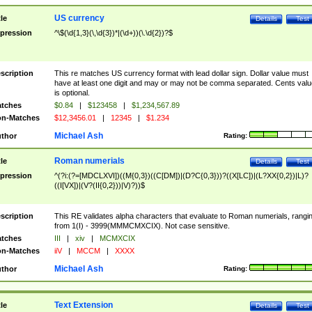
US currency
tle
Details
Test
pression
^\$(\d{1,3}(\,\d{3})*|(\d+))(\.\d{2})?$
scription
This re matches US currency format with lead dollar sign. Dollar value must
have at least one digit and may or may not be comma separated. Cents valu
is optional.
tches
$0.84
|
$123458
|
$1,234,567.89
n-Matches
$12,3456.01
|
12345
|
$1.234
Michael Ash
thor
Rating:
Roman numerials
tle
Details
Test
pression
^(?i:(?=[MDCLXVI])((M{0,3})((C[DM])|(D?C{0,3}))?((X[LC])|(L?XX{0,2})|L)?
((I[VX])|(V?(II{0,2}))|V)?))$
scription
This RE validates alpha characters that evaluate to Roman numerials, rangi
from 1(I) - 3999(MMMCMXCIX). Not case sensitive.
tches
III
|
xiv
|
MCMXCIX
n-Matches
iiV
|
MCCM
|
XXXX
Michael Ash
thor
Rating:
Text Extension
tle
Details
Test