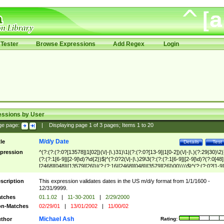
Tester
Browse Expressions
Add Regex
Login
essions by User
ge page:
|
Displaying page
1
of
3
pages; Items
1
to
20
M/d/y Date
tle
Details
Test
pression
^(?:(?:(?:0?[13578]|1[02])(\/|-|\.)31)\1|(?:(?:0?[13-9]|1[0-2])(\/|-|\.)(?:29|30)\2)
(?:(?:1[6-9]|[2-9]\d)?\d{2})$|^(?:0?2(\/|-|\.)29\3(?:(?:(?:1[6-9]|[2-9]\d)?(?:0[48]
[2468][048]|[13579][26])|(?:(?:16|[2468][048]|[3579][26])00))))$|^(?:(?:0?[1-9]
(?:1[0-2]))(\/|-|\.)(?:0?[1-9]|1\d|2[0-8])\4(?:(?:1[6-9]|[2-9]\d)?\d{2})$
scription
This expression validates dates in the US m/d/y format from 1/1/1600 -
12/31/9999.
tches
01.1.02
|
11-30-2001
|
2/29/2000
n-Matches
02/29/01
|
13/01/2002
|
11/00/02
Michael Ash
thor
Rating: