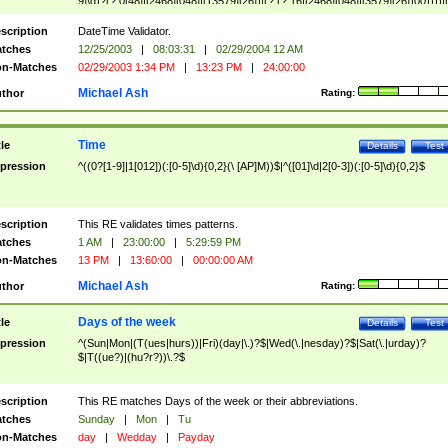
9]\d)?(?:0[48]|[2468][048]|[13579][26])|(?:(?:16|[2468][048]|[3579][26])00))))|
(?:0?[1-9])|(?:1[0-2]))(\/|-|\.)(?:0?[1-9]|1\d|2[0-8])\4(?:(?:1[6-9]|[2-9]\d)?\d{2})
($|\ (?=\d)))?(((0?[1-9]|1[012])(:[0-5]\d){0,2}(\ [AP]M))|([01]\d|2[0-3])(:[0-5]\d)
scription
DateTime Validator.
{1,2})?$
tches
12/25/2003
|
08:03:31
|
02/29/2004 12 AM
n-Matches
02/29/2003 1:34 PM
|
13:23 PM
|
24:00:00
Michael Ash
thor
Rating:
Time
tle
Details
Test
pression
^((0?[1-9]|1[012])(:[0-5]\d){0,2}(\ [AP]M))$|^([01]\d|2[0-3])(:[0-5]\d){0,2}$
scription
This RE validates times patterns.
tches
1 AM
|
23:00:00
|
5:29:59 PM
n-Matches
13 PM
|
13:60:00
|
00:00:00 AM
Michael Ash
thor
Rating:
Days of the week
tle
Details
Test
pression
^(Sun|Mon|(T(ues|hurs))|Fri)(day|\.)?$|Wed(\.|nesday)?$|Sat(\.|urday)?
$|T((ue?)|(hu?r?))\.?$
scription
This RE matches Days of the week or their abbreviations.
tches
Sunday
|
Mon
|
Tu
n-Matches
day
|
Wedday
|
Payday