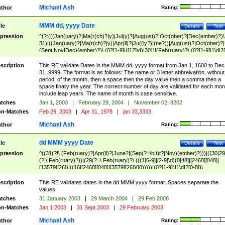
Michael Ash
thor
Rating:
MMM dd, yyyy Date
tle
Details
Test
pression
^(?:(((Jan(uary)?|Ma(r(ch)?|y)|Jul(y)?|Aug(ust)?|Oct(ober)?|Dec(ember)?)\
31)|((Jan(uary)?|Ma(r(ch)?|y)|Apr(il)?|Ju((ly?)|(ne?))|Aug(ust)?|Oct(ober)?|
(Sept|Nov|Dec)(ember)?)\ (0?[1-9]|([12]\d)|30))|(Feb(ruary)?\ (0?[1-9]|1\d|2[
8]|(29(?=,\ ((1[6-9]|[2-9]\d)(0[48]|[2468][048]|[13579][26])|((16|[2468][048]|
[3579][26])00)))))))\,\ ((1[6-9]|[2-9]\d)\d{2}))
scription
This RE validate Dates in the MMM dd, yyyy format from Jan 1, 1600 to Dec
31, 9999. The format is as follows: The name or 3 letter abbreivation, without
period, of the month, then a space then the day value then a comma then a
space finally the year. The correct number of day are validated for each mon
include leap years. The name of month is case sensitive.
tches
Jan 1, 2003
|
February 29, 2004
|
November 02, 3202
n-Matches
Feb 29, 2003
|
Apr 31, 1978
|
jan 33,3333
Michael Ash
thor
Rating:
dd MMM yyyy Date
tle
Details
Test
pression
^((31(?!\ (Feb(ruary)?|Apr(il)?|June?|(Sep(?=\b|t)t?|Nov)(ember)?)))|((30|29
(?!\ Feb(ruary)?))|(29(?=\ Feb(ruary)?\ (((1[6-9]|[2-9]\d)(0[48]|[2468][048]|
[13579][26])|((16|[2468][048]|[3579][26])00)))))|(0?[1-9])|1\d|2[0-8])\
(Jan(uary)?|Feb(ruary)?|Ma(r(ch)?|y)|Apr(il)?|Ju((ly?)|(ne?))|Aug(ust)?
|Oct(ober)?|(Sep(?=\b|t)t?|Nov|Dec)(ember)?)\ ((1[6-9]|[2-9]\d)\d{2})$
scription
This RE validates dates in the dd MMM yyyy format. Spaces separate the
values.
tches
31 January 2003
|
29 March 2004
|
29 Feb 2008
n-Matches
Jan 1 2003
|
31 Sept 2003
|
29 February 2003
Michael Ash
thor
Rating: