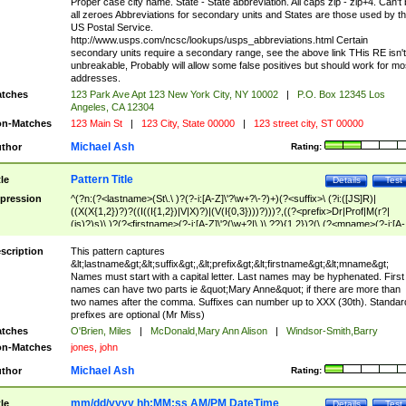
Proper case city name. State - State abbreviation. All caps zip - zip+4. Can't
all zeroes Abbreviations for secondary units and States are those used by t
US Postal Service.
http://www.usps.com/ncsc/lookups/usps_abbreviations.html Certain
secondary units require a secondary range, see the above link THis RE isn't
unbreakable, Probably will allow some false positives but should work for mo
addresses.
tches
123 Park Ave Apt 123 New York City, NY 10002
|
P.O. Box 12345 Los
Angeles, CA 12304
n-Matches
123 Main St
|
123 City, State 00000
|
123 street city, ST 00000
Michael Ash
thor
Rating:
Pattern Title
tle
Details
Test
pression
^(?n:(?<lastname>(St\.\ )?(?-i:[A-Z]\'?\w+?\-?)+)(?<suffix>\ (?i:([JS]R)|
((X(X{1,2})?)?((I((I{1,2})|V|X)?)|(V(I{0,3})))?)))?,((?<prefix>Dr|Prof|M(r?|
(is)?)s)\ )?(?<firstname>(?-i:[A-Z]\'?(\w+?|\.)\ ??){1,2})?(\ (?<mname>(?-i:[A-
Z])(\'?\w+?|\.))){0,2})$
scription
This pattern captures
&lt;lastname&gt;&lt;suffix&gt;,&lt;prefix&gt;&lt;firstname&gt;&lt;mname&gt;
Names must start with a capital letter. Last names may be hyphenated. First
names can have two parts ie &quot;Mary Anne&quot; if there are more than
two names after the comma. Suffixes can number up to XXX (30th). Standar
prefixes are optional (Mr Miss)
tches
O'Brien, Miles
|
McDonald,Mary Ann Alison
|
Windsor-Smith,Barry
n-Matches
jones, john
Michael Ash
thor
Rating:
mm/dd/yyyy hh:MM:ss AM/PM DateTime
tle
Details
Test