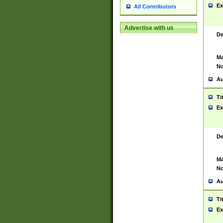
Ex
All Contributors
Advertise with us
De
Ma
No
Au
Ti
Ex
De
Ma
No
Au
Ti
Ex