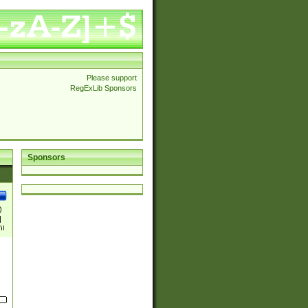
Please support
RegExLib Sponsors
Sponsors
)
|
)|