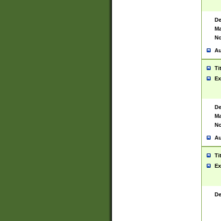
De
Ma
No
Au
Ti
Ex
De
Ma
No
Au
Ti
Ex
De