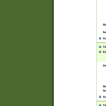
Ma
No
Au
Ti
Ex
De
Ma
No
Au
Ti