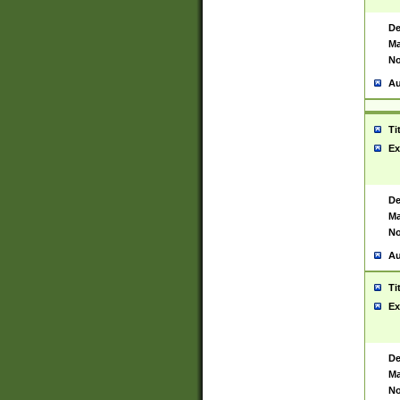
De
Ma
No
Au
Ti
Ex
De
Ma
No
Au
Ti
Ex
De
Ma
No