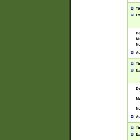
Ti
Ex
De
Ma
No
Au
Ti
Ex
De
Ma
No
Au
Ti
Ex