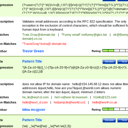
pression
(?<user>(?:(?:[^ \t\(\)\<\>@,;\:\\\"\.\[\]\r\n]+)|(?:\"(?:(?:[^\"\\\r\n])|(?:\\.))*\"))(?:\.
(?:[^ \t\(\)\<\>@,;\:\\\"\.\[\]\r\n]+)|(?:\"(?:(?:[^\"\\\r\n])|(?:\\.))*\")))*)@(?<domain>
(?:(?:[^ \t\(\)\<\>@,;\:\\\"\.\[\]\r\n]+)|(?:\[(?:(?:[^\[\]\\\r\n])|(?:\\.))*\]))(?:\.(?:(?:[^ \t
(\)\<\>@,;\:\\\"\.\[\]\r\n]+)|(?:\[(?:(?:[^\[\]\\\r\n])|(?:\\.))*\])))*)
scription
Validates email addresses according to the RFC 822 specification. The only
exception is the exclusion of control characters, which should be sufficient fo
human input from a keyboard.
tches
Trais.Gray@domain.biz
|
"Funny email"
.notfunny@glxs.biz
|
ok@[funn
domain].co.za
n-Matches
"TravisGray"extra@ domain.biz
Trevor Green
thor
Rating:
Pattern Title
tle
Details
Test
pression
^[A-Za-z0-9](([_\.\-]?[a-zA-Z0-9]+)*)@([A-Za-z0-9]+)(([\.\-]?[a-zA-Z0-9]+)*)\.
([A-Za-z]{2,})$
scription
does not allow IP for domain name :
hello@154.145.68.12
does not allow litte
addresses &quot;hello, how are you?&quot;@world.com allows numeric
domain names after the last &quot;.&quot; minimum 2 letters
tches
he_llo@worl.d.com
|
hel.l-o@wor-ld.museum
|
h1ello@123.com
n-Matches
hello@worl_d.com
|
he&amp;
llo@world.co1
|
.hello@wor#.co.uk
bilou mcgyver
thor
Rating:
Pattern Title
tle
Details
Test
pression
(\w[-._\w]*\w@\w[-._\w]*\w\.\w{2,3})