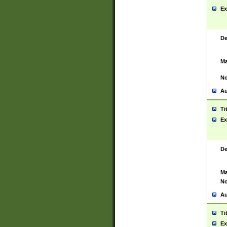
Ex
De
Ma
No
Au
Ti
Ex
De
Ma
No
Au
Ti
Ex