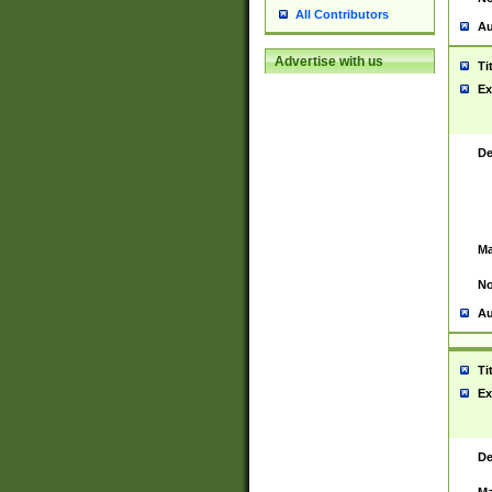
All Contributors
Au
Advertise with us
Ti
Ex
De
Ma
No
Au
Ti
Ex
De