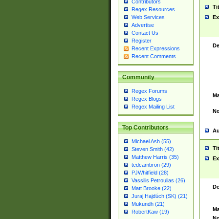
Contributors
Ti
Regex Resources
Web Services
Ex
Advertise
Contact Us
Register
De
Recent Expressions
Recent Comments
Community
Regex Forums
Ma
Regex Blogs
Regex Mailing List
No
Top Contributors
Au
Michael Ash (55)
Ti
Steven Smith (42)
Matthew Harris (35)
Ex
tedcambron (29)
PJWhitfield (28)
Vassilis Petroulias (26)
De
Matt Brooke (22)
Juraj Hajdúch (SK) (21)
Mukundh (21)
Ma
RobertKaw (19)
No