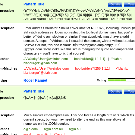
Pattern Title
tle
Details
Test
pression
^((\"[^\"\f\n\r\t\v\b]+\")|([\w\!\#\$\%\&\'\*\+\-\~\/\^\`\|\{\}]+(\.[\w\!\#\$\%\&\'\*\+\-
\~\/\^\`\|\{\}]+)*))@((\[(((25[0-5])|(2[0-4][0-9])|([0-1]?[0-9]?[0-9]))\.((25[0-5])|
(2[0-4][0-9])|([0-1]?[0-9]?[0-9]))\.((25[0-5])|(2[0-4][0-9])|([0-1]?[0-9]?[0-9]))\.
((25[0-5])|(2[0-4][0-9])|([0-1]?[0-9]?[0-9])))\])|(((25[0-5])|(2[0-4][0-9])|([0-1]?[
9]?[0-9]))\.((25[0-5])|(2[0-4][0-9])|([0-1]?[0-9]?[0-9]))\.((25[0-5])|(2[0-4][0-9])|
scription
Email address validator. Should cover most of RFC 822, including unusual (b
([0-1]?[0-9]?[0-9]))\.((25[0-5])|(2[0-4][0-9])|([0-1]?[0-9]?[0-9])))|((([A-Za-z0-
still valid) addresses. Does not restrict the top level domain size, but you're
9\-])+\.)+[A-Za-z\-]+))$
better off doing an nslookup or similar if you absolutely must have a valid
domain. Accepts IP Addresses instead of the domain, with or without bracket
Believe it or not, this one is valid: !#$%^&amp;amp;amp;amp;*-+~/'`|
{}@xyz.com Sorry looks like this site is mangling the quote and ampersand
characters - you'll have to fix that yourself.
tches
/A/Wacky/
User@weirdos.com
|
bob.builder@[1.1.1.1]
|
"blah b.
blahburger"@blah.com
n-Matches
./A/Wacky/
User@weirdos.com
|
bob.builder@[256.1.1.1]
|
-"blah b.
blahburger"@blah.com
Roger Ramjet
thor
Rating:
Pattern Title
tle
Details
Test
pression
^[\w\.=-]+@[\w\.-]+\.[\w]{2,3}$
scription
Much simpler email expression. This one forces a length of 2 or 3, which fits
current specs, but you may need to alter the end as this one allows all
numerals on the .COM section.
tches
a@a.com
|
a@a.com.au
|
a@a.au
n-Matches
word
|
word@
|
@word