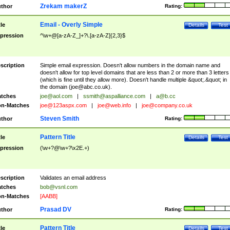
Zrekam makerZ
thor
Rating:
Email - Overly Simple
tle
Details
Test
pression
^\w+@[a-zA-Z_]+?\.[a-zA-Z]{2,3}$
scription
Simple email expression. Doesn't allow numbers in the domain name and
doesn't allow for top level domains that are less than 2 or more than 3 letters
(which is fine until they allow more). Doesn't handle multiple &quot;.&quot; in
the domain (
joe@abc.co.uk
).
tches
joe@aol.com
|
ssmith@aspalliance.com
|
a@b.cc
n-Matches
joe@123aspx.com
|
joe@web.info
|
joe@company.co.uk
Steven Smith
thor
Rating:
Pattern Title
tle
Details
Test
pression
(\w+?@\w+?\x2E.+)
scription
Validates an email address
tches
bob@vsnl.com
n-Matches
[AABB]
Prasad DV
thor
Rating:
Pattern Title
tle
Details
Test