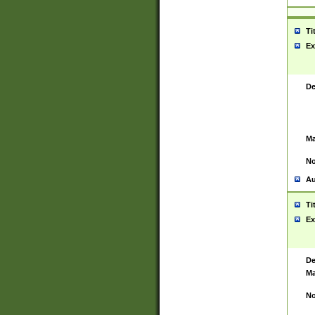
Ti
Ex
De
Ma
No
Au
Ti
Ex
De
Ma
No