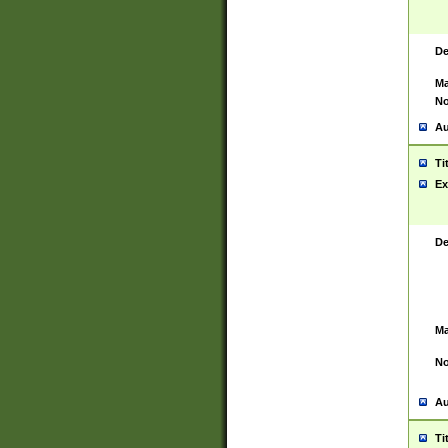
De
Ma
No
Au
Ti
Ex
De
Ma
No
Au
Ti