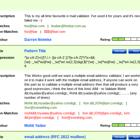
scription
This is my all-time favourite e-mail validator. I've used it for years and it's ne
failed me :-)
tches
foo@bar.com
|
foobar@foobar.com.au
n-Matches
foo@bar
|
$$$@bar.com
Darren Neimke
thor
Rating:
Pattern Title
tle
Details
Test
pression
^[a-zA-Z]+(([\'\,\.\- ][a-zA-Z ])?[a-zA-Z]*)*\s+&lt;
(\w[-._\w]*\w@\w[-._\w]*\w\.\w{2,3})&gt;$|^(\w[-._\w]*\w@\w[-._\w]*\w\.\w{2,3}
$
scription
This Works good until we want a multiple email address validator, I am worki
on it to make it work with the multiple email address, If anyone can work on
this part as to validate a multiple email address then that will produce a very
good expression, i think the best of this kind. AIM - to Validate Mohit
&lt;
myadav@yahoo.com
&gt;; Rohit &lt;
ryadav@yahoo.com
&gt;; .........(any
number of times)
tches
Mohit &lt;
myadav@yahoo.com
&gt;
|
Xon &lt;
JON@jon.com
&gt;
|
Xon@something.com
n-Matches
mohit&lt;
myadav@yahoo.com
&gt;
|
Xon &lt;
JON@jon.com
&gt;, tom
&lt;
jon@jon.com
&gt;
|
Xon@somthing.com
,
Mohit Yadav
thor
Rating:
email address (RFC 2822 mailbox)
tle
Details
Test