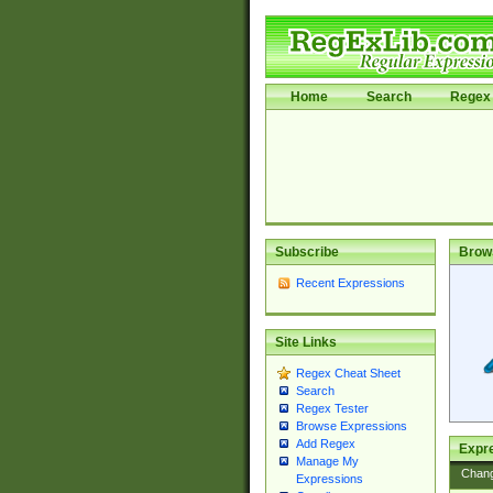
Home
Search
Regex 
Subscribe
Brow
Recent Expressions
Site Links
Regex Cheat Sheet
Search
Regex Tester
Browse Expressions
Add Regex
Expre
Manage My
Chan
Expressions