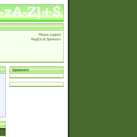
Please support
RegExLib Sponsors
Sponsors