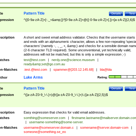
Pattern Title
tle
Details
Test
pression
^([0-9a-zA-Z]+[-._+&amp;])*[0-9a-zA-Z]+@([-0-9a-zA-Z]+[.])+[a-zA-Z]{2,6}$
scription
A short and sweet email address validator. Checks that the username starts
and ends with an alphanumeric character, allows a few non-repeating 'specia
characters' (namely -, ., _, +, &amp;) and checks for a sensible domain nam
(2-6 character TLD required). Some unconventional, yet technically valid,
addresses will not be matched, but this is only a simple expression ;-)
tches
test@test.com
|
nerdy.one@science.museum
|
ready&amp;
set@go.com.au
n-Matches
.test.@test.com
|
spammer@[203.12.145.68]
|
bla@bla
Luke Arms
thor
Rating:
Pattern Title
tle
Details
Test
pression
^([a-zA-Z0-9_\-\.]+)@([a-zA-Z0-9_\-\.]+)\.([a-zA-Z]{2,5})$
scription
Easy expression that checks for valid email addresses.
tches
somthing@someserver.com
|
firstname.lastname@mailserver.domain.co
|
username-something@some-server.
n-Matches
username@someserver.domain.c
|
somename@server.domain-com
|
someone@something.se
_eo