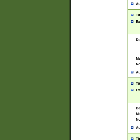
Au
Ti
Ex
De
Ma
No
Au
Ti
Ex
De
Ma
No
Au
Ti