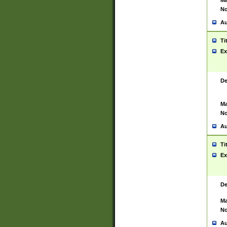
Ma
No
Au
Ti
Ex
De
Ma
No
Au
Ti
Ex
De
Ma
No
Au