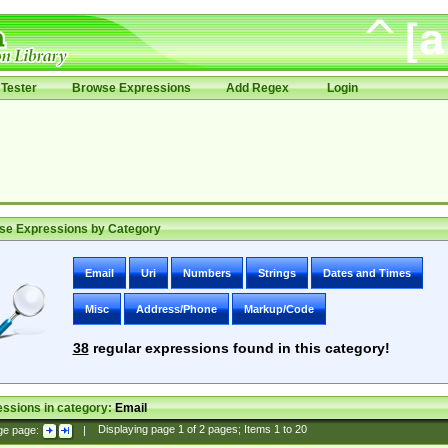
Tester
Browse Expressions
Add Regex
Login
se Expressions by Category
Email
Uri
Numbers
Strings
Dates and Times
Misc
Address/Phone
Markup/Code
38
regular expressions found in this category!
ssions in category:
Email
ge page:
|
Displaying page
1
of
2
pages; Items
1
to
20