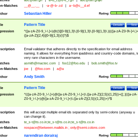
tches
abc@def.gh
|
a+b_c@d-e_f.gh
|
abc@def.ghijkl
n-Matches
__@__.__
|
-a-@-b-.cd
|
a--b@c__d.ef
Sebastian Hiller
thor
Rating:
Pattern Title
tle
Details
Test
pression
^([a-zA-Z0-9_\-\.]+)@((\[[0-9]{1,3}\.[0-9]{1,3}\.[0-9]{1,3}\.)|(([a-zA-Z0-9\-]+\.)
([a-zA-Z]{2,4}|[0-9]{1,3})(\]?)$
scription
Email validator that adheres directly to the specification for email address
naming. It allows for everything from ipaddress and country-code domains, t
very rare characters in the username.
tches
asmith@mactec.com
|
foo12@foo.edu
|
bob.smith@foo.tv
n-Matches
joe
|
@foo.com
|
a@a
Andy Smith
thor
Rating:
Pattern Title
tle
Details
Test
pression
^(([a-zA-Z0-9_\-\.]+)@([a-zA-Z0-9_\-\.]+)\.([a-zA-Z]{2,5}){1,25})+([;.](([a-zA-
Z0-9_\-\.]+)@([a-zA-Z0-9_\-\.]+)\.([a-zA-Z]{2,5}){1,25})+)*$
scription
this will accept multiple email ids separated only by semi-colons (anyway u
can change it).
tches
te_s-t@ts.co.in
;
te_s-t@ts.co.in
;
te_s-t@ts.co.in
n-Matches
nospace@between.mailids.in
;
only@semi.colons.com
narendiran dorairaj
thor
Rating: