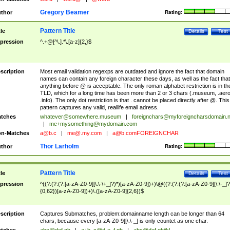
Gregory Beamer
thor
Rating:
Pattern Title
tle
Details
Test
pression
^.+@[^\.].*\.[a-z]{2,}$
scription
Most email validation regexps are outdated and ignore the fact that domain
names can contain any foreign character these days, as well as the fact that
anything before @ is acceptable. The only roman alphabet restriction is in th
TLD, which for a long time has been more than 2 or 3 chars (.museum, .aero
.info). The only dot restriction is that . cannot be placed directly after @. This
pattern captures any valid, reallife email adress.
tches
whatever@somewhere.museum
|
foreignchars@myforeigncharsdomain.
|
me+mysomething@mydomain.com
n-Matches
a@b.c
|
me@.my.com
|
a@b.comFOREIGNCHAR
Thor Larholm
thor
Rating:
Pattern Title
tle
Details
Test
pression
^((?:(?:(?:[a-zA-Z0-9][\.\-\+_]?)*)[a-zA-Z0-9])+)\@((?:(?:(?:[a-zA-Z0-9][\.\-_]?
{0,62})[a-zA-Z0-9])+)\.([a-zA-Z0-9]{2,6})$
scription
Captures Submatches, problem:domainname length can be longer than 64
chars, because every [a-zA-Z0-9][\.\-_] is only countet as one char.