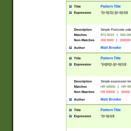
Pattern Title
Title
Expression
^[0-9]{3}[-][0-9]{4}$
Description
Simple Postcode valid
Matches
872-0019
|
000-00
Non-Matches
000 0000
|
000000
Matt Brooke
Author
Pattern Title
Title
Expression
^[H][R][\-][0-9]{5}$
Description
Simple expression for
Matches
HR-00000
|
HR-99
Non-Matches
HR 00000
|
00000
Matt Brooke
Author
Pattern Title
Title
Expression
^[0-9]{4}$