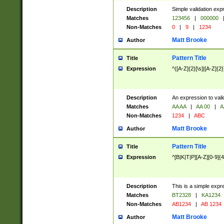
Description
Simple validation exp
Matches
123456
|
000000
Non-Matches
0
|
9
|
1234
Matt Brooke
Author
Pattern Title
Title
Expression
^([A-Z]{2}[\s]|[A-Z]{2}
Description
An expression to val
Matches
AA AA
|
AA 00
|
A
Non-Matches
1234
|
ABC
Matt Brooke
Author
Pattern Title
Title
Expression
^[B|K|T|P][A-Z][0-9]{4
Description
This is a simple expr
Matches
BT2328
|
KA1234
Non-Matches
AB1234
|
AB 1234
Matt Brooke
Author