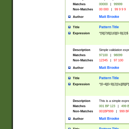
Matches
00000
|
99999
Non-Matches
00 000
|
99 9 9 9
Matt Brooke
Author
Pattern Title
Title
Expression
^[9][7|8][1|0][0-9]{2}$
Description
Simple validation exp
Matches
97100
|
98099
Non-Matches
12345
|
97 100
Matt Brooke
Author
Pattern Title
Title
Expression
^[0-4][0-9]{2}[\s][B][P]
Description
This is a simple expr
Matches
001 BP 123
|
499 B
Non-Matches
001BP999
|
999 BP
Matt Brooke
Author