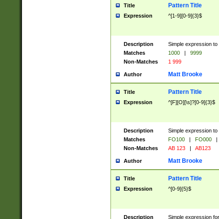
Pattern Title
Title
Expression
^[1-9][0-9]{3}$
Description
Simple expression to 
Matches
1000
|
9999
Non-Matches
1 999
Matt Brooke
Author
Pattern Title
Title
Expression
^[F][O][\s]?[0-9]{3}$
Description
Simple expression to 
Matches
FO100
|
FO000
|
Non-Matches
AB 123
|
AB123
Matt Brooke
Author
Pattern Title
Title
Expression
^[0-9]{5}$
Description
Simple expression fo