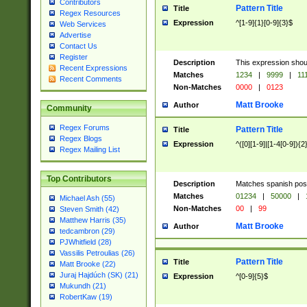
Contributors
Pattern Title
Title
Regex Resources
Expression
^[1-9]{1}[0-9]{3}$
Web Services
Advertise
Contact Us
Register
Description
This expression shou
Recent Expressions
Matches
1234
|
9999
|
11
Recent Comments
Non-Matches
0000
|
0123
Matt Brooke
Author
Community
Regex Forums
Pattern Title
Title
Regex Blogs
Expression
^([0][1-9]|[1-4[0-9]){2
Regex Mailing List
Top Contributors
Description
Matches spanish pos
Matches
01234
|
50000
|
Michael Ash (55)
Non-Matches
00
|
99
Steven Smith (42)
Matthew Harris (35)
Matt Brooke
Author
tedcambron (29)
PJWhitfield (28)
Vassilis Petroulias (26)
Pattern Title
Title
Matt Brooke (22)
Juraj Hajdúch (SK) (21)
Expression
^[0-9]{5}$
Mukundh (21)
RobertKaw (19)