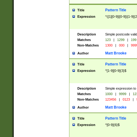
Pattern Title
Title
Expression
^([1][0-9]|[0-9])[1-9]{
Description
Simple postcode valid
Matches
123
|
1299
|
199
Non-Matches
1300
|
000
|
999
Matt Brooke
Author
Pattern Title
Title
Expression
^[1-9][0-9]{3}$
Description
Simple expression to
Matches
1000
|
9999
|
12
Non-Matches
123456
|
0123
|
Matt Brooke
Author
Pattern Title
Title
Expression
^[0-9]{6}$