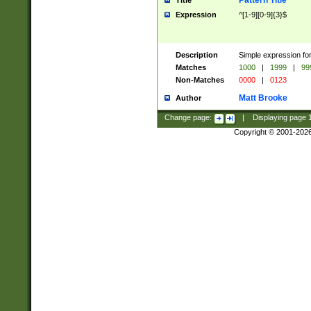
Pattern Title
Title
Expression
^[1-9][0-9]{3}$
Description
Simple expression for
Matches
1000
|
1999
|
99
Non-Matches
0000
|
0123
Matt Brooke
Author
Change page:
|
Displaying page
Copyright © 2001-202