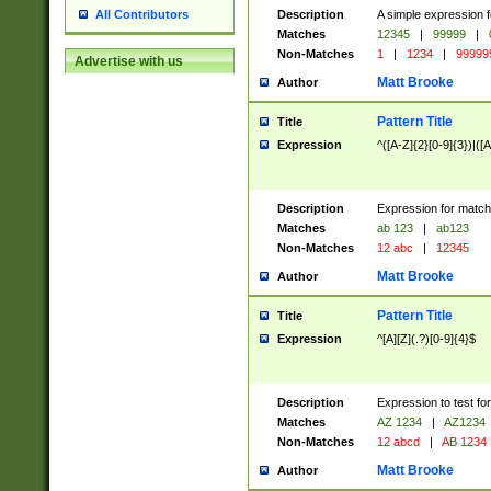
Description
A simple expression f
All Contributors
Matches
12345
|
99999
|
Non-Matches
1
|
1234
|
99999
Advertise with us
Matt Brooke
Author
Pattern Title
Title
Expression
^([A-Z]{2}[0-9]{3})|([A
Description
Expression for match
Matches
ab 123
|
ab123
Non-Matches
12 abc
|
12345
Matt Brooke
Author
Pattern Title
Title
Expression
^[A][Z](.?)[0-9]{4}$
Description
Expression to test fo
Matches
AZ 1234
|
AZ1234
Non-Matches
12 abcd
|
AB 1234
Matt Brooke
Author