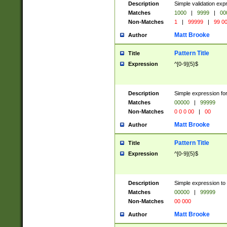
Description
Simple validation ex
Matches
1000
|
9999
|
00
Non-Matches
1
|
99999
|
99 0
Matt Brooke
Author
Pattern Title
Title
Expression
^[0-9]{5}$
Description
Simple expression for
Matches
00000
|
99999
Non-Matches
0 0 0 00
|
00
Matt Brooke
Author
Pattern Title
Title
Expression
^[0-9]{5}$
Description
Simple expression to
Matches
00000
|
99999
Non-Matches
00 000
Matt Brooke
Author