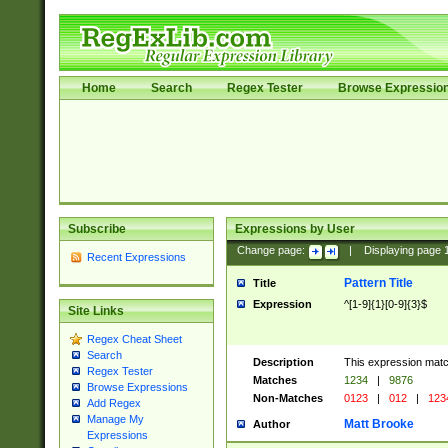
Home
Search
Regex Tester
Browse Expressio
Subscribe
Expressions by User
Change page:
|
Displaying page
Recent Expressions
Pattern Title
Title
Expression
^[1-9]{1}[0-9]{3}$
Site Links
Regex Cheat Sheet
Search
Description
This expression mat
Regex Tester
Matches
1234
|
9876
Browse Expressions
Non-Matches
0123
|
012
|
123
Add Regex
Manage My
Matt Brooke
Author
Expressions