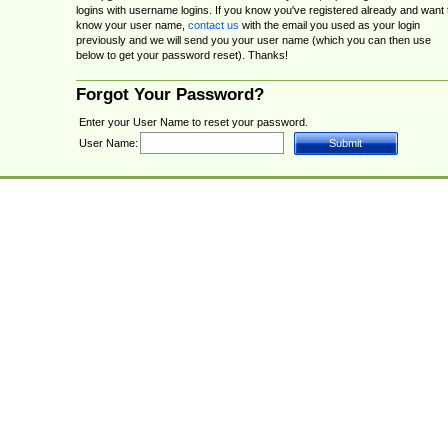
logins with username logins. If you know you've registered already and want 
know your user name,
contact us
with the email you used as your login
previously and we will send you your user name (which you can then use
below to get your password reset). Thanks!
Forgot Your Password?
Enter your User Name to reset your password.
User Name: