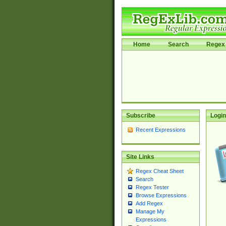
Home
Search
Regex 
Subscribe
Login
Recent Expressions
Site Links
Regex Cheat Sheet
Search
Regex Tester
Browse Expressions
Add Regex
Manage My
Expressions