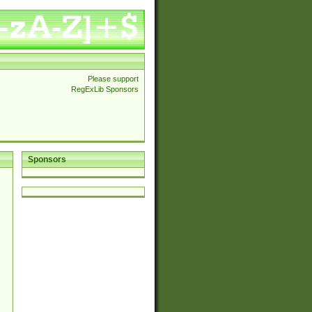
Please support
RegExLib Sponsors
Sponsors