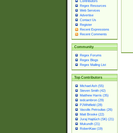
Contributors
Regex Resources
Web Services
Advertise
Contact Us
Register
Recent Expressions
Recent Comments
Community
Regex Forums
Regex Blogs
Regex Mailing List
Top Contributors
Michael Ash (55)
Steven Smith (42)
Matthew Harris (35)
tedcambron (29)
PJWhitfield (28)
Vassilis Petroulias (26)
Matt Brooke (22)
Juraj Hajdúch (SK) (21)
Mukundh (21)
RobertKaw (19)