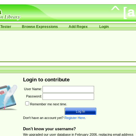
Tester
Browse Expressions
Add Regex
Login
Login to contribute
User Name:
Password:
Remember me next time.
Don't have an account yet?
Register Here
.
Don't know your username?
We upgraded our user database in February 2006, replacing email address