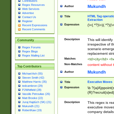
Contributors
Regex Resources
Mukundh
Author
Web Services
Advertise
HTML Tag operation
Title
Contact Us
Extraction
Register
Expression
(\<(.*?)\>)(.*?)(\<
Recent Expressions
Recent Comments
Description
This will identif
Community
irrespective of th
Regex Forums
scenario emerge
Regex Blogs
replacement str
Regex Mailing List
Matches
<td>city</td> <
Non-Matches
content without 
Top Contributors
Mukundh
Author
Michael Ash (55)
Steven Smith (42)
Executive Moves
Matthew Harris (35)
Title
tedcambron (29)
Expression
\b ?(a|A)ppoint(s
PJWhitfield (28)
(R)?recruit(s|ed|
Vassilis Petroulias (26)
(R)?replace(s|d|
Matt Brooke (22)
(P|p)romot(ed|es
Description
This regex is real
Juraj Hajdúch (SK) (21)
names(d)?| (his|h
Mukundh (21)
executive moves
(M|m)anagement
RobertKaw (19)
company details 