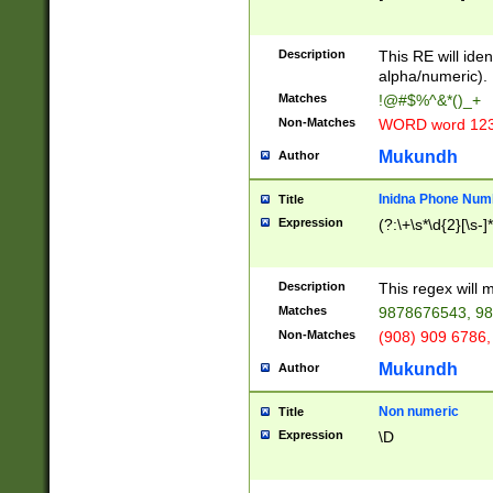
8\u01A9\u01AA
u01B1\u01B2\u
Description
1B9\u01BA\u01
This RE will iden
C1\u01C2\u01C
alpha/numeric).
A\u01CB\u01CC
Matches
!@#$%^&*()_+
3\u01D4\u01D5
Non-Matches
WORD word 12
\u01DC\u01DD\
u01E4\u01E5\u
Mukundh
Author
1EC\u01ED\u01
F4\u01F5\u01F
Inidna Phone Num
Title
0\u0201\u0202\
Expression
(?:\+\s*\d{2}[\s-]
209\u020A\u02
1\u0212\u0213\
0252\u0259\u0
Description
This regex will
60\u0263\u0264
Matches
9878676543, 98
u026C\u026D\u
276\u0277\u02
Non-Matches
(908) 909 6786,
E\u027F\u0281\
Mukundh
Author
0288\u0289\u0
90\u0291\u0292
0299\u029A\u0
Non numeric
Title
A2\u02A3\u02A
Expression
\D
\u0342\u0343\u
38C\u038E\u038
F\u03A0\u03A3