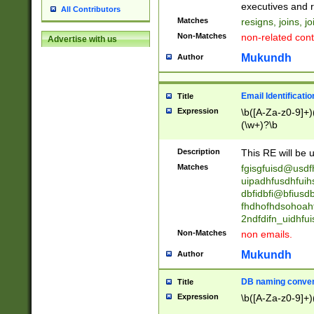
reassumes posit
executives and r
All Contributors
promoted to| ha
Matches
resigns, joins, j
will succeed| h
Non-Matches
non-related cont
Advertise with us
promoted to| has
reassumes posit
Mukundh
Author
additional (role|
transferred| has 
stepp(ed|ing) d
Email Identificati
Title
retired| (has|he
Expression
\b([A-Za-z0-9]+)
(T|t)erminat(ed|s|
(\w+)?\b
stopped working| 
notified| will lea
Description
This RE will be u
been|has)? elect
Matches
fgisgfuisd@usd
uipadhfusdhfuih
dbfidbfi@bfiusd
fhdhofhdsohoahf
2ndfdifn_uidhfu
Non-Matches
non emails.
Mukundh
Author
DB naming conven
Title
Expression
\b([A-Za-z0-9]+)