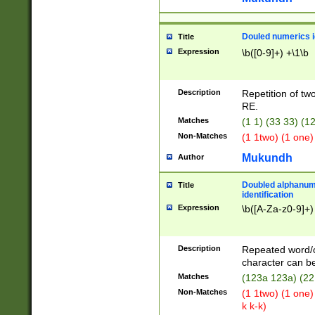
Douled numerics id
Title
Expression
\b([0-9]+) +\1\b
Description
Repetition of two
RE.
Matches
(1 1) (33 33) 
Non-Matches
(1 1two) (1 one)
Mukundh
Author
Doubled alphanum
Title
identification
Expression
\b([A-Za-z0-9]+)
Description
Repeated word/
character can be
Matches
(123a 123a) (22
Non-Matches
(1 1two) (1 one)
k k-k)