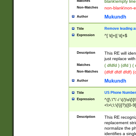
Matches
blank\empty line
Non-Matches
non-blank\non-e
Mukundh
Author
Remove leading an
Title
Expression
^[ \t]+|[ \t]+$
Description
This RE will iden
just replace with
Matches
( dfdfd ) (dfd ) (
Non-Matches
(dfdf dfdf dfdf) 
Mukundh
Author
US Phone Number 
Title
Expression
^([\.\"\'-/ \(/)\s\[\]
<\>\;\:\{\}]?)([0-9]
Description
This RE recogn
replacement str
normalize the ph
identifies a sing