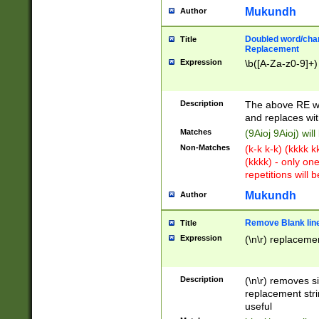
Mukundh
Author
Doubled word/chara
Title
Replacement
Expression
\b([A-Za-z0-9]+)
Description
The above RE wi
and replaces wit
Matches
(9Aioj 9Aioj) wil
Non-Matches
(k-k k-k) (kkkk 
(kkkk) - only on
repetitions will b
Mukundh
Author
Remove Blank lines
Title
Expression
(\n\r) replacemen
Description
(\n\r) removes s
replacement stri
useful