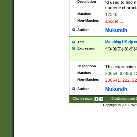
Description
\d used to find n
u03AD\u03AE\u
numeric charact
3B5\u03B6\u03
Matches
12345....
BE\u03BF\u03C
Non-Matches
abcdef....
6\u03C7\u03C8
E\u03D0\u03D1
Mukundh
Author
u03E2\u03E3\u
3F0\u03F1\u040
Matching US zip c
Title
C\u040E\u040F\
Expression
^[0-9]{5}(-[0-9]{
041B\u041C\u0
29\u042A\u042B
u0433\u0434\u0
3B\u043F\u0444
Description
This expression 
u044E\u044F\u0
Matches
23654, 92456-1
5A\u045B\u045C
Non-Matches
236541, 222, 22
u0464\u0465\u0
6C\u046D\u046E
Mukundh
Author
u0477\u0478\u
Change page:
|
Displaying page
Copyright © 2001-202