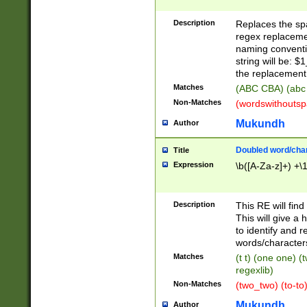
Description
Replaces the spa
regex replacemen
naming conventi
string will be: $
the replacement 
Matches
(ABC CBA) (abc
Non-Matches
(wordswithouts
Mukundh
Author
Doubled word/chara
Title
Expression
\b([A-Za-z]+) +\
Description
This RE will fin
This will give a
to identify and 
words/character
Matches
(t t) (one one) (
regexlib)
Non-Matches
(two_two) (to-to)
Mukundh
Author