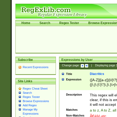
Home
Search
Regex Tester
Browse Expressio
Subscribe
Expressions by User
Change page:
|
Displaying page
Recent Expressions
Diacritics
Title
Expression
([A-Z]|[a-z])|\/|\?|
Site Links
{|\;|\:|\'|\"|\,|\.|\>
Regex Cheat Sheet
Search
Description
This regex will e
Regex Tester
clear, if this is
Browse Expressions
it will not accept 
Add Regex
Manage My
Matches
a to z, A to Z, a
Expressions
Non-Matches
Ã€ášó etc..