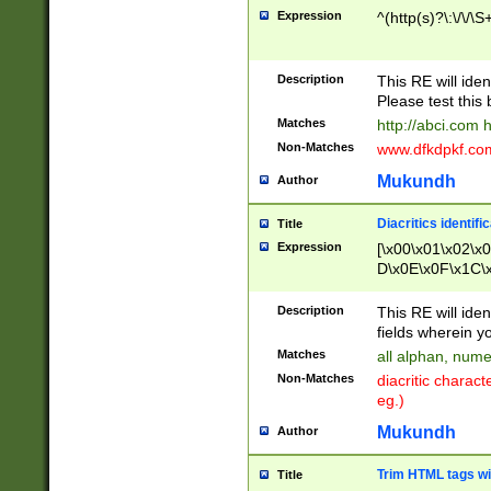
Expression
^(http(s)?\:\/\/\S
Description
This RE will iden
Please test this 
Matches
http://abci.com 
Non-Matches
www.dfkdpkf.com 
Mukundh
Author
Diacritics identifi
Title
Expression
[\x00\x01\x02\x
D\x0E\x0F\x1C\
x9E\x9F\xA7\xA
C8\xC9\xCA\xCB
Description
This RE will ident
xD5\xD6\xD8\xD
fields wherein y
\xE3\xE4\xE5\x
Matches
all alphan, nume
xF0\xF1\xF2\xF
Non-Matches
diacritic chara
FE\xFF\u0060\u
eg.)
00A8\u00A9\u0
0B1\u00B2\u00
Mukundh
Author
B\u00BC\u00BD
\u00C4\u00C5\
Trim HTML tags wi
Title
u00CC\u00CD\u