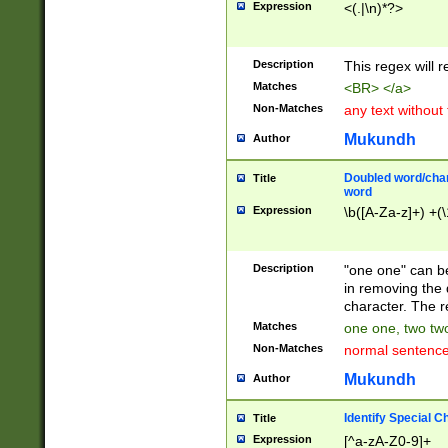
Expression
<(.|\n)*?>
u00D4\u00D5\u
00DD\u00DE\u0
0E5\u00E6\u00
Description
This regex will 
ED\u00EE\u00E
5\u00F6\u00F8
Matches
<BR> </a>
u00FF\u0100\u0
Non-Matches
any text without
07\u0108\u0109
u0110\u0111\u0
Mukundh
Author
8\u0119\u011A\
0121\u0122\u01
Doubled word/char
Title
9\u012A\u012B\
word
0132\u0133\u01
Expression
\b([A-Za-z]+) +(\
A\u013B\u013C\
0143\u0144\u01
B\u014C\u014D\
Description
"one one" can be
0154\u0155\u01
in removing the 
C\u015D\u015E\
character. The r
0165\u0166\u01
Matches
one one, two two
D\u016E\u016F\
Non-Matches
normal sentenc
0176\u0177\u0
7E\u017F\u0180
Mukundh
Author
u0187\u0188\u
18F\u0190\u019
Identify Special C
Title
\u0198\u0199\u
Expression
[^a-zA-Z0-9]+
1A0\u01A1\u01