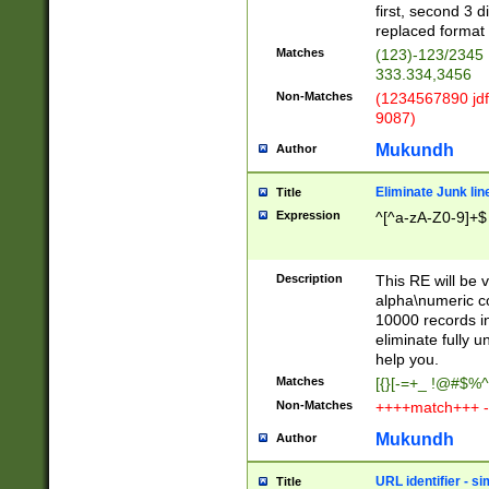
first, second 3 d
replaced format 
Matches
(123)-123/2345
333.334,3456
Non-Matches
(1234567890 jdf
9087)
Mukundh
Author
Eliminate Junk lin
Title
Expression
^[^a-zA-Z0-9]+$
Description
This RE will be v
alpha\numeric co
10000 records in
eliminate fully u
help you.
Matches
[{}[-=+_ !@#$%^
Non-Matches
++++match+++ -
Mukundh
Author
URL identifier - s
Title