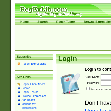
Home
Search
Regex Tester
Browse Expressio
Subscribe
Login
Recent Expressions
Login to cont
User Name:
Site Links
Password:
Regex Cheat Sheet
Search
Remember me nex
Regex Tester
Browse Expressions
Add Regex
Don't hav
Manage My
Expressions
Register 