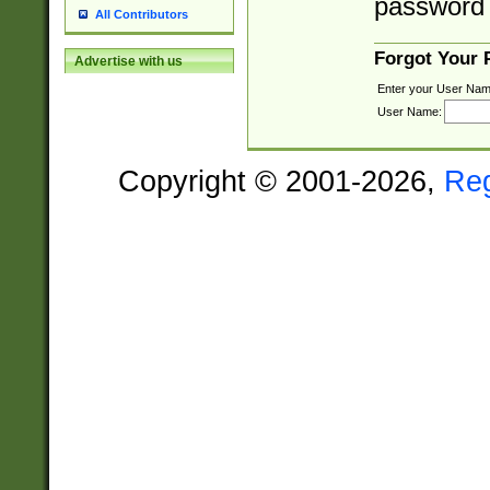
password 
All Contributors
Forgot Your
Advertise with us
Enter your User Nam
User Name:
Copyright © 2001-2026,
Re