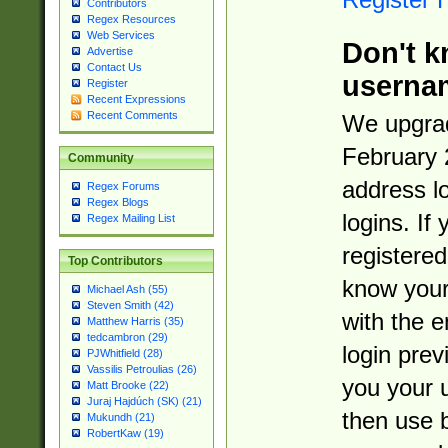
Contributors
Regex Resources
Web Services
Don't k
Advertise
Contact Us
userna
Register
Recent Expressions
Recent Comments
We upgrad
February 
Community
address l
Regex Forums
Regex Blogs
logins. If
Regex Mailing List
registered
Top Contributors
know you
Michael Ash (55)
Steven Smith (42)
with the 
Matthew Harris (35)
tedcambron (29)
login prev
PJWhitfield (28)
Vassilis Petroulias (26)
you your 
Matt Brooke (22)
Juraj Hajdúch (SK) (21)
then use 
Mukundh (21)
RobertKaw (19)