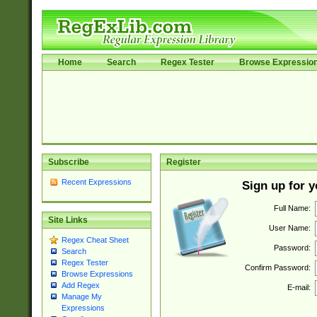
Home
Search
Regex Tester
Browse Expressio
Subscribe
Register
Recent Expressions
Sign up for 
Full Name:
Site Links
User Name:
Regex Cheat Sheet
Password:
Search
Regex Tester
Confirm Password:
Browse Expressions
Add Regex
E-mail:
Manage My
Expressions