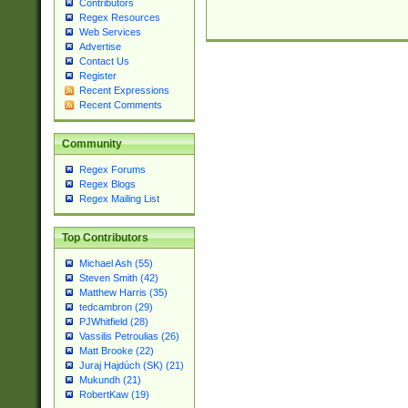
Contributors
Regex Resources
Web Services
Advertise
Contact Us
Register
Recent Expressions
Recent Comments
Community
Regex Forums
Regex Blogs
Regex Mailing List
Top Contributors
Michael Ash (55)
Steven Smith (42)
Matthew Harris (35)
tedcambron (29)
PJWhitfield (28)
Vassilis Petroulias (26)
Matt Brooke (22)
Juraj Hajdúch (SK) (21)
Mukundh (21)
RobertKaw (19)