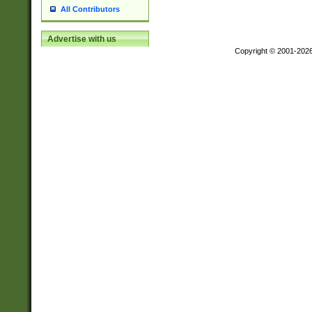
All Contributors
Advertise with us
Copyright © 2001-202