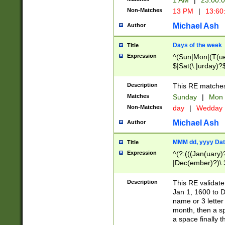
1 AM
|
23:00:
Non-Matches
13 PM
|
13:60
Michael Ash
Author
Days of the week
Title
Expression
^(Sun|Mon|(T(ue
$|Sat(\.|urday)?
Description
This RE matches 
Matches
Sunday
|
Mon
Non-Matches
day
|
Wedday
Michael Ash
Author
MMM dd, yyyy Dat
Title
Expression
^(?:(((Jan(uary)
|Dec(ember)?)\ 3
|Ju((ly?)|(ne?))
(ember)?)\ (0?[1
Description
This RE validat
9]|1\d|2[0-8]|(29
Jan 1, 1600 to D
[13579][26])|((16
name or 3 letter 
[2-9]\d)\d{2}))
month, then a s
a space finally 