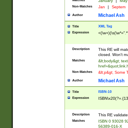
Matches
January
|
Ma
Non-Matches
Jan
|
Septem
Michael Ash
Author
XML Tag
Title
Expression
<(\w+)(\s(\w*=".*
Description
This RE will ma
closed. Won't m
Matches
&lt;body&gt; tex
href=&quot;link.
Non-Matches
&lt;p&gt; Some T
Michael Ash
Author
ISBN-10
Title
Expression
ISBN\x20(?=.{13}$
Description
This RE validat
Matches
ISBN 0 93028 9
56389-016-X