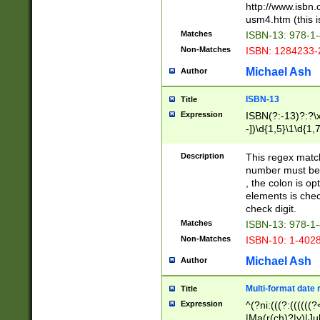
http://www.isbn.
usm4.htm (this is
Matches
ISBN-13: 978-1
Non-Matches
ISBN: 1284233-
Michael Ash
Author
ISBN-13
Title
Expression
ISBN(?:-13)?:?\x
-])\d{1,5}\1\d{1,
Description
This regex matc
number must be 
, the colon is o
elements is chec
check digit.
Matches
ISBN-13: 978-1
Non-Matches
ISBN-10: 1-402
Michael Ash
Author
Multi-format date 
Title
Expression
^(?ni:(((?:((((
|Ma(r(ch)?|y)|Ju