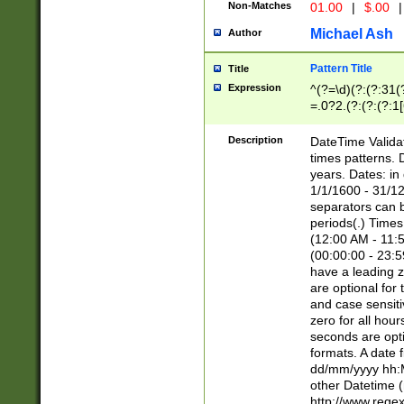
Non-Matches
01.00
|
$.00
|
Michael Ash
Author
Pattern Title
Title
Expression
^(?=\d)(?:(?:31(
=.0?2.(?:(?:(?:1
[26])|(?:(?:16|[2
8]|1\d|0?[1-9]))(
Description
DateTime Validat
\d\d(?:(?=\x20\d)
times patterns. 
(\x20[AP]M))|([01
years. Dates: i
1/1/1600 - 31/12
separators can b
periods(.) Time
(12:00 AM - 11:5
(00:00:00 - 23:5
have a leading z
are optional for
and case sensiti
zero for all hou
seconds are opti
formats. A date 
dd/mm/yyyy hh:M
other Datetime (
http://www.rege