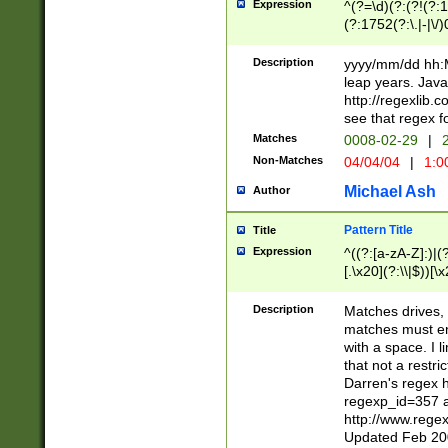
Expression
^(?=\d)(?:(?!(?:15
(?:1752(?:\.|-|\/)
(?!000[04]|(?:(?
(?:\d\d)(?:[0246
Description
yyyy/mm/dd hh:M
(?:\d{4}\D(?!(?:0
leap years. Java
(\d{4})([-\/.])(0
http://regexlib
=\x20\d)\x20))?((
see that regex f
(?:\x20[aApP][mM]
Matches
0008-02-29
|
2
Non-Matches
04/04/04
|
1:0
Michael Ash
Author
Pattern Title
Title
Expression
^((?:[a-zA-Z]:)|(?:
[.\x20](?:\\|$))[\x
.]$)[\x20-\x7E])+)
{2,15}))?$
Description
Matches drives, 
matches must en
with a space. I l
that not a restri
Darren's regex 
regexp_id=357 
http://www.rege
Updated Feb 20