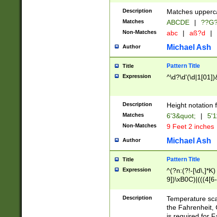
400 are not leap 
Description
Matches upperca
[048]|[13579][26
Matches
ABCDE
|
??G
(?:00(?:42|3[036
2[0-8]|1\d|0?[1-
Non-Matches
abc
|
aß?d
|
(?<month> (0?[1
Michael Ash
Author
maximum number 
been checked for
Pattern Title
Title
the number of da
\k<sep> # Match
Expression
^\d?\d'(\d|1[01]
(?<year>(?=(?:00
(?:\x20\d))))\d{4
zeros if needed )
Description
Height notation f
followed by a di
Matches
6'3&quot;
|
5'1
format (0?[1-9]|1
Non-Matches
9 Feet 2 inches
minutes and sec
# 24 hour format 
Michael Ash
Author
#required minut
Pattern Title
Title
Expression
^(?n:(?!-[\d\,]*K)
9])\xB0C)|(((4[6-
(\xB0[CF]|K) )$
Description
Temperature sc
the Fahrenheit, 
is required for 