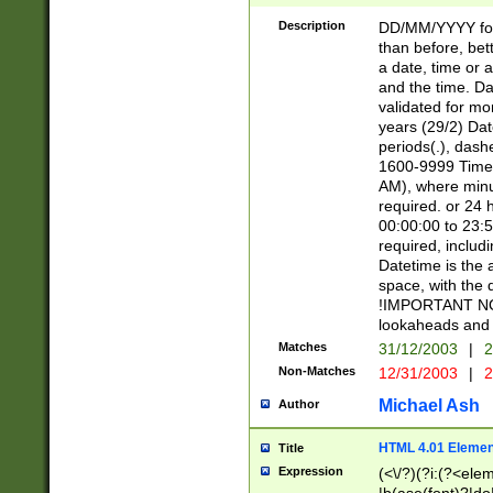
[26])|(16|[2468][
<sep>[/.-])(?<mo
Description
DD/MM/YYYY for
9]\d)\d{2})(?:(?
than before, bett
[0-5]\d){0,2}(?i:\
a date, time or a
and the time. D
validated for m
years (29/2) Da
periods(.), dash
1600-9999 Time 
AM), where minu
required. or 24 
00:00:00 to 23:5
required, includi
Datetime is the
space, with the
!IMPORTANT NOT
lookaheads and 
Matches
31/12/2003
|
2
Non-Matches
12/31/2003
|
2
Michael Ash
Author
HTML 4.01 Elemen
Title
Expression
(<\/?)(?i:(?<ele