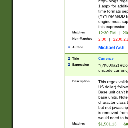
http://blogs.re
1.aspx for addit
time formats sep
(YYYY/MM/DD h
engine must sup
this expression
Matches
12:30 PM
|
20
Non-Matches
2:00
|
2200.2.
Michael Ash
Author
Currency
Title
Expression
^(?!\u00a2) #Don
unicode currency
zero if 1 or more 
is a comma it mu
Description
This regex valid
than 3 digit wit
US dollar) follo
cents
Base unit can't 
base units. Note
character class t
but not javascri
is removed from
would need to be
Matches
$1,501.13
|
&#