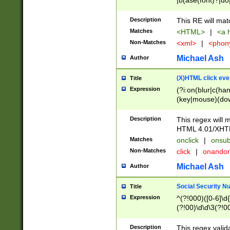
|b(ase(font)?|do
|c(aption|enter|it
(o(de|l(group)?)))
Description
This RE will mat
me(set)?)|h([1-6
Matches
<HTML>
|
<a h
|kbd|l(abel|egen
Non-Matches
<xml>
|
<phon
bject|l|pt(group|
|q|s(amp|cript|el
Michael Ash
Author
ody|d|extarea|foot
(X)HTML click eve
Title
Expression
(?i:on(blur|c(han
(key|mouse)(dow
load|mouse(move|
Description
This regex will m
HTML 4.01/XHT
Matches
onclick
|
onsub
Non-Matches
click
|
onando
Michael Ash
Author
Social Security N
Title
Expression
^(?!000)([0-6]\d{
(?!00)\d\d\3(?!0
Description
This regex valid