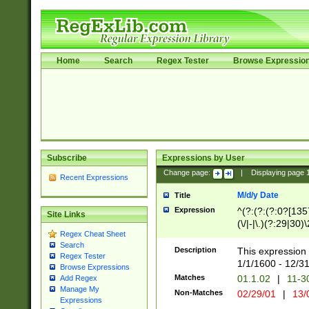
Home
Search
Regex Tester
Browse Expressio
Subscribe
Expressions by User
Change page:
|
Displaying page
Recent Expressions
M/d/y Date
Title
Expression
^(?:(?:(?:0?[1357
Site Links
(\/|-|\.)(?:29|30)
Regex Cheat Sheet
|\.)29\3(?:(?:(?:
Search
[26])|(?:(?:16|[2
Description
This expression 
Regex Tester
(?:1[0-2]))(\/|-|\
1/1/1600 - 12/3
Browse Expressions
\d{2})$
Matches
01.1.02
|
11-3
Add Regex
Manage My
Non-Matches
02/29/01
|
13/
Expressions