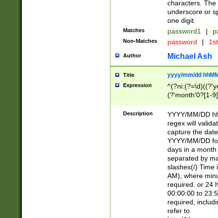
characters. The 
underscore or sp
one digit.
Matches
password1
|
p
Non-Matches
password
|
1s
Michael Ash
Author
yyyy/mm/dd hhMM
Title
Expression
^(?ni:(?=\d)((?'ye
(?'month'0?[1-9]
[2469])|11)\2))31
9]\d)(0[48]|[246
Description
YYYY/MM/DD hh:
[26])00)\2\3\2)29
regex will validat
=\x20\d)\x20|$))
capture the date
(\x20[AP]M))|([01
YYYY/MM/DD form
days in a month 
separated by mat
slashes(/) Time
AM), where minu
required. or 24 
00:00:00 to 23:5
required, includ
refer to