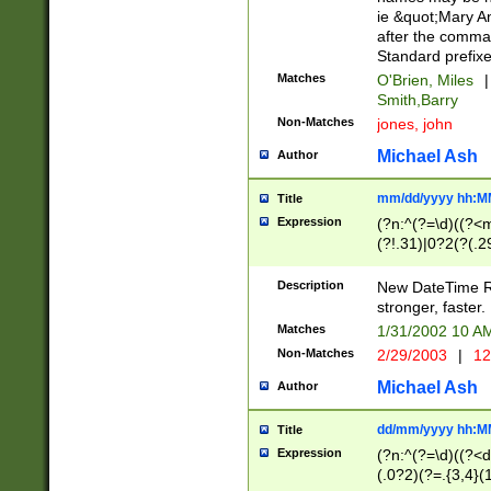
ie &quot;Mary A
after the comma
Standard prefixe
Matches
O'Brien, Miles
|
Smith,Barry
Non-Matches
jones, john
Michael Ash
Author
mm/dd/yyyy hh:M
Title
Expression
(?n:^(?=\d)((?<
(?!.31)|0?2(?(.29
[13579][26])|(16|
<sep>[-./])(?<da
Description
New DateTime Reg
9]|[2-9]\d)\d{2}
stronger, faster.
9]|1[012])(:[0-5]
Matches
1/31/2002 10 
5]\d){1,2})?$)
Non-Matches
2/29/2003
|
12
Michael Ash
Author
dd/mm/yyyy hh:M
Title
Expression
(?n:^(?=\d)((?<d
(.0?2)(?=.{3,4}(1