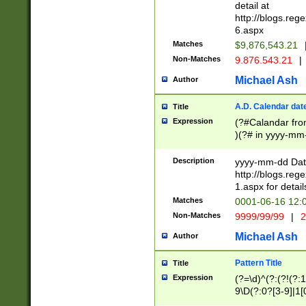
separtor must but
detail at
(?:\d+)) # more 
http://blogs.re
[,.]\d{2})?$ # op
6.aspx
Matches
$9,876,543.21
Non-Matches
9.876.543.21
|
Michael Ash
Author
A.D. Calendar dat
Title
Expression
(?#Calandar fro
)(?# in yyyy-mm-
4]))|(?#Missing
9]|1[0-3]))(?#or
Description
yyyy-mm-dd Date
missing days sh
http://blogs.re
one or the other
1.aspx for detail
beginning a the s
Matches
0001-06-16 12:
(?'sep'[-./])(?'m
Non-Matches
9999/99/99
|
2
[469]|11).)31|(?<
check for valid 
Michael Ash
Author
from leap year p
year in year 4 )
Pattern Title
Title
# centurial year
Expression
(?=\d)^(?:(?!(?:
leap year))(?:(?
9\D(?:0?[3-9]|1[
[26])(?#leap year
[469]|11)(?!\/31)