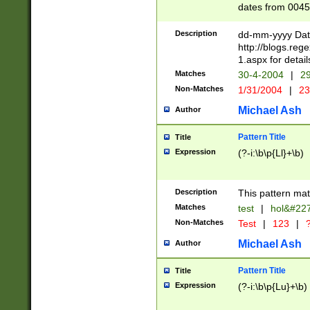
dates from 0045
2 digits Years ar
February is valid
Description
dd-mm-yyyy Date
Julian and Greg
http://blogs.re
http://sciencew
1.aspx for detail
Missing days fo
Matches
30-4-2004
|
29
only one set sho
Non-Matches
1/31/2004
|
23
caused by when 
http://sciencew
Michael Ash
Author
dar.html Time ca
format hh:MM:ss
Pattern Title
Title
24 hour format 
Expression
(?-i:\b\p{Ll}+\b)
than ten require
space then a tim
to December 31,
Description
This pattern mat
9]|1[0-4])(?<sep
from 1582 (?:(?:
Matches
test
|
hol&#22
(?:1752)) #or Mi
Non-Matches
Test
|
123
|
?
missing days su
one or the other)
Michael Ash
Author
beginning a the 
[2469]|11)|30(?!
Pattern Title
Title
years from leap
Expression
(?-i:\b\p{Lu}+\b)
leap year in year
[^26])00) (?# ce