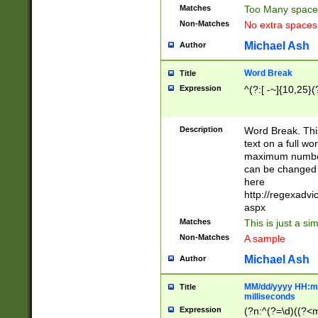
Matches
Too Many space
Non-Matches
No extra space
Michael Ash
Author
Word Break
Title
Expression
^(?:[ -~]{10,25}(?
Description
Word Break. This
text on a full w
maximum number 
can be changed 
here
http://regexadv
aspx
Matches
This is just a s
Non-Matches
A sample
Michael Ash
Author
MM/dd/yyyy HH:mm
Title
milliseconds
Expression
(?n:^(?=\d)((?<