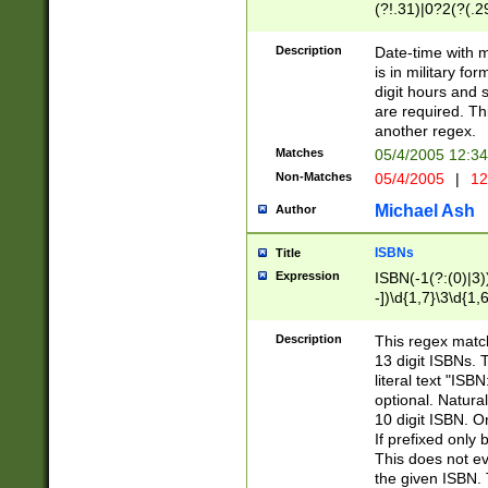
(?!.31)|0?2(?(.29
[13579][26])|(16|
<sep>[-./])(?<da
Description
Date-time with 
9]|[2-9]\d)\d{2}
is in military fo
<minutes>[0-5]\d
digit hours and s
<milliseconds>\d
are required. Th
another regex.
Matches
05/4/2005 12:3
Non-Matches
05/4/2005
|
12
Michael Ash
Author
ISBNs
Title
Expression
ISBN(-1(?:(0)|3)
-])\d{1,7}\3\d{1,
-])\d{1,5}\4\d{1,
-])\d{1,7}\5\d{1,
Description
This regex match
-])\d{1,5}\6\d{1,
13 digit ISBNs.
literal text "ISB
optional. Natura
10 digit ISBN. O
If prefixed only 
This does not eva
the given ISBN. 