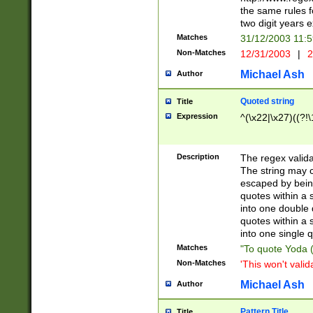
the same rules fo
two digit years 
Matches
31/12/2003 11:
Non-Matches
12/31/2003
|
2
Michael Ash
Author
Quoted string
Title
Expression
^(\x22|\x27)((?!\
Description
The regex valida
The string may co
escaped by bein
quotes within a 
into one double 
quotes within a 
into one single q
Matches
"To quote Yoda ("
Non-Matches
'This won't valid
Michael Ash
Author
Pattern Title
Title