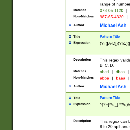
range of numbers
Matches
078-05-1120
|
Non-Matches
987-65-4320
|
Michael Ash
Author
Pattern Title
Title
Expression
(?i:([A-D])(?!\1)(
Description
This regex valid
B, C, D.
Matches
abcd
|
dbca
|
Non-Matches
abba
|
baaa
|
Michael Ash
Author
Pattern Title
Title
Expression
^(?=[^\d_].*?\d)
Description
This regex can b
8 to 20 aplhanum