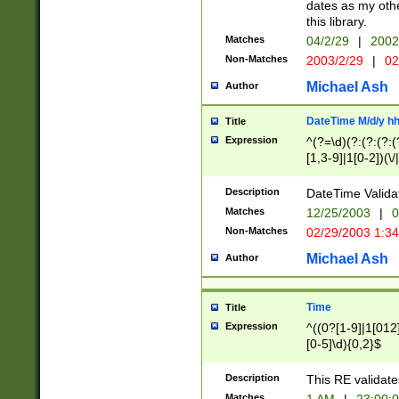
dates as my othe
this library.
Matches
04/2/29
|
2002
Non-Matches
2003/2/29
|
02
Michael Ash
Author
DateTime M/d/y h
Title
Expression
^(?=\d)(?:(?:(?:(
[1,3-9]|1[0-2])(\/
(?:0?2(\/|-|\.)29
[048]|[13579][26]
Description
DateTime Validat
(?:0?[1-9])|(?:1[0
Matches
12/25/2003
|
0
9]|[2-9]\d)?\d{2}
Non-Matches
02/29/2003 1:3
{0,2}(\ [AP]M))|(
Michael Ash
Author
Time
Title
Expression
^((0?[1-9]|1[012]
[0-5]\d){0,2}$
Description
This RE validate
Matches