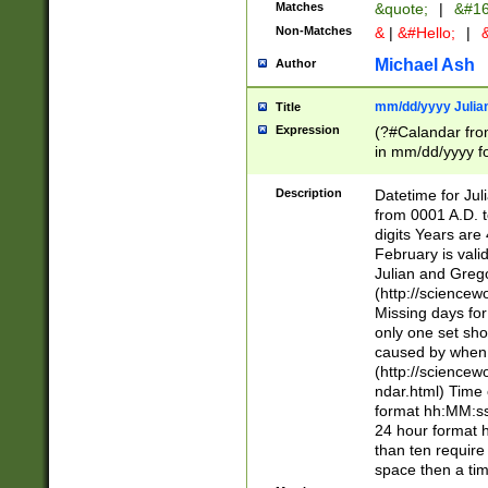
Matches
&quote;
|
&#16
Non-Matches
&
|
&#Hello;
|
&
Michael Ash
Author
mm/dd/yyyy Julian
Title
Expression
(?#Calandar fro
in mm/dd/yyyy fo
4])\k<sep>(?:15
<sep>[-./])(?:0?
Description
Datetime for Ju
days from 1752 
from 0001 A.D. 
in the same cale
digits Years are 
=\d) # the chara
February is valid
digit ( (?<month
Julian and Greg
(0?[469]|11)(?!.
(http://science
(?(.29) # if feb 
Missing days fo
#exclude these 
only one set sho
year 0 and no lea
caused by when 
[^048]|[3579][^2
(http://science
divisible by 400 
ndar.html) Time 
(?:[02468][048]|
format hh:MM:ss
(?:00(?:42|3[036
24 hour format 
Feb 29 (?!.3[01]
than ten require
year check ) #en
space then a tim
date separator 