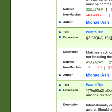
must be comma d
Matches
32&#176;F
|
-
Non-Matches
-460&#176;F
|
Michael Ash
Author
Pattern Title
Title
Expression
([2-9JQKA]|10)(
Description
Matches each car
not including th
Matches
A?A?A?A?
|
2
Non-Matches
1?
|
11?
|
R
Michael Ash
Author
Pattern Title
Title
Expression
^(?!\u00a2) #Don
unicode currency
zero if 1 or more 
# if there is a s
Description
Internationally 
(?:\1\d{3})* # i
aware. Should be