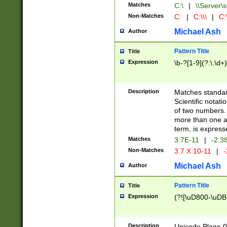
Matches
C:\
|
\\Server\s
Non-Matches
C:
|
C:\\\
|
C:\
Michael Ash
Author
Pattern Title
Title
Expression
\b-?[1-9](?:\.\d+
Description
Matches standard
Scientific notat
of two numbers. T
more than one an
term, is express
Matches
3.7E-11
|
-2.3
Non-Matches
3.7 X 10-11
|
-
Michael Ash
Author
Pattern Title
Title
Expression
(?![\uD800-\uDB
Description
Unicode Plane 0