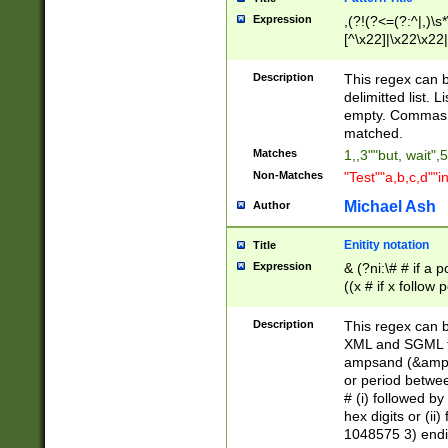
Expression
,(?!(?<=(?:^|,)\s
[^\x22]|\x22\x22|
Description
This regex can b
delimitted list.
empty. Commas i
matched.
Matches
1,,3""but, wait",
Non-Matches
"Test""a,b,c,d""i
Michael Ash
Author
Enitity notation
Title
Expression
& (?ni:\# # if a
((x # if x follow
([\dA-F]){1,5} )
between 0 - 104
Description
This regex can b
4]\d\d |104[0-7]\
XML and SGML fil
sign after amper
ampsand (&amp;)
alphanumeric and
or period betwee
# (i) followed b
hex digits or (ii
1048575 3) endin