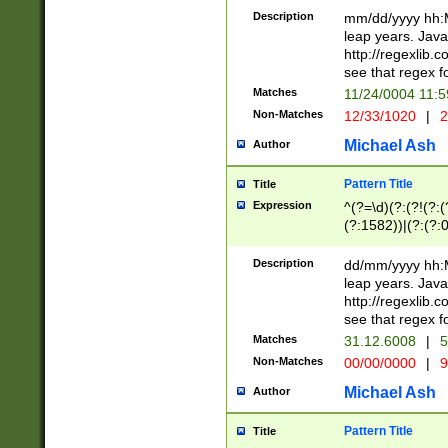
29 )(?<!\k'sep'(
(?!000[04]|(?:(?
Description
mm/dd/yyyy hh:M
))29)(?(?=\x20\d
(?:\d\d)(?:[0246
leap years. Java
a digit check fo
(?:00(?:42|3[036
http://regexlib
9]|1[012])(?# ho
(?:(?:\d\D)|(?:[01
see that regex f
seconds )(?i:\x
[12]\d|3[01])\2(
hour format )([01
Matches
11/24/0004 11:
(?:\d{4}(?!\x20B
#required minut
Non-Matches
12/33/1020
|
2
((?:(?:0?[1-9]|1[
[01]\d|2[0-3])(?:
Michael Ash
Author
Pattern Title
Title
Expression
^(?=\d)(?:(?!(?:(?
(?:1582))|(?:(?:0?
(31(?!(?:\.|-|\/)(
(?:\.|-|\/)0?2(?:\
Description
dd/mm/yyyy hh:M
[2468][^048]|[35
leap years. Java
[13579][26])(?!\
http://regexlib
(?:00(?:42|3[036
see that regex f
8]|1\d|0?[1-9])([
Matches
31.12.6008
|
5
[0-3]?\d)\x20BC)
Non-Matches
00/00/0000
|
9
(?:\x20BC)?)(?:$
[0-5]\d){0,2}(?:\
Michael Ash
Author
{1,2})?$
Pattern Title
Title