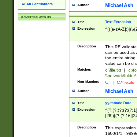
All Contributors
Michael Ash
Author
Advertise with us
Text Extension
Title
Expression
^(([a-zA-Z]:)|(\\{
Description
This RE validates
can be used as a 
the entire string 
value can be ch
Matches
c:\file.txt
|
c:\fo
\\network\folder\f
Non-Matches
C:
|
C:\file.xls
Michael Ash
Author
yy/mm/dd Date
Title
Expression
^(?:(?:(?:(?:(?:1
[26])|(?:(?:16|[2
2\1(?:29)))|(?:(?:
[13578]|1[02])\2(
Description
This expression 
(?:0?[1-9])|(?:1[
1600/1/1 - 9999/