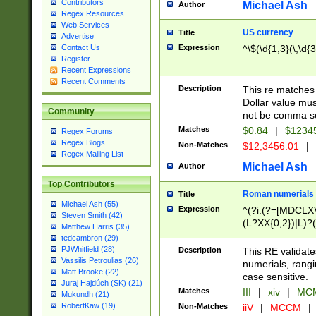
Contributors
Michael Ash
Author
Regex Resources
Web Services
US currency
Title
Advertise
Expression
^\$(\d{1,3}(\,\d{3
Contact Us
Register
Recent Expressions
Recent Comments
Description
This re matches 
Dollar value mus
Community
not be comma se
Matches
$0.84
|
$1234
Regex Forums
Regex Blogs
Non-Matches
$12,3456.01
|
Regex Mailing List
Michael Ash
Author
Top Contributors
Roman numerials
Title
Michael Ash (55)
Expression
^(?i:(?=[MDCLXV
Steven Smith (42)
(L?XX{0,2})|L)?((
Matthew Harris (35)
tedcambron (29)
PJWhitfield (28)
Description
This RE validate
Vassilis Petroulias (26)
numerials, rang
Matt Brooke (22)
case sensitive.
Juraj Hajdúch (SK) (21)
Matches
III
|
xiv
|
MCM
Mukundh (21)
RobertKaw (19)
Non-Matches
iiV
|
MCCM
|