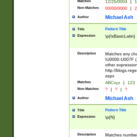
Matches
12/25/0004
|
1
1-31 (?# The ma
Non-Matches
00/00/0000
|
2
month has alread
you made it this
Michael Ash
Author
for the given m
separator choose
Pattern Title
Title
<year>(?=(?:00(?
Expression
\p{IsBasicLatin}
(?:\x20\d))))\d{4
zeros if needed )
followed by a di
Description
Matches any cha
format (0?[1-9]|1
\U0000-U007F (A
minutes and sec
other expressio
# 24 hour format 
http://blogs.re
#required minut
aspx
Matches
ABCxyz
|
123
Non-Matches
?
|
?
|
?
Michael Ash
Author
Pattern Title
Title
Expression
\p{N}
Description
Matches numbers