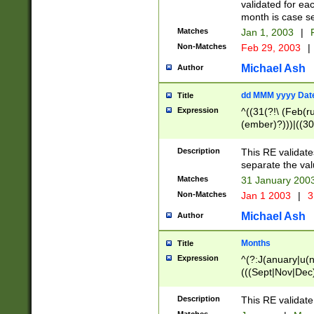
validated for ea
month is case se
Matches
Jan 1, 2003
|
F
Non-Matches
Feb 29, 2003
|
Michael Ash
Author
dd MMM yyyy Dat
Title
Expression
^((31(?!\ (Feb(r
(ember)?)))|((30
(((1[6-9]|[2-9]\d
[048]|[3579][26])
Description
This RE validat
|Feb(ruary)?|Ma(
separate the val
|Oct(ober)?|(Sep
Matches
31 January 200
9]\d)\d{2})$
Non-Matches
Jan 1 2003
|
3
Michael Ash
Author
Months
Title
Expression
^(?:J(anuary|u(n
(((Sept|Nov|Dec
Description
This RE validate