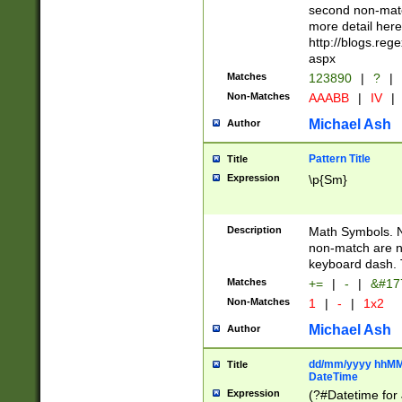
second non-match
more detail here
http://blogs.re
aspx
Matches
123890
|
?
|
Non-Matches
AAABB
|
IV
|
Michael Ash
Author
Pattern Title
Title
Expression
\p{Sm}
Description
Math Symbols. 
non-match are n
keyboard dash. 
Matches
+=
|
-
|
&#177
Non-Matches
1
|
-
|
1x2
Michael Ash
Author
dd/mm/yyyy hhMMs
Title
DateTime
Expression
(?#Datetime for