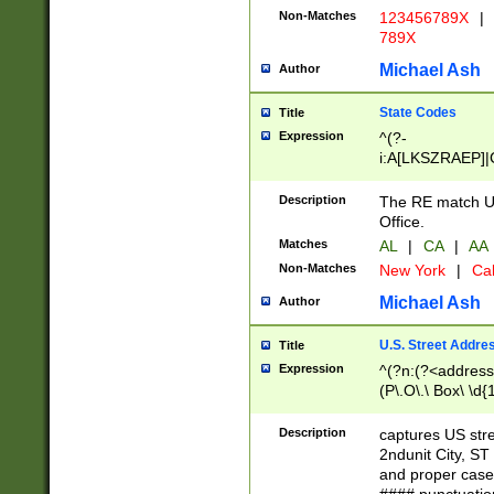
Non-Matches
123456789X
|
789X
Michael Ash
Author
State Codes
Title
Expression
^(?-
i:A[LKSZRAEP]|
]|LA|M[ADEHIN
CD]|T[NX]|UT|V[
Description
The RE match U.
Office.
Matches
AL
|
CA
|
AA
Non-Matches
New York
|
Cal
Michael Ash
Author
U.S. Street Addre
Title
Expression
^(?n:(?<address1
(P\.O\.\ Box\ \d
LDG|DEPT|FL|H
LR|UNIT)\x20\w{
Description
captures US str
(BSMT|FRNT|LB
2ndunit City, S
s{1,2})?)(?<city>
and proper case
\x20(?