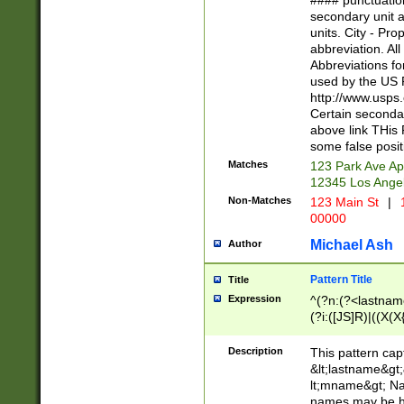
#### punctuation
<state>A[LKSZR
secondary unit 
N]|K[SY]|LA|M
units. City - Pro
W]|RI|S[CD] |T[
abbreviation. All
(?!0{5})\d{5}(-\d
Abbreviations fo
used by the US P
http://www.usps
Certain secondar
above link THis 
some false posit
Matches
123 Park Ave Ap
12345 Los Ange
Non-Matches
123 Main St
|
1
00000
Michael Ash
Author
Pattern Title
Title
Expression
^(?n:(?<lastname>
(?i:([JS]R)|((X(X{
((?<prefix>Dr|Pro
(\w+?|\.)\ ??){1,
Description
This pattern cap
{0,2})$
&lt;lastname&gt;&
lt;mname&gt; Nam
names may be hy