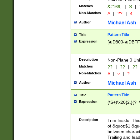
Matches
&#169;
|
S
|
Non-Matches
A
|
??
|
4
Michael Ash
Author
Pattern Title
Title
Expression
[\uD800-\uDBFF
Description
Non-Plane 0 Uni
Matches
??
|
??
|
??
Non-Matches
A
|
v
|
?
Michael Ash
Author
Pattern Title
Title
Expression
(\S+)\x20{2,}(?=
Description
Trim Inside. Thi
of &quot;$1 &qu
between characte
Trailing and lea