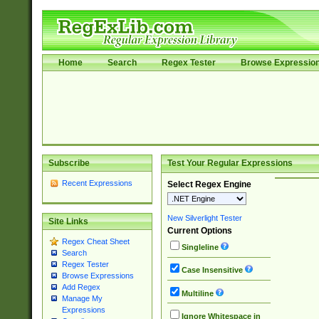
Home
Search
Regex Tester
Browse Expressio
Subscribe
Test Your Regular Expressions
Recent Expressions
Select Regex Engine
New Silverlight Tester
Site Links
Current Options
Regex Cheat Sheet
Singleline
Search
Regex Tester
Case Insensitive
Browse Expressions
Add Regex
Multiline
Manage My
Expressions
Ignore Whitespace in