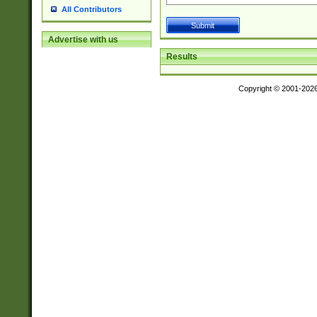
All Contributors
Advertise with us
Results
Copyright © 2001-202