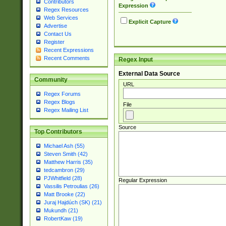
Contributors
Expression
Regex Resources
Web Services
Explicit Capture
Advertise
Contact Us
Register
Recent Expressions
Recent Comments
Regex Input
External Data Source
Community
URL
Regex Forums
Regex Blogs
File
Regex Mailing List
Source
Top Contributors
Michael Ash (55)
Steven Smith (42)
Matthew Harris (35)
tedcambron (29)
PJWhitfield (28)
Regular Expression
Vassilis Petroulias (26)
Matt Brooke (22)
Juraj Hajdúch (SK) (21)
Mukundh (21)
RobertKaw (19)