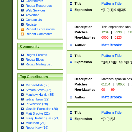
Contributors
Pattern Title
Title
Regex Resources
Expression
^[1-9]{1}[0-9]{3}$
Web Services
Advertise
Contact Us
Register
Description
This expression shou
Recent Expressions
Matches
1234
|
9999
|
11
Recent Comments
Non-Matches
0000
|
0123
Matt Brooke
Author
Community
Regex Forums
Pattern Title
Title
Regex Blogs
Expression
^([0][1-9]|[1-4[0-9]){2
Regex Mailing List
Top Contributors
Description
Matches spanish pos
Matches
01234
|
50000
|
Michael Ash (55)
Non-Matches
00
|
99
Steven Smith (42)
Matthew Harris (35)
Matt Brooke
Author
tedcambron (29)
PJWhitfield (28)
Vassilis Petroulias (26)
Pattern Title
Title
Matt Brooke (22)
Juraj Hajdúch (SK) (21)
Expression
^[0-9]{5}$
Mukundh (21)
RobertKaw (19)