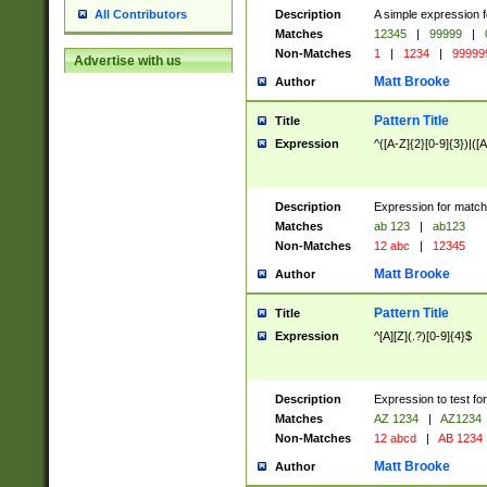
Description
A simple expression f
All Contributors
Matches
12345
|
99999
|
Non-Matches
1
|
1234
|
99999
Advertise with us
Matt Brooke
Author
Pattern Title
Title
Expression
^([A-Z]{2}[0-9]{3})|([A
Description
Expression for match
Matches
ab 123
|
ab123
Non-Matches
12 abc
|
12345
Matt Brooke
Author
Pattern Title
Title
Expression
^[A][Z](.?)[0-9]{4}$
Description
Expression to test fo
Matches
AZ 1234
|
AZ1234
Non-Matches
12 abcd
|
AB 1234
Matt Brooke
Author