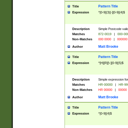
Pattern Title
Title
Expression
^[0-9]{3}[-][0-9]{4}$
Description
Simple Postcode valid
Matches
872-0019
|
000-00
Non-Matches
000 0000
|
000000
Matt Brooke
Author
Pattern Title
Title
Expression
^[H][R][\-][0-9]{5}$
Description
Simple expression for
Matches
HR-00000
|
HR-99
Non-Matches
HR 00000
|
00000
Matt Brooke
Author
Pattern Title
Title
Expression
^[0-9]{4}$