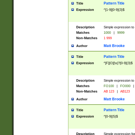
Pattern Title
Title
Expression
^[1-9][0-9]{3}$
Description
Simple expression to 
Matches
1000
|
9999
Non-Matches
1 999
Matt Brooke
Author
Pattern Title
Title
Expression
^[F][O][\s]?[0-9]{3}$
Description
Simple expression to 
Matches
FO100
|
FO000
|
Non-Matches
AB 123
|
AB123
Matt Brooke
Author
Pattern Title
Title
Expression
^[0-9]{5}$
Description
Simple expression fo