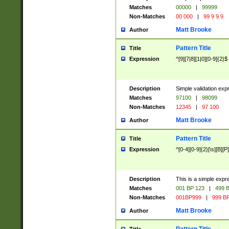
Matches
00000
|
99999
Non-Matches
00 000
|
99 9 9 9
Matt Brooke
Author
Pattern Title
Title
Expression
^[9][7|8][1|0][0-9]{2}$
Description
Simple validation exp
Matches
97100
|
98099
Non-Matches
12345
|
97 100
Matt Brooke
Author
Pattern Title
Title
Expression
^[0-4][0-9]{2}[\s][B][P]
Description
This is a simple expr
Matches
001 BP 123
|
499 B
Non-Matches
001BP999
|
999 BP
Matt Brooke
Author