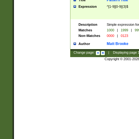
Pattern Title
Title
Expression
^[1-9][0-9]{3}$
Description
Simple expression for
Matches
1000
|
1999
|
99
Non-Matches
0000
|
0123
Matt Brooke
Author
Change page:
|
Displaying page
Copyright © 2001-202