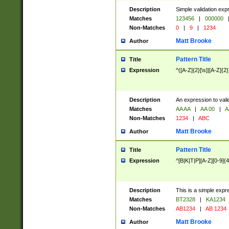
Description
Simple validation exp
Matches
123456
|
000000
Non-Matches
0
|
9
|
1234
Matt Brooke
Author
Pattern Title
Title
Expression
^([A-Z]{2}[\s]|[A-Z]{2}
Description
An expression to val
Matches
AA AA
|
AA 00
|
A
Non-Matches
1234
|
ABC
Matt Brooke
Author
Pattern Title
Title
Expression
^[B|K|T|P][A-Z][0-9]{4
Description
This is a simple expr
Matches
BT2328
|
KA1234
Non-Matches
AB1234
|
AB 1234
Matt Brooke
Author