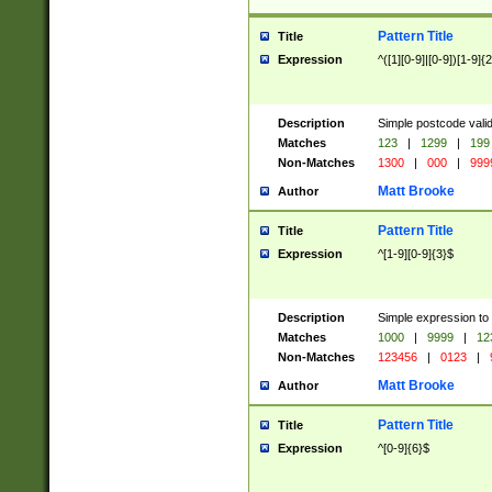
Pattern Title
Title
Expression
^([1][0-9]|[0-9])[1-9]{
Description
Simple postcode valid
Matches
123
|
1299
|
199
Non-Matches
1300
|
000
|
999
Matt Brooke
Author
Pattern Title
Title
Expression
^[1-9][0-9]{3}$
Description
Simple expression to
Matches
1000
|
9999
|
12
Non-Matches
123456
|
0123
|
Matt Brooke
Author
Pattern Title
Title
Expression
^[0-9]{6}$