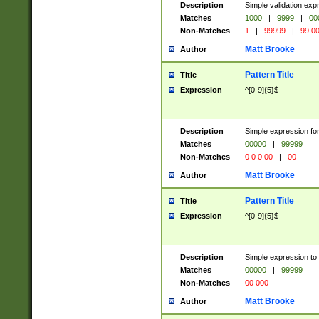
Description
Simple validation ex
Matches
1000
|
9999
|
00
Non-Matches
1
|
99999
|
99 0
Matt Brooke
Author
Pattern Title
Title
Expression
^[0-9]{5}$
Description
Simple expression for
Matches
00000
|
99999
Non-Matches
0 0 0 00
|
00
Matt Brooke
Author
Pattern Title
Title
Expression
^[0-9]{5}$
Description
Simple expression to
Matches
00000
|
99999
Non-Matches
00 000
Matt Brooke
Author