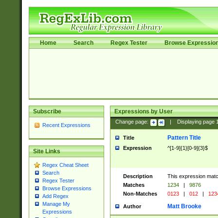
Home
Search
Regex Tester
Browse Expressio
Subscribe
Expressions by User
Change page:
|
Displaying page
Recent Expressions
Pattern Title
Title
Expression
^[1-9]{1}[0-9]{3}$
Site Links
Regex Cheat Sheet
Search
Description
This expression mat
Regex Tester
Matches
1234
|
9876
Browse Expressions
Non-Matches
0123
|
012
|
123
Add Regex
Manage My
Matt Brooke
Author
Expressions