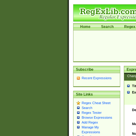
Home
Search
Regex 
Subscribe
Expr
Chan
Recent Expressions
Ti
Ex
Site Links
Regex Cheat Sheet
Search
De
Regex Tester
Browse Expressions
Add Regex
Ma
Manage My
Expressions
No