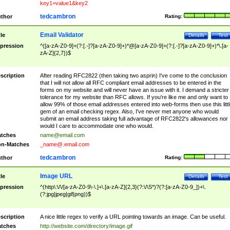
key1=value1&key2
tedcambron
thor
Rating:
Email Validator
tle
Details
Test
pression
^([a-zA-Z0-9]+(?:[.-]?[a-zA-Z0-9]+)*@[a-zA-Z0-9]+(?:[.-]?[a-zA-Z0-9]+)*\.[a-
zA-Z]{2,7})$
scription
After reading RFC2822 (then taking two asprin) I've come to the conclusion
that I will not allow all RFC compliant email addresses to be entered in the
forms on my website and will never have an issue with it. I demand a stricter
tolerance for my website than RFC allows. If you're like me and only want to
allow 99% of those email addresses entered into web-forms then use this littl
gem of an email checking regex. Also, I've never met anyone who would
submit an email address taking full advantage of RFC2822's allowances nor
would I care to accommodate one who would.
tches
name@email.com
n-Matches
_name@.email.com
tedcambron
thor
Rating:
Image URL
tle
Details
Test
pression
^(http\:\/\/[a-zA-Z0-9\-\.]+\.[a-zA-Z]{2,3}(?:\/\S*)?(?:[a-zA-Z0-9_])+\.
(?:jpg|jpeg|gif|png))$
scription
A nice little regex to verify a URL pointing towards an image. Can be useful.
tches
http://website.com/directory/image.gif