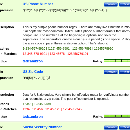
US Phone Number
tle
Details
Test
pression
^(1?(?: |\-|\.)?(?:\(\d{3}\)|\d{3})(?: |\-|\.)?\d{3}(?: |\-|\.)?\d{4})$
scription
This is my simple phone number regex. There are many like it but this is min
It accepts the most common United States phone number formats that norm
people use. The number 1 at the beginning is optional and so is the
separators. The separators can be a dash (-), a period (.) or a space. Puttin
the area code in parenthesis is also an option. That's about it.
tches
1-234-567-8910 | (123) 456-7891 | 123.456.7891 | 12345678910
n-Matches
12-345-678-9101 | 123-45678 | 123456789101
tedcambron
thor
Rating:
US Zip Code
tle
Details
Test
pression
^(\d{5}(?:\-\d{4})?)$
scription
Just for US zip codes. Very simple but effective regex for verifying a number
that resembles a zip code. The post office number is optional.
tches
12345 | 12345-6789
n-Matches
1234 | 123456 | 12345-123 | 12345-12345
tedcambron
thor
Rating:
Social Security Number
tle
Details
Test