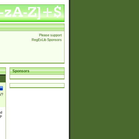
Please support
RegExLib Sponsors
Sponsors
\/?
nd
TP