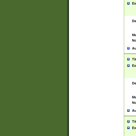
Ex
De
Ma
No
Au
Ti
Ex
De
Ma
No
Au
Ti
Ex