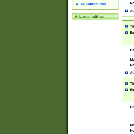
No
All Contributors
Au
Advertise with us
Ti
Ex
De
Ma
No
Au
Ti
Ex
De
Ma
No