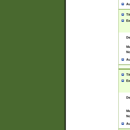
Au
Ti
Ex
De
Ma
No
Au
Ti
Ex
De
Ma
No
Au