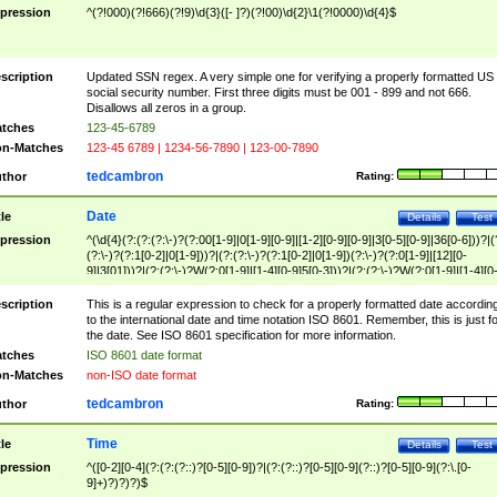
pression
^(?!000)(?!666)(?!9)\d{3}([- ]?)(?!00)\d{2}\1(?!0000)\d{4}$
scription
Updated SSN regex. A very simple one for verifying a properly formatted US
social security number. First three digits must be 001 - 899 and not 666.
Disallows all zeros in a group.
tches
123-45-6789
n-Matches
123-45 6789 | 1234-56-7890 | 123-00-7890
tedcambron
thor
Rating:
Date
tle
Details
Test
pression
^(\d{4}(?:(?:(?:\-)?(?:00[1-9]|0[1-9][0-9]|[1-2][0-9][0-9]|3[0-5][0-9]|36[0-6]))?|(
(?:\-)?(?:1[0-2]|0[1-9]))?|(?:(?:\-)?(?:1[0-2]|0[1-9])(?:\-)?(?:0[1-9]|[12][0-
9]|3[01]))?|(?:(?:\-)?W(?:0[1-9]|[1-4][0-9]5[0-3]))?|(?:(?:\-)?W(?:0[1-9]|[1-4][0
9]5[0-3])(?:\-)?[1-7])?)?)$
scription
This is a regular expression to check for a properly formatted date accordin
to the international date and time notation ISO 8601. Remember, this is just fo
the date. See ISO 8601 specification for more information.
tches
ISO 8601 date format
n-Matches
non-ISO date format
tedcambron
thor
Rating:
Time
tle
Details
Test
pression
^([0-2][0-4](?:(?:(?::)?[0-5][0-9])?|(?:(?::)?[0-5][0-9](?::)?[0-5][0-9](?:\.[0-
9]+)?)?)?)$