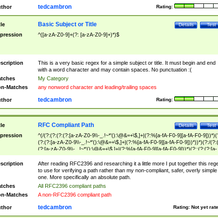
tedcambron
thor
Rating:
Basic Subject or Title
tle
Details
Test
pression
^([a-zA-Z0-9]+(?: [a-zA-Z0-9]+)*)$
scription
This is a very basic regex for a simple subject or title. It must begin and end
with a word character and may contain spaces. No punctuation :(
tches
My Category
n-Matches
any nonword character and leading/trailing spaces
tedcambron
thor
Rating:
RFC Compliant Path
tle
Details
Test
pression
^(/(?:(?:(?:(?:[a-zA-Z0-9\\-_.!~*'():\@&=+\$,]+|(?:%[a-fA-F0-9][a-fA-F0-9]))*)(
(?:(?:[a-zA-Z0-9\\-_.!~*'():\@&=+\$,]+|(?:%[a-fA-F0-9][a-fA-F0-9]))*))*)(?:/(?:
(?:[a-zA-Z0-9\\-_.!~*'():\@&=+\$,]+|(?:%[a-fA-F0-9][a-fA-F0-9]))*)(?:;(?:(?:[a-
zA-Z0-9\\-_.!~*'():\@&=+\$,]+|(?:%[a-fA-F0-9][a-fA-F0-9]))*))*))*))$
scription
After reading RFC2396 and researching it a little more I put together this reg
to use for verifying a path rather than my non-compliant, safer, overly simple
one. More specifically an absolute path.
tches
All RFC2396 compliant paths
n-Matches
A non-RFC2396 compliant path
tedcambron
thor
Rating:
Not yet rat