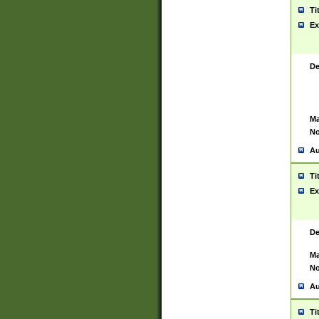
Ti
Ex
De
Ma
No
Au
Ti
Ex
De
Ma
No
Au
Ti