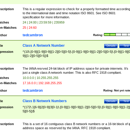
scription
This is a regular expression to check for a properly formatted time accordin
to the international date and time notation ISO 8601. See ISO 8601
specification for more information.
tches
24 | 24:00 | 23:59:59 | 235959
n-Matches
25 | 24:60
tedcambron
thor
Rating:
Class A Network Number
tle
Details
Test
pression
^(10\.[0-9]|[1-9][0-9]|[1-2][0-5][0-5]\.[0-9]|[1-9][0-9]|[1-2][0-5][0-5]\.[0-9]|[1-9][
9]|[1-2][0-5][0-5])$
scription
The IANA resrved 24-bit block of IP address space for private internets. It's
just a single class A network number. This is also RFC 1918 compliant.
tches
10.0.0.0 | 10.255.255.255
n-Matches
17.16.0.0 | 192.168.255.255
tedcambron
thor
Rating:
Not yet rat
Class B Network Numbers
tle
Details
Test
pression
^(172\.1[6-9]|2[0-9]|3[0-1|\.[0-9]|[1-9][0-9]|[1-2][0-5][0-5]\.[0-9]|[1-9][0-9]|[1-2]
5][0-5])$
scription
This is a set of 16 contiguous class B network numbers or a 16-bit block of i
address space as reserved by the IANA. RFC 1918 compliant.