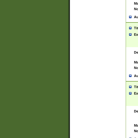
Ma
No
Au
Ti
Ex
De
Ma
No
Au
Ti
Ex
De
Ma
No