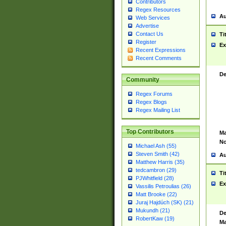
Contributors
Regex Resources
Au
Web Services
Advertise
Contact Us
Ti
Register
Ex
Recent Expressions
Recent Comments
De
Community
Regex Forums
Regex Blogs
Regex Mailing List
Top Contributors
Ma
No
Michael Ash (55)
Steven Smith (42)
Au
Matthew Harris (35)
tedcambron (29)
Ti
PJWhitfield (28)
Ex
Vassilis Petroulias (26)
Matt Brooke (22)
Juraj Hajdúch (SK) (21)
Mukundh (21)
De
RobertKaw (19)
Ma