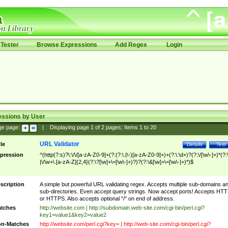
Tester
Browse Expressions
Add Regex
Login
essions by User
ge page:
|
Displaying page
1
of
2
pages; Items
1
to
20
URL Validator
tle
Details
Test
pression
^(http(?:s)?\:\/\/[a-zA-Z0-9]+(?:(?:\.|\-)[a-zA-Z0-9]+)+(?:\:\d+)?(?:\/[\w\-]+)*(?:
|\/\w+\.[a-zA-Z]{2,4}(?:\?[\w]+\=[\w\-]+)?)?(?:\&[\w]+\=[\w\-]+)*)$
scription
A simple but powerful URL validating regex. Accepts multiple sub-domains a
sub-directories. Even accept query strings. Now accept ports! Accepts HT
or HTTPS. Also accepts optional "/" on end of address.
tches
http://website.com | http://subdomain.web-site.com/cgi-bin/perl.cgi?
key1=value1&key2=value2
n-Matches
http://website.com/perl.cgi?key= | http://web-site.com/cgi-bin/perl.cgi?