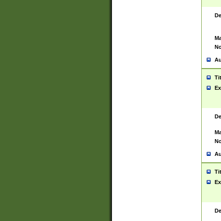
De
Ma
No
Au
Ti
Ex
De
Ma
No
Au
Ti
Ex
De