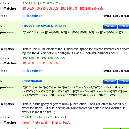
tches
172.16.0.0 | 172.31.255.255
n-Matches
10.0.0.0 | 10.255.255.255 | 192.168.0.0 | 192.168.255.255
tedcambron
thor
Rating:
Not yet rat
Class C Network Numbers
tle
Details
Test
pression
^(192\.168\.[0-9]|[1-9][0-9]|[1-2][0-5][0-5]\.[0-9]|[1-9][0-9]|[1-2][0-5][0-5])$
scription
This is the 16-bit block of the IP address space for private internets reserve
by the IANA. A set of 256 contiguous class C network numbers per RFC 191
tches
192.168.0.0 | 192.168.255.255
n-Matches
10.0.0.0 | 172.31.255.255
tedcambron
thor
Rating:
Not yet rat
Punctuation
tle
Details
Test
pression
^((\'|\")?[a-zA-Z]+(?:\-[a-zA-Z]+)?(?:s\'|\'[a-zA-Z]{1,2})?(?:(?:(?:\,|\.|\!|\?)?
(?:\2)?)|(?:(?:\2)?(?:\,|\.|\!|\?)?))(?: (\'|\")?[a-zA-Z]+(?:\-[a-zA-Z]+)?(?:s\'|\'[a-
Z]{1,2})?(?:(?:(?:\,|\.|\!|\?)?(?:\2|\3)?)|(?:(?:\2|\3)?(?:\,|\.|\!|\?)?)))*)$
scription
This is a little goofy regex to allow punctuation. I was reluctant to post it but
what the heck. If it puts a smile on somebody's face then it was worth it. It
works in most cases. :)
tches
"hello!" | "hello again"! | I'm back
n-Matches
hello" | "hello again!"! | I'mnot back