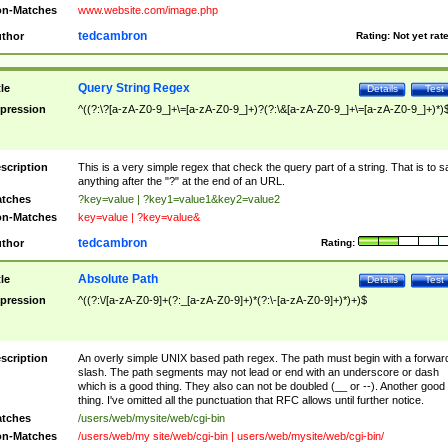
n-Matches
www.website.com/image.php
tedcambron
thor
Rating:
Not yet rat
Query String Regex
tle
Details
Test
pression
^((?:\?[a-zA-Z0-9_]+\=[a-zA-Z0-9_]+)?(?:\&[a-zA-Z0-9_]+\=[a-zA-Z0-9_]+)*)
scription
This is a very simple regex that check the query part of a string. That is to s
anything after the "?" at the end of an URL.
tches
?key=value | ?key1=value1&key2=value2
n-Matches
key=value | ?key=value&
tedcambron
thor
Rating:
Absolute Path
tle
Details
Test
pression
^((?:\/[a-zA-Z0-9]+(?:_[a-zA-Z0-9]+)*(?:\-[a-zA-Z0-9]+)*)+)$
scription
An overly simple UNIX based path regex. The path must begin with a forwar
slash. The path segments may not lead or end with an underscore or dash
which is a good thing. They also can not be doubled (__ or --). Another good
thing. I've omitted all the punctuation that RFC allows until further notice.
tches
/users/web/mysite/web/cgi-bin
n-Matches
/users/web/my site/web/cgi-bin | users/web/mysite/web/cgi-bin/