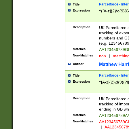
Parcelforce - Inte
Title
Expression
^([A-z]{2}\d{9}[G
Description
UK Parcelforce d
tracking of expo
numbers and GB
(e.g. 123456789
Matches
AA123456789
Non-Matches
non
|
matchin
Matthew Harr
Author
Parcelforce - Inte
Title
Expression
^[A-z]{2}\d{9}(?!
Description
UK Parcelforce d
tracking of impo
ending in GB whi
Matches
AA123456789A
Non-Matches
AA123456789
|
AA12345678