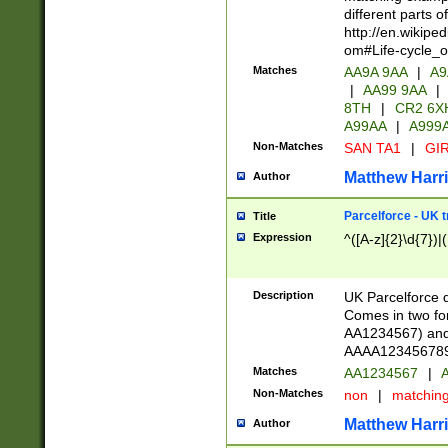
different parts 
http://en.wikipe
om#Life-cycle_
Matches
AA9A 9AA
|
A9
|
AA99 9AA
|
8TH
|
CR2 6X
A99AA
|
A999
Non-Matches
SAN TA1
|
GIR
Matthew Harr
Author
Parcelforce - UK 
Title
Expression
^([A-z]{2}\d{7})|
Description
UK Parcelforce d
Comes in two for
AA1234567) and 
AAAA1234567890)
Matches
AA1234567
|
A
Non-Matches
non
|
matchin
Matthew Harr
Author