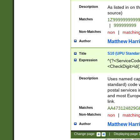
Description
As listed in on 
source)
Matches
1Z9999999999
|
999999999
Non-Matches
non
|
matchin
Matthew Harr
Author
S10 (UPU Standard
Title
Expression
^(?<ServiceCode
<CheckDigit>\d{
Description
Uses named cap
standard) code 
postal services 
and most Europe
link.
Matches
AA473124829G
Non-Matches
non
|
matchin
Matthew Harr
Author
Change page:
|
Displaying page