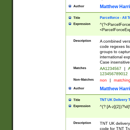
Matthew Harr
Author
Parcelforce - All 
Title
Expression
^(?<ParcelForceU
<ParcelForceExpo
(?:\d{12}))$|^(?
[Bb])[A-z]{2})$
Description
A combined versi
code regexes lis
groups to captur
international ex
Case insensitive
Matches
AA1234567
|
A
123456789012
Non-Matches
non
|
matchin
Matthew Harr
Author
TNT UK Delivery 
Title
Expression
^(?:[A-z]{2})?\d{
Description
TNT UK deliver
code for TNT Tra