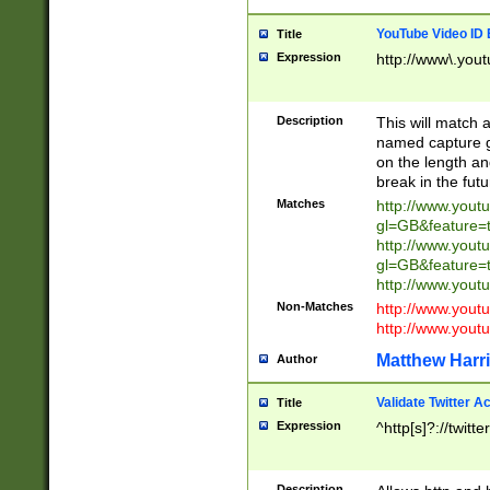
YouTube Video ID 
Title
Expression
http://www\.yout
Description
This will match a
named capture gr
on the length and
break in the fut
Matches
http://www.yout
gl=GB&feature=
http://www.yout
gl=GB&feature=
http://www.you
Non-Matches
http://www.yout
http://www.you
Matthew Harr
Author
Validate Twitter A
Title
Expression
^http[s]?://twitt
Description