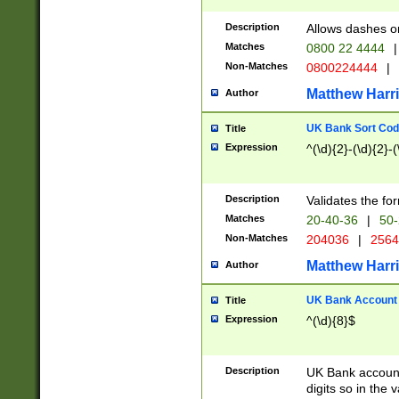
Description
Allows dashes o
Matches
0800 22 4444
|
Non-Matches
0800224444
|
Matthew Harr
Author
UK Bank Sort Cod
Title
Expression
^(\d){2}-(\d){2}-(
Description
Validates the fo
Matches
20-40-36
|
50-
Non-Matches
204036
|
256
Matthew Harr
Author
UK Bank Account (
Title
Expression
^(\d){8}$
Description
UK Bank account
digits so in the