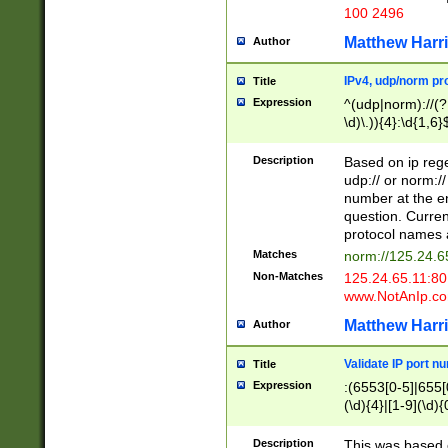
100 2496
Matthew Harr
Author
IPv4, udp/norm pro
Title
Expression
^(udp|norm)://(?:
\d)\.)){4}:\d{1,6}
Description
Based on ip rege
udp:// or norm://
number at the en
question. Curren
protocol names a
Matches
norm://125.24.6
Non-Matches
125.24.65.11:8
www.NotAnIp.c
Matthew Harr
Author
Validate IP port n
Title
Expression
:(6553[0-5]|655[0
(\d){4}|[1-9](\d){
Description
This was based o