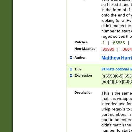
so I fixed it and
in the form of :
onto the end of 
looking for a IPv
didn't match the 
number to start 
regex solves th
Matches
:1
|
:65535
|
Non-Matches
:99999
|
:068
Matthew Harr
Author
Validate optional 
Title
Expression
(:(6553[0-5]|655[
(\d){4}|[1-9](\d){
Description
This is the same
that it is wrapp
intended use for
url/ip regex's t
port numbers in 
port to be entere
didn't match the 
number to start 