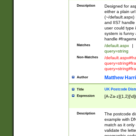
Description
Designed for asp
either a plain ur
(~/default.aspx)
and IIS7 handle 
user could type 
system is funny 
handle #fragem
Matches
/default.aspx
|
query=string
Non-Matches
/default.aspx#f
query=string#f
query=string#fr
Matthew Harr
Author
UK Postcode Distr
Title
Expression
[A-Za-z]{1,2}[\d]
Description
The postcode dist
example with DN
match as it only 
validate the lett
geographic code