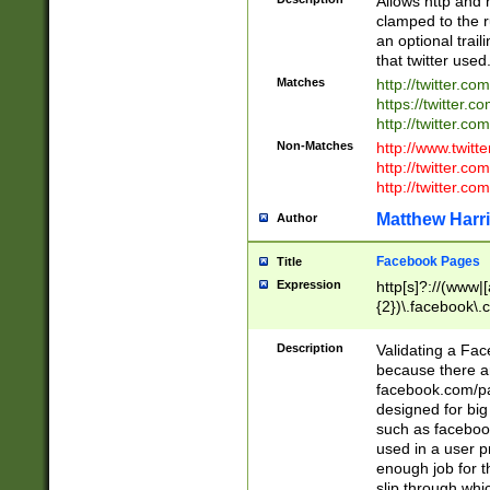
Allows http and 
clamped to the r
an optional trai
that twitter used
Matches
http://twitter.co
https://twitter.c
http://twitter.com
Non-Matches
http://www.twitt
http://twitter.c
http://twitter.com
Matthew Harr
Author
Facebook Pages
Title
Expression
http[s]?://(www|
{2})\.facebook\.
9\.-]+)[/]?$
Description
Validating a Face
because there are
facebook.com/p
designed for big
such as facebook
used in a user p
enough job for t
slip through whi