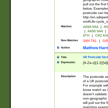
pull out the firs
below. Examples 
postcode can be
http://en.wikipe
om#Life-cycle_
Matches
AA9A 9AA
|
A9
|
AA99 9AA
|
8TH
|
CR2 6X
Non-Matches
SAN TA1
|
GIR
Matthew Harr
Author
UK Postcode Sect
Title
Expression
[A-Za-z]{1,2}[\d]
Description
The postcode sect
of a UK postcode
For example wit
loose match as it
doesn't validate 
non-geographic 
will pull out the
matching exampl