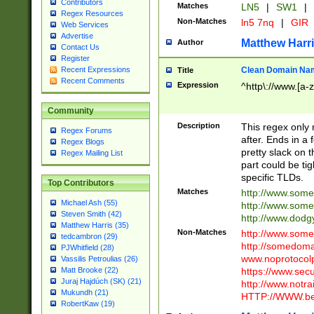
Contributors
Matches
LN5
|
SW1
|
Regex Resources
Non-Matches
ln5 7nq
|
GIR
Web Services
Advertise
Matthew Harr
Author
Contact Us
Register
Clean Domain Na
Recent Expressions
Title
Recent Comments
Expression
^http\://www.[a-z
Community
Description
This regex only
Regex Forums
after. Ends in a 
Regex Blogs
pretty slack on t
Regex Mailing List
part could be tig
specific TLDs.
Top Contributors
Matches
http://www.som
Michael Ash (55)
http://www.som
Steven Smith (42)
http://www.dod
Matthew Harris (35)
Non-Matches
http://www.some
tedcambron (29)
http://somedom
PJWhitfield (28)
www.noprotocolp
Vassilis Petroulias (26)
https://www.sec
Matt Brooke (22)
Juraj Hajdúch (SK) (21)
http://www.notra
Mukundh (21)
HTTP://WWW.beg
RobertKaw (19)