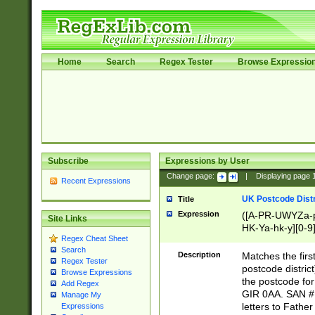
Home
Search
Regex Tester
Browse Expressio
Subscribe
Expressions by User
Change page:
|
Displaying page
Recent Expressions
UK Postcode Distr
Title
Expression
([A-PR-UWYZa-pr
Site Links
HK-Ya-hk-y][0-9
Regex Cheat Sheet
[A-HJKS-UWa-hj
Search
Description
Matches the firs
Regex Tester
postcode distric
Browse Expressions
the postcode for
Add Regex
GIR 0AA. SAN # 
Manage My
letters to Fathe
Expressions