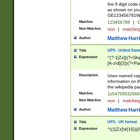
the 9 digit code
as shown on you
GE123456781WW)
Matches
123456789
|
G
Non-Matches
non
|
matchin
Matthew Harr
Author
UPS - United Stat
Title
Expression
^(?:1[Zz])(?<Sh
[A-z\d]{2})(?<P
Description
Uses named capt
information on 
the wikipedia pag
Matches
1z5475953256
Non-Matches
non
|
matchin
Matthew Harr
Author
UPS - UK format
Title
Expression
^((1[Zz]\d{16})|(