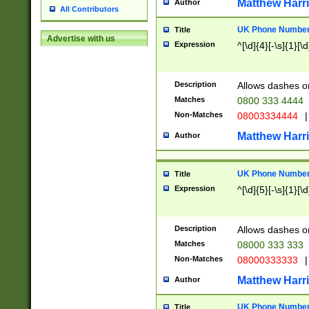
Matthew Harr
Author
All Contributors
UK Phone Number 
Title
Advertise with us
Expression
^[\d]{4}[-\s]{1}[\d
Description
Allows dashes o
Matches
0800 333 4444
Non-Matches
08003334444
|
Matthew Harr
Author
UK Phone Number 
Title
Expression
^[\d]{5}[-\s]{1}[\d
Description
Allows dashes o
Matches
08000 333 333
Non-Matches
08000333333
|
Matthew Harr
Author
UK Phone Number 
Title