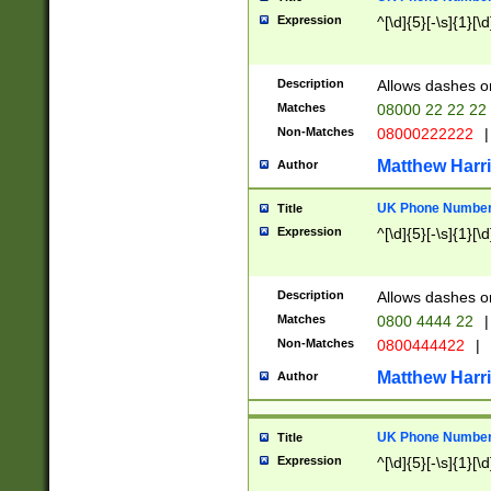
Expression
^[\d]{5}[-\s]{1}[\d
Description
Allows dashes o
Matches
08000 22 22 22
Non-Matches
08000222222
|
Matthew Harr
Author
UK Phone Number 
Title
Expression
^[\d]{5}[-\s]{1}[\d
Description
Allows dashes o
Matches
0800 4444 22
|
Non-Matches
0800444422
|
Matthew Harr
Author
UK Phone Number 
Title
Expression
^[\d]{5}[-\s]{1}[\d