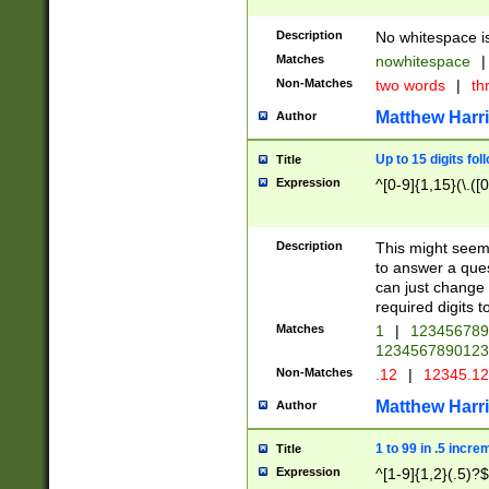
Description
No whitespace is
Matches
nowhitespace
|
Non-Matches
two words
|
th
Matthew Harr
Author
Up to 15 digits fol
Title
Expression
^[0-9]{1,15}(\.([
Description
This might seem 
to answer a que
can just change
required digits t
Matches
1
|
12345678
1234567890123
Non-Matches
.12
|
12345.1
Matthew Harr
Author
1 to 99 in .5 incre
Title
Expression
^[1-9]{1,2}(.5)?$