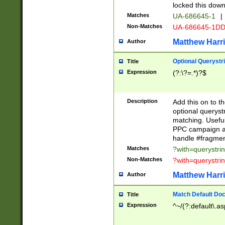
locked this down
Matches
UA-686645-1
|
Non-Matches
UA-686645-1D
Matthew Harr
Author
Optional Querystr
Title
Expression
(?:\?=.*)?$
Description
Add this on to th
optional queryst
matching. Usefu
PPC campaign and
handle #fragmen
Matches
?with=querystri
Non-Matches
?with=querystri
Matthew Harr
Author
Match Default Doc
Title
Expression
^~/(?:default\.a