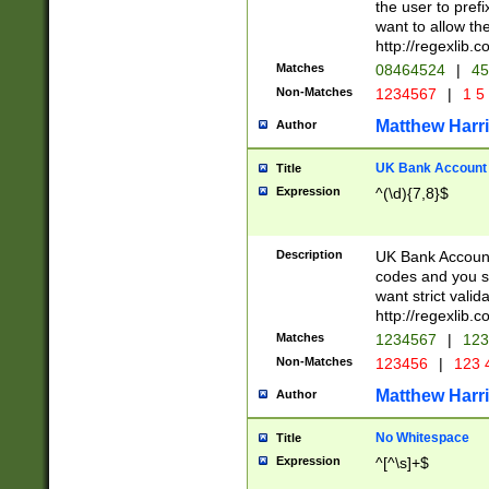
the user to prefi
want to allow the
http://regexlib
Matches
08464524
|
45
Non-Matches
1234567
|
1 5
Matthew Harr
Author
UK Bank Account (
Title
Expression
^(\d){7,8}$
Description
UK Bank Account
codes and you sho
want strict valid
http://regexlib
Matches
1234567
|
123
Non-Matches
123456
|
123 
Matthew Harr
Author
No Whitespace
Title
Expression
^[^\s]+$