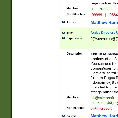
regex solves th
Matches
:1
|
:65535
|
Non-Matches
:99999
|
:068
Matthew Harr
Author
Active Directory
Title
Expression
^(?<user>.+)@(
Description
This uses named
portions of an A
You can use the 
domain\user form
ConvertUserAtD
{ return Regex
<domain>.+)$", @
intended to pro
strings rather th
Matches
bill@microsoft
|
blackbeard@joll
Non-Matches
bil+microsoft
|
Matthew Harr
Author