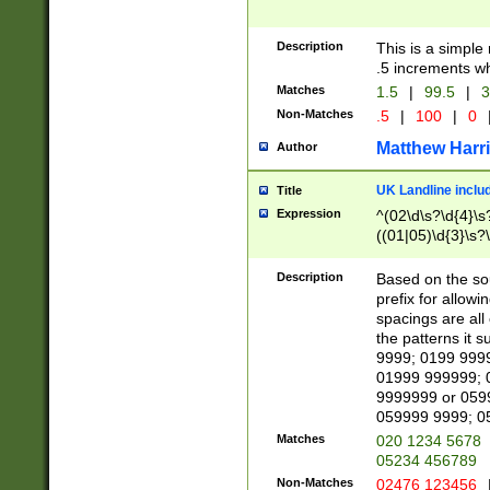
Description
This is a simple
.5 increments wh
Matches
1.5
|
99.5
|
3
Non-Matches
.5
|
100
|
0
Matthew Harr
Author
UK Landline inclu
Title
Expression
^(02\d\s?\d{4}\s?
((01|05)\d{3}\s?\
Description
Based on the sou
prefix for allowi
spacings are all
the patterns it 
9999; 0199 999
01999 999999; 
9999999 or 059
059999 9999; 0
Matches
020 1234 5678
05234 456789
Non-Matches
02476 123456