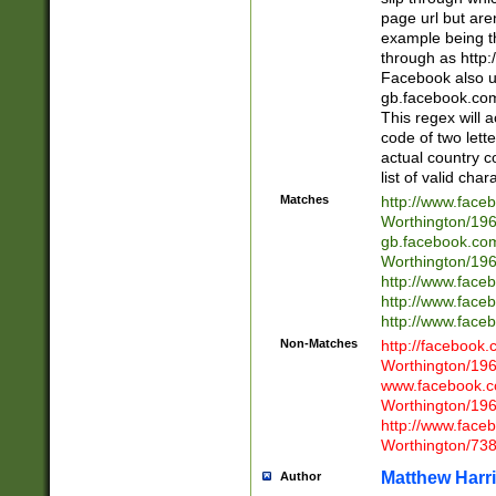
page url but are
example being t
through as http
Facebook also u
gb.facebook.com 
This regex will a
code of two lette
actual country 
list of valid cha
Matches
http://www.face
Worthington/1
gb.facebook.co
Worthington/1
http://www.face
http://www.face
http://www.face
Non-Matches
http://facebook
Worthington/1
www.facebook.c
Worthington/1
http://www.face
Worthington/73
Matthew Harr
Author