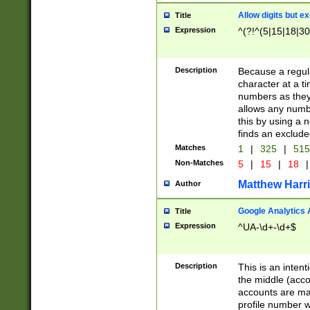
Allow digits but e
Title
Expression
^(?!^(5|15|18|30
Description
Because a regula
character at a t
numbers as they 
allows any numbe
this by using a n
finds an exclud
Matches
1
|
325
|
51
Non-Matches
5
|
15
|
18
|
Matthew Harr
Author
Google Analytics 
Title
Expression
^UA-\d+-\d+$
Description
This is an inten
the middle (acco
accounts are ma
profile number w