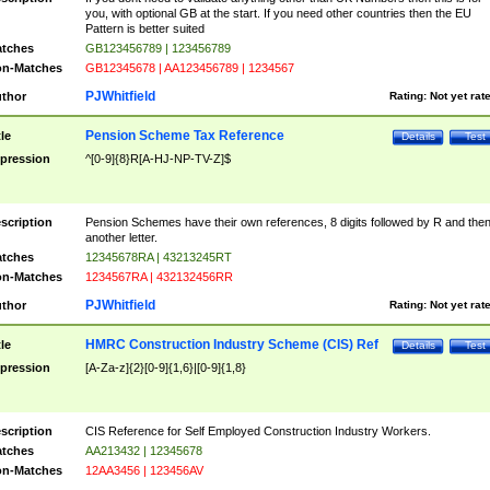
you, with optional GB at the start. If you need other countries then the EU
Pattern is better suited
tches
GB123456789 | 123456789
n-Matches
GB12345678 | AA123456789 | 1234567
PJWhitfield
thor
Rating:
Not yet rat
Pension Scheme Tax Reference
tle
Details
Test
pression
^[0-9]{8}R[A-HJ-NP-TV-Z]$
scription
Pension Schemes have their own references, 8 digits followed by R and the
another letter.
tches
12345678RA | 43213245RT
n-Matches
1234567RA | 432132456RR
PJWhitfield
thor
Rating:
Not yet rat
HMRC Construction Industry Scheme (CIS) Ref
tle
Details
Test
pression
[A-Za-z]{2}[0-9]{1,6}|[0-9]{1,8}
scription
CIS Reference for Self Employed Construction Industry Workers.
tches
AA213432 | 12345678
n-Matches
12AA3456 | 123456AV