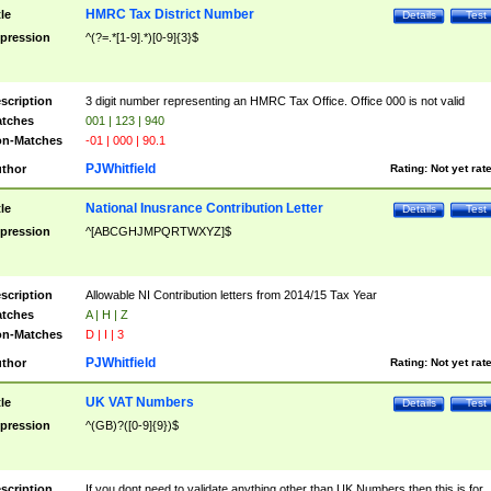
HMRC Tax District Number
tle
Details
Test
pression
^(?=.*[1-9].*)[0-9]{3}$
scription
3 digit number representing an HMRC Tax Office. Office 000 is not valid
tches
001 | 123 | 940
n-Matches
-01 | 000 | 90.1
PJWhitfield
thor
Rating:
Not yet rat
National Inusrance Contribution Letter
tle
Details
Test
pression
^[ABCGHJMPQRTWXYZ]$
scription
Allowable NI Contribution letters from 2014/15 Tax Year
tches
A | H | Z
n-Matches
D | I | 3
PJWhitfield
thor
Rating:
Not yet rat
UK VAT Numbers
tle
Details
Test
pression
^(GB)?([0-9]{9})$
scription
If you dont need to validate anything other than UK Numbers then this is for