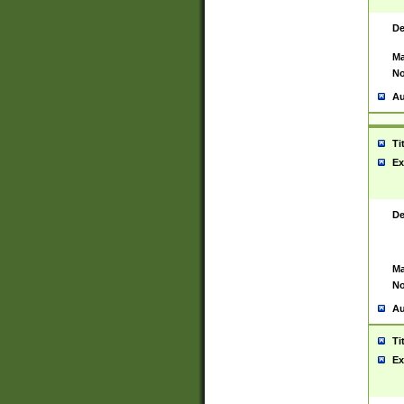
De
Ma
No
Au
Ti
Ex
De
Ma
No
Au
Ti
Ex