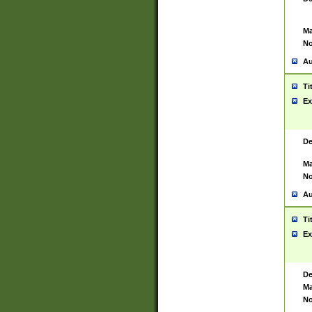
Ma
No
Au
Ti
Ex
De
Ma
No
Au
Ti
Ex
De
Ma
No