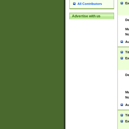
Ex
All Contributors
Advertise with us
De
Ma
No
Au
Ti
Ex
De
Ma
No
Au
Ti
Ex