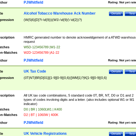
PJWhitfield
thor
Rating:
Not yet rat
Alcohol Tobacco Warehouse Ack Number
tle
Details
Test
pression
(W(5|6)[D]?\-\d{9})|(W1\-\d{9}(\-\d{2})?)
scription
HMRC generated number to denote acknoweldgement of a ATWD warehous
request
tches
W5D-123456789 |W1-22
n-Matches
W2D-123456789 |A1-22
PJWhitfield
thor
Rating:
Not yet rat
UK Tax Code
tle
Details
Test
pression
(0T|NT|BR|D[01]|[1-9][0-9]{0,6}([WM]1)?|K[1-9][0-9]{0,6}
scription
All UK tax code combinations, 5 standard code 0T, BR, NT, D0 or D1 and 2
types of codes involving digits and a letter. (also includes optional W1 or M1
indicator)
tches
D0 | BR | 1060LW1 | K400
n-Matches
D2 | BT | 1060W | 400K
PJWhitfield
thor
Rating:
Not yet rat
UK Vehicle Registrations
tle
Details
Test