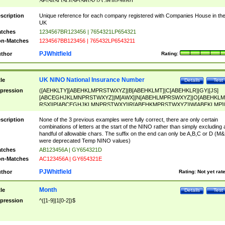
SF|SI|SL|SO|SP|SR|SZ|ZC|R)[0-9]{6})
scription
Unique reference for each company registered with Companies House in th
UK
tches
1234567BR123456 | 7654321LP654321
n-Matches
1234567BB123456 | 765432LP6543211
PJWhitfield
thor
Rating:
UK NINO National Insurance Number
tle
Details
Test
pression
([AEHKLTY][ABEHKLMPRSTWXYZ]|B[ABEHKLMT]|C[ABEHKLR]|GY|[JS]
[ABCEGHJKLMNPRSTWXYZ]|M[AWX]|N[ABEHLMPRSWXYZ]|O[ABEHKLM
RSX]|P[ABCEGHJKLMNPRSTWXY]|R[ABEHKMPRSTWXYZ]|W[ABEKLMP]|
ABEHKLMPRSTWXY])[0-9]{6}[A-D]?
scription
None of the 3 previous examples were fully correct, there are only certain
combinations of letters at the start of the NINO rather than simply excluding 
handful of allowable chars. The suffix on the end can only be A,B,C or D (M
were deprecated Temp NINO values)
tches
AB123456A | GY654321D
n-Matches
AC123456A | GY654321E
PJWhitfield
thor
Rating:
Not yet rat
Month
tle
Details
Test
pression
^([1-9]|1[0-2])$