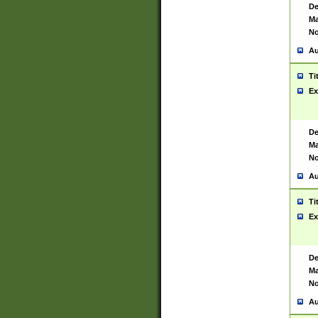
De
Ma
No
Au
Ti
Ex
De
Ma
No
Au
Ti
Ex
De
Ma
No
Au