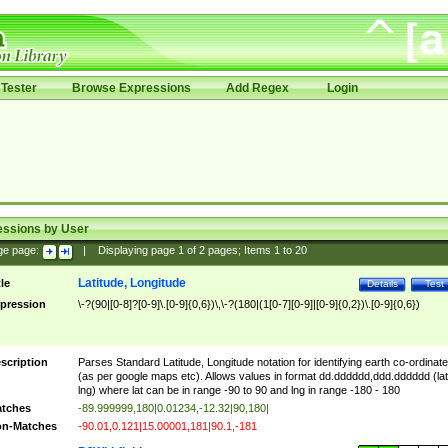
Tester
Browse Expressions
Add Regex
Login
essions by User
ge page:
|
Displaying page
1
of
2
pages; Items
1
to
20
Latitude, Longitude
tle
Details
Test
pression
\-?(90|[0-8]?[0-9]\.[0-9]{0,6})\,\-?(180|(1[0-7][0-9]|[0-9]{0,2})\.[0-9]{0,6})
scription
Parses Standard Latitude, Longitude notation for identifying earth co-ordinat
(as per google maps etc). Allows values in format dd.dddddd,ddd.dddddd (lat
lng) where lat can be in range -90 to 90 and lng in range -180 - 180
tches
-89.999999,180|0.01234,-12.32|90,180|
n-Matches
-90.01,0.121|15.00001,181|90.1,-181