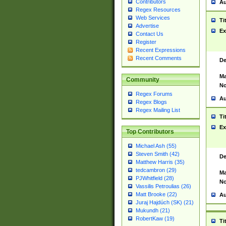
Contributors
Au
Regex Resources
Web Services
Ti
Advertise
Ex
Contact Us
Register
Recent Expressions
Recent Comments
De
Ma
Community
No
Regex Forums
Au
Regex Blogs
Regex Mailing List
Ti
Ex
Top Contributors
Michael Ash (55)
Steven Smith (42)
De
Matthew Harris (35)
tedcambron (29)
Ma
PJWhitfield (28)
No
Vassilis Petroulias (26)
Matt Brooke (22)
Au
Juraj Hajdúch (SK) (21)
Mukundh (21)
RobertKaw (19)
Ti