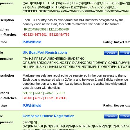
pression
((ATU|DK|FI|HU|LU|MT|SI)[0-9]{8}|BE(0)?{8}|BG[0-9]{9,10}|(ES([0-9]|[A-Z])[
9]{7}([A-Z]|[0-9]))|(HR|IT|LV)[0-9]{11}|CY[0-9]{8}[A-Z]|CZ[0-9]{8,10}|
(DE|EE|EL|GB|PT)[0-9]{9}|FR[A-Z0-9]{2}[0-9]{8}[A-Z0-9]|IE[0-9]{7}[A-Z0-9]
{2}|LT[0-9]{9}([0-9]{3})?|NL[0-9]{9}B([0-9]{2})|PL[0-9]{10}|RO[0-9]{2,10)|SK[
9]{10}|SE[0-9]{12})
scription
Each EU country has its own format for VAT numbers designated by the
country code at the start, this pattern matches the code to the format.
tches
HR12345678901 | EE123456789
n-Matches
HQ12345678901 | EE12345A789
PJWhitfield
thor
Rating:
Not yet rat
UK Boat Port Registrations
tle
Details
Test
pression
(([A-HJ-PRSTW]|A[BDHR]|BCK|B[ADEFHK-
ORSUW]|BRD|C[AEFHKLNOSTY]|D[AEHKORS]|F[DEHRY]|G[HKNRUWY]|
HL]|I[EH]|INS|KY|L[AHIKLNORTY]|M[EHLNRT]|N[ENT]|OB|P[DEHLNTWZ]|
NORXY]|S[ACDEHMNORSTUY]|SSS|T[HNOT]|UL|W[ADHIKNOTY]|YH)[1-9
[0-9]{0,2})|([1-9][0-9]{0,2}([A-HJ-PRSTW]|A[BDHR]|BCK|B[ADEFHK-
scription
Maritime vessels are required to be registered in the port nearest to them.
ORSUW]|BRD|C[AEFHKLNOSTY]|D[AEHKORS]|F[DEHRY]|G[HKNRUWY]|
Each boat is registered with a 2 Alpha and between 1 and 3 digits reference
HL]|I[EH]|INS|KY|L[AHIKLNORTY]|M[EHLNRT]|N[ENT]|OB|P[DEHLNTWZ]|
denoting the port and number. Large boats have the alpha first while small
NORXY]|S[ACDEHMNORSTUY]|SSS|T[HNOT]|UL|W[ADHIKNOTY]|YH))
vessels start with the digits
tches
BH156 | AA12 | CA52 | 172FD
n-Matches
B156H | AC12 | CB52 | 1172FD
PJWhitfield
thor
Rating:
Not yet rat
Companies House Registration
tle
Details
Test
pression
(0[0-9]{7}|
(AC|BR|FC|GE|GN|GS|IC|IP|LP|NA|NF|NI|NL|NO|NP|NR|NZ|OC|RC|SA|SC