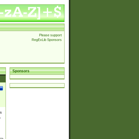
Please support
RegExLib Sponsors
Sponsors
es
,