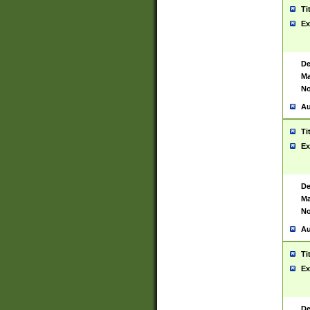
Ti
Ex
De
Ma
No
Au
Ti
Ex
De
Ma
No
Au
Ti
Ex
De