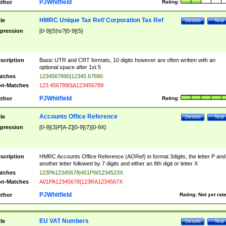
PJWhitfield
thor
Rating:
HMRC Unique Tax Ref/ Corporation Tax Ref
tle
Details
Test
pression
[0-9]{5}\s?[0-9]{5}
scription
Basic UTR and CRT formats, 10 digits however are often written with an
optional space after 1st 5
tches
1234567890|12345 67890
n-Matches
123 4567890|A123456789
PJWhitfield
thor
Rating:
Accounts Office Reference
tle
Details
Test
pression
[0-9]{3}P[A-Z][0-9]{7}[0-9X]
scription
HMRC Accounts Office Reference (AORef) in format 3digits, the letter P and
another letter followed by 7 digits and either an 8th digit or letter X
tches
123PA12345678|451PW1234523X
n-Matches
A01PA12345678|123RA1234567X
PJWhitfield
thor
Rating:
Not yet rat
EU VAT Numbers
tle
Details
Test