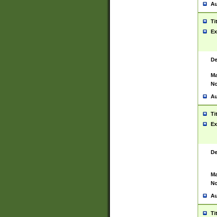
Au
Ti
Ex
De
Ma
No
Au
Ti
Ex
De
Ma
No
Au
Ti