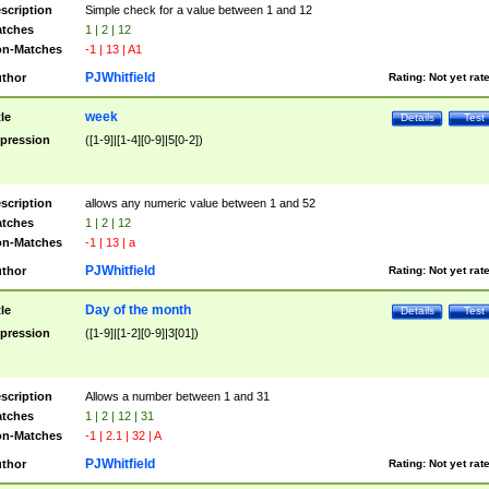
scription
Simple check for a value between 1 and 12
tches
1 | 2 | 12
n-Matches
-1 | 13 | A1
PJWhitfield
thor
Rating:
Not yet rat
week
tle
Details
Test
pression
([1-9]|[1-4][0-9]|5[0-2])
scription
allows any numeric value between 1 and 52
tches
1 | 2 | 12
n-Matches
-1 | 13 | a
PJWhitfield
thor
Rating:
Not yet rat
Day of the month
tle
Details
Test
pression
([1-9]|[1-2][0-9]|3[01])
scription
Allows a number between 1 and 31
tches
1 | 2 | 12 | 31
n-Matches
-1 | 2.1 | 32 | A
PJWhitfield
thor
Rating:
Not yet rat