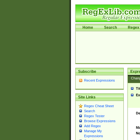
Home
Search
Regex 
Subscribe
Expr
Chan
Recent Expressions
Ti
Ex
Site Links
Regex Cheat Sheet
Search
De
Regex Tester
Browse Expressions
Add Regex
Ma
Manage My
No
Expressions