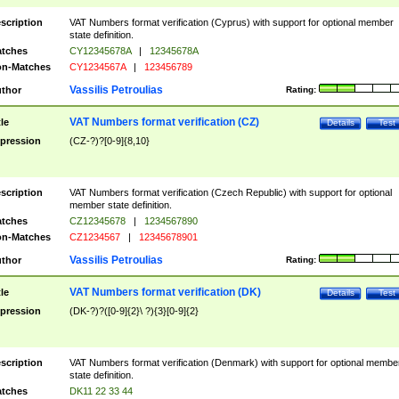
scription
VAT Numbers format verification (Cyprus) with support for optional member
state definition.
tches
CY12345678A
|
12345678A
n-Matches
CY1234567A
|
123456789
Vassilis Petroulias
thor
Rating:
VAT Numbers format verification (CZ)
tle
Details
Test
pression
(CZ-?)?[0-9]{8,10}
scription
VAT Numbers format verification (Czech Republic) with support for optional
member state definition.
tches
CZ12345678
|
1234567890
n-Matches
CZ1234567
|
12345678901
Vassilis Petroulias
thor
Rating:
VAT Numbers format verification (DK)
tle
Details
Test
pression
(DK-?)?([0-9]{2}\ ?){3}[0-9]{2}
scription
VAT Numbers format verification (Denmark) with support for optional membe
state definition.
tches
DK11 22 33 44