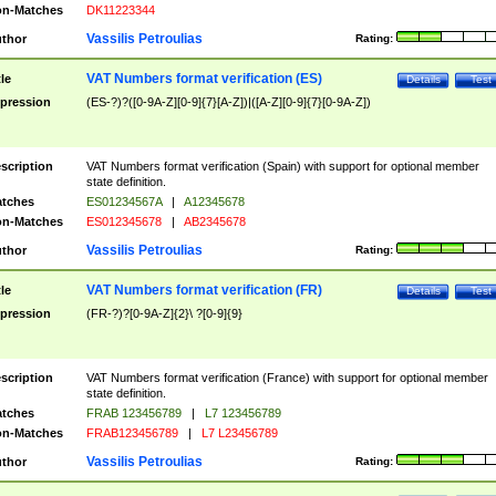
n-Matches
DK11223344
Vassilis Petroulias
thor
Rating:
VAT Numbers format verification (ES)
tle
Details
Test
pression
(ES-?)?([0-9A-Z][0-9]{7}[A-Z])|([A-Z][0-9]{7}[0-9A-Z])
scription
VAT Numbers format verification (Spain) with support for optional member
state definition.
tches
ES01234567A
|
A12345678
n-Matches
ES012345678
|
AB2345678
Vassilis Petroulias
thor
Rating:
VAT Numbers format verification (FR)
tle
Details
Test
pression
(FR-?)?[0-9A-Z]{2}\ ?[0-9]{9}
scription
VAT Numbers format verification (France) with support for optional member
state definition.
tches
FRAB 123456789
|
L7 123456789
n-Matches
FRAB123456789
|
L7 L23456789
Vassilis Petroulias
thor
Rating: