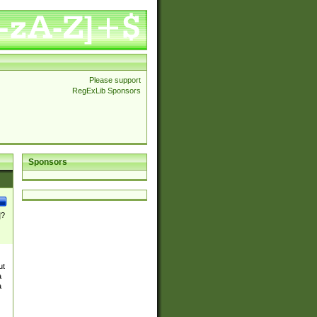
Please support
RegExLib Sponsors
Sponsors
]?
ut
a
a