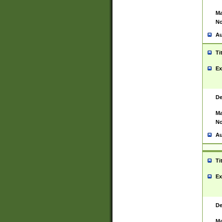
Ma
No
Au
Ti
Ex
De
Ma
No
Au
Ti
Ex
De
Ma