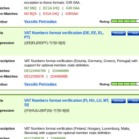
exception to these formats: GIR 0AA.
tches
M2 5BQ
|
EC1A 1HQ
|
GIR 0AA
n-Matches
M2 BQ5
|
E31A 1HQ
|
GIR0AA
Vassilis Petroulias
thor
Rating:
VAT Numbers format verification (DE, EE, EL,
tle
Details
Test
PT)
pression
((EE|EL|DE|PT)-?)?[0-9]{9}
scription
VAT Numbers format verification (Estonia, Germany, Greece, Portugal) with
support for optional member state definition.
tches
DE123456789
|
224466880
n-Matches
DE12345678
|
22446688B
Vassilis Petroulias
thor
Rating:
VAT Numbers format verification (FI, HU, LU, MT,
tle
Details
Test
SI)
pression
((FI|HU|LU|MT|SI)-?)?[0-9]{8}
scription
VAT Numbers format verification (Finland, Hungary, Luxemburg, Malta,
Slovenia) with support for optional member state definition.
tches
HU12345678
|
22446688