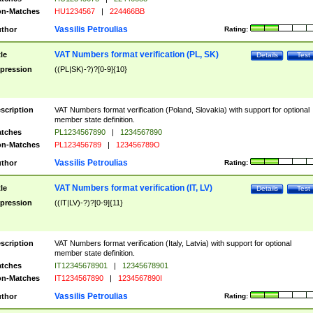
n-Matches
HU1234567
|
224466BB
Vassilis Petroulias
thor
Rating:
VAT Numbers format verification (PL, SK)
tle
Details
Test
pression
((PL|SK)-?)?[0-9]{10}
scription
VAT Numbers format verification (Poland, Slovakia) with support for optional
member state definition.
tches
PL1234567890
|
1234567890
n-Matches
PL123456789
|
123456789O
Vassilis Petroulias
thor
Rating:
VAT Numbers format verification (IT, LV)
tle
Details
Test
pression
((IT|LV)-?)?[0-9]{11}
scription
VAT Numbers format verification (Italy, Latvia) with support for optional
member state definition.
tches
IT12345678901
|
12345678901
n-Matches
IT1234567890
|
1234567890I
Vassilis Petroulias
thor
Rating: