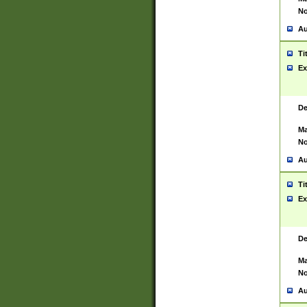
No
Au
Ti
Ex
De
Ma
No
Au
Ti
Ex
De
Ma
No
Au