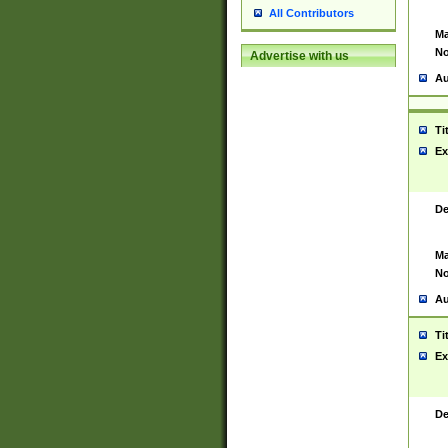
All Contributors
Ma
No
Advertise with us
Au
Ti
Ex
De
Ma
No
Au
Ti
Ex
De