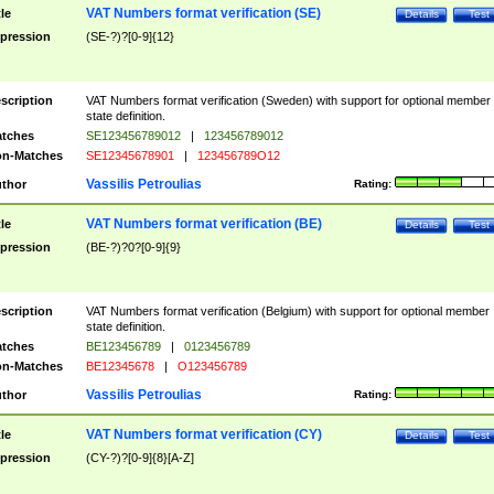
VAT Numbers format verification (SE)
tle
Details
Test
pression
(SE-?)?[0-9]{12}
scription
VAT Numbers format verification (Sweden) with support for optional member
state definition.
tches
SE123456789012
|
123456789012
n-Matches
SE12345678901
|
123456789O12
Vassilis Petroulias
thor
Rating:
VAT Numbers format verification (BE)
tle
Details
Test
pression
(BE-?)?0?[0-9]{9}
scription
VAT Numbers format verification (Belgium) with support for optional member
state definition.
tches
BE123456789
|
0123456789
n-Matches
BE12345678
|
O123456789
Vassilis Petroulias
thor
Rating:
VAT Numbers format verification (CY)
tle
Details
Test
pression
(CY-?)?[0-9]{8}[A-Z]