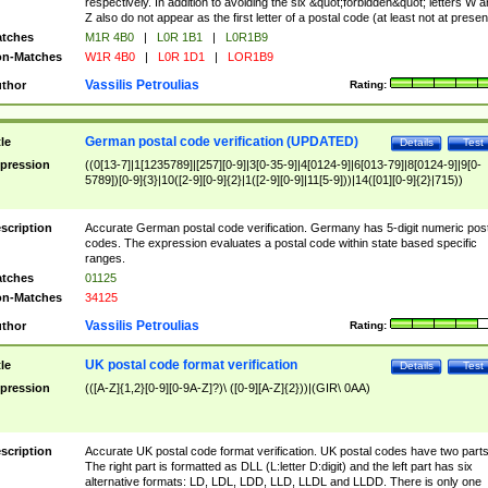
respectively. In addition to avoiding the six &quot;forbidden&quot; letters W 
Z also do not appear as the first letter of a postal code (at least not at presen
tches
M1R 4B0
|
L0R 1B1
|
L0R1B9
n-Matches
W1R 4B0
|
L0R 1D1
|
LOR1B9
Vassilis Petroulias
thor
Rating:
German postal code verification (UPDATED)
tle
Details
Test
pression
((0[13-7]|1[1235789]|[257][0-9]|3[0-35-9]|4[0124-9]|6[013-79]|8[0124-9]|9[0-
5789])[0-9]{3}|10([2-9][0-9]{2}|1([2-9][0-9]|11[5-9]))|14([01][0-9]{2}|715))
scription
Accurate German postal code verification. Germany has 5-digit numeric post
codes. The expression evaluates a postal code within state based specific
ranges.
tches
01125
n-Matches
34125
Vassilis Petroulias
thor
Rating:
UK postal code format verification
tle
Details
Test
pression
(([A-Z]{1,2}[0-9][0-9A-Z]?)\ ([0-9][A-Z]{2}))|(GIR\ 0AA)
scription
Accurate UK postal code format verification. UK postal codes have two parts
The right part is formatted as DLL (L:letter D:digit) and the left part has six
alternative formats: LD, LDL, LDD, LLD, LLDL and LLDD. There is only one