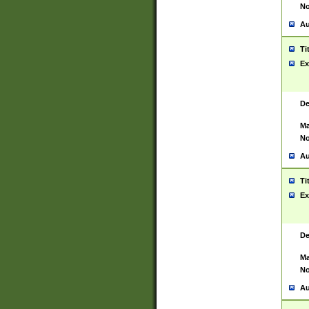
No
Au
Ti
Ex
De
Ma
No
Au
Ti
Ex
De
Ma
No
Au