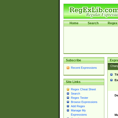
Home
Search
Regex 
Subscribe
Expr
Chan
Recent Expressions
Ti
Ex
Site Links
Regex Cheat Sheet
Search
De
Regex Tester
Browse Expressions
Add Regex
Manage My
Expressions
Ma