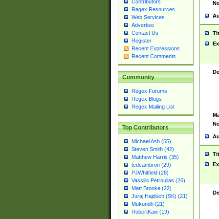
Contributors
No
Regex Resources
Au
Web Services
Advertise
Contact Us
Ti
Register
Ex
Recent Expressions
Recent Comments
De
Community
Regex Forums
Regex Blogs
Regex Mailing List
Ma
No
Top Contributors
Au
Michael Ash (55)
Steven Smith (42)
Ti
Matthew Harris (35)
Ex
tedcambron (29)
PJWhitfield (28)
Vassilis Petroulias (26)
Matt Brooke (22)
De
Juraj Hajdúch (SK) (21)
Mukundh (21)
RobertKaw (19)