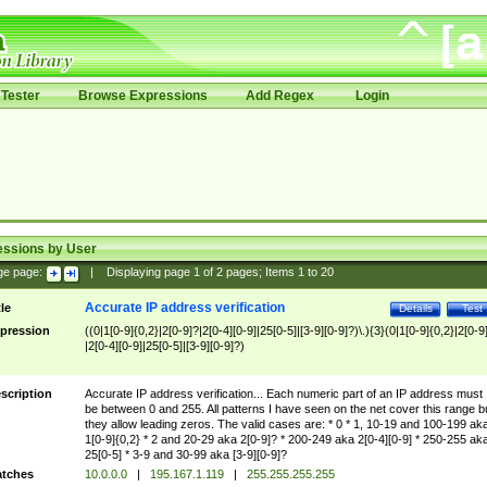
Tester
Browse Expressions
Add Regex
Login
essions by User
ge page:
|
Displaying page
1
of
2
pages; Items
1
to
20
Accurate IP address verification
tle
Details
Test
pression
((0|1[0-9]{0,2}|2[0-9]?|2[0-4][0-9]|25[0-5]|[3-9][0-9]?)\.){3}(0|1[0-9]{0,2}|2[0-9
|2[0-4][0-9]|25[0-5]|[3-9][0-9]?)
scription
Accurate IP address verification... Each numeric part of an IP address must
be between 0 and 255. All patterns I have seen on the net cover this range b
they allow leading zeros. The valid cases are: * 0 * 1, 10-19 and 100-199 ak
1[0-9]{0,2} * 2 and 20-29 aka 2[0-9]? * 200-249 aka 2[0-4][0-9] * 250-255 ak
25[0-5] * 3-9 and 30-99 aka [3-9][0-9]?
tches
10.0.0.0
|
195.167.1.119
|
255.255.255.255