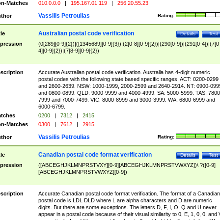
n-Matches
010.0.0.0
|
195.167.01.119
|
256.20.55.23
Vassilis Petroulias
thor
Rating:
Australian postal code verification
tle
Details
Test
pression
(0[289][0-9]{2})|([1345689][0-9]{3})|(2[0-8][0-9]{2})|(290[0-9])|(291[0-4])|(7[0
4][0-9]{2})|(7[8-9][0-9]{2})
scription
Accurate Australian postal code verification. Australia has 4-digit numeric
postal codes with the following state based specific ranges. ACT: 0200-0299
and 2600-2639. NSW: 1000-1999, 2000-2599 and 2640-2914. NT: 0900-099
and 0800-0899. QLD: 9000-9999 and 4000-4999. SA: 5000-5999. TAS: 7800
7999 and 7000-7499. VIC: 8000-8999 and 3000-3999. WA: 6800-6999 and
6000-6799.
tches
0200
|
7312
|
2415
n-Matches
0300
|
7612
|
2915
Vassilis Petroulias
thor
Rating:
Canadian postal code format verification
tle
Details
Test
pression
([ABCEGHJKLMNPRSTVXY][0-9][ABCEGHJKLMNPRSTVWXYZ])\ ?([0-9]
[ABCEGHJKLMNPRSTVWXYZ][0-9])
scription
Accurate Canadian postal code format verification. The format of a Canadian
postal code is LDL DLD where L are alpha characters and D are numeric
digits. But there are some exceptions. The letters D, F, I, O, Q and U never
appear in a postal code because of their visual similarity to 0, E, 1, 0, 0, and 