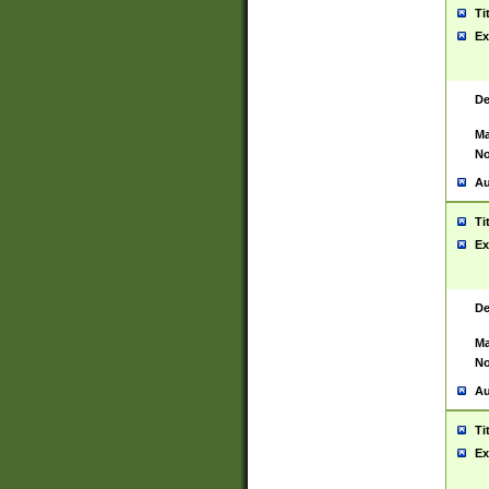
Ti
Ex
De
Ma
No
Au
Ti
Ex
De
Ma
No
Au
Ti
Ex