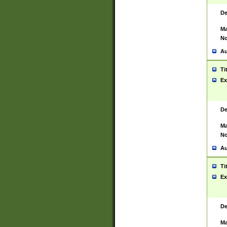
De
Ma
No
Au
Ti
Ex
De
Ma
No
Au
Ti
Ex
De
Ma