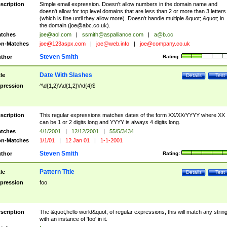
scription
Simple email expression. Doesn't allow numbers in the domain name and
doesn't allow for top level domains that are less than 2 or more than 3 letters
(which is fine until they allow more). Doesn't handle multiple &quot;.&quot; in
the domain (
joe@abc.co.uk
).
tches
joe@aol.com
|
ssmith@aspalliance.com
|
a@b.cc
n-Matches
joe@123aspx.com
|
joe@web.info
|
joe@company.co.uk
Steven Smith
thor
Rating:
Date With Slashes
tle
Details
Test
pression
^\d{1,2}\/\d{1,2}\/\d{4}$
scription
This regular expressions matches dates of the form XX/XX/YYYY where XX
can be 1 or 2 digits long and YYYY is always 4 digits long.
tches
4/1/2001
|
12/12/2001
|
55/5/3434
n-Matches
1/1/01
|
12 Jan 01
|
1-1-2001
Steven Smith
thor
Rating:
Pattern Title
tle
Details
Test
pression
foo
scription
The &quot;hello world&quot; of regular expressions, this will match any strin
with an instance of 'foo' in it.