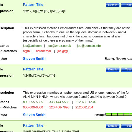
Pattern Title
tle
Details
Test
pression
^[\w-\.]+@([\w-]+\.)+[\w-]{2,4}$
scription
This expression matches email addresses, and checks that they are of the
proper form. It checks to ensure the top level domain is between 2 and 4
characters long, but does not check the specific domain against a list
(especially since there are so many of them now).
tches
joe@aol.com
|
joe@wrox.co.uk
|
joe@domain.info
n-Matches
a@b
|
notanemail
|
joe@@.
Steven Smith
thor
Rating:
Not yet rat
Pattern Title
tle
Details
Test
pression
^[2-9]\d{2}-\d{3}-\d{4}$
scription
This expression matches a hyphen separated US phone number, of the for
ANN-NNN-NNNN, where A is between 2 and 9 and N is between 0 and 9.
tches
800-555-5555
|
333-444-5555
|
212-666-1234
n-Matches
000-000-0000
|
123-456-7890
|
2126661234
Steven Smith
thor
Rating:
Pattern Title
tle
Details
Test
pression
^\d{5}-\d{4}|\d{5}|[A-Z]\d[A-Z] \d[A-Z]\d$