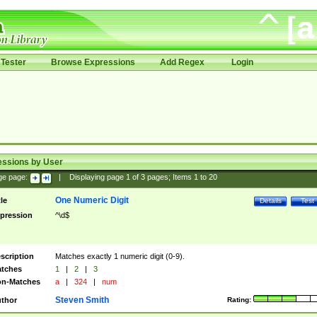
Tester
Browse Expressions
Add Regex
Login
essions by User
ge page:
|
Displaying page
1
of
3
pages; Items
1
to
20
One Numeric Digit
tle
Details
Test
pression
^\d$
scription
Matches exactly 1 numeric digit (0-9).
tches
1
|
2
|
3
n-Matches
a
|
324
|
num
Steven Smith
thor
Rating: