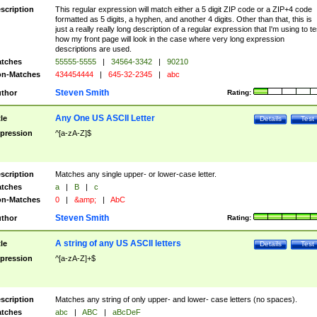
scription
This regular expression will match either a 5 digit ZIP code or a ZIP+4 code
formatted as 5 digits, a hyphen, and another 4 digits. Other than that, this is
just a really really long description of a regular expression that I'm using to te
how my front page will look in the case where very long expression
descriptions are used.
tches
55555-5555
|
34564-3342
|
90210
n-Matches
434454444
|
645-32-2345
|
abc
Steven Smith
thor
Rating:
Any One US ASCII Letter
tle
Details
Test
pression
^[a-zA-Z]$
scription
Matches any single upper- or lower-case letter.
tches
a
|
B
|
c
n-Matches
0
|
&amp;
|
AbC
Steven Smith
thor
Rating:
A string of any US ASCII letters
tle
Details
Test
pression
^[a-zA-Z]+$
scription
Matches any string of only upper- and lower- case letters (no spaces).
tches
abc
|
ABC
|
aBcDeF