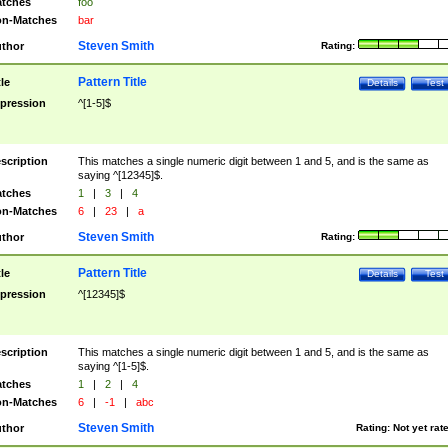
tches
foo
n-Matches
bar
Steven Smith
thor
Rating:
Pattern Title
tle
Details
Test
pression
^[1-5]$
scription
This matches a single numeric digit between 1 and 5, and is the same as
saying ^[12345]$.
tches
1
|
3
|
4
n-Matches
6
|
23
|
a
Steven Smith
thor
Rating:
Pattern Title
tle
Details
Test
pression
^[12345]$
scription
This matches a single numeric digit between 1 and 5, and is the same as
saying ^[1-5]$.
tches
1
|
2
|
4
n-Matches
6
|
-1
|
abc
Steven Smith
thor
Rating:
Not yet rat