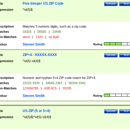
Five Integer US ZIP Code
tle
Details
Test
pression
^\d{5}$
scription
Matches 5 numeric digits, such as a zip code.
tches
33333
|
55555
|
23445
n-Matches
abcd
|
1324
|
as;lkjdf
Steven Smith
thor
Rating:
ZIP+4 - XXXXX-XXXX
tle
Details
Test
pression
^\d{5}-\d{4}$
scription
Numeric and hyphen 5+4 ZIP code match for ZIP+4.
tches
22222-3333
|
34545-2367
|
56334-2343
n-Matches
123456789
|
A3B 4C5
|
55335
Steven Smith
thor
Rating:
US ZIP (5 or 5+4)
tle
Details
Test
pression
^\d{5}$|^\d{5}-\d{4}$