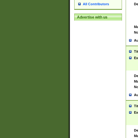
De
All Contributors
Advertise with us
Ma
No
Au
Ti
Ex
De
Ma
No
Au
Ti
Ex
De
Ma