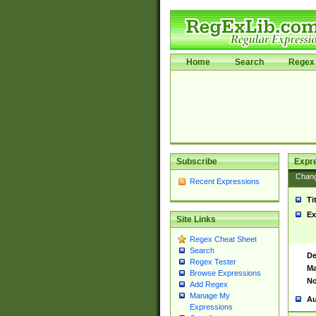
Home
Search
Regex 
Subscribe
Expr
Chan
Recent Expressions
Ti
Ex
Site Links
Regex Cheat Sheet
Search
De
Regex Tester
Ma
Browse Expressions
No
Add Regex
Manage My
Au
Expressions