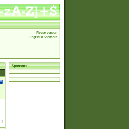
Please support
RegExLib Sponsors
Sponsors