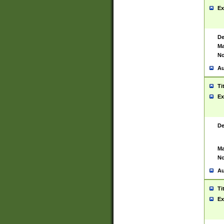
Ex
De
Ma
No
Au
Ti
Ex
De
Ma
No
Au
Ti
Ex