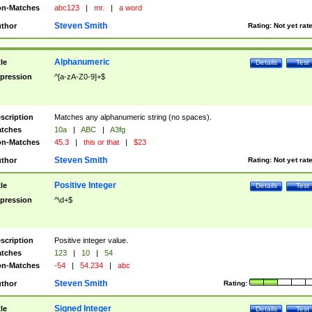
n-Matches
abc123
|
mr.
|
a word
Steven Smith
thor
Rating:
Not yet rat
Alphanumeric
tle
Details
Test
pression
^[a-zA-Z0-9]+$
scription
Matches any alphanumeric string (no spaces).
tches
10a
|
ABC
|
A3fg
n-Matches
45.3
|
this or that
|
$23
Steven Smith
thor
Rating:
Not yet rat
Positive Integer
tle
Details
Test
pression
^\d+$
scription
Positive integer value.
tches
123
|
10
|
54
n-Matches
-54
|
54.234
|
abc
Steven Smith
thor
Rating:
Signed Integer
tle
Details
Test