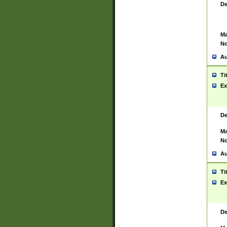
De
Ma
No
Au
Ti
Ex
De
Ma
No
Au
Ti
Ex
De