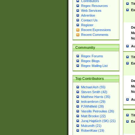
Contributors
Ti
Regex Resources
Ex
Web Services
Advertise
Contact Us
Register
De
Recent Expressions
Ma
Recent Comments
No
Au
Community
Regex Forums
Ti
Regex Blogs
Ex
Regex Mailing List
Top Contributors
De
Ma
Michael Ash (55)
No
Steven Smith (42)
Matthew Harris (35)
Au
tedcambron (29)
PJWhitfield (28)
Vassilis Petroulias (26)
Ti
Matt Brooke (22)
Juraj Hajdúch (SK) (21)
Ex
Mukundh (21)
RobertKaw (19)