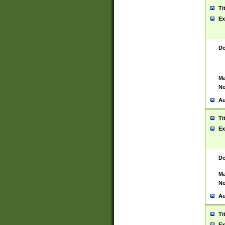
Ti
Ex
De
Ma
No
Au
Ti
Ex
De
Ma
No
Au
Ti
Ex