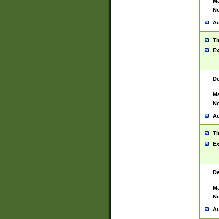
Ma
No
Au
Ti
Ex
De
Ma
No
Au
Ti
Ex
De
Ma
No
Au