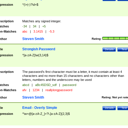
pression
^(\+|-)?\d+$
scription
Matches any signed integer.
tches
-34
|
34
|
+5
n-Matches
abc
|
3.1415
|
-5.3
Steven Smith
thor
Rating:
Strongish Password
tle
Details
Test
pression
^[a-zA-Z]\w{3,14}$
scription
The password's first character must be a letter, it must contain at least 4
characters and no more than 15 characters and no characters other than
letters, numbers and the underscore may be used
tches
abcd
|
aBc45DSD_sdf
|
password
n-Matches
afv
|
1234
|
reallylongpassword
Steven Smith
thor
Rating:
Not yet rat
Email - Overly Simple
tle
Details
Test
pression
^\w+@[a-zA-Z_]+?\.[a-zA-Z]{2,3}$