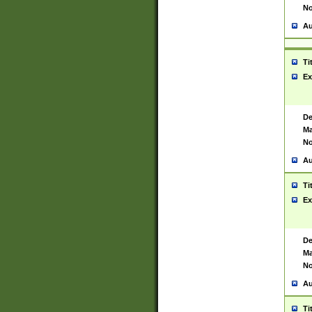
No
Au
Ti
Ex
De
Ma
No
Au
Ti
Ex
De
Ma
No
Au
Ti