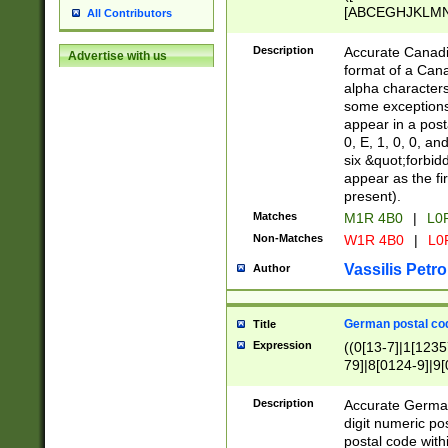
[ABCEGHJKLMNP
All Contributors
[ABCEGHJKLMN
Description
Accurate Canadia
Advertise with us
format of a Can
alpha characters
some exceptions.
appear in a posta
0, E, 1, 0, 0, an
six &quot;forbid
appear as the fir
present).
Matches
M1R 4B0
|
L0
Non-Matches
W1R 4B0
|
L0
Vassilis Petro
Author
German postal cod
Title
Expression
((0[13-7]|1[1235
79]|8[0124-9]|9[0
9]|11[5-9]))|14([
Description
Accurate German
digit numeric po
postal code with