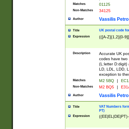
Matches
01125
Non-Matches
34125
Vassilis Petro
Author
UK postal code for
Title
Expression
(([A-Z]{1,2}[0-9]
Description
Accurate UK post
codes have two p
(L:letter D:digit)
LD, LDL, LDD, L
exception to the
Matches
M2 5BQ
|
EC1
Non-Matches
M2 BQ5
|
E31
Vassilis Petro
Author
VAT Numbers forma
Title
PT)
Expression
((EE|EL|DE|PT)-