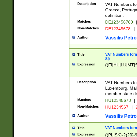
Description
VAT Numbers for
Greece, Portugal
definition.
Matches
DE123456789
Non-Matches
DE12345678
|
Vassilis Petro
Author
VAT Numbers format
Title
SI)
Expression
((FI|HU|LU|MT|SI
Description
VAT Numbers form
Luxemburg, Malta
member state def
Matches
HU12345678
|
Non-Matches
HU1234567
|
Vassilis Petro
Author
VAT Numbers forma
Title
Expression
((PL|SK)-?)?[0-9