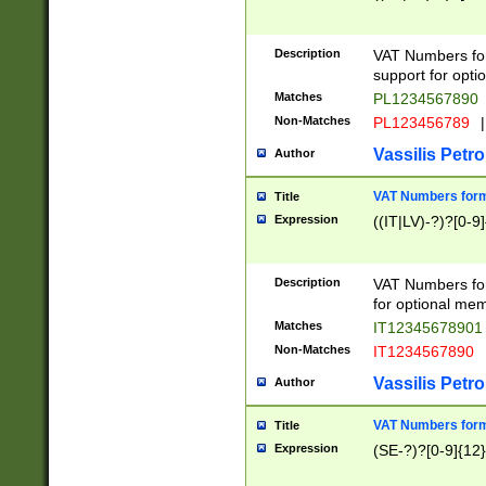
Description
VAT Numbers form
support for opti
Matches
PL1234567890
Non-Matches
PL123456789
|
Vassilis Petro
Author
VAT Numbers format
Title
Expression
((IT|LV)-?)?[0-9]
Description
VAT Numbers form
for optional mem
Matches
IT1234567890
Non-Matches
IT1234567890
Vassilis Petro
Author
VAT Numbers forma
Title
Expression
(SE-?)?[0-9]{12}