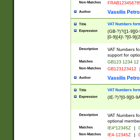
Non-Matches
FRAB12345678
Vassilis Petro
Author
VAT Numbers forma
Title
Expression
(GB-?)?([1-9][0-9
[0-9]{4}\ ?[0-9]{
Description
VAT Numbers for
support for opti
Matches
GB123 1234 12
Non-Matches
GB123123412
Vassilis Petro
Author
VAT Numbers format
Title
Expression
(IE-?)?[0-9][0-9A
Description
VAT Numbers form
optional member 
Matches
IE4*12345Z
|
0
Non-Matches
IE4-12345Z
|
0