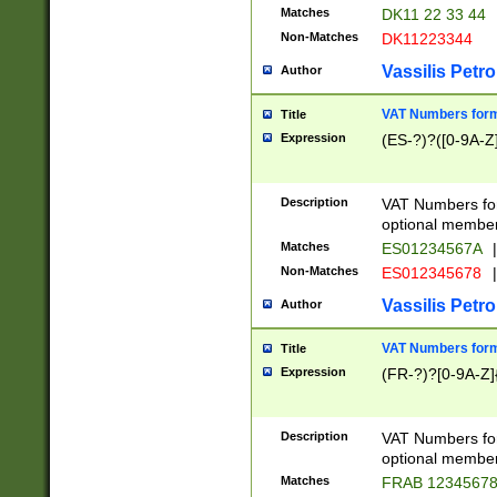
Matches
DK11 22 33 44
Non-Matches
DK11223344
Vassilis Petro
Author
VAT Numbers forma
Title
Expression
(ES-?)?([0-9A-Z]
Description
VAT Numbers form
optional member 
Matches
ES01234567A
|
Non-Matches
ES012345678
|
Vassilis Petro
Author
VAT Numbers forma
Title
Expression
(FR-?)?[0-9A-Z]{
Description
VAT Numbers form
optional member 
Matches
FRAB 1234567