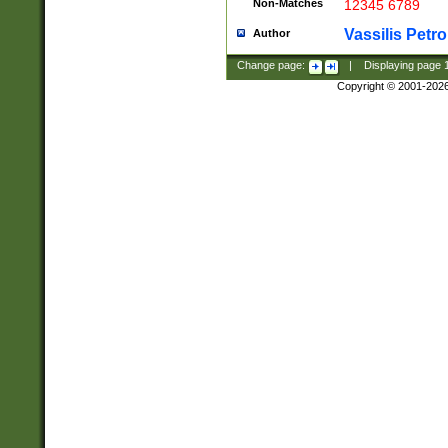
Non-Matches
12345 6789
Vassilis Petro
Author
Change page:
|
Displaying page
Copyright © 2001-202