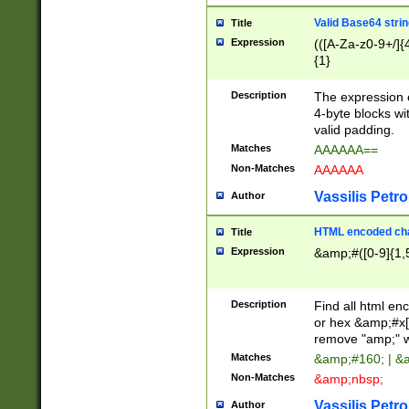
Valid Base64 strin
Title
Expression
(([A-Za-z0-9+/]{
{1}
Description
The expression 
4-byte blocks wit
valid padding.
Matches
AAAAAA==
Non-Matches
AAAAAA
Vassilis Petro
Author
HTML encoded cha
Title
Expression
&amp;#([0-9]{1,5
Description
Find all html en
or hex &amp;#x[
remove "amp;" wh
Matches
&amp;#160; | &
Non-Matches
&amp;nbsp;
Vassilis Petro
Author