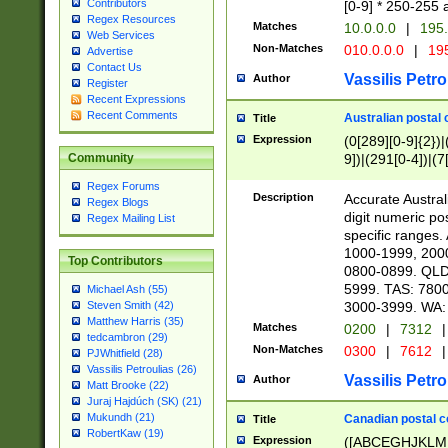
Contributors
[0-9] * 250-255 
Regex Resources
Matches
10.0.0.0
|
195.
Web Services
Non-Matches
010.0.0.0
|
195
Advertise
Contact Us
Vassilis Petro
Author
Register
Recent Expressions
Recent Comments
Australian postal 
Title
Expression
(0[289][0-9]{2})|
9])|(291[0-4])|(7
Community
Regex Forums
Description
Accurate Australi
Regex Blogs
digit numeric po
Regex Mailing List
specific ranges
1000-1999, 200
Top Contributors
0800-0899. QLD
5999. TAS: 780
Michael Ash (55)
3000-3999. WA:
Steven Smith (42)
Matthew Harris (35)
Matches
0200
|
7312
|
tedcambron (29)
Non-Matches
0300
|
7612
|
PJWhitfield (28)
Vassilis Petroulias (26)
Vassilis Petro
Author
Matt Brooke (22)
Juraj Hajdúch (SK) (21)
Mukundh (21)
Canadian postal co
Title
RobertKaw (19)
Expression
([ABCEGHJKLM