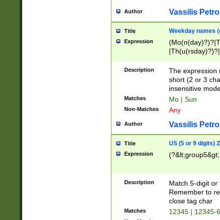
Vassilis Petro
Author
Weekday names (e
Title
Expression
(Mo(n(day)?)?|
|Th(u(rsday)?)?|
Description
The expression 
short (2 or 3 cha
insensitive mode
Matches
Mo | Sun
Non-Matches
Any
Vassilis Petro
Author
US (5 or 9 digits)
Title
Expression
(?&lt;group5&gt;
Description
Match 5-digit or
Remember to repl
close tag char
Matches
12345 | 12345-