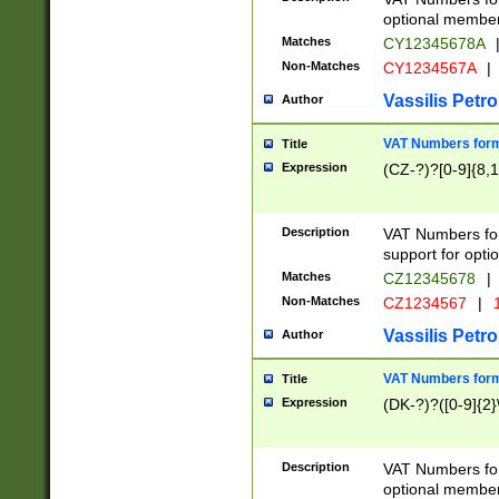
optional member 
Matches
CY12345678A
Non-Matches
CY1234567A
|
Vassilis Petro
Author
VAT Numbers forma
Title
Expression
(CZ-?)?[0-9]{8,1
Description
VAT Numbers form
support for opti
Matches
CZ12345678
|
Non-Matches
CZ1234567
|
1
Vassilis Petro
Author
VAT Numbers forma
Title
Expression
(DK-?)?([0-9]{2}\
Description
VAT Numbers form
optional member 