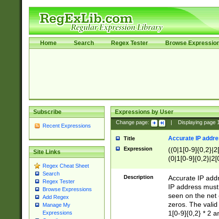
Home
Search
Regex Tester
Browse Expressio
Subscribe
Expressions by User
Change page:
|
Displaying page
Recent Expressions
Accurate IP addres
Title
Expression
((0|1[0-9]{0,2}|2
Site Links
(0|1[0-9]{0,2}|2[
Regex Cheat Sheet
Search
Description
Accurate IP addr
Regex Tester
IP address must 
Browse Expressions
seen on the net 
Add Regex
zeros. The valid
Manage My
1[0-9]{0,2} * 2 
Expressions