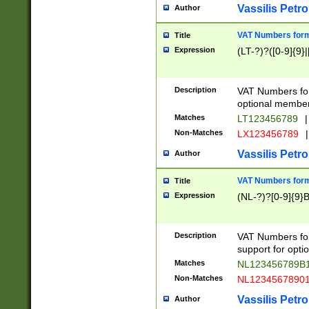
Vassilis Petro
Author
VAT Numbers forma
Title
Expression
(LT-?)?([0-9]{9}|
Description
VAT Numbers form
optional member 
Matches
LT123456789
|
Non-Matches
LX123456789
|
Vassilis Petro
Author
VAT Numbers forma
Title
Expression
(NL-?)?[0-9]{9}B
Description
VAT Numbers for
support for opti
Matches
NL123456789B
Non-Matches
NL1234567890
Vassilis Petro
Author