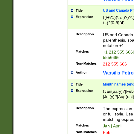
US and Canada Pho
Title
Expression
((\+?1)(\ \.-)?)?\(
\.-)?[0-9]{4}
Description
US and Canada p
parenthesis, spa
notation +1
Matches
+1 212 555 6666
5556666
Non-Matches
212 555 666
Vassilis Petro
Author
Month names (engl
Title
Expression
(Jan(uary)?|Feb
|Jul(y)?|Aug(us
(ember)?)
Description
The expression 
or full style. Us
matching expres
Matches
Jan | April
Non-Matches
Febr