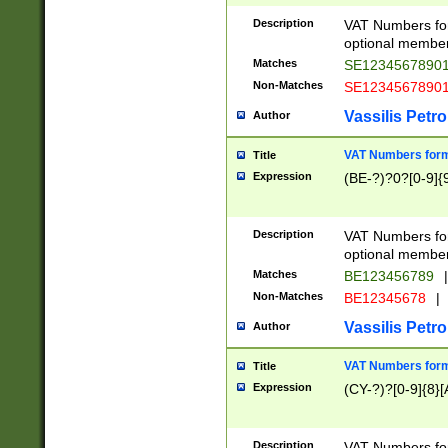
Description
VAT Numbers form
optional member 
Matches
SE1234567890
Non-Matches
SE1234567890
Vassilis Petro
Author
VAT Numbers forma
Title
Expression
(BE-?)?0?[0-9]{
Description
VAT Numbers form
optional member 
Matches
BE123456789
|
Non-Matches
BE12345678
|
Vassilis Petro
Author
VAT Numbers forma
Title
Expression
(CY-?)?[0-9]{8}[
Description
VAT Numbers form