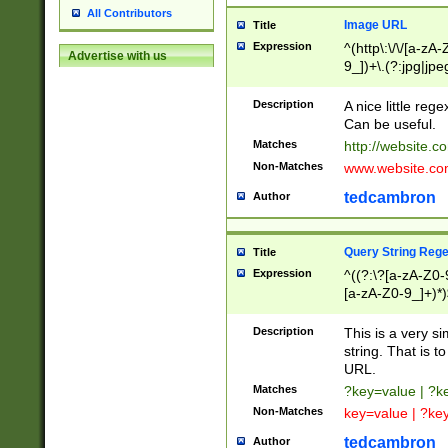
All Contributors
Image URL
Title
Expression
^(http\:\/\/[a-zA
Advertise with us
9_])+\.(?:jpg|jpe
Description
A nice little reg
Can be useful.
Matches
http://website.c
Non-Matches
www.website.co
tedcambron
Author
Query String Reg
Title
Expression
^((?:\?[a-zA-Z0-
[a-zA-Z0-9_]+)*)
Description
This is a very s
string. That is t
URL.
Matches
?key=value | ?
Non-Matches
key=value | ?ke
tedcambron
Author