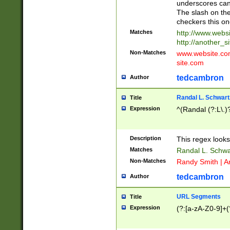
underscores can 
The slash on the
checkers this on
Matches
http://www.websi
http://another_si
Non-Matches
www.website.com 
site.com
tedcambron
Author
Randal L. Schwart
Title
Expression
^(Randal (?:L\.
Description
This regex looks
Matches
Randal L. Schwa
Non-Matches
Randy Smith | A
tedcambron
Author
URL Segments
Title
Expression
(?:[a-zA-Z0-9]+(?