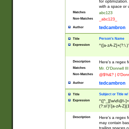
for optimization
with a space or 
Matches
abc123
Non-Matches
_abc123_
tedcambron
Author
Person's Name
Title
Expression
^([a-zA-Z]+(?:\.)
Description
Here's a regex f
Matches
Mr. O'Donnell III 
Non-Matches
@$%&? | 0'Donn
tedcambron
Author
Subject or Title w
Title
Expression
^([^_][\w\d\@\-]+
(?:s\'|\'[a-zA-Z]{1
Description
Here's a regex for
may contain bas
trailing spaces o