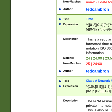
Non-Matches
non-ISO date fo
tedcambron
Author
Time
Title
Expression
^([0-2][0-4](?:(?:
5][0-9](?:\.[0-9]
Description
This is a regula
formatted time a
notation ISO 860
information.
Matches
24 | 24:00 | 23:
Non-Matches
25 | 24:60
tedcambron
Author
Class A Network
Title
Expression
^(10\.[0-9]|[1-9][
[0-5]\.[0-9]|[1-9]
Description
The IANA resrved
private internets
This is also RFC