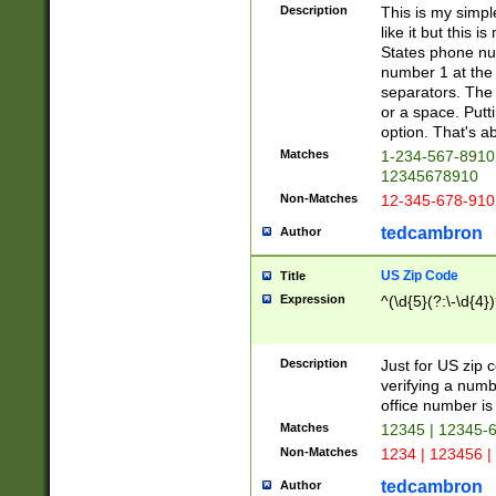
Description
This is my simp
like it but this
States phone nu
number 1 at the 
separators. The 
or a space. Putt
option. That's ab
Matches
1-234-567-8910 
12345678910
Non-Matches
12-345-678-910
tedcambron
Author
US Zip Code
Title
Expression
^(\d{5}(?:\-\d{4}
Description
Just for US zip 
verifying a numb
office number is 
Matches
12345 | 12345-
Non-Matches
1234 | 123456 |
tedcambron
Author