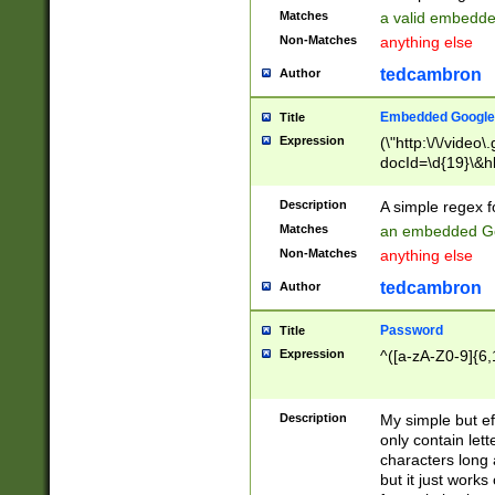
Matches
a valid embedd
Non-Matches
anything else
tedcambron
Author
Embedded Google
Title
Expression
(\"http:\/\/video
docId=\d{19}\&hl
Description
A simple regex 
Matches
an embedded Go
Non-Matches
anything else
tedcambron
Author
Password
Title
Expression
^([a-zA-Z0-9]{6,
Description
My simple but e
only contain lett
characters long 
but it just work