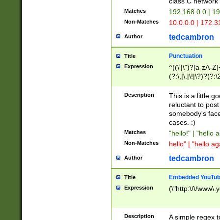
class C networ
Matches
192.168.0.0 | 1
Non-Matches
10.0.0.0 | 172.
tedcambron
Author
Punctuation
Title
Expression
^((\'|\")?[a-zA-Z]
(?:\,|\.|\!|\?)?(?:
Z]+(?:\-[a-zA-Z]+)
(?:\2|\3)?)|(?:(?:\
Description
This is a little 
reluctant to post
somebody's face 
cases. :)
Matches
"hello!" | "hello 
Non-Matches
hello" | "hello ag
tedcambron
Author
Embedded YouTub
Title
Expression
(\"http:\/\/www\.
Description
A simple regex 