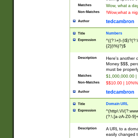
Matches
Wow, what a day!
Non-Matches
!Wow,what a night
tedcambron
Author
Numbers
Title
Expression
^((?:\+|\-|\$)?(?:
{2}|\%)?)$
Description
Here's another 
Money $$$, perc
must be properly
Matches
$1,000,000.00 |
Non-Matches
$$10.00 | 10%% 
tedcambron
Author
Domain URL
Title
Expression
^(http\:\/\/(?:ww
(?:\.[a-zA-Z0-9]+
(?:\/)?)$
Description
A URL to a doma
easily changed 