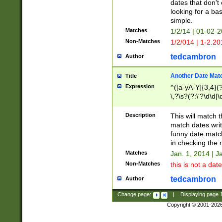
dates that don't 
looking for a bas
simple.
Matches
1/2/14 | 01-02-2
Non-Matches
1/2/014 | 1-2.20
tedcambron
Author
Another Date Mat
Title
Expression
^([a-yA-Y]{3,4}(?
\,?\s?(?:\'?\d\d|\
Description
This will match t
match dates writ
funny date match
in checking the 
Matches
Jan. 1, 2014 | J
Non-Matches
this is not a date
tedcambron
Author
Change page:
|
Displaying page
Copyright © 2001-202