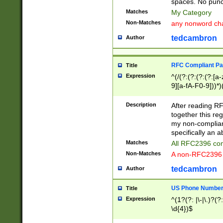
spaces. No punct
Matches
My Category
Non-Matches
any nonword char
tedcambron
Author
RFC Compliant Pa
Title
Expression
^(/(?:(?:(?:(?:[a
9][a-fA-F0-9]))*)
(?:%[a-fA-F0-9][a
_.!~*'():\@&=+\$,
Description
After reading RF
zA-Z0-9\\-_.!~*'
together this reg
9]))*))*))*))$
my non-compliant
specifically an a
Matches
All RFC2396 com
Non-Matches
A non-RFC2396 
tedcambron
Author
US Phone Numbe
Title
Expression
^(1?(?: |\-|\.)?(?:
\d{4})$