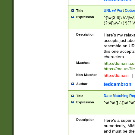
URL w/ Port Optio
Title
Expression
^(\w{3,6}\:\/\/[\w\
(?:\/[\w\-]+)*)(?:
[\w]+\=[\w\-]+)*)$
Description
Here's my relax
accepts just abo
resemble an URL
this one accepts
characters.
Matches
http://domain.c
https://me.us/fil
Non-Matches
http://domain
|
tedcambron
Author
Date Matching Re
Title
Expression
^\d?\d([./-])\d?\d
Description
Here's a super s
numerically, MM/
and must be the s