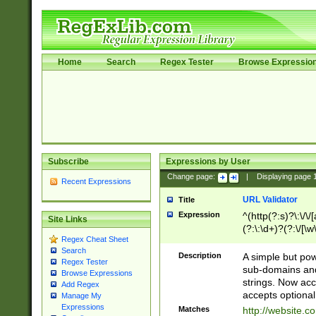
Home
Search
Regex Tester
Browse Expressio
Subscribe
Expressions by User
Change page:
|
Displaying page
Recent Expressions
URL Validator
Title
Expression
^(http(?:s)?\:\/\
Site Links
(?:\:\d+)?(?:\/[\w
Regex Cheat Sheet
[\w\-]+)?)?(?:\&[
Search
Description
A simple but pow
Regex Tester
sub-domains and
Browse Expressions
strings. Now ac
Add Regex
accepts optional
Manage My
Expressions
Matches
http://website.c