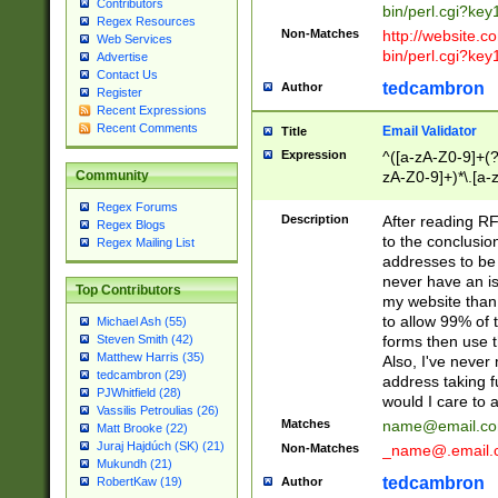
Contributors
bin/perl.cgi?ke
Regex Resources
Non-Matches
http://website.co
Web Services
bin/perl.cgi?ke
Advertise
Contact Us
tedcambron
Author
Register
Recent Expressions
Recent Comments
Email Validator
Title
Expression
^([a-zA-Z0-9]+(?
zA-Z0-9]+)*\.[a-
Community
Regex Forums
Description
After reading RF
Regex Blogs
to the conclusion
Regex Mailing List
addresses to be 
never have an iss
Top Contributors
my website than 
to allow 99% of 
Michael Ash (55)
forms then use t
Steven Smith (42)
Matthew Harris (35)
Also, I've neve
tedcambron (29)
address taking 
PJWhitfield (28)
would I care to
Vassilis Petroulias (26)
Matches
name@email.c
Matt Brooke (22)
Juraj Hajdúch (SK) (21)
Non-Matches
_name@.email.
Mukundh (21)
tedcambron
Author
RobertKaw (19)