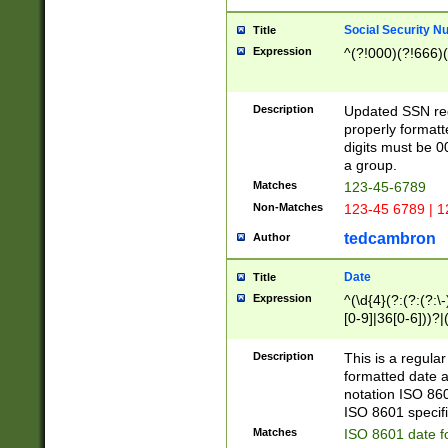
Social Security N
Title
Expression
^(?!000)(?!666)(
Description
Updated SSN rege
properly formatt
digits must be 0
a group.
Matches
123-45-6789
Non-Matches
123-45 6789 | 1
tedcambron
Author
Date
Title
Expression
^(\d{4}(?:(?:(?:\
[0-9]|36[0-6]))?|(
2]|0[1-9])(?:\-)?
9]|[1-4][0-9]5[0-
Description
This is a regula
(?:\-)?[1-7])?)?)
formatted date a
notation ISO 860
ISO 8601 specifi
Matches
ISO 8601 date f