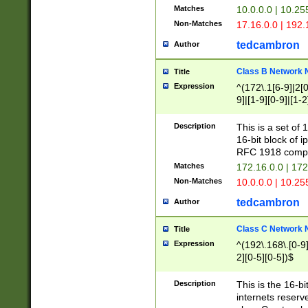
Matches
10.0.0.0 | 10.2
Non-Matches
17.16.0.0 | 192
tedcambron
Author
Class B Network
Title
Expression
^(172\.1[6-9]|2[0-
9]|[1-9][0-9]|[1-2
Description
This is a set of
16-bit block of 
RFC 1918 compl
Matches
172.16.0.0 | 17
Non-Matches
10.0.0.0 | 10.25
tedcambron
Author
Class C Network
Title
Expression
^(192\.168\.[0-9]|
2][0-5][0-5])$
Description
This is the 16-bi
internets reserv