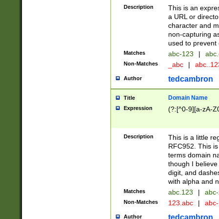
Description
This is an expre
a URL or directo
character and may
non-capturing as
used to prevent 
Matches
abc-123
|
abc.
Non-Matches
_abc
|
abc..1
tedcambron
Author
Domain Name
Title
Expression
(?:[^0-9][a-zA-Z0
Description
This is a little 
RFC952. This is
terms domain n
though I believe
digit, and dashe
with alpha and n
Matches
abc.123
|
abc-
Non-Matches
123.abc
|
abc
tedcambron
Author