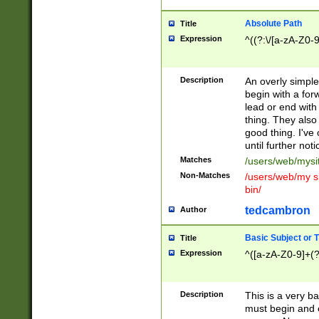
Absolute Path
Title
Expression
^((?:\/[a-zA-Z0-
Description
An overly simpl
begin with a fo
lead or end with
thing. They also
good thing. I've
until further noti
Matches
/users/web/mysi
Non-Matches
/users/web/my si
bin/
tedcambron
Author
Basic Subject or Ti
Title
Expression
^([a-zA-Z0-9]+(?
Description
This is a very bas
must begin and 