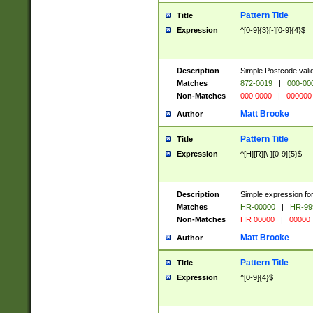
Pattern Title
Title
Expression
^[0-9]{3}[-][0-9]{4}$
Description
Simple Postcode valid
Matches
872-0019
|
000-00
Non-Matches
000 0000
|
000000
Matt Brooke
Author
Pattern Title
Title
Expression
^[H][R][\-][0-9]{5}$
Description
Simple expression for
Matches
HR-00000
|
HR-99
Non-Matches
HR 00000
|
00000
Matt Brooke
Author
Pattern Title
Title
Expression
^[0-9]{4}$