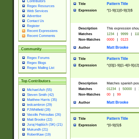
Contributors
Pattern Title
Title
Regex Resources
Expression
^[1-9]{1}[0-9]{3}$
Web Services
Advertise
Contact Us
Register
Description
This expression shou
Recent Expressions
Matches
1234
|
9999
|
11
Recent Comments
Non-Matches
0000
|
0123
Matt Brooke
Author
Community
Regex Forums
Pattern Title
Title
Regex Blogs
Expression
^([0][1-9]|[1-4[0-9]){2
Regex Mailing List
Top Contributors
Description
Matches spanish pos
Matches
01234
|
50000
|
Michael Ash (55)
Non-Matches
00
|
99
Steven Smith (42)
Matthew Harris (35)
Matt Brooke
Author
tedcambron (29)
PJWhitfield (28)
Vassilis Petroulias (26)
Pattern Title
Title
Matt Brooke (22)
Juraj Hajdúch (SK) (21)
Expression
^[0-9]{5}$
Mukundh (21)
RobertKaw (19)