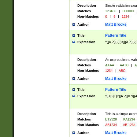
Description
Simple validation exp
Matches
123456
|
000000
Non-Matches
0
|
9
|
1234
Matt Brooke
Author
Pattern Title
Title
Expression
^([A-Z]{2}[\s]|[A-Z]{2}
Description
An expression to val
Matches
AA AA
|
AA 00
|
A
Non-Matches
1234
|
ABC
Matt Brooke
Author
Pattern Title
Title
Expression
^[B|K|T|P][A-Z][0-9]{4
Description
This is a simple expr
Matches
BT2328
|
KA1234
Non-Matches
AB1234
|
AB 1234
Matt Brooke
Author