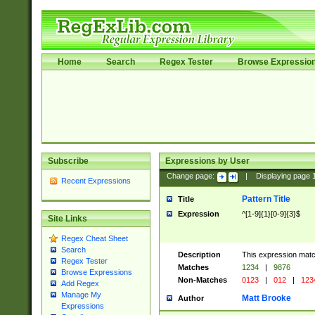
Home
Search
Regex Tester
Browse Expressio
Subscribe
Expressions by User
Change page:
|
Displaying page
Recent Expressions
Pattern Title
Title
Expression
^[1-9]{1}[0-9]{3}$
Site Links
Regex Cheat Sheet
Search
Description
This expression mat
Regex Tester
Matches
1234
|
9876
Browse Expressions
Non-Matches
0123
|
012
|
123
Add Regex
Manage My
Matt Brooke
Author
Expressions