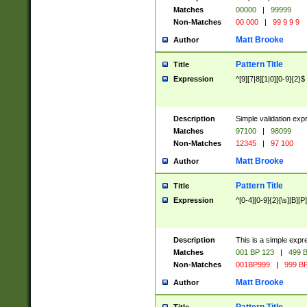
Matches
00000
|
99999
Non-Matches
00 000
|
99 9 9 9
Matt Brooke
Author
Pattern Title
Title
Expression
^[9][7|8][1|0][0-9]{2}$
Description
Simple validation exp
Matches
97100
|
98099
Non-Matches
12345
|
97 100
Matt Brooke
Author
Pattern Title
Title
Expression
^[0-4][0-9]{2}[\s][B][P]
Description
This is a simple expr
Matches
001 BP 123
|
499 B
Non-Matches
001BP999
|
999 BP
Matt Brooke
Author