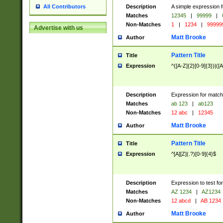
Description
A simple expression f
All Contributors
Matches
12345
|
99999
|
Non-Matches
1
|
1234
|
99999
Advertise with us
Matt Brooke
Author
Pattern Title
Title
Expression
^([A-Z]{2}[0-9]{3})|([A
Description
Expression for match
Matches
ab 123
|
ab123
Non-Matches
12 abc
|
12345
Matt Brooke
Author
Pattern Title
Title
Expression
^[A][Z](.?)[0-9]{4}$
Description
Expression to test fo
Matches
AZ 1234
|
AZ1234
Non-Matches
12 abcd
|
AB 1234
Matt Brooke
Author