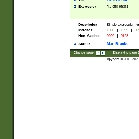
Pattern Title
Title
Expression
^[1-9][0-9]{3}$
Description
Simple expression for
Matches
1000
|
1999
|
99
Non-Matches
0000
|
0123
Matt Brooke
Author
Change page:
|
Displaying page
Copyright © 2001-202