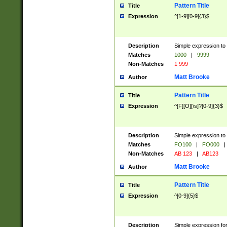
Pattern Title
Title
Expression
^[1-9][0-9]{3}$
Description
Simple expression to 
Matches
1000
|
9999
Non-Matches
1 999
Matt Brooke
Author
Pattern Title
Title
Expression
^[F][O][\s]?[0-9]{3}$
Description
Simple expression to 
Matches
FO100
|
FO000
|
Non-Matches
AB 123
|
AB123
Matt Brooke
Author
Pattern Title
Title
Expression
^[0-9]{5}$
Description
Simple expression fo