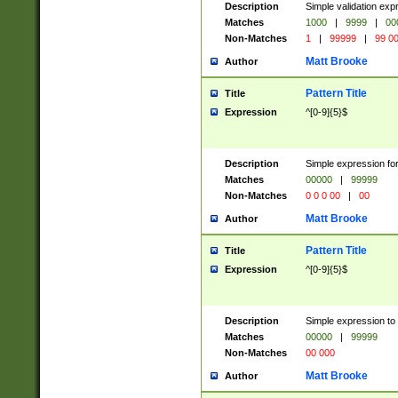
Description
Simple validation ex
Matches
1000
|
9999
|
00
Non-Matches
1
|
99999
|
99 0
Matt Brooke
Author
Pattern Title
Title
Expression
^[0-9]{5}$
Description
Simple expression for
Matches
00000
|
99999
Non-Matches
0 0 0 00
|
00
Matt Brooke
Author
Pattern Title
Title
Expression
^[0-9]{5}$
Description
Simple expression to
Matches
00000
|
99999
Non-Matches
00 000
Matt Brooke
Author