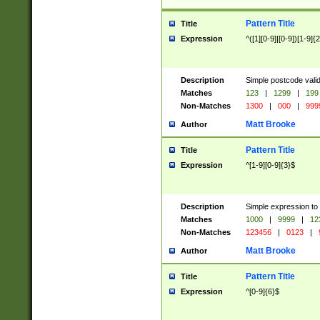
Pattern Title
Title
Expression
^([1][0-9]|[0-9])[1-9]{
Description
Simple postcode valid
Matches
123
|
1299
|
199
Non-Matches
1300
|
000
|
999
Matt Brooke
Author
Pattern Title
Title
Expression
^[1-9][0-9]{3}$
Description
Simple expression to
Matches
1000
|
9999
|
12
Non-Matches
123456
|
0123
|
Matt Brooke
Author
Pattern Title
Title
Expression
^[0-9]{6}$