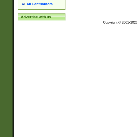
All Contributors
Advertise with us
Copyright © 2001-202