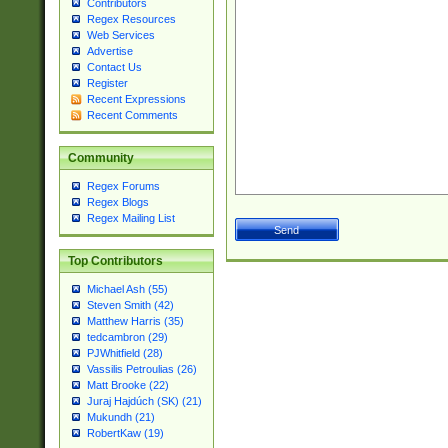
Contributors
Regex Resources
Web Services
Advertise
Contact Us
Register
Recent Expressions
Recent Comments
Community
Regex Forums
Regex Blogs
Regex Mailing List
Top Contributors
Michael Ash (55)
Steven Smith (42)
Matthew Harris (35)
tedcambron (29)
PJWhitfield (28)
Vassilis Petroulias (26)
Matt Brooke (22)
Juraj Hajdúch (SK) (21)
Mukundh (21)
RobertKaw (19)