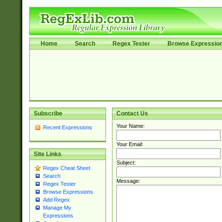
Home
Search
Regex Tester
Browse Expressio
Subscribe
Contact Us
Your Name:
Recent Expressions
Your Email:
Site Links
Subject:
Regex Cheat Sheet
Search
Message:
Regex Tester
Browse Expressions
Add Regex
Manage My
Expressions