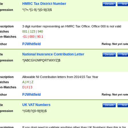
HMRC Tax District Number
tle
Details
Test
pression
^(?=.*[1-9].*)[0-9]{3}$
scription
3 digit number representing an HMRC Tax Office. Office 000 is not valid
tches
001 | 123 | 940
n-Matches
-01 | 000 | 90.1
PJWhitfield
thor
Rating:
Not yet rat
National Inusrance Contribution Letter
tle
Details
Test
pression
^[ABCGHJMPQRTWXYZ]$
scription
Allowable NI Contribution letters from 2014/15 Tax Year
tches
A | H | Z
n-Matches
D | I | 3
PJWhitfield
thor
Rating:
Not yet rat
UK VAT Numbers
tle
Details
Test
pression
^(GB)?([0-9]{9})$
scription
If you dont need to validate anything other than UK Numbers then this is for