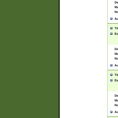
De
Ma
No
Au
Ti
Ex
De
Ma
No
Au
Ti
Ex
De
Ma
No
Au