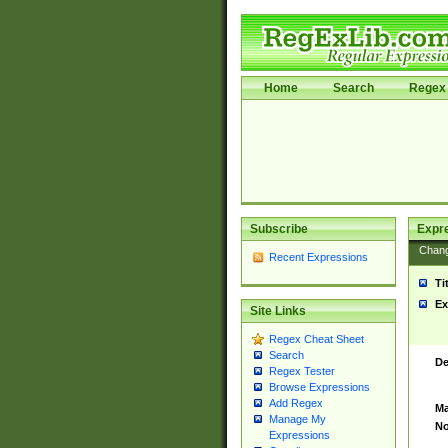
Home
Search
Regex 
Subscribe
Expr
Chan
Recent Expressions
Ti
Ex
Site Links
Regex Cheat Sheet
Search
De
Regex Tester
Browse Expressions
Add Regex
Ma
Manage My
No
Expressions