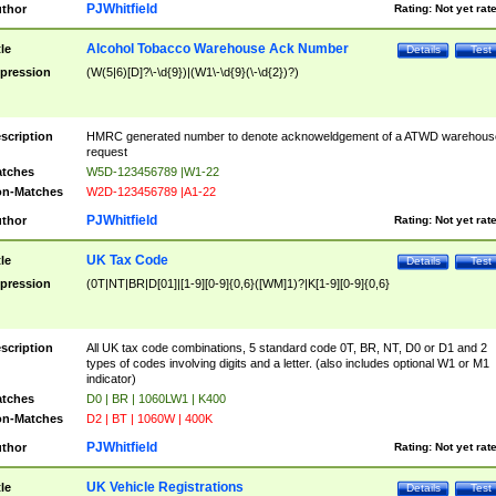
PJWhitfield
thor
Rating:
Not yet rat
Alcohol Tobacco Warehouse Ack Number
tle
Details
Test
pression
(W(5|6)[D]?\-\d{9})|(W1\-\d{9}(\-\d{2})?)
scription
HMRC generated number to denote acknoweldgement of a ATWD warehous
request
tches
W5D-123456789 |W1-22
n-Matches
W2D-123456789 |A1-22
PJWhitfield
thor
Rating:
Not yet rat
UK Tax Code
tle
Details
Test
pression
(0T|NT|BR|D[01]|[1-9][0-9]{0,6}([WM]1)?|K[1-9][0-9]{0,6}
scription
All UK tax code combinations, 5 standard code 0T, BR, NT, D0 or D1 and 2
types of codes involving digits and a letter. (also includes optional W1 or M1
indicator)
tches
D0 | BR | 1060LW1 | K400
n-Matches
D2 | BT | 1060W | 400K
PJWhitfield
thor
Rating:
Not yet rat
UK Vehicle Registrations
tle
Details
Test