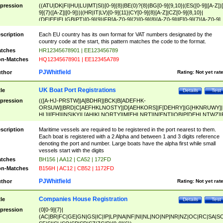
pression
((ATU|DK|FI|HU|LU|MT|SI)[0-9]{8}|BE(0)?{8}|BG[0-9]{9,10}|(ES([0-9]|[A-Z])[
9]{7}([A-Z]|[0-9]))|(HR|IT|LV)[0-9]{11}|CY[0-9]{8}[A-Z]|CZ[0-9]{8,10}|
(DE|EE|EL|GB|PT)[0-9]{9}|FR[A-Z0-9]{2}[0-9]{8}[A-Z0-9]|IE[0-9]{7}[A-Z0-9]
{2}|LT[0-9]{9}([0-9]{3})?|NL[0-9]{9}B([0-9]{2})|PL[0-9]{10}|RO[0-9]{2,10)|SK[
9]{10}|SE[0-9]{12})
scription
Each EU country has its own format for VAT numbers designated by the
country code at the start, this pattern matches the code to the format.
tches
HR12345678901 | EE123456789
n-Matches
HQ12345678901 | EE12345A789
PJWhitfield
thor
Rating:
Not yet rat
UK Boat Port Registrations
tle
Details
Test
pression
(([A-HJ-PRSTW]|A[BDHR]|BCK|B[ADEFHK-
ORSUW]|BRD|C[AEFHKLNOSTY]|D[AEHKORS]|F[DEHRY]|G[HKNRUWY]|
HL]|I[EH]|INS|KY|L[AHIKLNORTY]|M[EHLNRT]|N[ENT]|OB|P[DEHLNTWZ]|
NORXY]|S[ACDEHMNORSTUY]|SSS|T[HNOT]|UL|W[ADHIKNOTY]|YH)[1-9
[0-9]{0,2})|([1-9][0-9]{0,2}([A-HJ-PRSTW]|A[BDHR]|BCK|B[ADEFHK-
scription
Maritime vessels are required to be registered in the port nearest to them.
ORSUW]|BRD|C[AEFHKLNOSTY]|D[AEHKORS]|F[DEHRY]|G[HKNRUWY]|
Each boat is registered with a 2 Alpha and between 1 and 3 digits reference
HL]|I[EH]|INS|KY|L[AHIKLNORTY]|M[EHLNRT]|N[ENT]|OB|P[DEHLNTWZ]|
denoting the port and number. Large boats have the alpha first while small
NORXY]|S[ACDEHMNORSTUY]|SSS|T[HNOT]|UL|W[ADHIKNOTY]|YH))
vessels start with the digits
tches
BH156 | AA12 | CA52 | 172FD
n-Matches
B156H | AC12 | CB52 | 1172FD
PJWhitfield
thor
Rating:
Not yet rat
Companies House Registration
tle
Details
Test
pression
(0[0-9]{7}|
(AC|BR|FC|GE|GN|GS|IC|IP|LP|NA|NF|NI|NL|NO|NP|NR|NZ|OC|RC|SA|SC