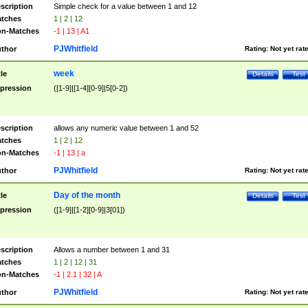
scription
Simple check for a value between 1 and 12
tches
1 | 2 | 12
n-Matches
-1 | 13 | A1
PJWhitfield
thor
Rating:
Not yet rat
week
tle
Details
Test
pression
([1-9]|[1-4][0-9]|5[0-2])
scription
allows any numeric value between 1 and 52
tches
1 | 2 | 12
n-Matches
-1 | 13 | a
PJWhitfield
thor
Rating:
Not yet rat
Day of the month
tle
Details
Test
pression
([1-9]|[1-2][0-9]|3[01])
scription
Allows a number between 1 and 31
tches
1 | 2 | 12 | 31
n-Matches
-1 | 2.1 | 32 | A
PJWhitfield
thor
Rating:
Not yet rat