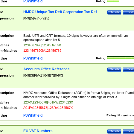
PJWhitfield
thor
Rating:
HMRC Unique Tax Ref/ Corporation Tax Ref
tle
Details
Test
pression
[0-9]{5}\s?[0-9]{5}
scription
Basic UTR and CRT formats, 10 digits however are often written with an
optional space after 1st 5
tches
1234567890|12345 67890
n-Matches
123 4567890|A123456789
PJWhitfield
thor
Rating:
Accounts Office Reference
tle
Details
Test
pression
[0-9]{3}P[A-Z][0-9]{7}[0-9X]
scription
HMRC Accounts Office Reference (AORef) in format 3digits, the letter P and
another letter followed by 7 digits and either an 8th digit or letter X
tches
123PA12345678|451PW1234523X
n-Matches
A01PA12345678|123RA1234567X
PJWhitfield
thor
Rating:
Not yet rat
EU VAT Numbers
tle
Details
Test