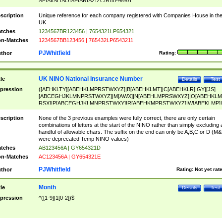
SF|SI|SL|SO|SP|SR|SZ|ZC|R)[0-9]{6})
scription
Unique reference for each company registered with Companies House in th
UK
tches
1234567BR123456 | 7654321LP654321
n-Matches
1234567BB123456 | 765432LP6543211
PJWhitfield
thor
Rating:
UK NINO National Insurance Number
tle
Details
Test
pression
([AEHKLTY][ABEHKLMPRSTWXYZ]|B[ABEHKLMT]|C[ABEHKLR]|GY|[JS]
[ABCEGHJKLMNPRSTWXYZ]|M[AWX]|N[ABEHLMPRSWXYZ]|O[ABEHKLM
RSX]|P[ABCEGHJKLMNPRSTWXY]|R[ABEHKMPRSTWXYZ]|W[ABEKLMP]|
ABEHKLMPRSTWXY])[0-9]{6}[A-D]?
scription
None of the 3 previous examples were fully correct, there are only certain
combinations of letters at the start of the NINO rather than simply excluding 
handful of allowable chars. The suffix on the end can only be A,B,C or D (M
were deprecated Temp NINO values)
tches
AB123456A | GY654321D
n-Matches
AC123456A | GY654321E
PJWhitfield
thor
Rating:
Not yet rat
Month
tle
Details
Test
pression
^([1-9]|1[0-2])$