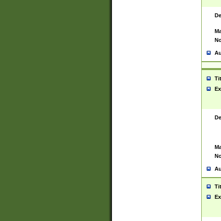
De
Ma
No
Au
Ti
Ex
De
Ma
No
Au
Ti
Ex