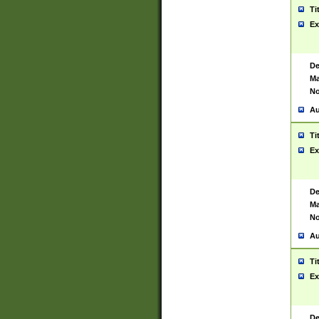
Ti
Ex
De
Ma
No
Au
Ti
Ex
De
Ma
No
Au
Ti
Ex
De