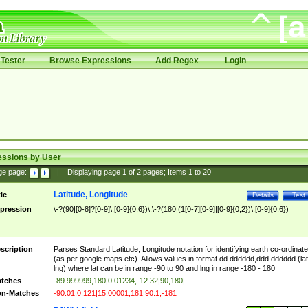
Tester
Browse Expressions
Add Regex
Login
essions by User
ge page:
|
Displaying page
1
of
2
pages; Items
1
to
20
Latitude, Longitude
tle
Details
Test
pression
\-?(90|[0-8]?[0-9]\.[0-9]{0,6})\,\-?(180|(1[0-7][0-9]|[0-9]{0,2})\.[0-9]{0,6})
scription
Parses Standard Latitude, Longitude notation for identifying earth co-ordinat
(as per google maps etc). Allows values in format dd.dddddd,ddd.dddddd (lat
lng) where lat can be in range -90 to 90 and lng in range -180 - 180
tches
-89.999999,180|0.01234,-12.32|90,180|
n-Matches
-90.01,0.121|15.00001,181|90.1,-181