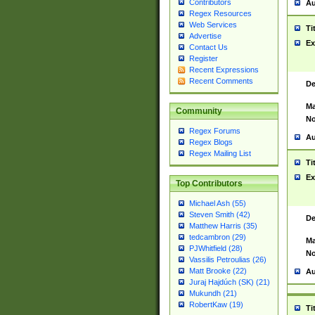
Contributors
Au
Regex Resources
Web Services
Ti
Advertise
Ex
Contact Us
Register
Recent Expressions
Recent Comments
De
Ma
Community
No
Regex Forums
Au
Regex Blogs
Regex Mailing List
Ti
Ex
Top Contributors
Michael Ash (55)
Steven Smith (42)
De
Matthew Harris (35)
tedcambron (29)
Ma
PJWhitfield (28)
No
Vassilis Petroulias (26)
Matt Brooke (22)
Au
Juraj Hajdúch (SK) (21)
Mukundh (21)
RobertKaw (19)
Ti