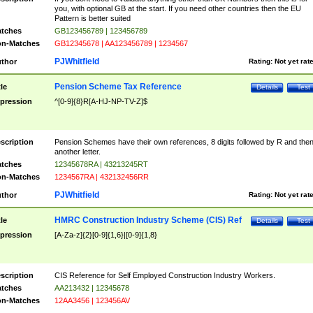
you, with optional GB at the start. If you need other countries then the EU
Pattern is better suited
tches
GB123456789 | 123456789
n-Matches
GB12345678 | AA123456789 | 1234567
PJWhitfield
thor
Rating:
Not yet rat
Pension Scheme Tax Reference
tle
Details
Test
pression
^[0-9]{8}R[A-HJ-NP-TV-Z]$
scription
Pension Schemes have their own references, 8 digits followed by R and the
another letter.
tches
12345678RA | 43213245RT
n-Matches
1234567RA | 432132456RR
PJWhitfield
thor
Rating:
Not yet rat
HMRC Construction Industry Scheme (CIS) Ref
tle
Details
Test
pression
[A-Za-z]{2}[0-9]{1,6}|[0-9]{1,8}
scription
CIS Reference for Self Employed Construction Industry Workers.
tches
AA213432 | 12345678
n-Matches
12AA3456 | 123456AV