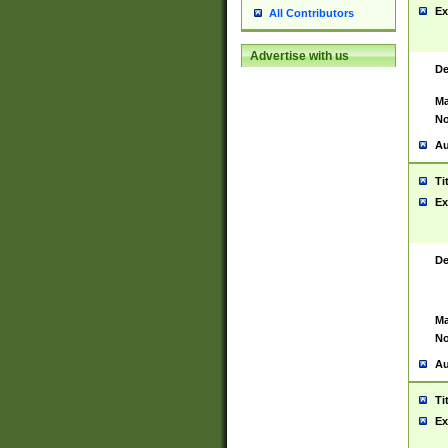
Ex
All Contributors
Advertise with us
De
Ma
No
Au
Ti
Ex
De
Ma
No
Au
Ti
Ex