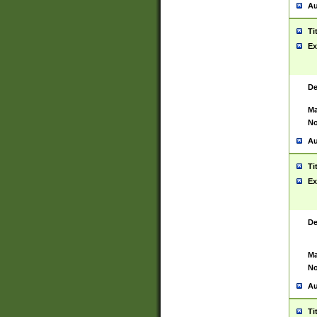
Au
Ti
Ex
De
Ma
No
Au
Ti
Ex
De
Ma
No
Au
Ti