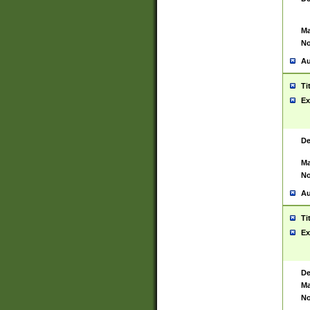
Ma
No
Au
Ti
Ex
De
Ma
No
Au
Ti
Ex
De
Ma
No