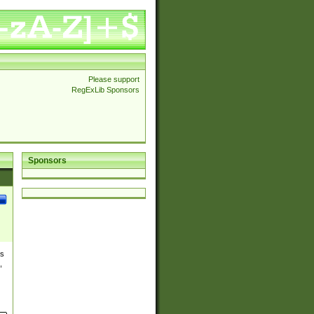
Please support
RegExLib Sponsors
Sponsors
es
,