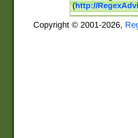
(
http://RegexAdv
Copyright © 2001-2026,
Re