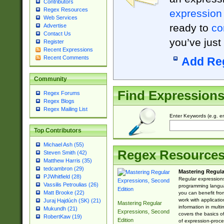
Contributors
Regex Resources
expression
Web Services
ready to
co
Advertise
Contact Us
you’ve just
Register
Recent Expressions
Recent Comments
Add Re
Community
Find Expression
Regex Forums
Regex Blogs
Regex Mailing List
Enter Keywords (e.g. em
Top Contributors
Michael Ash (55)
Regex Resource
Steven Smith (42)
Matthew Harris (35)
tedcambron (29)
Mastering Regula
PJWhitfield (28)
Regular expressions 
Vassilis Petroulias (26)
programming langua
Matt Brooke (22)
you can benefit fro
work with applicatio
Juraj Hajdúch (SK) (21)
Mastering Regular
information in multi
Mukundh (21)
Expressions, Second
covers the basics o
RobertKaw (19)
Edition
of expression-proce