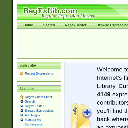
Home
Search
Regex Tester
Browse Expressio
Subscribe
Welcome t
Recent Expressions
Internet's 
Library. Cu
Site Links
4149
expre
Regex Cheat Sheet
contributor
Search
Regex Tester
you'll find 
Browse Expressions
Add Regex
back when
Manage My
Expressions
an expressi