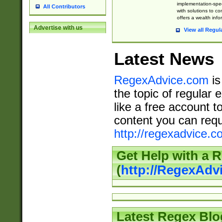
implementation-speci
All Contributors
with solutions to c
offers a wealth inf
Advertise with us
View all Regul
Latest News
RegexAdvice.com
is
the topic of regular 
like a free account t
content you can requ
http://regexadvice.c
Get Help with a 
(
http://RegexAd
Latest Regex Blo