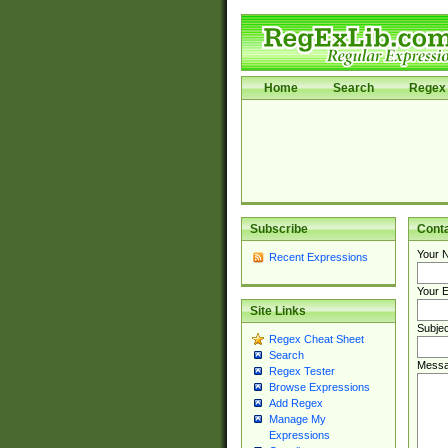
Home
Search
Regex 
Subscribe
Cont
Your 
Recent Expressions
Your E
Site Links
Subjec
Regex Cheat Sheet
Search
Messa
Regex Tester
Browse Expressions
Add Regex
Manage My
Expressions