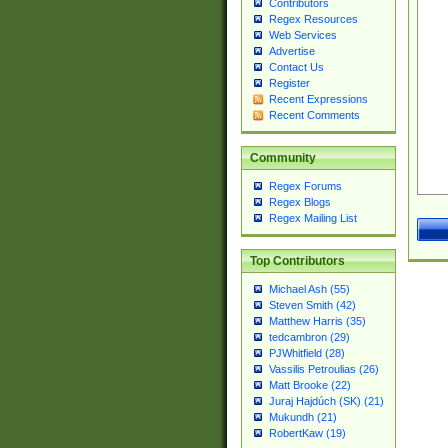
Contributors
Regex Resources
Web Services
Advertise
Contact Us
Register
Recent Expressions
Recent Comments
Community
Regex Forums
Regex Blogs
Regex Mailing List
Top Contributors
Michael Ash (55)
Steven Smith (42)
Matthew Harris (35)
tedcambron (29)
PJWhitfield (28)
Vassilis Petroulias (26)
Matt Brooke (22)
Juraj Hajdúch (SK) (21)
Mukundh (21)
RobertKaw (19)