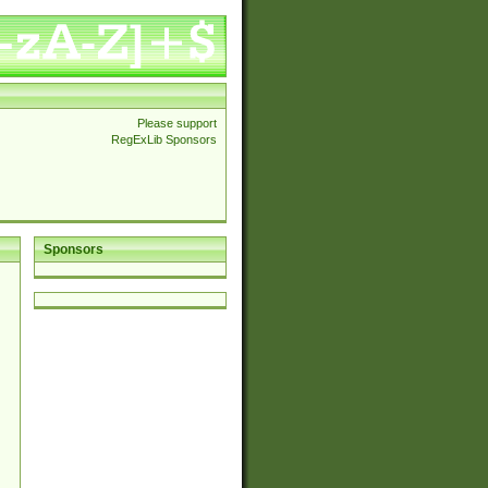
Please support
RegExLib Sponsors
Sponsors