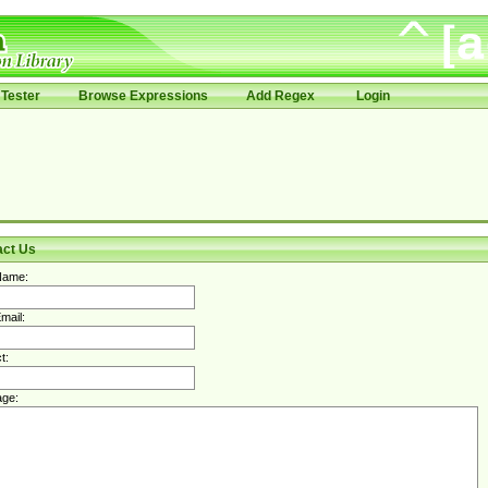
Tester
Browse Expressions
Add Regex
Login
act Us
Name:
mail:
t:
ge: