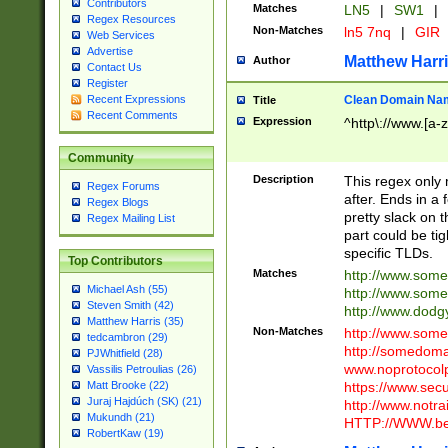
Contributors
Matches
LN5
|
SW1
|
Regex Resources
Non-Matches
ln5 7nq
|
GIR
Web Services
Advertise
Matthew Harr
Author
Contact Us
Register
Clean Domain Na
Recent Expressions
Title
Recent Comments
Expression
^http\://www.[a-z
Community
Description
This regex only
Regex Forums
after. Ends in a 
Regex Blogs
pretty slack on t
Regex Mailing List
part could be tig
specific TLDs.
Top Contributors
Matches
http://www.som
Michael Ash (55)
http://www.som
Steven Smith (42)
http://www.dod
Matthew Harris (35)
Non-Matches
http://www.some
tedcambron (29)
http://somedom
PJWhitfield (28)
www.noprotocolp
Vassilis Petroulias (26)
https://www.sec
Matt Brooke (22)
Juraj Hajdúch (SK) (21)
http://www.notra
Mukundh (21)
HTTP://WWW.beg
RobertKaw (19)