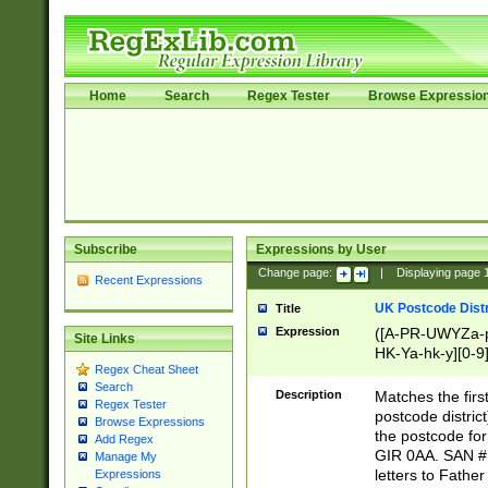
Home
Search
Regex Tester
Browse Expressio
Subscribe
Expressions by User
Change page:
|
Displaying page
Recent Expressions
UK Postcode Distr
Title
Expression
([A-PR-UWYZa-pr
Site Links
HK-Ya-hk-y][0-9
Regex Cheat Sheet
[A-HJKS-UWa-hj
Search
Description
Matches the firs
Regex Tester
postcode distric
Browse Expressions
the postcode for
Add Regex
GIR 0AA. SAN # 
Manage My
letters to Fathe
Expressions