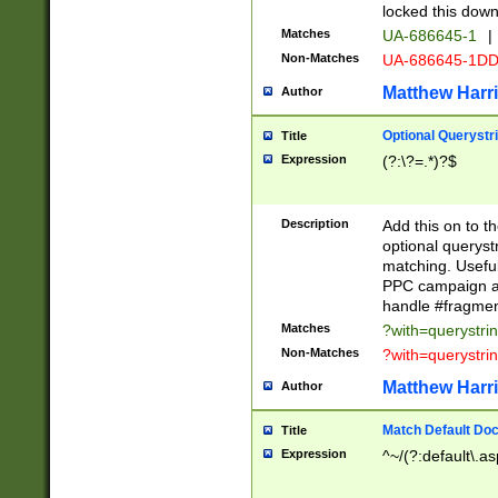
locked this down
Matches
UA-686645-1
|
Non-Matches
UA-686645-1D
Matthew Harr
Author
Optional Querystr
Title
Expression
(?:\?=.*)?$
Description
Add this on to th
optional queryst
matching. Usefu
PPC campaign and
handle #fragmen
Matches
?with=querystri
Non-Matches
?with=querystri
Matthew Harr
Author
Match Default Doc
Title
Expression
^~/(?:default\.a