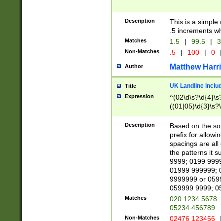
Description
This is a simple
.5 increments wh
Matches
1.5
|
99.5
|
3
Non-Matches
.5
|
100
|
0
Matthew Harr
Author
UK Landline inclu
Title
Expression
^(02\d\s?\d{4}\s?
((01|05)\d{3}\s?\
Description
Based on the sou
prefix for allowi
spacings are all
the patterns it 
9999; 0199 999
01999 999999; 
9999999 or 059
059999 9999; 0
Matches
020 1234 5678
05234 456789
Non-Matches
02476 123456