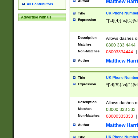
Matthew Harr
Author
All Contributors
UK Phone Number 
Title
Advertise with us
Expression
^[\d]{4}[-\s]{1}[\d
Description
Allows dashes o
Matches
0800 333 4444
Non-Matches
08003334444
|
Matthew Harr
Author
UK Phone Number 
Title
Expression
^[\d]{5}[-\s]{1}[\d
Description
Allows dashes o
Matches
08000 333 333
Non-Matches
08000333333
|
Matthew Harr
Author
UK Phone Number 
Title