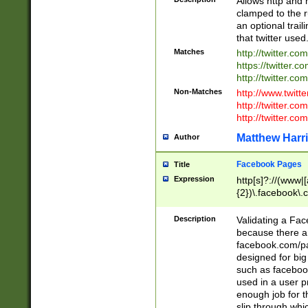
Allows http and 
clamped to the r
an optional trai
that twitter used
Matches
http://twitter.co
https://twitter.c
http://twitter.com
Non-Matches
http://www.twitt
http://twitter.c
http://twitter.com
Matthew Harr
Author
Facebook Pages
Title
Expression
http[s]?://(www|
{2})\.facebook\.
9\.-]+)[/]?$
Description
Validating a Face
because there are
facebook.com/p
designed for big
such as facebook
used in a user p
enough job for t
slip through whi