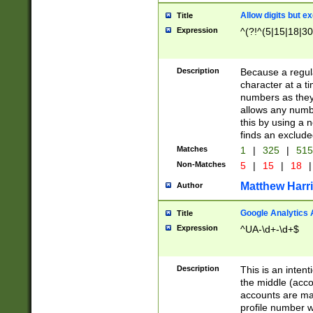
Allow digits but e
Title
Expression
^(?!^(5|15|18|30
Description
Because a regula
character at a t
numbers as they 
allows any numbe
this by using a n
finds an exclud
Matches
1
|
325
|
51
Non-Matches
5
|
15
|
18
|
Matthew Harr
Author
Google Analytics 
Title
Expression
^UA-\d+-\d+$
Description
This is an inten
the middle (acco
accounts are ma
profile number w