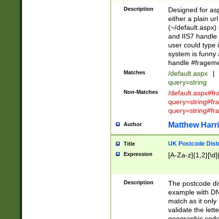
Description
Designed for asp
either a plain ur
(~/default.aspx)
and IIS7 handle 
user could type 
system is funny 
handle #fragem
Matches
/default.aspx
|
query=string
Non-Matches
/default.aspx#f
query=string#f
query=string#fr
Matthew Harr
Author
UK Postcode Distr
Title
Expression
[A-Za-z]{1,2}[\d]
Description
The postcode dist
example with DN
match as it only 
validate the lett
geographic code