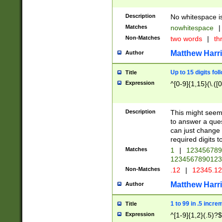
Description
No whitespace is
Matches
nowhitespace
|
Non-Matches
two words
|
th
Matthew Harr
Author
Up to 15 digits fol
Title
Expression
^[0-9]{1,15}(\.([
Description
This might seem 
to answer a que
can just change
required digits t
Matches
1
|
12345678
1234567890123
Non-Matches
.12
|
12345.1
Matthew Harr
Author
1 to 99 in .5 incre
Title
Expression
^[1-9]{1,2}(.5)?$