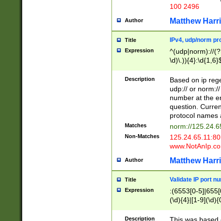
100 2496
Matthew Harr
Author
IPv4, udp/norm pro
Title
Expression
^(udp|norm)://(?:
\d)\.)){4}:\d{1,6}
Description
Based on ip rege
udp:// or norm://
number at the en
question. Curren
protocol names a
Matches
norm://125.24.6
Non-Matches
125.24.65.11:8
www.NotAnIp.c
Matthew Harr
Author
Validate IP port n
Title
Expression
:(6553[0-5]|655[0
(\d){4}|[1-9](\d){
Description
This was based o