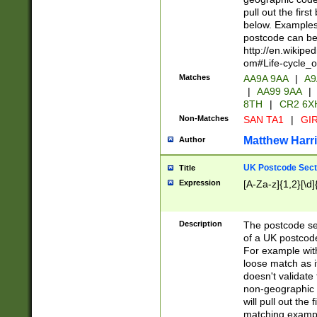
pull out the firs
below. Examples 
postcode can be
http://en.wikipe
om#Life-cycle_
Matches
AA9A 9AA
|
A9
|
AA99 9AA
|
8TH
|
CR2 6X
Non-Matches
SAN TA1
|
GIR
Matthew Harr
Author
UK Postcode Sect
Title
Expression
[A-Za-z]{1,2}[\d]
Description
The postcode sect
of a UK postcode
For example wit
loose match as it
doesn't validate 
non-geographic 
will pull out the
matching exampl