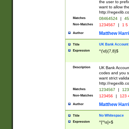
the user to prefi
want to allow the
http://regexlib
Matches
08464524
|
45
Non-Matches
1234567
|
1 5
Matthew Harr
Author
UK Bank Account (
Title
Expression
^(\d){7,8}$
Description
UK Bank Account
codes and you sho
want strict valid
http://regexlib
Matches
1234567
|
123
Non-Matches
123456
|
123 
Matthew Harr
Author
No Whitespace
Title
Expression
^[^\s]+$