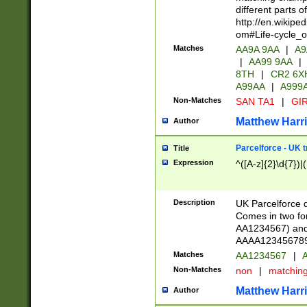
different parts 
http://en.wikipe
om#Life-cycle_
Matches
AA9A 9AA
|
A9
|
AA99 9AA
|
8TH
|
CR2 6X
A99AA
|
A999
Non-Matches
SAN TA1
|
GIR
Matthew Harr
Author
Parcelforce - UK 
Title
Expression
^([A-z]{2}\d{7})|
Description
UK Parcelforce d
Comes in two for
AA1234567) and 
AAAA1234567890)
Matches
AA1234567
|
A
Non-Matches
non
|
matchin
Matthew Harr
Author