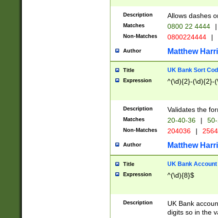
Description
Allows dashes o
Matches
0800 22 4444
|
Non-Matches
0800224444
|
Matthew Harr
Author
UK Bank Sort Cod
Title
Expression
^(\d){2}-(\d){2}-(
Description
Validates the fo
Matches
20-40-36
|
50-
Non-Matches
204036
|
256
Matthew Harr
Author
UK Bank Account (
Title
Expression
^(\d){8}$
Description
UK Bank account
digits so in the