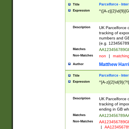
Parcelforce - Inte
Title
Expression
^([A-z]{2}\d{9}[G
Description
UK Parcelforce d
tracking of expo
numbers and GB
(e.g. 123456789
Matches
AA123456789
Non-Matches
non
|
matchin
Matthew Harr
Author
Parcelforce - Inte
Title
Expression
^[A-z]{2}\d{9}(?!
Description
UK Parcelforce d
tracking of impo
ending in GB whi
Matches
AA123456789A
Non-Matches
AA123456789
|
AA12345678