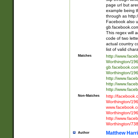
page url but are
example being t
through as http
Facebook also u
gb.facebook.com 
This regex will a
code of two lette
actual country 
list of valid cha
Matches
http://www.face
Worthington/1
gb.facebook.co
Worthington/1
http://www.face
http://www.face
http://www.face
Non-Matches
http://facebook
Worthington/1
www.facebook.c
Worthington/1
http://www.face
Worthington/73
Matthew Harr
Author