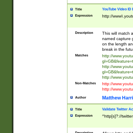
YouTube Video ID 
Title
Expression
http://www\.yout
Description
This will match a
named capture gr
on the length and
break in the fut
Matches
http://www.yout
gl=GB&feature=
http://www.yout
gl=GB&feature=
http://www.you
Non-Matches
http://www.yout
http://www.you
Matthew Harr
Author
Validate Twitter A
Title
Expression
^http[s]?://twitt
Description