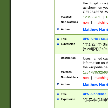
the 9 digit code
as shown on you
GE123456781WW)
Matches
123456789
|
G
Non-Matches
non
|
matchin
Matthew Harr
Author
UPS - United Stat
Title
Expression
^(?:1[Zz])(?<Sh
[A-z\d]{2})(?<P
Description
Uses named capt
information on 
the wikipedia pag
Matches
1z5475953256
Non-Matches
non
|
matchin
Matthew Harr
Author
UPS - UK format
Title
Expression
^((1[Zz]\d{16})|(