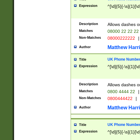
Expression
^[\d]{5}[-\s]{1}[\d
Description
Allows dashes o
Matches
08000 22 22 22
Non-Matches
08000222222
|
Matthew Harr
Author
UK Phone Number 
Title
Expression
^[\d]{5}[-\s]{1}[\d
Description
Allows dashes o
Matches
0800 4444 22
|
Non-Matches
0800444422
|
Matthew Harr
Author
UK Phone Number 
Title
Expression
^[\d]{5}[-\s]{1}[\d