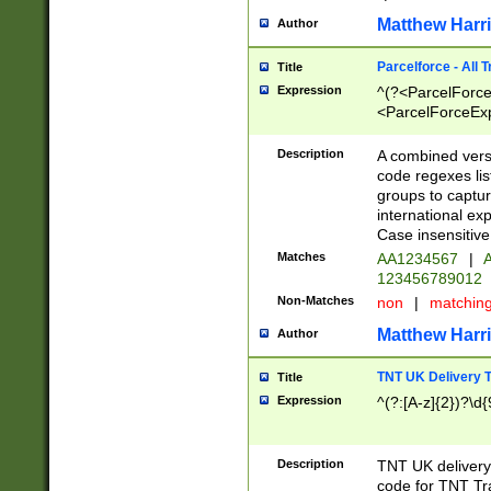
Matthew Harr
Author
Parcelforce - All 
Title
Expression
^(?<ParcelForceU
<ParcelForceExpo
(?:\d{12}))$|^(?
[Bb])[A-z]{2})$
Description
A combined versi
code regexes lis
groups to captur
international ex
Case insensitive
Matches
AA1234567
|
A
123456789012
Non-Matches
non
|
matchin
Matthew Harr
Author
TNT UK Delivery 
Title
Expression
^(?:[A-z]{2})?\d{
Description
TNT UK deliver
code for TNT Tra