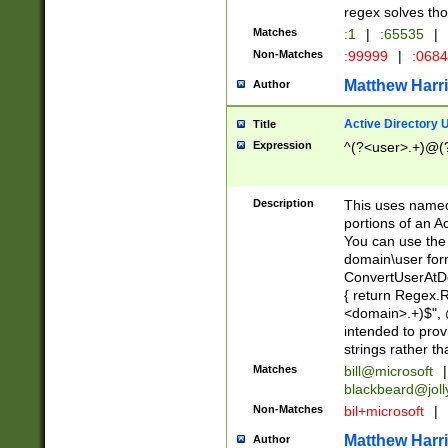
regex solves th
Matches
:1
|
:65535
|
Non-Matches
:99999
|
:068
Matthew Harr
Author
Active Directory
Title
Expression
^(?<user>.+)@(
Description
This uses named
portions of an A
You can use the 
domain\user form
ConvertUserAtD
{ return Regex
<domain>.+)$", @
intended to pro
strings rather th
Matches
bill@microsoft
|
blackbeard@joll
Non-Matches
bil+microsoft
|
Matthew Harr
Author