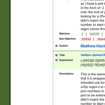
so I fixed it and
in the form of :
onto the end of 
looking for a IPv
didn't match the 
number to start 
regex solves th
Matches
:1
|
:65535
|
Non-Matches
:99999
|
:068
Matthew Harr
Author
Validate optional 
Title
Expression
(:(6553[0-5]|655[
(\d){4}|[1-9](\d){
Description
This is the same
that it is wrapp
intended use for
url/ip regex's t
port numbers in 
port to be entere
didn't match the 
number to start 