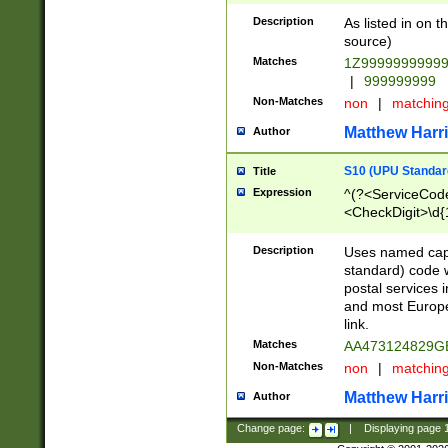
Description
As listed in on 
source)
Matches
1Z9999999999
|
999999999
Non-Matches
non
|
matchin
Matthew Harr
Author
S10 (UPU Standard
Title
Expression
^(?<ServiceCode
<CheckDigit>\d{
Description
Uses named cap
standard) code 
postal services 
and most Europe
link.
Matches
AA473124829G
Non-Matches
non
|
matchin
Matthew Harr
Author
Change page:
|
Displaying page