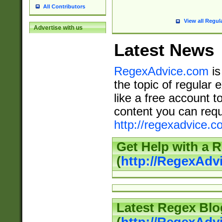
All Contributors
View all Regul
Advertise with us
Latest News
RegexAdvice.com
is
the topic of regular 
like a free account t
content you can requ
http://regexadvice.c
Get Help with a 
(
http://RegexAd
Latest Regex Blo