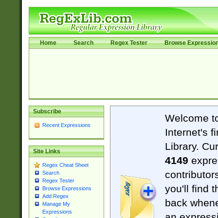
Home
Search
Regex Tester
Browse Expressio
Subscribe
Welcome t
Recent Expressions
Internet's 
Library. Cu
Site Links
4149
expre
Regex Cheat Sheet
contributor
Search
Regex Tester
you'll find 
Browse Expressions
Add Regex
back when
Manage My
Expressions
an expressi