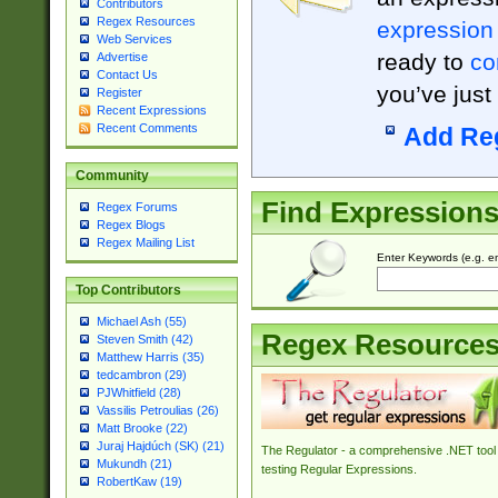
Contributors
Regex Resources
expression
Web Services
ready to
co
Advertise
Contact Us
you’ve just
Register
Recent Expressions
Recent Comments
Add Re
Community
Find Expression
Regex Forums
Regex Blogs
Regex Mailing List
Enter Keywords (e.g. em
Top Contributors
Michael Ash (55)
Regex Resource
Steven Smith (42)
Matthew Harris (35)
tedcambron (29)
PJWhitfield (28)
Vassilis Petroulias (26)
Matt Brooke (22)
Juraj Hajdúch (SK) (21)
The Regulator - a comprehensive .NET tool 
Mukundh (21)
testing Regular Expressions.
RobertKaw (19)