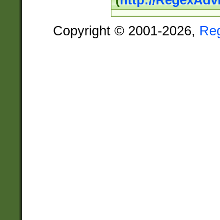
(
http://RegexAdv
Copyright © 2001-2026,
Re