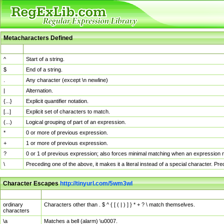
Metacharacters Defined
MChar
Definition
^
Start of a string.
$
End of a string.
.
Any character (except \n newline)
|
Alternation.
{...}
Explicit quantifier notation.
[...]
Explicit set of characters to match.
(...)
Logical grouping of part of an expression.
*
0 or more of previous expression.
+
1 or more of previous expression.
?
0 or 1 of previous expression; also forces minimal matching when an expression mi
\
Preceding one of the above, it makes it a literal instead of a special character. P
Character Escapes
http://tinyurl.com/5wm3wl
Escaped Char
Description
ordinary
Characters other than . $ ^ { [ ( | ) ] } * + ? \ match themselves.
characters
\a
Matches a bell (alarm) \u0007.