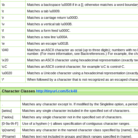
\b
Matches a backspace \u0008 if in a []; otherwise matches a word boundar
\t
Matches a tab \u0009.
\r
Matches a carriage return \u000D.
\v
Matches a vertical tab \u000B.
\f
Matches a form feed \u000C.
\n
Matches a new line \u000A.
\e
Matches an escape \u001B.
\040
Matches an ASCII character as octal (up to three digits); numbers with no 
number. (For more information, see Backreferences.) For example, the ch
\x20
Matches an ASCII character using hexadecimal representation (exactly two
\cC
Matches an ASCII control character; for example \cC is control-C.
\u0020
Matches a Unicode character using a hexadecimal representation (exactly f
\*
When followed by a character that is not recognized as an escaped chara
Character Classes
http://tinyurl.com/5ck4ll
Char Class
Description
.
Matches any character except \n. If modified by the Singleline option, a per
[aeiou]
Matches any single character included in the specified set of characters.
[^aeiou]
Matches any single character not in the specified set of characters.
[0-9a-fA-F]
Use of a hyphen (–) allows specification of contiguous character ranges.
\p{name}
Matches any character in the named character class specified by {name}. S
\P{name}
Matches text not included in groups and block ranges specified in {name}.