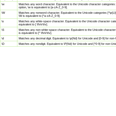
\w
Matches any word character. Equivalent to the Unicode character categories [
option, \w is equivalent to [a-zA-Z_0-9].
\W
Matches any nonword character. Equivalent to the Unicode categories [^\p{Ll}\
\W is equivalent to [^a-zA-Z_0-9].
\s
Matches any white-space character. Equivalent to the Unicode character categor
equivalent to [ \f\n\r\t\v].
\S
Matches any non-white-space character. Equivalent to the Unicode character ca
is equivalent to [^ \f\n\r\t\v].
\d
Matches any decimal digit. Equivalent to \p{Nd} for Unicode and [0-9] for no
\D
Matches any nondigit. Equivalent to \P{Nd} for Unicode and [^0-9] for non-Un