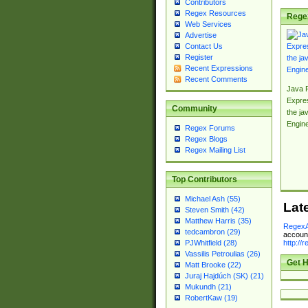
Contributors
Regex Resources
Rege
Web Services
Advertise
Contact Us
Register
Recent Expressions
Recent Comments
Java 
Expre
Community
the jav
Engin
Regex Forums
Regex Blogs
Regex Mailing List
Top Contributors
Michael Ash (55)
Lat
Steven Smith (42)
Matthew Harris (35)
RegexA
tedcambron (29)
account
http://
PJWhitfield (28)
Vassilis Petroulias (26)
Get H
Matt Brooke (22)
Juraj Hajdúch (SK) (21)
Mukundh (21)
RobertKaw (19)