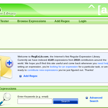
Tester
Browse Expressions
Add Regex
Login
Welcome to
RegExLib.com
, the Internet's first Regular Expression Library.
Currently we have indexed
4149
expressions from
2818
contributors around the
world. We hope you'll find this site useful and come back whenever you
need hel
writing an expression, you're
looking for an expression
for a particular task, or are
ready to
contribute new expressions
you’ve just figured out. Thanks!
Add Regex
Expressions
Enter Keywords (e.g. email)
Advanced
Search