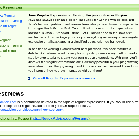
x Resources
Java Regular Expressions: Taming the java.util.regex Engine
Java has always been an excellent language for working with objects. But
Java’s text manipulation mechanisms have always been limited, compared to
languages like AWK and Perl. On the flip side, a new regular expressions
package in Java 2 Standard Edition (J2SE) brings hope to the Java text
mechanisms. This package provides you everything necessary to use regular
Regular
expressions—all packaged in a simplified object-oriented framework.
ssions: Taming
In addition to working examples and best practices, this book features a
a.util.regex
detailed API reference with examples supporting nearly every method, and a
e
step-by-step tutorial to create your own regular expressions. With time, you’ll
discover that regular expressions are extremely powerful in your programming
arsenal—and you’ll enjoy using them! And once you’ve mastered these tools,
you’ll ponder how you ever managed without them?
View all Regular Expression resources...
est News
dvice.com
is a community devoted to the topic of regular expressions. If you would like a fre
 to blog about regex related content you can request one via:
regexadvice.com/blogs/ssmith/contact.aspx
elp with a Regex (
http://RegexAdvice.com/Forums
)