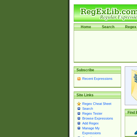
Home
Search
Regex 
Subscribe
Recent Expressions
Site Links
Regex Cheat Sheet
Search
Find 
Regex Tester
Browse Expressions
Add Regex
Manage My
Expressions