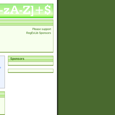
Please support
RegExLib Sponsors
Sponsors
p