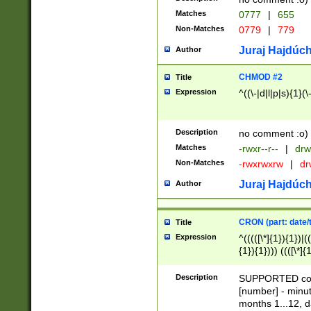
Matches
0777
|
655
Non-Matches
0779
|
779
Juraj Hajdúch
Author
CHMOD #2
Title
Expression
^((\-|d|l|p|s){1}(\
Description
no comment :o)
Matches
-rwxr--r--
|
drw
Non-Matches
-rwxrwxrw
|
dr
Juraj Hajdúch
Author
CRON (part: date/t
Title
Expression
^(((([\*]{1}){1})|(
{1}){1}))) ((([\*]{
9]{1}){1}){1}|([2]{
(([1-9]{1}){1}|(([
Description
SUPPORTED const
{1}){1}))) ((([\*]{
[number] - minut
([0-9]{1}){1}){1}|
months 1...12, da