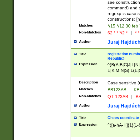
(jan|feb|mar|apr|
see construction
{1})|((\*\/){0,1}((
command) and da
(sun|mon|tue|wed
regexp is case 
constructions: 
Matches
*/15 */12 30 feb
Non-Matches
62 * * */2 *
|
* *
Juraj Hajdúch
Author
registration numbe
Title
Republic)
Expression
^(B(A|B|C|J|L|N|
E|K|M|N|S)|L(E|
|K|N|P|T|U|V)|R(
O|R|S|T|V)|V(K|T)
Description
Case sensitive (
{2})$
Matches
BB123AB
|
KE
Non-Matches
QT 123AB
|
BB
Juraj Hajdúch
Author
Chees coordinate
Title
Expression
^([a-hA-H]{1}[1-