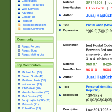
Contributors
Matches
SF746208
|
dc
Regex Resources
Non-Matches
HT5635781
|
d
Web Services
Advertise
Juraj Hajdúch
Author
Contact Us
Register
Postal Code (Slov
Recent Expressions
Title
Recent Comments
Expression
^(([0-9]{5})|([0-9
Community
Description
[en] Postal Code
Regex Forums
Between 3rd and
Regex Blogs
smerové císlo v 
Regex Mailing List
3. a 4. císlicou
Matches
960 07
|
8420
Top Contributors
Non-Matches
96 010
|
9604
Michael Ash (55)
Steven Smith (42)
Juraj Hajdúch
Author
Matthew Harris (35)
tedcambron (29)
Personal identific
Title
PJWhitfield (28)
Republic)
Vassilis Petroulias (26)
Expression
^([0-9]{2})
Matt Brooke (22)
(01|02|03|04|05
Juraj Hajdúch (SK) (21)
|58|59|60|61|62)(
Mukundh (21)
1]{1}))/([0-9]{3,4
RobertKaw (19)
Description
Law 301/1995 z.