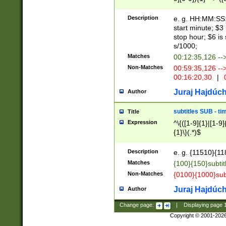
(latin2\_(bin|cz
{1},([0-9][0-9][0-
(cp1257\_(bin|(ge
Description
e. g. HH:MM:SS:t
(latin7\_(bin|gen
start minute; $3 
(general|bulgari
stop hour; $6 is
s/1000;
Matches
00:12:35,126 --
Non-Matches
00:59:35,126 --
00:16:20,30
|
0
Juraj Hajdúch
Author
subtitles SUB - t
Title
Expression
^\{([1-9]{1}|[1-9]
{1}\}(.*)$
Description
e. g. {11510}{118
Matches
{100}{150}subtit
Non-Matches
{0100}{1000}sub
Juraj Hajdúch
Author
Change page:
|
Displaying page
Copyright © 2001-202