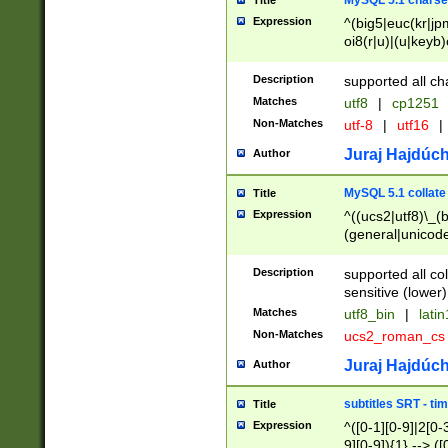
MySQL 5.1 charse
Title
Expression
^(big5|euc(kr|jp
oi8(r|u)|(u|keyb)
(dec|hp|utf|geos
|125(0|1|6|7))|la
Description
supported all ch
Matches
utf8
|
cp1251
Non-Matches
utf-8
|
utf16
|
Juraj Hajdúch
Author
MySQL 5.1 collate
Title
Expression
^((ucs2|utf8)\_(b
(general|unicode
(latv|pers)ian|(
(esto|lithua|roma
Description
supported all co
((mac(ce|roman)
sensitive (lower)
cii|keybcs2|gree
Matches
utf8_bin
|
lati
((dec8|swe7)\_(b
Non-Matches
ucs2_roman_c
((hp8|latin5)\_(b
((big5|gb(2312|k
Juraj Hajdúch
Author
(s|u)jis)\_(bin|j
(tis620\_(bin|thai
subtitles SRT - t
Title
(((dan|span|swed
Expression
^([0-1][0-9]|2[0-3
(cp1250\_(bin|cz
9][0-9]){1} --> ([