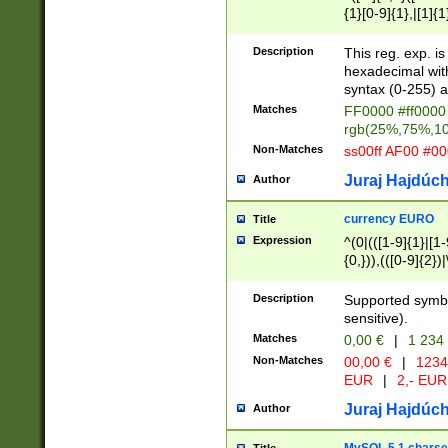
{1}[0-9]{1},|[1]{1
{2}([0-9]{1}|[1-9]
{1}|25[0-5]{1}){1
Description
This reg. exp. i
{1}%,|100%,){2}(
hexadecimal with 
syntax (0-255) a
Matches
FF0000 #ff0000 
rgb(25%,75%,1
Non-Matches
ss00ff AF00 #0
Juraj Hajdúch
Author
currency EURO
Title
Expression
^(0|(([1-9]{1}|[1-
{0,})),(([0-9]{2}
Description
Supported symbo
sensitive).
Matches
0,00 €
|
1 234
Non-Matches
00,00 €
|
1234
EUR
|
2,- EUR
Juraj Hajdúch
Author