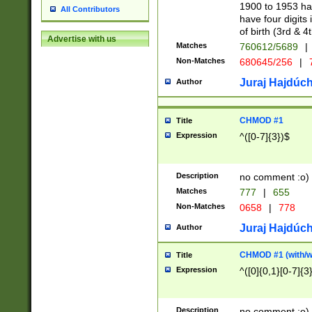
1900 to 1953 hav
All Contributors
have four digits 
of birth (3rd & 4
Advertise with us
Matches
760612/5689
|
Non-Matches
680645/256
|
7
Juraj Hajdúch
Author
CHMOD #1
Title
Expression
^([0-7]{3})$
Description
no comment :o)
Matches
777
|
655
Non-Matches
0658
|
778
Juraj Hajdúch
Author
CHMOD #1 (with/wi
Title
Expression
^([0]{0,1}[0-7]{3
Description
no comment :o)