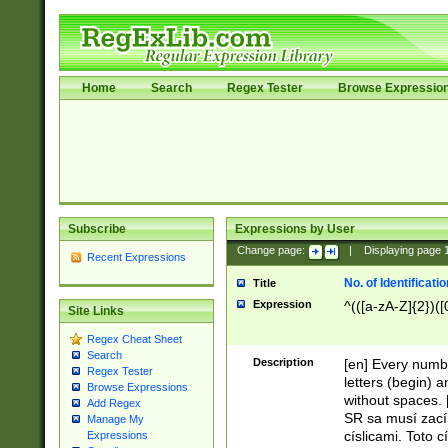
Home
Search
Regex Tester
Browse Expressio
Subscribe
Expressions by User
Change page:
|
Displaying page
Recent Expressions
No. of Identificat
Title
Expression
^(([a-zA-Z]{2})([
Site Links
Regex Cheat Sheet
Search
Description
[en] Every numbe
Regex Tester
letters (begin) 
Browse Expressions
without spaces. 
Add Regex
SR sa musí zací
Manage My
císlicami. Toto 
Expressions