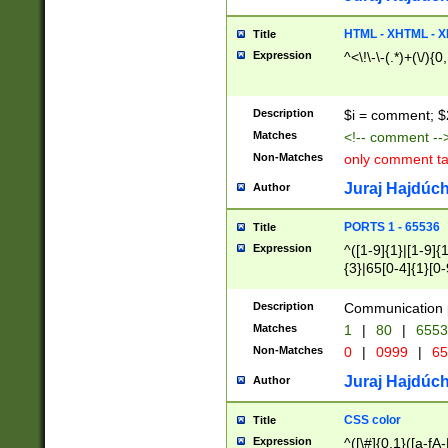
7(0|4|8)|8(0|1|3|
4|8)|4(2|3|6)|5(2
HTML - XHTML - X
Title
(2|3|4|5|6)|1(0|6
Expression
^<\!\-\-(.*)+(\/){0
0|4|8)|9(2|5|6|8)
6|8(2|7)|94))$
Description
$i = comment; $
Matches
<!-- comment --
Non-Matches
only comment t
Juraj Hajdúch
Author
PORTS 1 - 65536
Title
Expression
^([1-9]{1}|[1-9]{
{3}|65[0-4]{1}[0-
Description
Communication p
Matches
1
|
80
|
6553
Non-Matches
0
|
0999
|
65
Juraj Hajdúch
Author
CSS color
Title
Expression
^([\#]{0,1}([a-fA