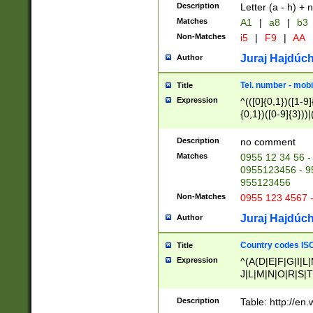
Description
Letter (a - h) + 
Matches
A1
|
a8
|
b3
Non-Matches
i5
|
F9
|
AA
Juraj Hajdúch
Author
Tel. number - mobi
Title
Expression
^(([0]{0,1})([1-9]{
{0,1})([0-9]{3}))|(
{2})))$
Description
no comment
Matches
0955 12 34 56 -
0955123456 - 95
955123456
Non-Matches
0955 123 4567 
Juraj Hajdúch
Author
Country codes ISO
Title
Expression
^(A(D|E|F|G|I|L
J|L|M|N|O|R|S|T
V|X|Y|Z)|D(E|J|
(A|B|D|E|F|G|H|
Description
Table: http://en
D|E|Q|L|M|N|O|R