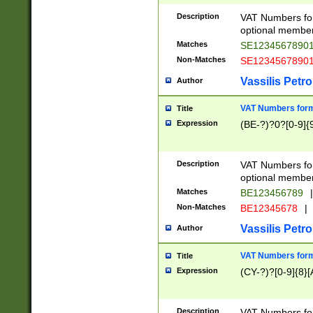
Description
VAT Numbers form
optional member 
Matches
SE1234567890
Non-Matches
SE1234567890
Vassilis Petro
Author
VAT Numbers forma
Title
Expression
(BE-?)?0?[0-9]{
Description
VAT Numbers form
optional member 
Matches
BE123456789
|
Non-Matches
BE12345678
|
Vassilis Petro
Author
VAT Numbers forma
Title
Expression
(CY-?)?[0-9]{8}[
Description
VAT Numbers form