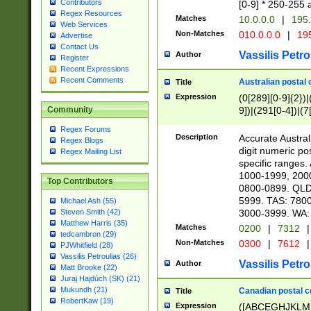
Contributors
[0-9] * 250-255 
Regex Resources
Matches
10.0.0.0
|
195.
Web Services
Non-Matches
010.0.0.0
|
195
Advertise
Contact Us
Vassilis Petro
Author
Register
Recent Expressions
Recent Comments
Australian postal 
Title
Expression
(0[289][0-9]{2})|
9])|(291[0-4])|(7
Community
Regex Forums
Description
Accurate Australi
Regex Blogs
digit numeric po
Regex Mailing List
specific ranges
1000-1999, 200
Top Contributors
0800-0899. QLD
5999. TAS: 780
Michael Ash (55)
3000-3999. WA:
Steven Smith (42)
Matthew Harris (35)
Matches
0200
|
7312
|
tedcambron (29)
Non-Matches
0300
|
7612
|
PJWhitfield (28)
Vassilis Petroulias (26)
Vassilis Petro
Author
Matt Brooke (22)
Juraj Hajdúch (SK) (21)
Mukundh (21)
Canadian postal co
Title
RobertKaw (19)
Expression
([ABCEGHJKLM