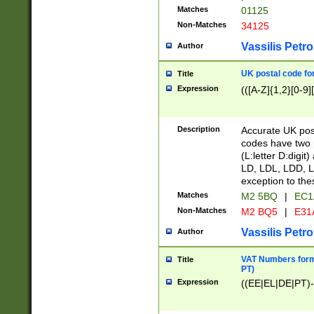
Matches
01125
Non-Matches
34125
Vassilis Petro
Author
UK postal code for
Title
Expression
(([A-Z]{1,2}[0-9]
Description
Accurate UK post
codes have two p
(L:letter D:digit)
LD, LDL, LDD, L
exception to the
Matches
M2 5BQ
|
EC1
Non-Matches
M2 BQ5
|
E31
Vassilis Petro
Author
VAT Numbers forma
Title
PT)
Expression
((EE|EL|DE|PT)-