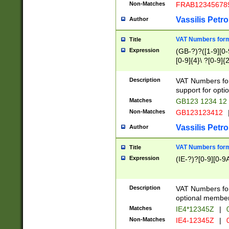
Non-Matches
FRAB12345678
Vassilis Petro
Author
VAT Numbers forma
Title
Expression
(GB-?)?([1-9][0-9
[0-9]{4}\ ?[0-9]{
Description
VAT Numbers for
support for opti
Matches
GB123 1234 12
Non-Matches
GB123123412
Vassilis Petro
Author
VAT Numbers format
Title
Expression
(IE-?)?[0-9][0-9A
Description
VAT Numbers form
optional member 
Matches
IE4*12345Z
|
0
Non-Matches
IE4-12345Z
|
0