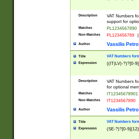
Description
VAT Numbers form
support for opti
Matches
PL1234567890
Non-Matches
PL123456789
|
Vassilis Petro
Author
VAT Numbers format
Title
Expression
((IT|LV)-?)?[0-9]
Description
VAT Numbers form
for optional mem
Matches
IT1234567890
Non-Matches
IT1234567890
Vassilis Petro
Author
VAT Numbers forma
Title
Expression
(SE-?)?[0-9]{12}