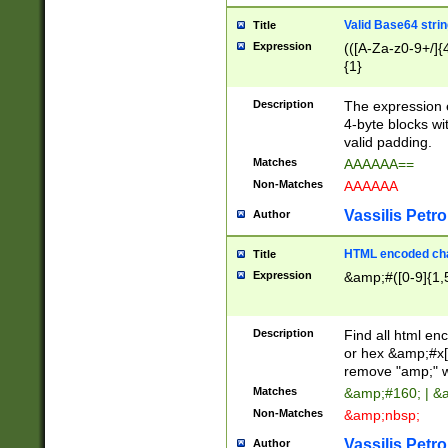
Valid Base64 strin
Title
Expression
(([A-Za-z0-9+/]{
{1}
Description
The expression 
4-byte blocks wit
valid padding.
Matches
AAAAAA==
Non-Matches
AAAAAA
Vassilis Petro
Author
HTML encoded cha
Title
Expression
&amp;#([0-9]{1,5
Description
Find all html en
or hex &amp;#x[
remove "amp;" wh
Matches
&amp;#160; | &
Non-Matches
&amp;nbsp;
Vassilis Petro
Author