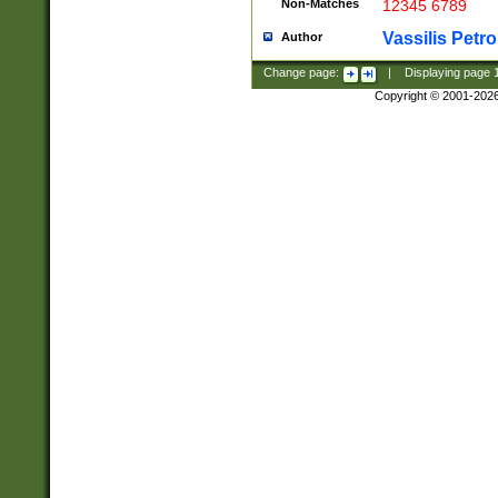
Non-Matches
12345 6789
Vassilis Petro
Author
Change page:
|
Displaying page
Copyright © 2001-202