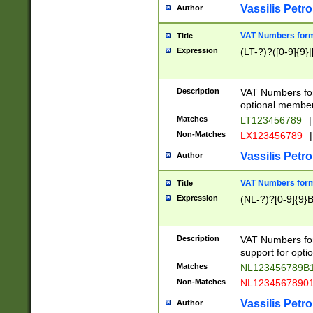
Vassilis Petro
Author
VAT Numbers forma
Title
Expression
(LT-?)?([0-9]{9}|
Description
VAT Numbers form
optional member 
Matches
LT123456789
|
Non-Matches
LX123456789
|
Vassilis Petro
Author
VAT Numbers forma
Title
Expression
(NL-?)?[0-9]{9}B
Description
VAT Numbers for
support for opti
Matches
NL123456789B
Non-Matches
NL1234567890
Vassilis Petro
Author