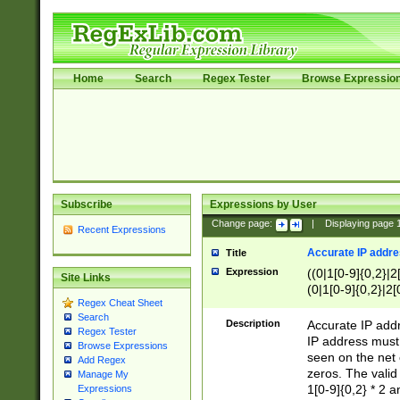
Home
Search
Regex Tester
Browse Expressio
Subscribe
Expressions by User
Change page:
|
Displaying page
Recent Expressions
Accurate IP addres
Title
Expression
((0|1[0-9]{0,2}|2
Site Links
(0|1[0-9]{0,2}|2[
Regex Cheat Sheet
Search
Description
Accurate IP addr
Regex Tester
IP address must 
Browse Expressions
seen on the net 
Add Regex
zeros. The valid
Manage My
1[0-9]{0,2} * 2 
Expressions