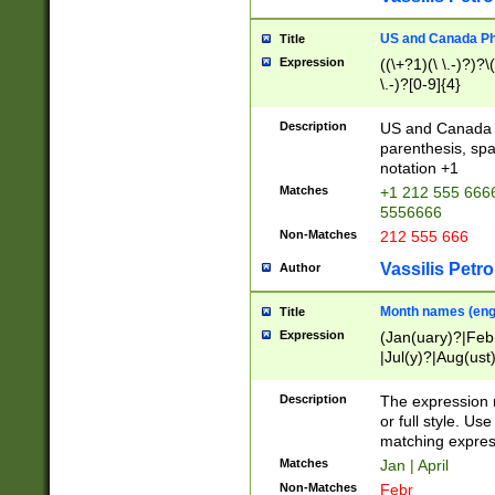
US and Canada Pho
Title
Expression
((\+?1)(\ \.-)?)?\(
\.-)?[0-9]{4}
Description
US and Canada p
parenthesis, spa
notation +1
Matches
+1 212 555 6666
5556666
Non-Matches
212 555 666
Vassilis Petro
Author
Month names (engl
Title
Expression
(Jan(uary)?|Feb
|Jul(y)?|Aug(us
(ember)?)
Description
The expression 
or full style. Us
matching expres
Matches
Jan | April
Non-Matches
Febr