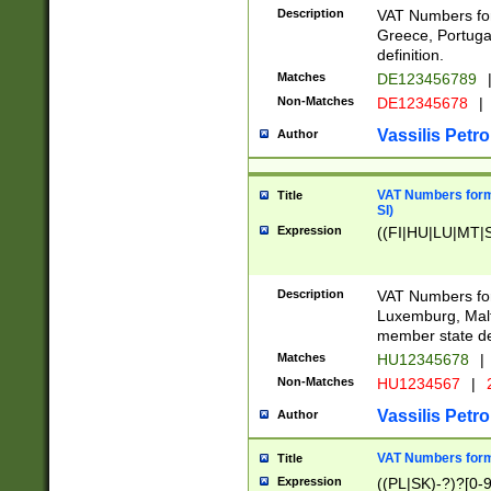
Description
VAT Numbers for
Greece, Portugal
definition.
Matches
DE123456789
Non-Matches
DE12345678
|
Vassilis Petro
Author
VAT Numbers format
Title
SI)
Expression
((FI|HU|LU|MT|SI
Description
VAT Numbers form
Luxemburg, Malta
member state def
Matches
HU12345678
|
Non-Matches
HU1234567
|
Vassilis Petro
Author
VAT Numbers forma
Title
Expression
((PL|SK)-?)?[0-9