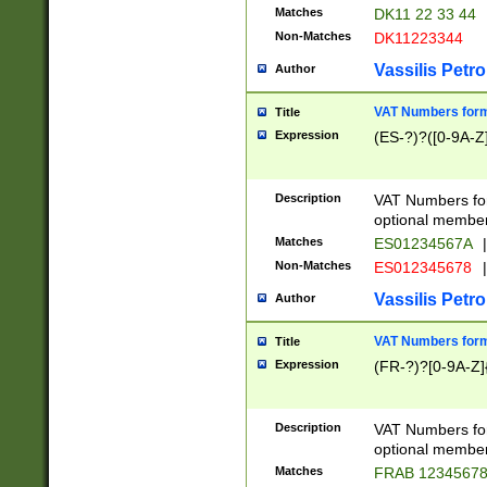
Matches
DK11 22 33 44
Non-Matches
DK11223344
Vassilis Petro
Author
VAT Numbers forma
Title
Expression
(ES-?)?([0-9A-Z]
Description
VAT Numbers form
optional member 
Matches
ES01234567A
|
Non-Matches
ES012345678
|
Vassilis Petro
Author
VAT Numbers forma
Title
Expression
(FR-?)?[0-9A-Z]{
Description
VAT Numbers form
optional member 
Matches
FRAB 1234567