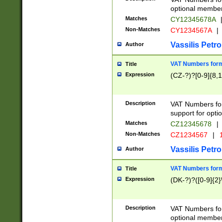
optional member 
Matches
CY12345678A
Non-Matches
CY1234567A
|
Vassilis Petro
Author
VAT Numbers forma
Title
Expression
(CZ-?)?[0-9]{8,1
Description
VAT Numbers form
support for opti
Matches
CZ12345678
|
Non-Matches
CZ1234567
|
1
Vassilis Petro
Author
VAT Numbers forma
Title
Expression
(DK-?)?([0-9]{2}\
Description
VAT Numbers form
optional member 