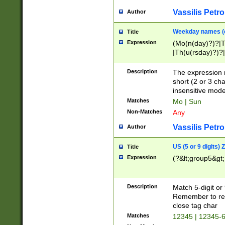
Vassilis Petro
Author
Weekday names (e
Title
Expression
(Mo(n(day)?)?|
|Th(u(rsday)?)?|
Description
The expression 
short (2 or 3 cha
insensitive mode
Matches
Mo | Sun
Non-Matches
Any
Vassilis Petro
Author
US (5 or 9 digits)
Title
Expression
(?&lt;group5&gt;
Description
Match 5-digit or
Remember to repl
close tag char
Matches
12345 | 12345-