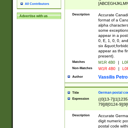
[ABCEGHJKLMNP
All Contributors
[ABCEGHJKLMN
Description
Accurate Canadia
Advertise with us
format of a Can
alpha characters
some exceptions.
appear in a posta
0, E, 1, 0, 0, an
six &quot;forbid
appear as the fir
present).
Matches
M1R 4B0
|
L0
Non-Matches
W1R 4B0
|
L0
Vassilis Petro
Author
German postal cod
Title
Expression
((0[13-7]|1[1235
79]|8[0124-9]|9[0
9]|11[5-9]))|14([
Description
Accurate German
digit numeric po
postal code with