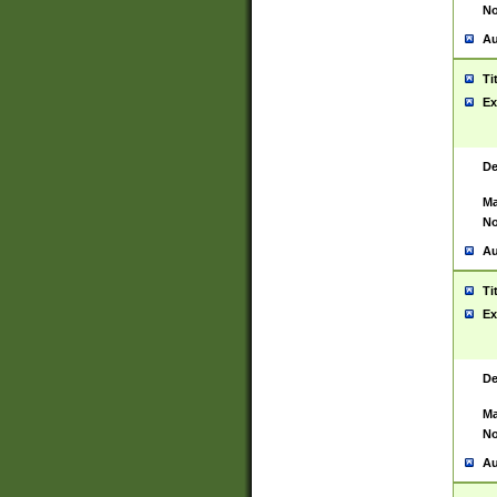
No
Au
Ti
Ex
De
Ma
No
Au
Ti
Ex
De
Ma
No
Au