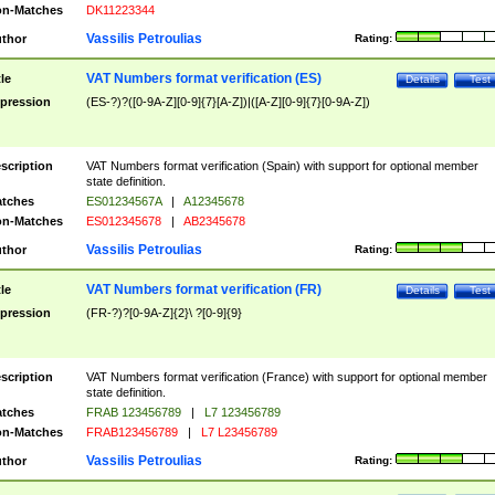
n-Matches
DK11223344
Vassilis Petroulias
thor
Rating:
VAT Numbers format verification (ES)
tle
Details
Test
pression
(ES-?)?([0-9A-Z][0-9]{7}[A-Z])|([A-Z][0-9]{7}[0-9A-Z])
scription
VAT Numbers format verification (Spain) with support for optional member
state definition.
tches
ES01234567A
|
A12345678
n-Matches
ES012345678
|
AB2345678
Vassilis Petroulias
thor
Rating:
VAT Numbers format verification (FR)
tle
Details
Test
pression
(FR-?)?[0-9A-Z]{2}\ ?[0-9]{9}
scription
VAT Numbers format verification (France) with support for optional member
state definition.
tches
FRAB 123456789
|
L7 123456789
n-Matches
FRAB123456789
|
L7 L23456789
Vassilis Petroulias
thor
Rating: