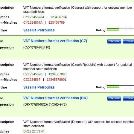
scription
VAT Numbers format verification (Cyprus) with support for optional member
state definition.
tches
CY12345678A
|
12345678A
n-Matches
CY1234567A
|
123456789
Vassilis Petroulias
thor
Rating:
VAT Numbers format verification (CZ)
tle
Details
Test
pression
(CZ-?)?[0-9]{8,10}
scription
VAT Numbers format verification (Czech Republic) with support for optional
member state definition.
tches
CZ12345678
|
1234567890
n-Matches
CZ1234567
|
12345678901
Vassilis Petroulias
thor
Rating:
VAT Numbers format verification (DK)
tle
Details
Test
pression
(DK-?)?([0-9]{2}\ ?){3}[0-9]{2}
scription
VAT Numbers format verification (Denmark) with support for optional membe
state definition.
tches
DK11 22 33 44