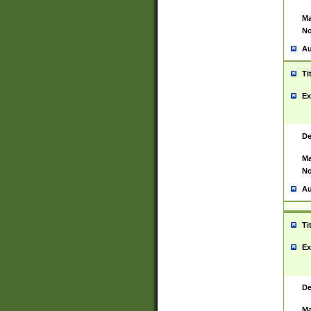
Ma
No
Au
Ti
Ex
De
Ma
No
Au
Ti
Ex
De
Ma