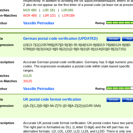
respectively. In addition to avoiding the six &quot;forbidden&quot; letters W 
Z also do not appear as the first letter of a postal code (at least not at presen
tches
M1R 4B0
|
L0R 1B1
|
L0R1B9
n-Matches
W1R 4B0
|
L0R 1D1
|
LOR1B9
Vassilis Petroulias
thor
Rating:
German postal code verification (UPDATED)
tle
Details
Test
pression
((0[13-7]|1[1235789]|[257][0-9]|3[0-35-9]|4[0124-9]|6[013-79]|8[0124-9]|9[0-
5789])[0-9]{3}|10([2-9][0-9]{2}|1([2-9][0-9]|11[5-9]))|14([01][0-9]{2}|715))
scription
Accurate German postal code verification. Germany has 5-digit numeric post
codes. The expression evaluates a postal code within state based specific
ranges.
tches
01125
n-Matches
34125
Vassilis Petroulias
thor
Rating:
UK postal code format verification
tle
Details
Test
pression
(([A-Z]{1,2}[0-9][0-9A-Z]?)\ ([0-9][A-Z]{2}))|(GIR\ 0AA)
scription
Accurate UK postal code format verification. UK postal codes have two parts
The right part is formatted as DLL (L:letter D:digit) and the left part has six
alternative formats: LD, LDL, LDD, LLD, LLDL and LLDD. There is only one