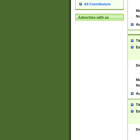
All Contributors
Ma
No
Advertise with us
Au
Ti
Ex
De
Ma
No
Au
Ti
Ex
De