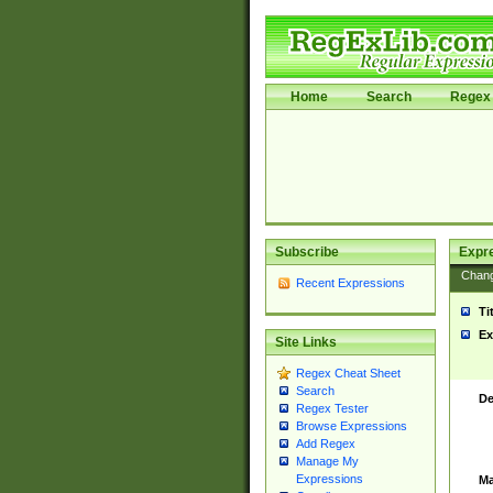
Home
Search
Regex 
Subscribe
Expr
Chan
Recent Expressions
Ti
Ex
Site Links
Regex Cheat Sheet
Search
De
Regex Tester
Browse Expressions
Add Regex
Manage My
Expressions
Ma