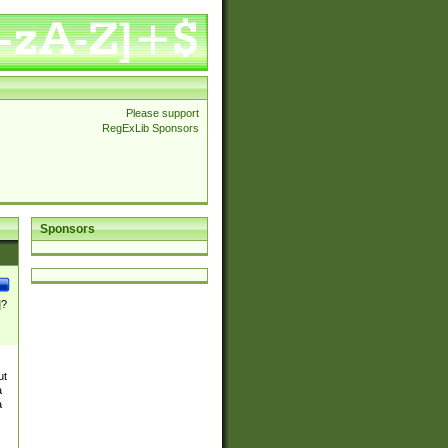
Please support
RegExLib Sponsors
Sponsors
]?
ut
a
a