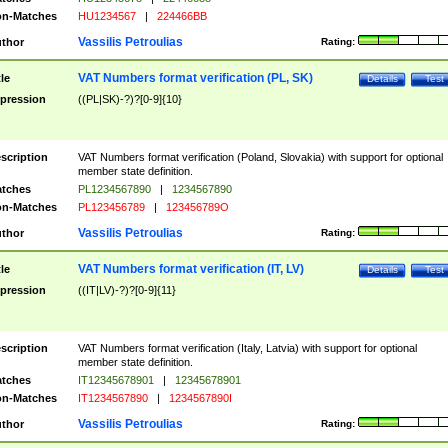
n-Matches
HU1234567
|
224466BB
Vassilis Petroulias
thor
Rating:
VAT Numbers format verification (PL, SK)
tle
Details
Test
pression
((PL|SK)-?)?[0-9]{10}
scription
VAT Numbers format verification (Poland, Slovakia) with support for optional
member state definition.
tches
PL1234567890
|
1234567890
n-Matches
PL123456789
|
123456789O
Vassilis Petroulias
thor
Rating:
VAT Numbers format verification (IT, LV)
tle
Details
Test
pression
((IT|LV)-?)?[0-9]{11}
scription
VAT Numbers format verification (Italy, Latvia) with support for optional
member state definition.
tches
IT12345678901
|
12345678901
n-Matches
IT1234567890
|
1234567890I
Vassilis Petroulias
thor
Rating: