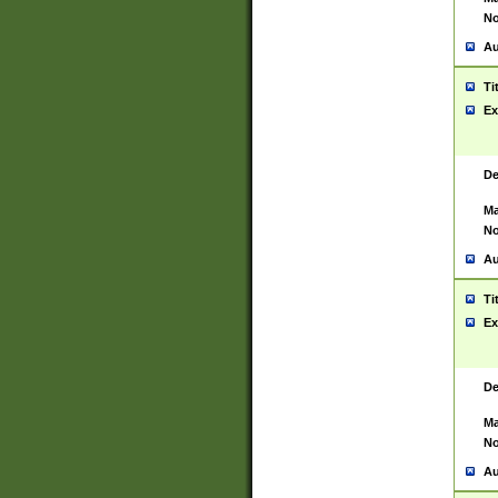
No
Au
Ti
Ex
De
Ma
No
Au
Ti
Ex
De
Ma
No
Au