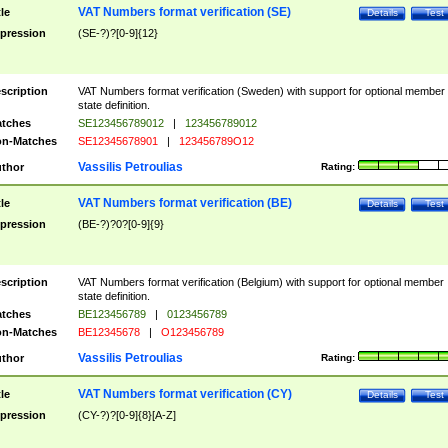
VAT Numbers format verification (SE)
tle
Details
Test
pression
(SE-?)?[0-9]{12}
scription
VAT Numbers format verification (Sweden) with support for optional member
state definition.
tches
SE123456789012
|
123456789012
n-Matches
SE12345678901
|
123456789O12
Vassilis Petroulias
thor
Rating:
VAT Numbers format verification (BE)
tle
Details
Test
pression
(BE-?)?0?[0-9]{9}
scription
VAT Numbers format verification (Belgium) with support for optional member
state definition.
tches
BE123456789
|
0123456789
n-Matches
BE12345678
|
O123456789
Vassilis Petroulias
thor
Rating:
VAT Numbers format verification (CY)
tle
Details
Test
pression
(CY-?)?[0-9]{8}[A-Z]