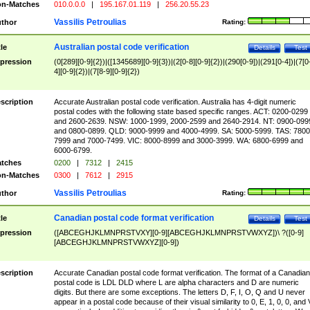
n-Matches
010.0.0.0
|
195.167.01.119
|
256.20.55.23
Vassilis Petroulias
thor
Rating:
Australian postal code verification
tle
Details
Test
pression
(0[289][0-9]{2})|([1345689][0-9]{3})|(2[0-8][0-9]{2})|(290[0-9])|(291[0-4])|(7[0
4][0-9]{2})|(7[8-9][0-9]{2})
scription
Accurate Australian postal code verification. Australia has 4-digit numeric
postal codes with the following state based specific ranges. ACT: 0200-0299
and 2600-2639. NSW: 1000-1999, 2000-2599 and 2640-2914. NT: 0900-099
and 0800-0899. QLD: 9000-9999 and 4000-4999. SA: 5000-5999. TAS: 7800
7999 and 7000-7499. VIC: 8000-8999 and 3000-3999. WA: 6800-6999 and
6000-6799.
tches
0200
|
7312
|
2415
n-Matches
0300
|
7612
|
2915
Vassilis Petroulias
thor
Rating:
Canadian postal code format verification
tle
Details
Test
pression
([ABCEGHJKLMNPRSTVXY][0-9][ABCEGHJKLMNPRSTVWXYZ])\ ?([0-9]
[ABCEGHJKLMNPRSTVWXYZ][0-9])
scription
Accurate Canadian postal code format verification. The format of a Canadian
postal code is LDL DLD where L are alpha characters and D are numeric
digits. But there are some exceptions. The letters D, F, I, O, Q and U never
appear in a postal code because of their visual similarity to 0, E, 1, 0, 0, and 