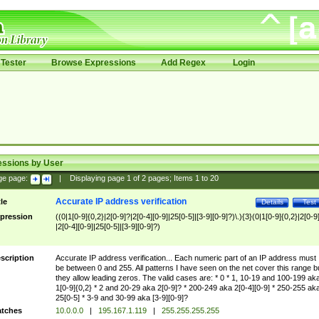
Tester
Browse Expressions
Add Regex
Login
essions by User
ge page:
|
Displaying page
1
of
2
pages; Items
1
to
20
Accurate IP address verification
tle
Details
Test
pression
((0|1[0-9]{0,2}|2[0-9]?|2[0-4][0-9]|25[0-5]|[3-9][0-9]?)\.){3}(0|1[0-9]{0,2}|2[0-9
|2[0-4][0-9]|25[0-5]|[3-9][0-9]?)
scription
Accurate IP address verification... Each numeric part of an IP address must
be between 0 and 255. All patterns I have seen on the net cover this range b
they allow leading zeros. The valid cases are: * 0 * 1, 10-19 and 100-199 ak
1[0-9]{0,2} * 2 and 20-29 aka 2[0-9]? * 200-249 aka 2[0-4][0-9] * 250-255 ak
25[0-5] * 3-9 and 30-99 aka [3-9][0-9]?
tches
10.0.0.0
|
195.167.1.119
|
255.255.255.255