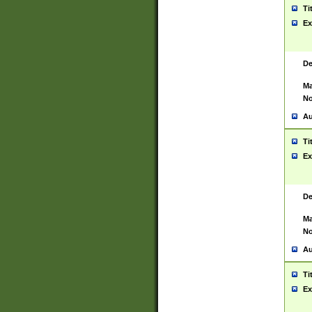
Ti
Ex
De
Ma
No
Au
Ti
Ex
De
Ma
No
Au
Ti
Ex