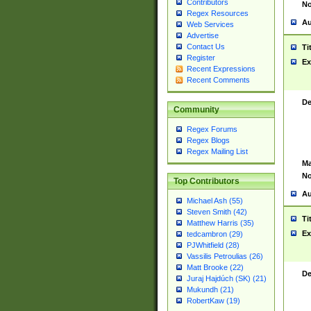
Contributors
No
Regex Resources
Au
Web Services
Advertise
Contact Us
Ti
Register
Ex
Recent Expressions
Recent Comments
De
Community
Regex Forums
Regex Blogs
Regex Mailing List
Ma
No
Top Contributors
Au
Michael Ash (55)
Steven Smith (42)
Ti
Matthew Harris (35)
Ex
tedcambron (29)
PJWhitfield (28)
Vassilis Petroulias (26)
Matt Brooke (22)
De
Juraj Hajdúch (SK) (21)
Mukundh (21)
RobertKaw (19)