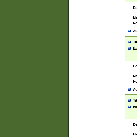
De
Ma
No
Au
Ti
Ex
De
Ma
No
Au
Ti
Ex
De
Ma