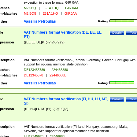
exception to these formats: GIR 0AA.
tches
M2 5BQ
|
EC1A 1HQ
|
GIR 0AA
n-Matches
M2 BQ5
|
E31A 1HQ
|
GIR0AA
Vassilis Petroulias
thor
Rating:
VAT Numbers format verification (DE, EE, EL,
tle
Details
Test
PT)
pression
((EE|EL|DE|PT)-?)?[0-9]{9}
scription
VAT Numbers format verification (Estonia, Germany, Greece, Portugal) with
support for optional member state definition.
tches
DE123456789
|
224466880
n-Matches
DE12345678
|
22446688B
Vassilis Petroulias
thor
Rating:
VAT Numbers format verification (FI, HU, LU, MT,
tle
Details
Test
SI)
pression
((FI|HU|LU|MT|SI)-?)?[0-9]{8}
scription
VAT Numbers format verification (Finland, Hungary, Luxemburg, Malta,
Slovenia) with support for optional member state definition.
tches
HU12345678
|
22446688