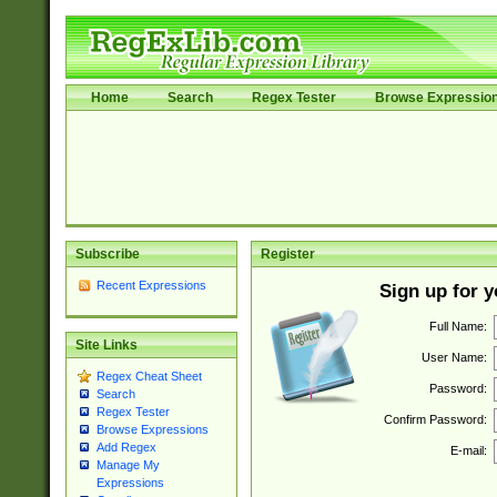
Home
Search
Regex Tester
Browse Expressio
Subscribe
Register
Recent Expressions
Sign up for 
Full Name:
Site Links
User Name:
Regex Cheat Sheet
Password:
Search
Regex Tester
Confirm Password:
Browse Expressions
Add Regex
E-mail:
Manage My
Expressions