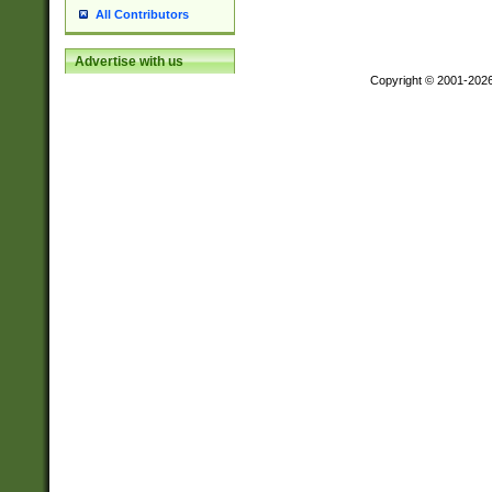
All Contributors
Advertise with us
Copyright © 2001-202