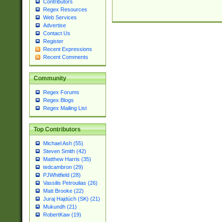
Contributors
Regex Resources
Web Services
Advertise
Contact Us
Register
Recent Expressions
Recent Comments
Community
Regex Forums
Regex Blogs
Regex Mailing List
Top Contributors
Michael Ash (55)
Steven Smith (42)
Matthew Harris (35)
tedcambron (29)
PJWhitfield (28)
Vassilis Petroulias (26)
Matt Brooke (22)
Juraj Hajdúch (SK) (21)
Mukundh (21)
RobertKaw (19)