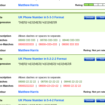
Matthew Harris
thor
Rating:
UK Phone Number in 5-3-3 Format
tle
Details
Test
pression
^[\d]{5}[-\s]{1}[\d]{3}[-\s]{1}[\d]{3}$
scription
Allows dashes or spaces to separate.
tches
08000 333 333
|
08700-333-333
|
08440 333-333
n-Matches
08000333333
|
08000=333=333
|
08000 333 333
Matthew Harris
thor
Rating:
Not yet rat
UK Phone Number in 5-2-2-2 Format
tle
Details
Test
pression
^[\d]{5}[-\s]{1}[\d]{2}[-\s]{1}[\d]{2}[-\s]{1}[\d]{2}$
scription
Allows dashes or spaces to separate.
tches
08000 22 22 22
|
08700-22-22-22
|
08440 22-22-22
n-Matches
08000222222
|
08000=22=22=22
|
08000 22 22 22
Matthew Harris
thor
Rating:
Not yet rat
UK Phone Number in 5-4-2 Format
tle
Details
Test