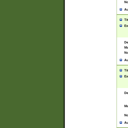
No
Au
Ti
Ex
De
Ma
No
Au
Ti
Ex
De
Ma
No
Au