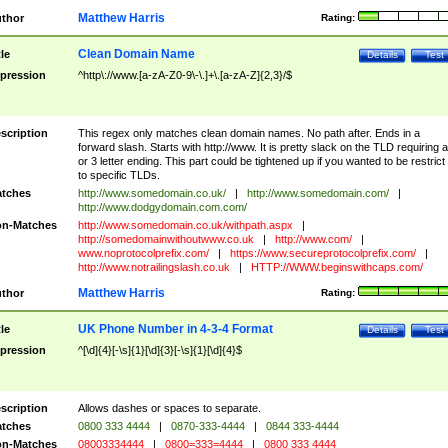
Matthew Harris
thor
Rating:
Clean Domain Name
tle
Details
Test
pression
^http\://www.[a-zA-Z0-9\-\.]+\.[a-zA-Z]{2,3}/$
scription
This regex only matches clean domain names. No path after. Ends in a
forward slash. Starts with http://www. It is pretty slack on the TLD requiring a
or 3 letter ending. This part could be tightened up if you wanted to be restrict i
to specific TLDs.
tches
http://www.somedomain.co.uk/
|
http://www.somedomain.com/
|
http://www.dodgydomain.com.com/
n-Matches
http://www.somedomain.co.uk/withpath.aspx
|
http://somedomainwithoutwww.co.uk
|
http://www.com/
|
www.noprotocolprefix.com/
|
https://www.secureprotocolprefix.com/
|
http://www.notrailingslash.co.uk
|
HTTP://WWW.beginswithcaps.com/
Matthew Harris
thor
Rating:
UK Phone Number in 4-3-4 Format
tle
Details
Test
pression
^[\d]{4}[-\s]{1}[\d]{3}[-\s]{1}[\d]{4}$
scription
Allows dashes or spaces to separate.
tches
0800 333 4444
|
0870-333-4444
|
0844 333-4444
n-Matches
08003334444
|
0800=333=4444
|
0800 333 4444