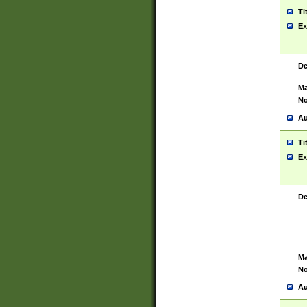
Ti
Ex
De
Ma
No
Au
Ti
Ex
De
Ma
No
Au