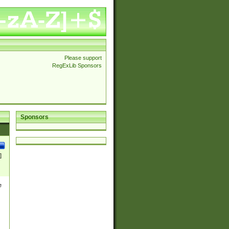
Please support
RegExLib Sponsors
Sponsors
]
e