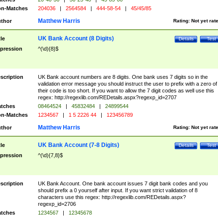
n-Matches
204036
|
2564584
|
444-58-54
|
45/45/85
Matthew Harris
thor
Rating:
Not yet rat
UK Bank Account (8 Digits)
tle
Details
Test
pression
^(\d){8}$
scription
UK Bank account numbers are 8 digits. One bank uses 7 digits so in the
validation error message you should instruct the user to prefix with a zero of
their code is too short. If you want to allow the 7 digit codes as well use this
regex: http://regexlib.com/REDetails.aspx?regexp_id=2707
tches
08464524
|
45832484
|
24899544
n-Matches
1234567
|
1 5 2226 44
|
123456789
Matthew Harris
thor
Rating:
Not yet rat
UK Bank Account (7-8 Digits)
tle
Details
Test
pression
^(\d){7,8}$
scription
UK Bank Account. One bank account issues 7 digit bank codes and you
should prefix a 0 yourself after input. If you want strict validation of 8
characters use this regex: http://regexlib.com/REDetails.aspx?
regexp_id=2706
tches
1234567
|
12345678