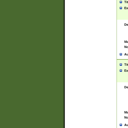
Ti
Ex
De
Ma
No
Au
Ti
Ex
De
Ma
No
Au