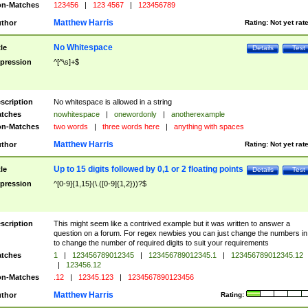
n-Matches
123456
|
123 4567
|
123456789
Matthew Harris
thor
Rating:
Not yet rat
No Whitespace
tle
Details
Test
pression
^[^\s]+$
scription
No whitespace is allowed in a string
tches
nowhitespace
|
onewordonly
|
anotherexample
n-Matches
two words
|
three words here
|
anything with spaces
Matthew Harris
thor
Rating:
Not yet rat
Up to 15 digits followed by 0,1 or 2 floating points
tle
Details
Test
pression
^[0-9]{1,15}(\.([0-9]{1,2}))?$
scription
This might seem like a contrived example but it was written to answer a
question on a forum. For regex newbies you can just change the numbers in 
to change the number of required digits to suit your requirements
tches
1
|
123456789012345
|
123456789012345.1
|
123456789012345.12
|
123456.12
n-Matches
.12
|
12345.123
|
1234567890123456
Matthew Harris
thor
Rating: