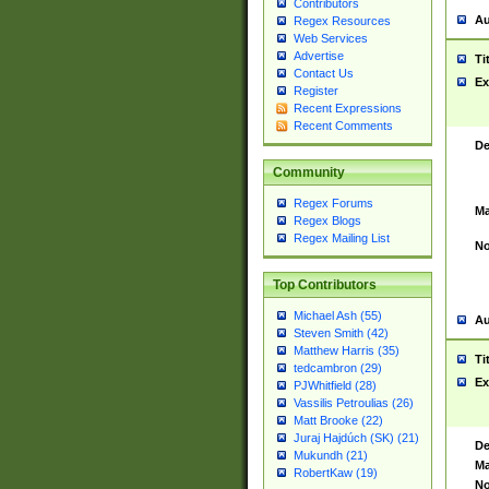
Contributors
Au
Regex Resources
Web Services
Advertise
Ti
Contact Us
Ex
Register
Recent Expressions
Recent Comments
De
Community
Regex Forums
Ma
Regex Blogs
Regex Mailing List
No
Top Contributors
Michael Ash (55)
Au
Steven Smith (42)
Matthew Harris (35)
Ti
tedcambron (29)
Ex
PJWhitfield (28)
Vassilis Petroulias (26)
Matt Brooke (22)
Juraj Hajdúch (SK) (21)
De
Mukundh (21)
Ma
RobertKaw (19)
No