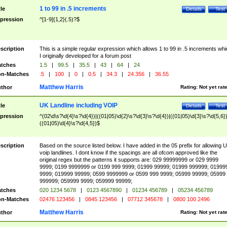
1 to 99 in .5 increments
tle
Details
Test
pression
^[1-9]{1,2}(.5)?$
scription
This is a simple regular expression which allows 1 to 99 in .5 increments whi
I originally developed for a forum post
tches
1.5
|
99.5
|
35.5
|
43
|
64
|
24
n-Matches
.5
|
100
|
0
|
0.5
|
34.3
|
24.356
|
36.55
Matthew Harris
thor
Rating:
Not yet rat
UK Landline including VOIP
tle
Details
Test
pression
^(02\d\s?\d{4}\s?\d{4})|((01|05)\d{2}\s?\d{3}\s?\d{4})|((01|05)\d{3}\s?\d{5,6})
((01|05)\d{4}\s?\d{4,5})$
scription
Based on the source listed below. I have added in the 05 prefix for allowing 
voip landlines. I dont know if the spacings are all ofcom approved like the
original regex but the patterns it supports are: 029 99999999 or 029 9999
9999; 0199 9999999 or 0199 999 9999; 01999 99999; 01999 999999; 01999
9999; 019999 99999; 0599 9999999 or 0599 999 9999; 05999 99999; 05999
999999; 059999 9999; 059999 99999;
tches
020 1234 5678
|
0123 4567890
|
01234 456789
|
05234 456789
n-Matches
02476 123456
|
0845 123456
|
07712 345678
|
0800 100 2496
Matthew Harris
thor
Rating:
Not yet rat