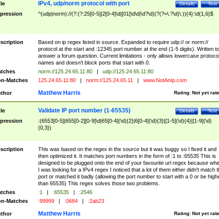
IPv4, udp/norm protocol with port
tle
Details
Test
pression
^(udp|norm)://(?:(?:25[0-5]|2[0-4]\d|[01]\d\d|\d?\d)(?(?=\.?\d)\.)){4}:\d{1,6}$
scription
Based on ip regex listed in source. Expanded to require udp:// or norm://
protocol at the start and :12345 port number at the end (1-5 digits). Written t
answer a forum question. Current limitations - only allows lowercase protoco
names and doesn't block ports that start with 0.
tches
norm://125.24.65.11:80
|
udp://125.24.65.11:80
n-Matches
125.24.65.11:80
|
norm://125.24.65.11
|
www.NotAnIp.com
Matthew Harris
thor
Rating:
Not yet rat
Validate IP port number (1-65535)
tle
Details
Test
pression
:(6553[0-5]|655[0-2][0-9]\d|65[0-4](\d){2}|6[0-4](\d){3}|[1-5](\d){4}|[1-9](\d)
{0,3})
scription
This was based on the regex in the source but it was buggy so I fixed it and
then optimized it. It matches port numbers in the form of :1 to :65535 This is
designed to be plugged onto the end of your favourite url regex because wh
I was looking for a IPv4 regex I noticed that a lot of them either didn't match 
port or matched it badly (allowing the port number to start with a 0 or be high
than 65535) This regex solves those two problems.
tches
:1
|
:65535
|
:2546
n-Matches
:99999
|
:0684
|
:2ab23
Matthew Harris
thor
Rating:
Not yet rat