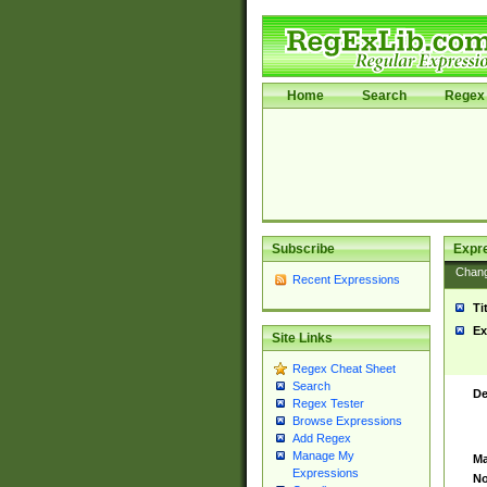
Home
Search
Regex 
Subscribe
Expr
Chan
Recent Expressions
Ti
Ex
Site Links
Regex Cheat Sheet
Search
De
Regex Tester
Browse Expressions
Add Regex
Manage My
Ma
Expressions
No