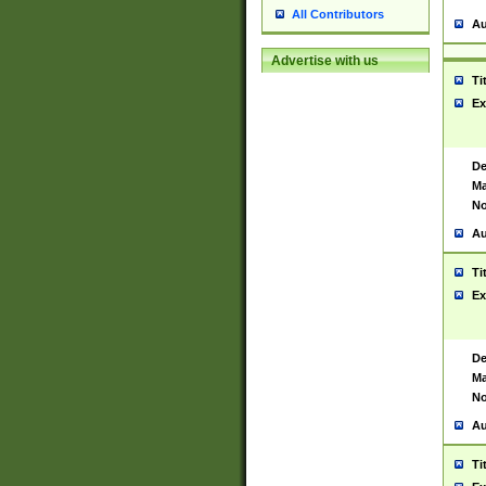
All Contributors
Au
Advertise with us
Ti
Ex
De
Ma
No
Au
Ti
Ex
De
Ma
No
Au
Ti