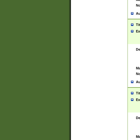
No
Au
Ti
Ex
De
Ma
No
Au
Ti
Ex
De
Ma