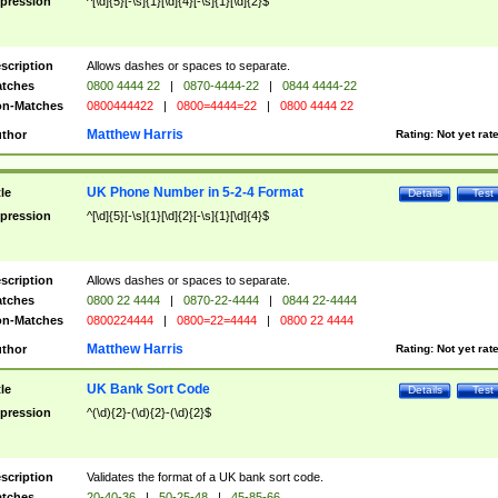
pression
^[\d]{5}[-\s]{1}[\d]{4}[-\s]{1}[\d]{2}$
scription
Allows dashes or spaces to separate.
tches
0800 4444 22
|
0870-4444-22
|
0844 4444-22
n-Matches
0800444422
|
0800=4444=22
|
0800 4444 22
Matthew Harris
thor
Rating:
Not yet rat
UK Phone Number in 5-2-4 Format
tle
Details
Test
pression
^[\d]{5}[-\s]{1}[\d]{2}[-\s]{1}[\d]{4}$
scription
Allows dashes or spaces to separate.
tches
0800 22 4444
|
0870-22-4444
|
0844 22-4444
n-Matches
0800224444
|
0800=22=4444
|
0800 22 4444
Matthew Harris
thor
Rating:
Not yet rat
UK Bank Sort Code
tle
Details
Test
pression
^(\d){2}-(\d){2}-(\d){2}$
scription
Validates the format of a UK bank sort code.
tches
20-40-36
|
50-25-48
|
45-85-66