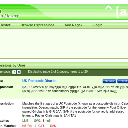
Tester
Browse Expressions
Add Regex
Login
essions by User
ge page:
|
Displaying page
1
of
2
pages; Items
1
to
20
UK Postcode District
tle
Details
Test
pression
([A-PR-UWYZa-pr-uwyz]([0-9]{1,2}|([A-HK-Ya-hk-y][0-9]|[A-HK-Ya-hk-y][0-9
([0-9]|[ABEHMNPRV-Yabehmnprv-y]))|[0-9][A-HJKS-UWa-hjks-uw]))
scription
Matches the first part of a UK Postcode (known as a postcode district). Cas
insensitive. Doesnt match: GIR # the postcode for the formerly Post Office-
owned Girobank is GIR 0AA. SAN # the postcode for correctly addressed
letters to Father Christmas is SAN TA1
tches
LN5
|
SW1
|
ln5
n-Matches
ln5 7nq
|
GIR
|
SAN