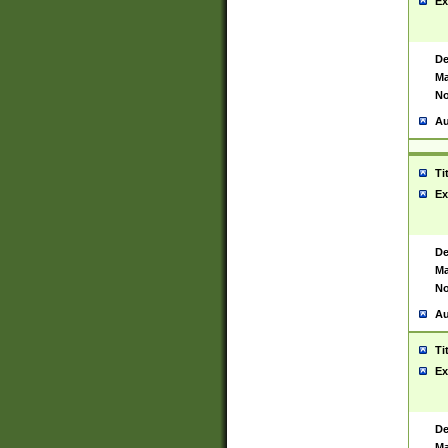
Ex
De
Ma
No
Au
Ti
Ex
De
Ma
No
Au
Ti
Ex
De
Ma