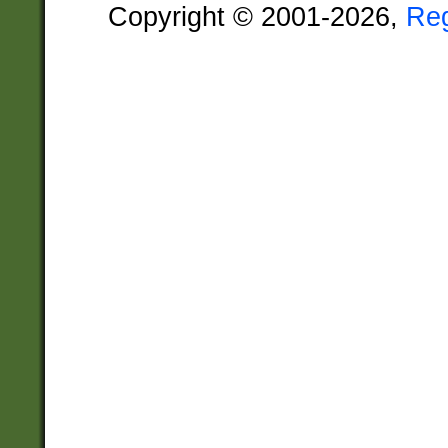
Copyright © 2001-2026,
Re