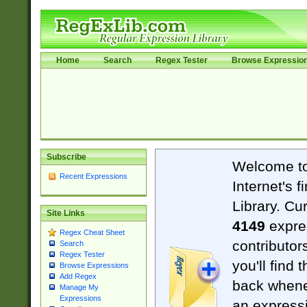
Home
Search
Regex Tester
Browse Expressio
Subscribe
Welcome t
Recent Expressions
Internet's 
Library. Cu
Site Links
4149
expre
Regex Cheat Sheet
contributor
Search
Regex Tester
you'll find 
Browse Expressions
Add Regex
back when
Manage My
Expressions
an expressi