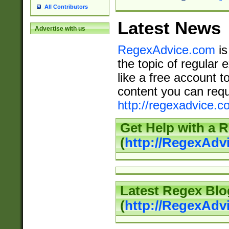
All Contributors
Latest News
Advertise with us
RegexAdvice.com
is
the topic of regular 
like a free account t
content you can requ
http://regexadvice.c
Get Help with a 
(
http://RegexAd
Latest Regex Blo
(
http://RegexAdv