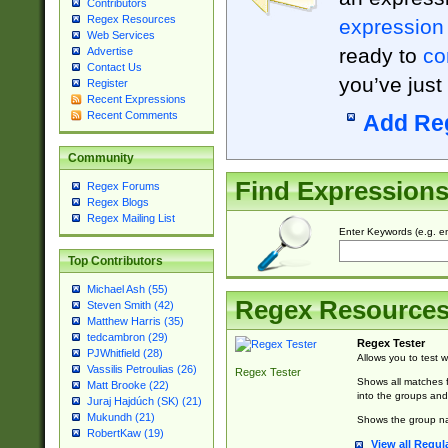
Contributors
Regex Resources
expression
Web Services
ready to
co
Advertise
Contact Us
you’ve just
Register
Recent Expressions
Recent Comments
Add Re
Community
Find Expression
Regex Forums
Regex Blogs
Regex Mailing List
Enter Keywords (e.g. em
Top Contributors
Michael Ash (55)
Regex Resource
Steven Smith (42)
Matthew Harris (35)
tedcambron (29)
Regex Tester
PJWhitfield (28)
Allows you to test 
Vassilis Petroulias (26)
Regex Tester
Shows all matches f
Matt Brooke (22)
into the groups and
Juraj Hajdúch (SK) (21)
Mukundh (21)
Shows the group na
RobertKaw (19)
View all Regul