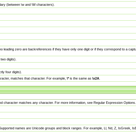
dary (between \w and \W characters).
no leading zero are backreferences if they have only one digit or if they correspond to a ca
wo digits).
y four digits).
racter, matches that character. For example,
\*
is the same as
\x2A
.
eriod character matches any character. For more information, see Regular Expression Options.
 Supported names are Unicode groups and block ranges. For example, Ll, Nd, Z, IsGreek, I