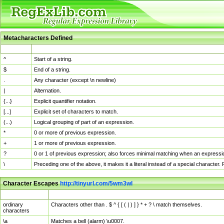
Metacharacters Defined
MChar
Definition
^
Start of a string.
$
End of a string.
.
Any character (except \n newline)
|
Alternation.
{...}
Explicit quantifier notation.
[...]
Explicit set of characters to match.
(...)
Logical grouping of part of an expression.
*
0 or more of previous expression.
+
1 or more of previous expression.
?
0 or 1 of previous expression; also forces minimal matching when an expressio
\
Preceding one of the above, it makes it a literal instead of a special character
Character Escapes
http://tinyurl.com/5wm3wl
Escaped Char
Description
ordinary
Characters other than . $ ^ { [ ( | ) ] } * + ? \ match themselves.
characters
\a
Matches a bell (alarm) \u0007.