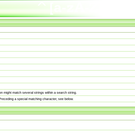
n might match several strings within a search string.
. Preceding a special matching character, see below.