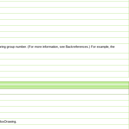
pturing group number. (For more information, see Backreferences.) For example, the
sBoxDrawing.