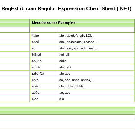
RegExLib.com Regular Expression Cheat Sheet (.NET)
Metacharacter Examples
Pattern
Sample Matches
^abc
abc, abcdefg, abc123, ...
abc$
abc, endsinabc, 123abc, ...
a.c
abc, aac, acc, adc, aec, ...
bill|ted
ted, bill
ab{2}c
abbc
a[bB]c
abc, aBc
(abc){2}
abcabc
ab*c
ac, abc, abbc, abbbc, ...
ab+c
abc, abbc, abbbc, ...
ab?c
ac, abc
a\sc
a c