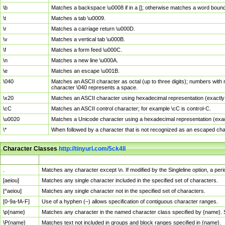
\b
Matches a backspace \u0008 if in a []; otherwise matches a word boun
\t
Matches a tab \u0009.
\r
Matches a carriage return \u000D.
\v
Matches a vertical tab \u000B.
\f
Matches a form feed \u000C.
\n
Matches a new line \u000A.
\e
Matches an escape \u001B.
\040
Matches an ASCII character as octal (up to three digits); numbers with 
character \040 represents a space.
\x20
Matches an ASCII character using hexadecimal representation (exactly t
\cC
Matches an ASCII control character; for example \cC is control-C.
\u0020
Matches a Unicode character using a hexadecimal representation (exactl
\*
When followed by a character that is not recognized as an escaped cha
Character Classes
http://tinyurl.com/5ck4ll
Char Class
Description
.
Matches any character except \n. If modified by the Singleline option, a p
[aeiou]
Matches any single character included in the specified set of characters.
[^aeiou]
Matches any single character not in the specified set of characters.
[0-9a-fA-F]
Use of a hyphen (–) allows specification of contiguous character ranges.
\p{name}
Matches any character in the named character class specified by {name}.
\P{name}
Matches text not included in groups and block ranges specified in {name}.