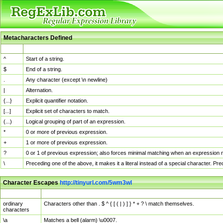
Metacharacters Defined
MChar
Definition
^
Start of a string.
$
End of a string.
.
Any character (except \n newline)
|
Alternation.
{...}
Explicit quantifier notation.
[...]
Explicit set of characters to match.
(...)
Logical grouping of part of an expression.
*
0 or more of previous expression.
+
1 or more of previous expression.
?
0 or 1 of previous expression; also forces minimal matching when an expression mi
\
Preceding one of the above, it makes it a literal instead of a special character. P
Character Escapes
http://tinyurl.com/5wm3wl
Escaped Char
Description
ordinary
Characters other than . $ ^ { [ ( | ) ] } * + ? \ match themselves.
characters
\a
Matches a bell (alarm) \u0007.