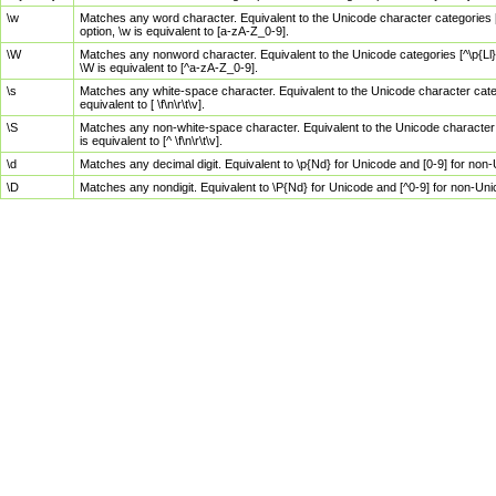
\w
Matches any word character. Equivalent to the Unicode character categories [
option, \w is equivalent to [a-zA-Z_0-9].
\W
Matches any nonword character. Equivalent to the Unicode categories [^\p{Ll}\
\W is equivalent to [^a-zA-Z_0-9].
\s
Matches any white-space character. Equivalent to the Unicode character categor
equivalent to [ \f\n\r\t\v].
\S
Matches any non-white-space character. Equivalent to the Unicode character ca
is equivalent to [^ \f\n\r\t\v].
\d
Matches any decimal digit. Equivalent to \p{Nd} for Unicode and [0-9] for no
\D
Matches any nondigit. Equivalent to \P{Nd} for Unicode and [^0-9] for non-Un