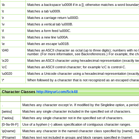
\b
Matches a backspace \u0008 if in a []; otherwise matches a word boundar
\t
Matches a tab \u0009.
\r
Matches a carriage return \u000D.
\v
Matches a vertical tab \u000B.
\f
Matches a form feed \u000C.
\n
Matches a new line \u000A.
\e
Matches an escape \u001B.
\040
Matches an ASCII character as octal (up to three digits); numbers with no 
number. (For more information, see Backreferences.) For example, the ch
\x20
Matches an ASCII character using hexadecimal representation (exactly two
\cC
Matches an ASCII control character; for example \cC is control-C.
\u0020
Matches a Unicode character using a hexadecimal representation (exactly f
\*
When followed by a character that is not recognized as an escaped chara
Character Classes
http://tinyurl.com/5ck4ll
Char Class
Description
.
Matches any character except \n. If modified by the Singleline option, a per
[aeiou]
Matches any single character included in the specified set of characters.
[^aeiou]
Matches any single character not in the specified set of characters.
[0-9a-fA-F]
Use of a hyphen (–) allows specification of contiguous character ranges.
\p{name}
Matches any character in the named character class specified by {name}. S
\P{name}
Matches text not included in groups and block ranges specified in {name}.