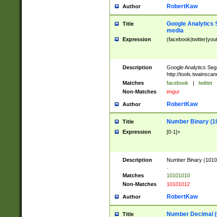
RobertKaw
Author
Google Analytics 
Title
media
Expression
(facebook|twitter|you
Description
Google Analytics Seg
http://tools.twainsca
Matches
facebook
|
twitter
Non-Matches
imgur
RobertKaw
Author
Number Binary (1
Title
Expression
[0-1]+
Description
Number Binary (10101
.
Matches
10101010
Non-Matches
10101012
RobertKaw
Author
Number Decimal (
Title