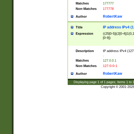
Matches
177777
Non-Matches
177778
RobertKaw
Author
IP address IPv4 (1
Title
Expression
((25[0-5]|(2[0-4]|1{0,1
[0-9])
Description
IP address IPv4 (127
.
Matches
127.0.0.1
Non-Matches
127-0-0-1
RobertKaw
Author
Displaying page
1
of
1
pages; Items
1
to
Copyright © 2001-202