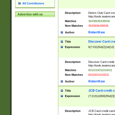
All Contributors
Description
Diners Club Card cre
Advertise with us
http://tools.twainsc
Matches
36438936438936
Non-Matches
3643836438936
RobertKaw
Author
Discover Card cre
Title
Expression
6(?:011|5\d{2})\d{12}
Description
Discover Card credit
http://tools.twainsc
Matches
6011016011016011
Non-Matches
60116011016011
RobertKaw
Author
JCB Card credit 
Title
Expression
(?:2131|1800|35\d{3})
Description
JCB Card credit car
http://tools.twainsc