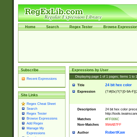
Home
Search
Regex Tester
Browse Expressio
Subscribe
Expressions by User
Displaying page
1
of
1
pages; Items
1
to
Recent Expressions
24 bit hex color
Title
Expression
(?:#|0x)?(?:[0-9A-F]{
Site Links
Regex Cheat Sheet
Search
Description
24 bit hex color prec
http://tools.twainsca
Regex Tester
Browse Expressions
Matches
#FF006C
Add Regex
Non-Matches
99AAB7FF
Manage My
RobertKaw
Author
Expressions