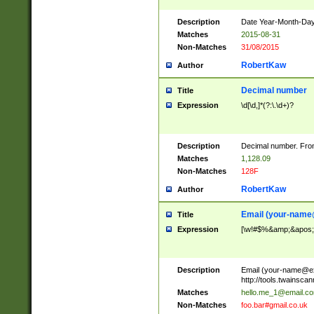
Description
Date Year-Month-Day.
Matches
2015-08-31
Non-Matches
31/08/2015
RobertKaw
Author
Decimal number
Title
Expression
\d[\d,]*(?:\.\d+)?
Description
Decimal number. From
Matches
1,128.09
Non-Matches
128F
RobertKaw
Author
Email (
your-name
Title
Expression
[\w!#$%&amp;&apos;*+
Description
Email (
your-name@e
http://tools.twainsc
Matches
hello.me_1@email.c
Non-Matches
foo.bar#gmail.co.uk