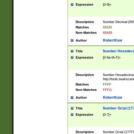
Expression
[0-9]+
Description
Number Decimal (6553
Matches
65535
Non-Matches
65A35
RobertKaw
Author
Number Hexadecim
Title
Expression
[0-9a-fA-F]+
Description
Number Hexadecimal
http://tools.twainsca
Matches
FFFF
Non-Matches
FFFG
RobertKaw
Author
Number Octal (17
Title
Expression
[0-7]+
Description
Number Octal (177777