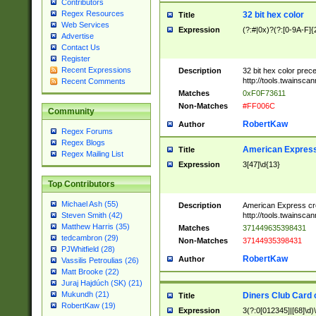
Contributors
Regex Resources
32 bit hex color
Title
Web Services
Expression
(?:#|0x)?(?:[0-9A-F]{
Advertise
Contact Us
Register
Recent Expressions
Description
32 bit hex color prec
http://tools.twainsca
Recent Comments
Matches
0xF0F73611
Non-Matches
#FF006C
Community
RobertKaw
Author
Regex Forums
Regex Blogs
American Express
Title
Regex Mailing List
Expression
3[47]\d{13}
Top Contributors
Michael Ash (55)
Description
American Express cr
http://tools.twainsca
Steven Smith (42)
Matthew Harris (35)
Matches
371449635398431
tedcambron (29)
Non-Matches
37144935398431
PJWhitfield (28)
RobertKaw
Author
Vassilis Petroulias (26)
Matt Brooke (22)
Juraj Hajdúch (SK) (21)
Mukundh (21)
Diners Club Card 
Title
RobertKaw (19)
Expression
3(?:0[012345]|[68]\d)