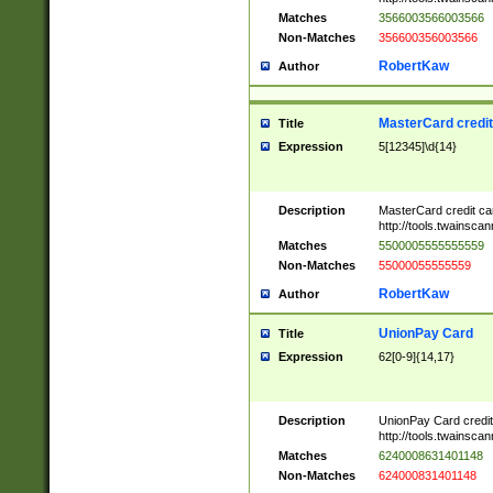
Matches
3566003566003566
Non-Matches
356600356003566
RobertKaw
Author
MasterCard credi
Title
Expression
5[12345]\d{14}
Description
MasterCard credit c
http://tools.twainsc
Matches
5500005555555559
Non-Matches
55000055555559
RobertKaw
Author
UnionPay Card
Title
Expression
62[0-9]{14,17}
Description
UnionPay Card credi
http://tools.twainsc
Matches
6240008631401148
Non-Matches
624000831401148