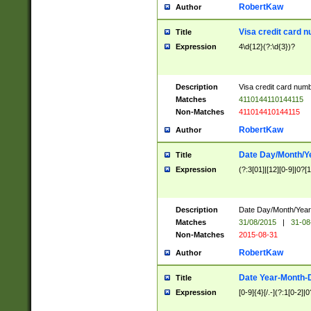
RobertKaw
Author
Visa credit card 
Title
Expression
4\d{12}(?:\d{3})?
Description
Visa credit card num
Matches
4110144110144115
Non-Matches
411014410144115
RobertKaw
Author
Date Day/Month/Y
Title
Expression
(?:3[01]|[12][0-9]|0?[1-
Description
Date Day/Month/Year.
Matches
31/08/2015
|
31-08
Non-Matches
2015-08-31
RobertKaw
Author
Date Year-Month-
Title
Expression
[0-9]{4}[/.-](?:1[0-2]|0