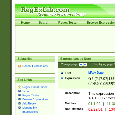
Home
Search
Regex Tester
Browse Expressio
Subscribe
Expressions by User
Change page:
|
Displaying page
Recent Expressions
M/d/y Date
Title
Expression
^(?:(?:(?:0?[1357
Site Links
(\/|-|\.)(?:29|30)
Regex Cheat Sheet
|\.)29\3(?:(?:(?:
Search
[26])|(?:(?:16|[2
Description
This expression 
Regex Tester
(?:1[0-2]))(\/|-|\
1/1/1600 - 12/3
Browse Expressions
\d{2})$
Matches
01.1.02
|
11-3
Add Regex
Manage My
Non-Matches
02/29/01
|
13/
Expressions