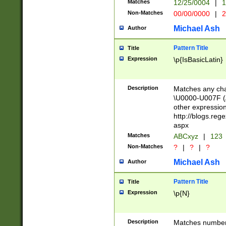
Matches
12/25/0004
|
1
1-31 (?# The ma
Non-Matches
00/00/0000
|
2
month has alread
you made it this
Michael Ash
Author
for the given m
separator choose
Pattern Title
Title
<year>(?=(?:00(?
Expression
\p{IsBasicLatin}
(?:\x20\d))))\d{4
zeros if needed )
followed by a di
Description
Matches any cha
format (0?[1-9]|1
\U0000-U007F (A
minutes and sec
other expressio
# 24 hour format 
http://blogs.re
#required minut
aspx
Matches
ABCxyz
|
123
Non-Matches
?
|
?
|
?
Michael Ash
Author
Pattern Title
Title
Expression
\p{N}
Description
Matches numbers