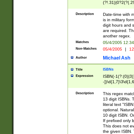
(?!.31)|0?2(?(.29
[13579][26])|(16|
<sep>[-./])(?<da
Description
Date-time with 
9]|[2-9]\d)\d{2}
is in military fo
<minutes>[0-5]\d
digit hours and s
<milliseconds>\d
are required. Th
another regex.
Matches
05/4/2005 12:3
Non-Matches
05/4/2005
|
12
Michael Ash
Author
ISBNs
Title
Expression
ISBN(-1(?:(0)|3)
-])\d{1,7}\3\d{1,
-])\d{1,5}\4\d{1,
-])\d{1,7}\5\d{1,
Description
This regex match
-])\d{1,5}\6\d{1,
13 digit ISBNs.
literal text "ISB
optional. Natura
10 digit ISBN. O
If prefixed only 
This does not eva
the given ISBN. 