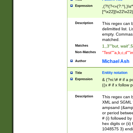
Expression
,(?!(?<=(?:^|,)\s
[^\x22]|\x22\x22|
Description
This regex can b
delimitted list.
empty. Commas i
matched.
Matches
1,,3""but, wait",
Non-Matches
"Test""a,b,c,d""i
Michael Ash
Author
Enitity notation
Title
Expression
& (?ni:\# # if a
((x # if x follow
([\dA-F]){1,5} )
between 0 - 104
Description
This regex can b
4]\d\d |104[0-7]\
XML and SGML fil
sign after amper
ampsand (&amp;)
alphanumeric and
or period betwee
# (i) followed b
hex digits or (ii
1048575 3) endin