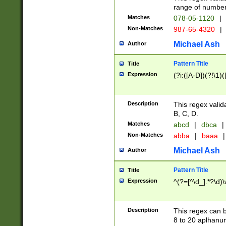
range of numbers
Matches
078-05-1120
|
Non-Matches
987-65-4320
|
Michael Ash
Author
Pattern Title
Title
Expression
(?i:([A-D])(?!\1)(
Description
This regex valid
B, C, D.
Matches
abcd
|
dbca
|
Non-Matches
abba
|
baaa
|
Michael Ash
Author
Pattern Title
Title
Expression
^(?=[^\d_].*?\d)
Description
This regex can b
8 to 20 aplhanum