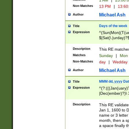
1 AM
|
23:00:
Non-Matches
13 PM
|
13:60
Michael Ash
Author
Days of the week
Title
Expression
^(Sun|Mon|(T(ue
$|Sat(\.|urday)?
Description
This RE matches 
Matches
Sunday
|
Mon
Non-Matches
day
|
Wedday
Michael Ash
Author
MMM dd, yyyy Dat
Title
Expression
^(?:(((Jan(uary)
|Dec(ember)?)\ 3
|Ju((ly?)|(ne?))
(ember)?)\ (0?[1
Description
This RE validat
9]|1\d|2[0-8]|(29
Jan 1, 1600 to D
[13579][26])|((16
name or 3 letter 
[2-9]\d)\d{2}))
month, then a s
a space finally 