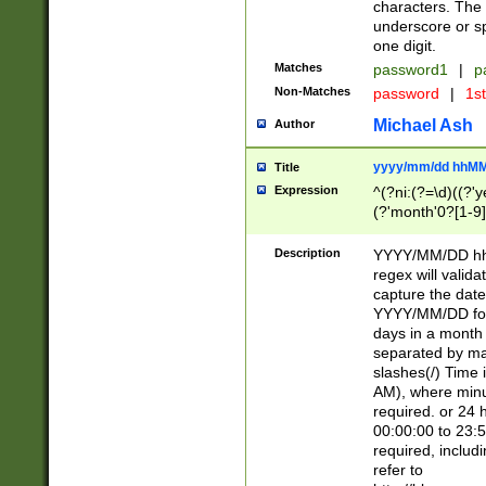
characters. The 
underscore or sp
one digit.
Matches
password1
|
p
Non-Matches
password
|
1s
Michael Ash
Author
yyyy/mm/dd hhMM
Title
Expression
^(?ni:(?=\d)((?'ye
(?'month'0?[1-9]
[2469])|11)\2))31
9]\d)(0[48]|[246
Description
YYYY/MM/DD hh:
[26])00)\2\3\2)29
regex will validat
=\x20\d)\x20|$))
capture the date
(\x20[AP]M))|([01
YYYY/MM/DD form
days in a month 
separated by mat
slashes(/) Time
AM), where minu
required. or 24 
00:00:00 to 23:5
required, includ
refer to