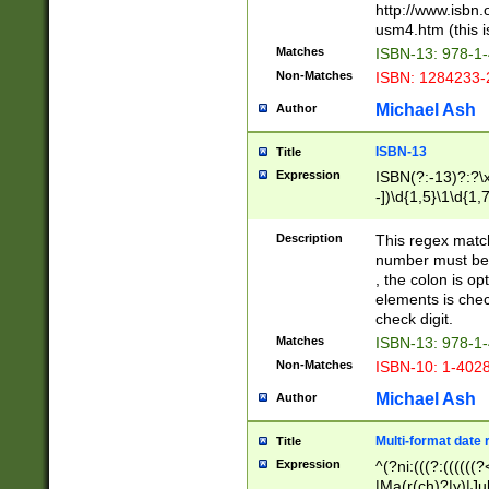
http://www.isbn.
usm4.htm (this is
Matches
ISBN-13: 978-1
Non-Matches
ISBN: 1284233-
Michael Ash
Author
ISBN-13
Title
Expression
ISBN(?:-13)?:?\x
-])\d{1,5}\1\d{1,
Description
This regex matc
number must be 
, the colon is o
elements is chec
check digit.
Matches
ISBN-13: 978-1
Non-Matches
ISBN-10: 1-402
Michael Ash
Author
Multi-format date 
Title
Expression
^(?ni:(((?:((((
|Ma(r(ch)?|y)|Ju