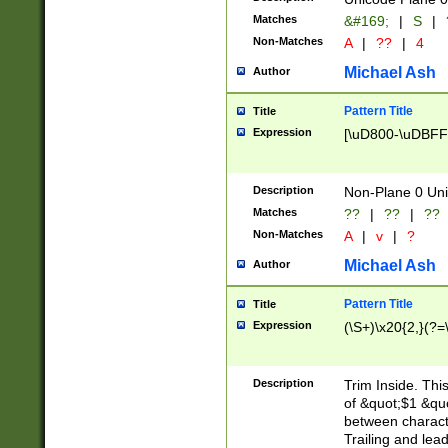
Matches
&#169;
|
S
|
Non-Matches
A
|
??
|
4
Michael Ash
Author
Pattern Title
Title
Expression
[\uD800-\uDBFF
Description
Non-Plane 0 Uni
Matches
??
|
??
|
??
Non-Matches
A
|
v
|
?
Michael Ash
Author
Pattern Title
Title
Expression
(\S+)\x20{2,}(?=
Description
Trim Inside. Thi
of &quot;$1 &qu
between characte
Trailing and lea