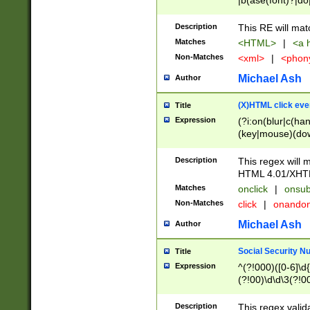
|b(ase(font)?|do
|c(aption|enter|it
(o(de|l(group)?)))
Description
This RE will mat
me(set)?)|h([1-6
Matches
<HTML>
|
<a h
|kbd|l(abel|egen
Non-Matches
<xml>
|
<phon
bject|l|pt(group|
|q|s(amp|cript|el
Michael Ash
Author
ody|d|extarea|foot
(X)HTML click eve
Title
Expression
(?i:on(blur|c(han
(key|mouse)(dow
load|mouse(move|
Description
This regex will m
HTML 4.01/XHT
Matches
onclick
|
onsub
Non-Matches
click
|
onando
Michael Ash
Author
Social Security N
Title
Expression
^(?!000)([0-6]\d{
(?!00)\d\d\3(?!0
Description
This regex valid