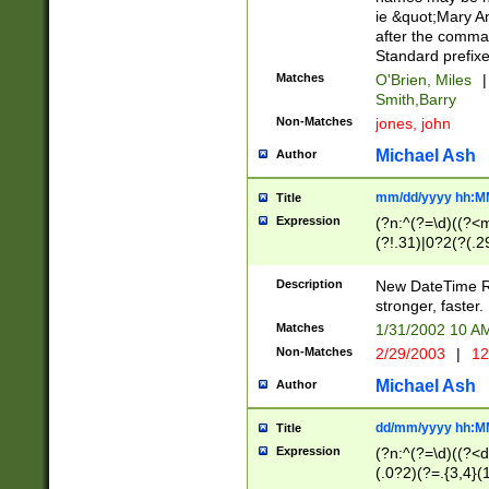
ie &quot;Mary A
after the comma
Standard prefixe
Matches
O'Brien, Miles
|
Smith,Barry
Non-Matches
jones, john
Michael Ash
Author
mm/dd/yyyy hh:M
Title
Expression
(?n:^(?=\d)((?<
(?!.31)|0?2(?(.29
[13579][26])|(16|
<sep>[-./])(?<da
Description
New DateTime Reg
9]|[2-9]\d)\d{2}
stronger, faster.
9]|1[012])(:[0-5]
Matches
1/31/2002 10 
5]\d){1,2})?$)
Non-Matches
2/29/2003
|
12
Michael Ash
Author
dd/mm/yyyy hh:M
Title
Expression
(?n:^(?=\d)((?<d
(.0?2)(?=.{3,4}(1