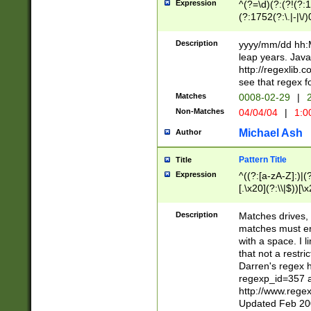
Expression
^(?=\d)(?:(?!(?:15
(?:1752(?:\.|-|\/)
(?!000[04]|(?:(?
(?:\d\d)(?:[0246
Description
yyyy/mm/dd hh:M
(?:\d{4}\D(?!(?:0
leap years. Java
(\d{4})([-\/.])(0
http://regexlib
=\x20\d)\x20))?((
see that regex f
(?:\x20[aApP][mM]
Matches
0008-02-29
|
2
Non-Matches
04/04/04
|
1:0
Michael Ash
Author
Pattern Title
Title
Expression
^((?:[a-zA-Z]:)|(?:
[.\x20](?:\\|$))[\x
.]$)[\x20-\x7E])+)
{2,15}))?$
Description
Matches drives, 
matches must en
with a space. I l
that not a restri
Darren's regex 
regexp_id=357 
http://www.rege
Updated Feb 20