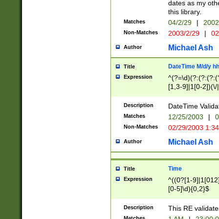
dates as my othe
this library.
Matches
04/2/29
|
2002
Non-Matches
2003/2/29
|
02
Michael Ash
Author
DateTime M/d/y h
Title
Expression
^(?=\d)(?:(?:(?:(
[1,3-9]|1[0-2])(\/
(?:0?2(\/|-|\.)29
[048]|[13579][26]
Description
DateTime Validat
(?:0?[1-9])|(?:1[0
Matches
12/25/2003
|
0
9]|[2-9]\d)?\d{2}
Non-Matches
02/29/2003 1:3
{0,2}(\ [AP]M))|(
Michael Ash
Author
Time
Title
Expression
^((0?[1-9]|1[012]
[0-5]\d){0,2}$
Description
This RE validate
Matches