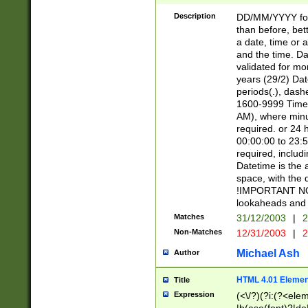
[26])|(16|[2468][
<sep>[/.-])(?<mo
Description
DD/MM/YYYY for
9]\d)\d{2})(?:(?
than before, bett
[0-5]\d){0,2}(?i:\
a date, time or a
and the time. D
validated for m
years (29/2) Da
periods(.), dash
1600-9999 Time 
AM), where minu
required. or 24 
00:00:00 to 23:5
required, includi
Datetime is the
space, with the
!IMPORTANT NOT
lookaheads and 
Matches
31/12/2003
|
2
Non-Matches
12/31/2003
|
2
Michael Ash
Author
HTML 4.01 Elemen
Title
Expression
(<\/?)(?i:(?<ele