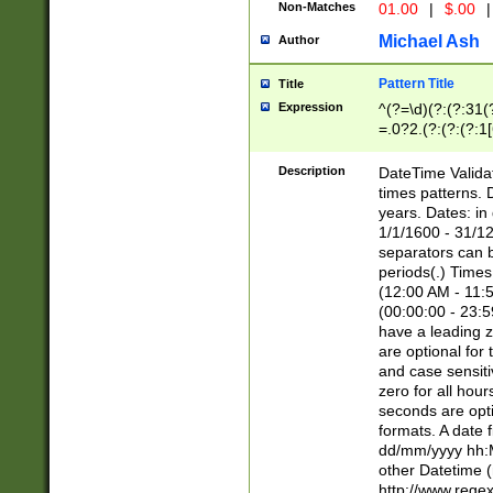
Non-Matches
01.00
|
$.00
|
Michael Ash
Author
Pattern Title
Title
Expression
^(?=\d)(?:(?:31(
=.0?2.(?:(?:(?:1
[26])|(?:(?:16|[2
8]|1\d|0?[1-9]))(
Description
DateTime Validat
\d\d(?:(?=\x20\d)
times patterns. 
(\x20[AP]M))|([01
years. Dates: i
1/1/1600 - 31/12
separators can b
periods(.) Time
(12:00 AM - 11:5
(00:00:00 - 23:5
have a leading z
are optional for
and case sensiti
zero for all hou
seconds are opti
formats. A date 
dd/mm/yyyy hh:M
other Datetime (
http://www.rege