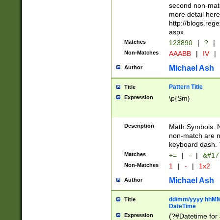
second non-match
more detail here
http://blogs.re
aspx
Matches
123890
|
?
|
Non-Matches
AAABB
|
IV
|
Michael Ash
Author
Pattern Title
Title
Expression
\p{Sm}
Description
Math Symbols. 
non-match are n
keyboard dash. 
Matches
+=
|
-
|
&#177
Non-Matches
1
|
-
|
1x2
Michael Ash
Author
dd/mm/yyyy hhMMs
Title
DateTime
Expression
(?#Datetime for