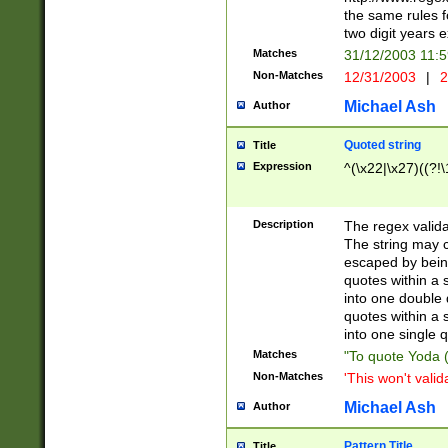
the same rules fo
two digit years 
Matches
31/12/2003 11:
Non-Matches
12/31/2003
|
2
Michael Ash
Author
Quoted string
Title
Expression
^(\x22|\x27)((?!\
Description
The regex valida
The string may co
escaped by bein
quotes within a 
into one double 
quotes within a 
into one single q
Matches
"To quote Yoda ("
Non-Matches
'This won't valid
Michael Ash
Author
Pattern Title
Title