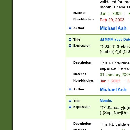
validated for ea
month is case se
Matches
Jan 1, 2003
|
F
Non-Matches
Feb 29, 2003
|
Michael Ash
Author
dd MMM yyyy Dat
Title
Expression
^((31(?!\ (Feb(r
(ember)?)))|((30
(((1[6-9]|[2-9]\d
[048]|[3579][26])
Description
This RE validat
|Feb(ruary)?|Ma(
separate the val
|Oct(ober)?|(Sep
Matches
31 January 200
9]\d)\d{2})$
Non-Matches
Jan 1 2003
|
3
Michael Ash
Author
Months
Title
Expression
^(?:J(anuary|u(n
(((Sept|Nov|Dec
Description
This RE validate