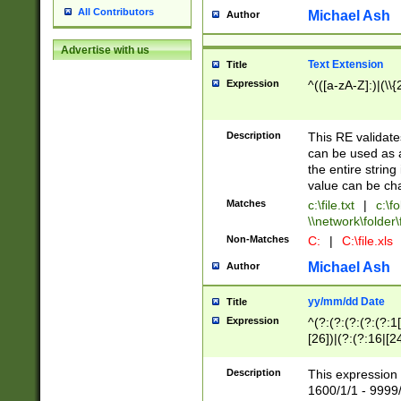
All Contributors
Michael Ash
Author
Advertise with us
Text Extension
Title
Expression
^(([a-zA-Z]:)|(\\{
Description
This RE validates
can be used as a 
the entire string 
value can be ch
Matches
c:\file.txt
|
c:\fo
\\network\folder\f
Non-Matches
C:
|
C:\file.xls
Michael Ash
Author
yy/mm/dd Date
Title
Expression
^(?:(?:(?:(?:(?:1
[26])|(?:(?:16|[2
2\1(?:29)))|(?:(?:
[13578]|1[02])\2(
Description
This expression 
(?:0?[1-9])|(?:1[
1600/1/1 - 9999/