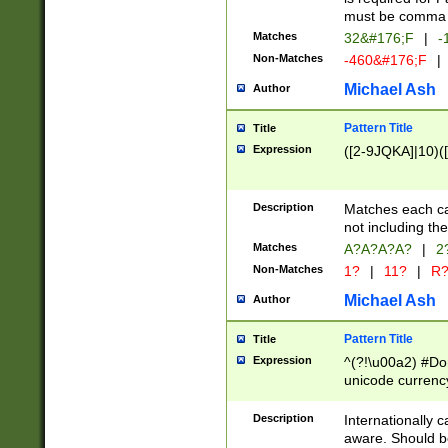
must be comma d
Matches
32&#176;F
|
-
Non-Matches
-460&#176;F
|
Michael Ash
Author
Pattern Title
Title
Expression
([2-9JQKA]|10)(
Description
Matches each car
not including th
Matches
A?A?A?A?
|
2
Non-Matches
1?
|
11?
|
R
Michael Ash
Author
Pattern Title
Title
Expression
^(?!\u00a2) #Don
unicode currency
zero if 1 or more 
# if there is a s
Description
Internationally 
(?:\1\d{3})* # i
aware. Should be