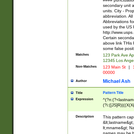
#### punctuation
<state>A[LKSZR
secondary unit 
N]|K[SY]|LA|M
units. City - Pro
W]|RI|S[CD] |T[
abbreviation. All
(?!0{5})\d{5}(-\d
Abbreviations fo
used by the US P
http://www.usps
Certain secondar
above link THis 
some false posit
Matches
123 Park Ave Ap
12345 Los Ange
Non-Matches
123 Main St
|
1
00000
Michael Ash
Author
Pattern Title
Title
Expression
^(?n:(?<lastname>
(?i:([JS]R)|((X(X{
((?<prefix>Dr|Pro
(\w+?|\.)\ ??){1,
Description
This pattern cap
{0,2})$
&lt;lastname&gt;&
lt;mname&gt; Nam
names may be hy