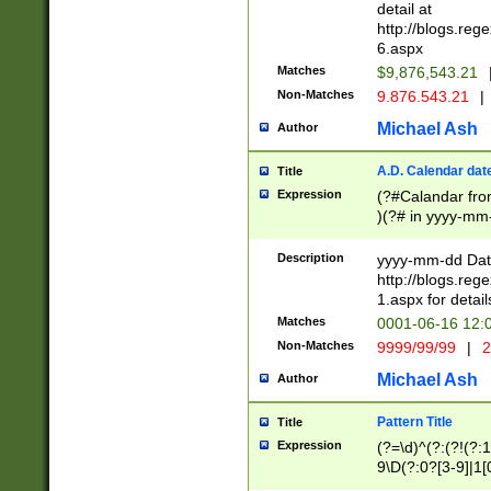
separtor must but
detail at
(?:\d+)) # more 
http://blogs.re
[,.]\d{2})?$ # op
6.aspx
Matches
$9,876,543.21
Non-Matches
9.876.543.21
|
Michael Ash
Author
A.D. Calendar dat
Title
Expression
(?#Calandar fro
)(?# in yyyy-mm-
4]))|(?#Missing
9]|1[0-3]))(?#or
Description
yyyy-mm-dd Date
missing days sh
http://blogs.re
one or the other
1.aspx for detail
beginning a the s
Matches
0001-06-16 12:
(?'sep'[-./])(?'m
Non-Matches
9999/99/99
|
2
[469]|11).)31|(?<
check for valid 
Michael Ash
Author
from leap year p
year in year 4 )
Pattern Title
Title
# centurial year
Expression
(?=\d)^(?:(?!(?:
leap year))(?:(?
9\D(?:0?[3-9]|1[
[26])(?#leap year
[469]|11)(?!\/31)