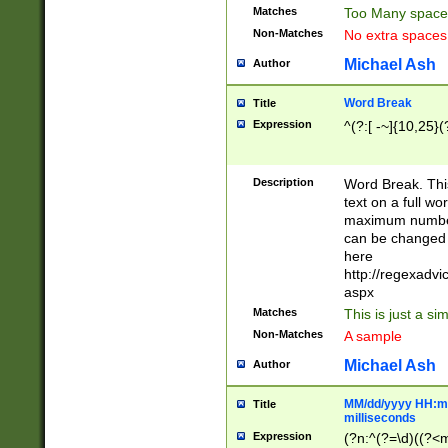
Matches
Too Many space
Non-Matches
No extra space
Michael Ash
Author
Word Break
Title
Expression
^(?:[ -~]{10,25}(?
Description
Word Break. This
text on a full w
maximum number 
can be changed 
here
http://regexadv
aspx
Matches
This is just a s
Non-Matches
A sample
Michael Ash
Author
MM/dd/yyyy HH:mm
Title
milliseconds
Expression
(?n:^(?=\d)((?<