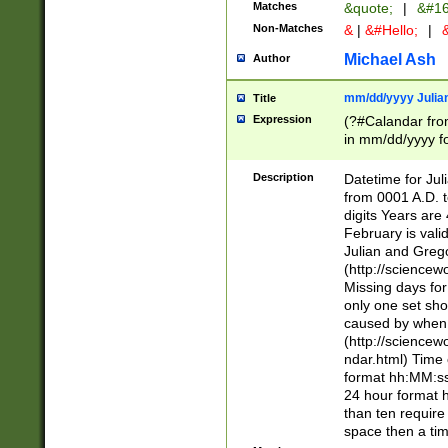
Matches
&quote;
|
&#16
Non-Matches
&
|
&#Hello;
|
&
Michael Ash
Author
mm/dd/yyyy Julian
Title
Expression
(?#Calandar fro
in mm/dd/yyyy fo
4])\k<sep>(?:15
<sep>[-./])(?:0?
Description
Datetime for Ju
days from 1752 
from 0001 A.D. 
in the same cale
digits Years are 
=\d) # the chara
February is valid
digit ( (?<month
Julian and Greg
(0?[469]|11)(?!.
(http://science
(?(.29) # if feb 
Missing days fo
#exclude these 
only one set sho
year 0 and no lea
caused by when 
[^048]|[3579][^2
(http://science
divisible by 400 
ndar.html) Time 
(?:[02468][048]|
format hh:MM:ss
(?:00(?:42|3[036
24 hour format 
Feb 29 (?!.3[01]
than ten require
year check ) #en
space then a tim
date separator 