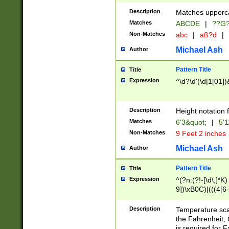
400 are not leap 
Description
Matches upperca
[048]|[13579][26
Matches
ABCDE
|
??G
(?:00(?:42|3[036
2[0-8]|1\d|0?[1-
Non-Matches
abc
|
aß?d
|
(?<month> (0?[1
Michael Ash
Author
maximum number 
been checked for
Pattern Title
Title
the number of da
\k<sep> # Match
Expression
^\d?\d'(\d|1[01]
(?<year>(?=(?:00
(?:\x20\d))))\d{4
zeros if needed )
Description
Height notation f
followed by a di
Matches
6'3&quot;
|
5'1
format (0?[1-9]|1
Non-Matches
9 Feet 2 inches
minutes and sec
# 24 hour format 
Michael Ash
Author
#required minut
Pattern Title
Title
Expression
^(?n:(?!-[\d\,]*K)
9])\xB0C)|(((4[6-
(\xB0[CF]|K) )$
Description
Temperature sc
the Fahrenheit, 
is required for 