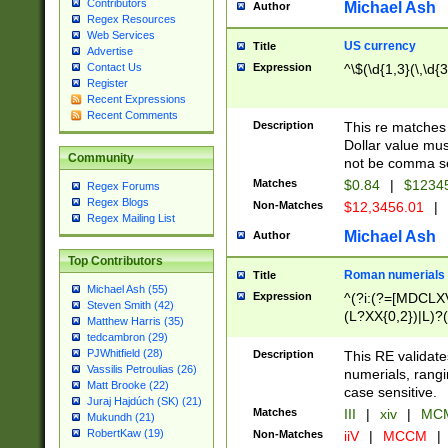
Contributors
Michael Ash
Author
Regex Resources
Web Services
US currency
Title
Advertise
Expression
^\$(\d{1,3}(\,\d{3
Contact Us
Register
Recent Expressions
Recent Comments
Description
This re matches 
Dollar value mus
Community
not be comma se
Matches
$0.84
|
$1234
Regex Forums
Regex Blogs
Non-Matches
$12,3456.01
|
Regex Mailing List
Michael Ash
Author
Top Contributors
Roman numerials
Title
Michael Ash (55)
Expression
^(?i:(?=[MDCLXV
Steven Smith (42)
(L?XX{0,2})|L)?((
Matthew Harris (35)
tedcambron (29)
PJWhitfield (28)
Description
This RE validate
Vassilis Petroulias (26)
numerials, rang
Matt Brooke (22)
case sensitive.
Juraj Hajdúch (SK) (21)
Matches
III
|
xiv
|
MCM
Mukundh (21)
RobertKaw (19)
Non-Matches
iiV
|
MCCM
|