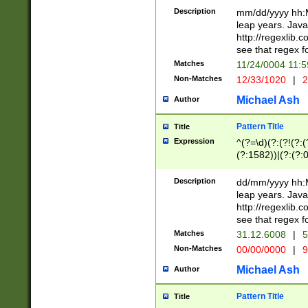
29 )(?<!\k'sep'(
(?!000[04]|(?:(?
Description
mm/dd/yyyy hh:M
))29)(?(?=\x20\d
(?:\d\d)(?:[0246
leap years. Java
a digit check fo
(?:00(?:42|3[036
http://regexlib
9]|1[012])(?# ho
(?:(?:\d\D)|(?:[01
see that regex f
seconds )(?i:\x
[12]\d|3[01])\2(
hour format )([01
Matches
11/24/0004 11:
(?:\d{4}(?!\x20B
#required minut
Non-Matches
12/33/1020
|
2
((?:(?:0?[1-9]|1[
[01]\d|2[0-3])(?:
Michael Ash
Author
Pattern Title
Title
Expression
^(?=\d)(?:(?!(?:(?
(?:1582))|(?:(?:0?
(31(?!(?:\.|-|\/)(
(?:\.|-|\/)0?2(?:\
Description
dd/mm/yyyy hh:M
[2468][^048]|[35
leap years. Java
[13579][26])(?!\
http://regexlib
(?:00(?:42|3[036
see that regex f
8]|1\d|0?[1-9])([
Matches
31.12.6008
|
5
[0-3]?\d)\x20BC)
Non-Matches
00/00/0000
|
9
(?:\x20BC)?)(?:$
[0-5]\d){0,2}(?:\
Michael Ash
Author
{1,2})?$
Pattern Title
Title