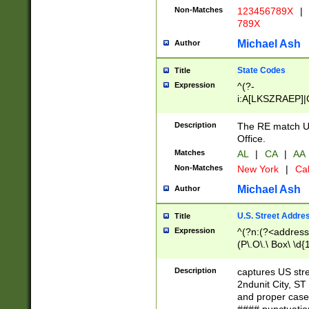
Non-Matches
123456789X
|
789X
Michael Ash
Author
State Codes
Title
Expression
^(?-
i:A[LKSZRAEP]|
]|LA|M[ADEHIN
CD]|T[NX]|UT|V[
Description
The RE match U.
Office.
Matches
AL
|
CA
|
AA
Non-Matches
New York
|
Cal
Michael Ash
Author
U.S. Street Addre
Title
Expression
^(?n:(?<address1
(P\.O\.\ Box\ \d
LDG|DEPT|FL|H
LR|UNIT)\x20\w{
Description
captures US str
(BSMT|FRNT|LB
2ndunit City, S
s{1,2})?)(?<city>
and proper case
\x20(?