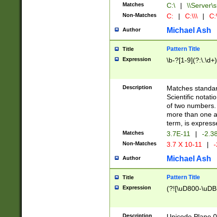
Matches
C:\
|
\\Server\s
Non-Matches
C:
|
C:\\\
|
C:\
Michael Ash
Author
Pattern Title
Title
Expression
\b-?[1-9](?:\.\d+
Description
Matches standard
Scientific notat
of two numbers. T
more than one an
term, is express
Matches
3.7E-11
|
-2.3
Non-Matches
3.7 X 10-11
|
-
Michael Ash
Author
Pattern Title
Title
Expression
(?![\uD800-\uDB
Description
Unicode Plane 0