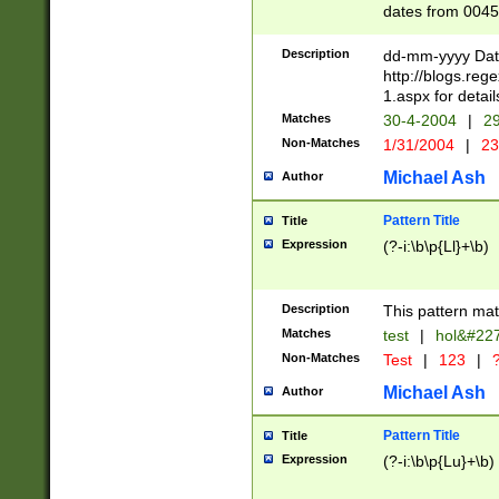
dates from 0045
2 digits Years ar
February is valid
Description
dd-mm-yyyy Date
Julian and Greg
http://blogs.re
http://sciencew
1.aspx for detail
Missing days fo
Matches
30-4-2004
|
29
only one set sho
Non-Matches
1/31/2004
|
23
caused by when 
http://sciencew
Michael Ash
Author
dar.html Time ca
format hh:MM:ss
Pattern Title
Title
24 hour format 
Expression
(?-i:\b\p{Ll}+\b)
than ten require
space then a tim
to December 31,
Description
This pattern mat
9]|1[0-4])(?<sep
from 1582 (?:(?:
Matches
test
|
hol&#22
(?:1752)) #or Mi
Non-Matches
Test
|
123
|
?
missing days su
one or the other)
Michael Ash
Author
beginning a the 
[2469]|11)|30(?!
Pattern Title
Title
years from leap
Expression
(?-i:\b\p{Lu}+\b)
leap year in year
[^26])00) (?# ce