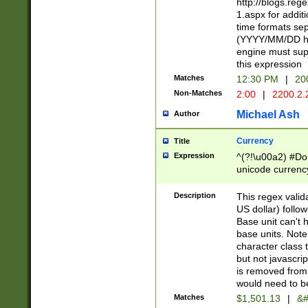
http://blogs.re
1.aspx for addit
time formats sep
(YYYY/MM/DD h
engine must sup
this expression
Matches
12:30 PM
|
20
Non-Matches
2:00
|
2200.2.
Michael Ash
Author
Currency
Title
Expression
^(?!\u00a2) #Don
unicode currency
zero if 1 or more 
is a comma it mu
Description
This regex valid
than 3 digit wit
US dollar) follo
cents
Base unit can't 
base units. Note
character class t
but not javascri
is removed from
would need to be
Matches
$1,501.13
|
&#