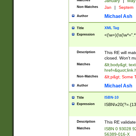
Matches
January
|
Ma
Non-Matches
Jan
|
Septem
Michael Ash
Author
XML Tag
Title
Expression
<(\w+)(\s(\w*=".*
Description
This RE will ma
closed. Won't m
Matches
&lt;body&gt; tex
href=&quot;link.
Non-Matches
&lt;p&gt; Some T
Michael Ash
Author
ISBN-10
Title
Expression
ISBN\x20(?=.{13}$
Description
This RE validat
Matches
ISBN 0 93028 9
56389-016-X