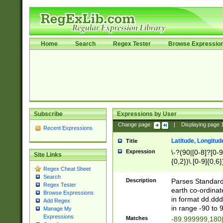
Home
Search
Regex Tester
Browse Expressio
Subscribe
Expressions by User
Change page:
|
Displaying page
Recent Expressions
Latitude, Longitud
Title
Expression
\-?(90|[0-8]?[0-9]
Site Links
{0,2})\.[0-9]{0,6}
Regex Cheat Sheet
Search
Description
Parses Standard 
Regex Tester
earth co-ordinat
Browse Expressions
in format dd.ddd
Add Regex
in range -90 to 
Manage My
Expressions
Matches
-89.999999,180|