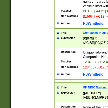
PRSTW]|A[BDHR
number. Large bo
ORSUW]|BRD|C
vessels start wit
G[HKNRUWY]|H[
Matches
BH156 | AA12 |
RT]|N[ENT]|O
Non-Matches
B156H | AC12 |
STUY]|SSS|T[H
PJWhitfield
Author
Companies House 
Title
Expression
(0[0-9]{7}|
(AC|BR|FC|GE|G
|OC|RC|SA|SC|S
Description
Unique referenc
Companies Hous
Matches
1234567BR1234
Non-Matches
1234567BB1234
PJWhitfield
Author
UK NINO National
Title
Expression
([AEHKLTY]
[ABEHKLMPRST
[JS]
[ABCEGHJKLM
Description
None of the 3 pr