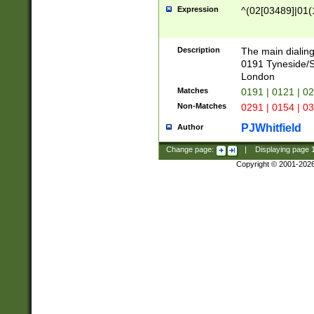
Expression
^(02[03489]|01(1
Description
The main dialing
0191 Tyneside/
London
Matches
0191 | 0121 | 0
Non-Matches
0291 | 0154 | 0
PJWhitfield
Author
Change page:
|
Displaying page
Copyright © 2001-202