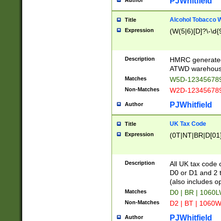
PJWhitfield
Author
Alcohol Tobacco
Title
Expression
(W(5|6)[D]?\-\d{9
Description
HMRC generated
ATWD warehous
Matches
W5D-123456789
Non-Matches
W2D-123456789
PJWhitfield
Author
UK Tax Code
Title
Expression
(0T|NT|BR|D[01]|
Description
All UK tax code 
D0 or D1 and 2 ty
(also includes o
Matches
D0 | BR | 1060L
Non-Matches
D2 | BT | 1060W
PJWhitfield
Author