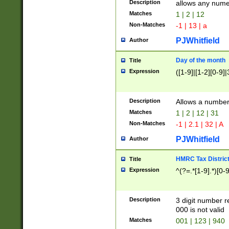
Description
allows any nume
Matches
1 | 2 | 12
Non-Matches
-1 | 13 | a
PJWhitfield
Author
Day of the month
Title
Expression
([1-9]|[1-2][0-9]|
Description
Allows a numbe
Matches
1 | 2 | 12 | 31
Non-Matches
-1 | 2.1 | 32 | A
PJWhitfield
Author
HMRC Tax Distric
Title
Expression
^(?=.*[1-9].*)[0-
Description
3 digit number 
000 is not valid
Matches
001 | 123 | 940