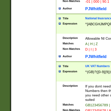
Non-Matches
-01 | 000 | 90.1
PJWhitfield
Author
National Inusrance
Title
Expression
^[ABCGHJMPQ
Description
Allowable NI Con
Matches
A | H | Z
Non-Matches
D | I | 3
PJWhitfield
Author
UK VAT Numbers
Title
Expression
^(GB)?([0-9]{9})
Description
If you dont need
Numbers then this
you need other c
suited
Matches
GB123456789 |
Non-Matches
GB12345678 | A