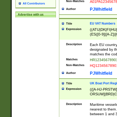
Non-Matches
A01PA1234567
All Contributors
PJWhitfield
Author
Advertise with us
EU VAT Numbers
Title
Expression
((ATU|DK|FI|HU|
(ES([0-9]|[A-Z])[
{11}|CY[0-9]{8}
{9}|FR[A-Z0-9]{2
Description
Each EU country
{2}|LT[0-9]{9}([0
designated by the
{10}|RO[0-9]{2,1
matches the code
Matches
HR12345678901
Non-Matches
HQ12345678901
PJWhitfield
Author
UK Boat Port Regi
Title
Expression
(([A-HJ-PRSTW
ORSUW]|BRD|C
G[HKNRUWY]|H[
RT]|N[ENT]|O
Description
Maritime vessels
STUY]|SSS|T[HN
nearest to them.
{0,2})|([1-9][0-9
between 1 and 3 