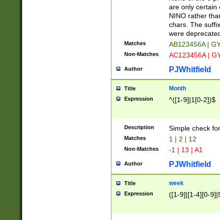
Z]|O[ABEHKLM
are only certain 
HKMPRSTWXYZ]
NINO rather than
9]{6}[A-D]?
chars. The suffi
were deprecate
Matches
AB123456A | G
Non-Matches
AC123456A | G
PJWhitfield
Author
Month
Title
Expression
^([1-9]|1[0-2])$
Description
Simple check fo
Matches
1 | 2 | 12
Non-Matches
-1 | 13 | A1
PJWhitfield
Author
week
Title
Expression
([1-9]|[1-4][0-9]|