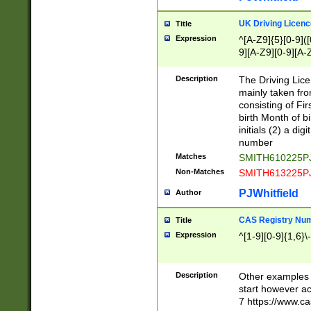
S|CWL|DGX|ACI
UK Driving Licen
Title
Expression
^[A-Z9]{5}[0-9]([
9][A-Z9][0-9][A-
Description
The Driving Lic
mainly taken fro
consisting of Fir
birth Month of bi
initials (2) a dig
number
Matches
SMITH610225P
Non-Matches
SMITH613225P
PJWhitfield
Author
CAS Registry Nu
Title
Expression
^[1-9][0-9]{1,6}\-
Description
Other examples o
start however acc
7 https://www.c