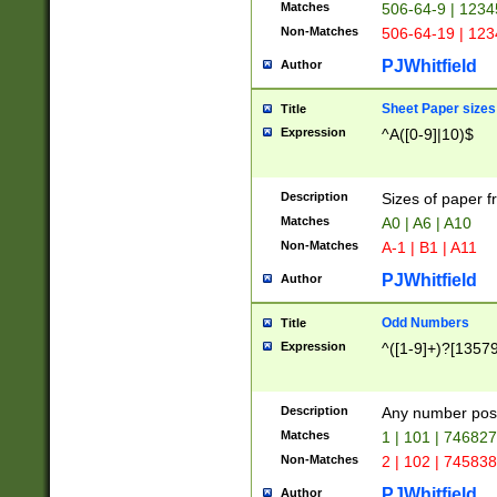
Matches
506-64-9 | 1234
Non-Matches
506-64-19 | 12
PJWhitfield
Author
Sheet Paper sizes
Title
Expression
^A([0-9]|10)$
Description
Sizes of paper 
Matches
A0 | A6 | A10
Non-Matches
A-1 | B1 | A11
PJWhitfield
Author
Odd Numbers
Title
Expression
^([1-9]+)?[1357
Description
Any number poss
Matches
1 | 101 | 74682
Non-Matches
2 | 102 | 74583
PJWhitfield
Author