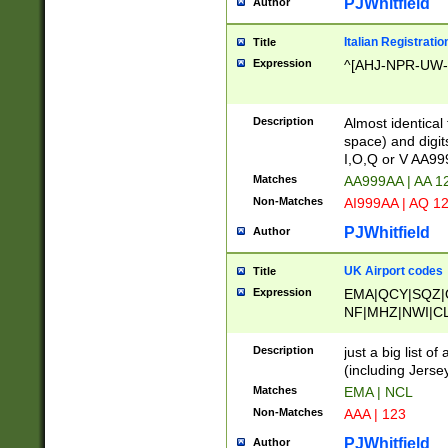
PJWhitfield
Author
Italian Registratio
Title
Expression
^[AHJ-NPR-UW-Z
Description
Almost identical
space) and digit
I,O,Q or V AA9
Matches
AA999AA | AA 1
Non-Matches
AI999AA | AQ 1
PJWhitfield
Author
UK Airport codes
Title
Expression
EMA|QCY|SQZ|
NF|MHZ|NWI|C
|MME|NCL|BWF
OU|FAB|OXF|E
Description
just a big list o
|EXT|FFD|BOH|
(including Jersey
|DSA|HUY|LBA|
Matches
EMA | NCL
R|CAL|COL|CSA|
Non-Matches
AAA | 123
LY|FSS|NDY|AD
YY|SKL|SOY|L
PJWhitfield
Author