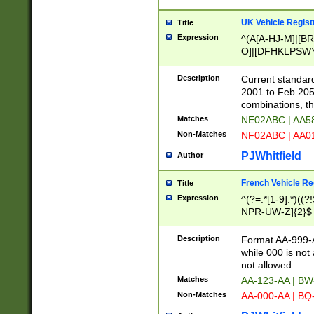
UK Vehicle Regist
Title
Expression
^(A[A-HJ-M]|[BR
O]|[DFHKLPSWY
F]|)(0[02-9]|[1-
Description
Current standard
2001 to Feb 205
combinations, t
Matches
NE02ABC | AA5
Non-Matches
NF02ABC | AA
PJWhitfield
Author
French Vehicle Reg
Title
Expression
^(?=.*[1-9].*)((
NPR-UW-Z]{2}$
Description
Format AA-999-A
while 000 is not
not allowed.
Matches
AA-123-AA | B
Non-Matches
AA-000-AA | BQ