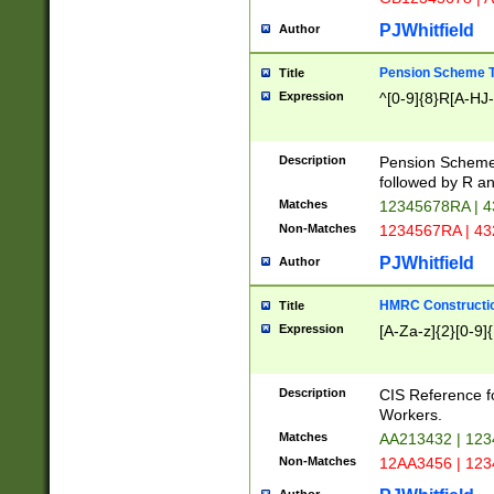
PJWhitfield
Author
Pension Scheme T
Title
Expression
^[0-9]{8}R[A-HJ
Description
Pension Schemes
followed by R an
Matches
12345678RA | 
Non-Matches
1234567RA | 4
PJWhitfield
Author
HMRC Constructio
Title
Expression
[A-Za-z]{2}[0-9]{
Description
CIS Reference f
Workers.
Matches
AA213432 | 12
Non-Matches
12AA3456 | 12