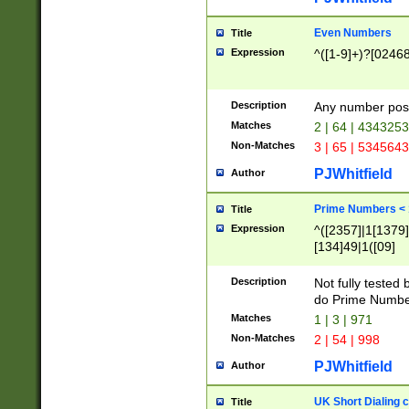
Even Numbers
Title
Expression
^([1-9]+)?[0246
Description
Any number possi
Matches
2 | 64 | 434325
Non-Matches
3 | 65 | 534564
PJWhitfield
Author
Prime Numbers <
Title
Expression
^([2357]|1[1379]|
[134]49|1([09]
[1379]|13|27|3[1
[39]|41|[57][17]
Description
Not fully tested
[39]|67|97)|4([0
do Prime Numbe
[247]1|[069]9|[4
Matches
1 | 3 | 971
[15]9)|7([056]1|
Non-Matches
2 | 54 | 998
[2578]7|[0235]9)
PJWhitfield
Author
UK Short Dialing 
Title