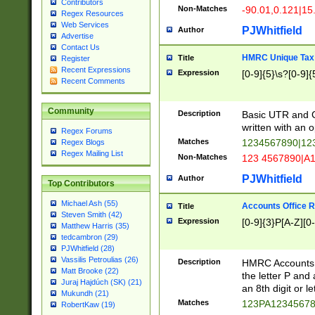
Contributors
Non-Matches
-90.01,0.121|15
Regex Resources
Web Services
PJWhitfield
Author
Advertise
Contact Us
HMRC Unique Tax 
Title
Register
Recent Expressions
Expression
[0-9]{5}\s?[0-9]{
Recent Comments
Community
Description
Basic UTR and C
written with an o
Regex Forums
Matches
1234567890|12
Regex Blogs
Regex Mailing List
Non-Matches
123 4567890|A
PJWhitfield
Author
Top Contributors
Michael Ash (55)
Accounts Office 
Title
Steven Smith (42)
Expression
[0-9]{3}P[A-Z][0-
Matthew Harris (35)
tedcambron (29)
PJWhitfield (28)
Vassilis Petroulias (26)
Description
HMRC Accounts O
Matt Brooke (22)
the letter P and 
Juraj Hajdúch (SK) (21)
an 8th digit or le
Mukundh (21)
Matches
123PA1234567
RobertKaw (19)