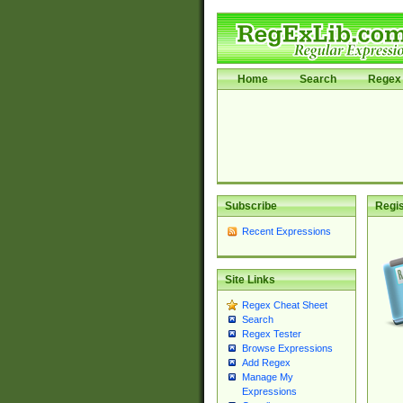
Home
Search
Regex 
Subscribe
Regis
Recent Expressions
Site Links
Regex Cheat Sheet
Search
Regex Tester
Browse Expressions
Add Regex
Manage My
Expressions