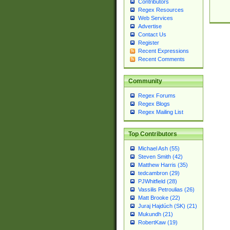
Contributors
Regex Resources
Web Services
Advertise
Contact Us
Register
Recent Expressions
Recent Comments
Community
Regex Forums
Regex Blogs
Regex Mailing List
Top Contributors
Michael Ash (55)
Steven Smith (42)
Matthew Harris (35)
tedcambron (29)
PJWhitfield (28)
Vassilis Petroulias (26)
Matt Brooke (22)
Juraj Hajdúch (SK) (21)
Mukundh (21)
RobertKaw (19)