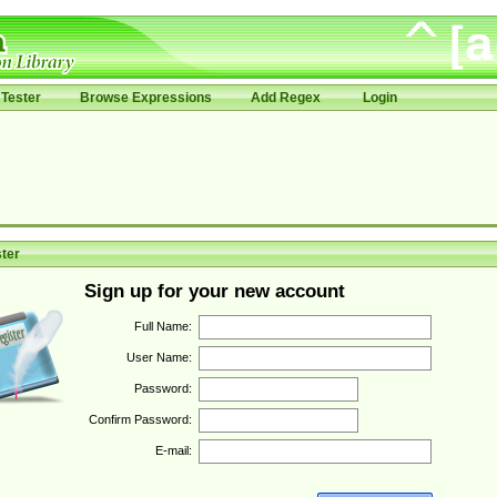
Tester
Browse Expressions
Add Regex
Login
ter
Sign up for your new account
Full Name:
User Name:
Password:
Confirm Password:
E-mail: