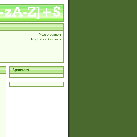
Please support
RegExLib Sponsors
Sponsors