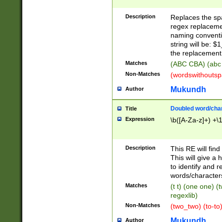
Description
Replaces the spa
regex replacemen
naming conventi
string will be: $
the replacement 
Matches
(ABC CBA) (abc
Non-Matches
(wordswithouts
Mukundh
Author
Doubled word/chara
Title
Expression
\b([A-Za-z]+) +\
Description
This RE will fin
This will give a
to identify and 
words/character
Matches
(t t) (one one) (
regexlib)
Non-Matches
(two_two) (to-to)
Mukundh
Author