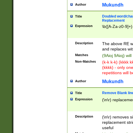
Mukundh
Author
Doubled word/chara
Title
Replacement
Expression
\b([A-Za-z0-9]+)
Description
The above RE wi
and replaces wit
Matches
(9Aioj 9Aioj) wil
Non-Matches
(k-k k-k) (kkkk 
(kkkk) - only on
repetitions will b
Mukundh
Author
Remove Blank lines
Title
Expression
(\n\r) replacemen
Description
(\n\r) removes s
replacement stri
useful