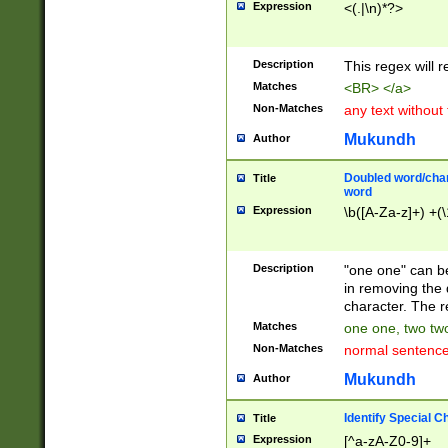
Expression
<(.|\n)*?>
u00D4\u00D5\u
00DD\u00DE\u0
0E5\u00E6\u00
Description
This regex will 
ED\u00EE\u00E
5\u00F6\u00F8
Matches
<BR> </a>
u00FF\u0100\u0
Non-Matches
any text without
07\u0108\u0109
u0110\u0111\u0
Mukundh
Author
8\u0119\u011A\
0121\u0122\u01
Doubled word/char
Title
9\u012A\u012B\
word
0132\u0133\u01
Expression
\b([A-Za-z]+) +(\
A\u013B\u013C\
0143\u0144\u01
B\u014C\u014D\
Description
"one one" can be
0154\u0155\u01
in removing the 
C\u015D\u015E\
character. The r
0165\u0166\u01
Matches
one one, two two
D\u016E\u016F\
Non-Matches
normal sentenc
0176\u0177\u0
7E\u017F\u0180
Mukundh
Author
u0187\u0188\u
18F\u0190\u019
Identify Special C
Title
\u0198\u0199\u
Expression
[^a-zA-Z0-9]+
1A0\u01A1\u01