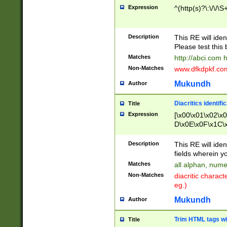
Expression
^(http(s)?\:\/\/\S
Description
This RE will iden
Please test this 
Matches
http://abci.com 
Non-Matches
www.dfkdpkf.com 
Mukundh
Author
Diacritics identifi
Title
Expression
[\x00\x01\x02\x
D\x0E\x0F\x1C\
x9E\x9F\xA7\xA
C8\xC9\xCA\xCB
Description
This RE will ident
xD5\xD6\xD8\xD
fields wherein y
\xE3\xE4\xE5\x
Matches
all alphan, nume
xF0\xF1\xF2\xF
Non-Matches
diacritic chara
FE\xFF\u0060\u
eg.)
00A8\u00A9\u0
0B1\u00B2\u00
Mukundh
Author
B\u00BC\u00BD
\u00C4\u00C5\
Trim HTML tags wi
Title
u00CC\u00CD\u