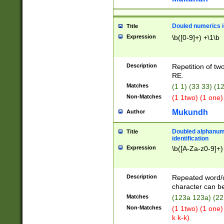
Douled numerics id
Title
Expression
\b([0-9]+) +\1\b
Description
Repetition of two
RE.
Matches
(1 1) (33 33) 
Non-Matches
(1 1two) (1 one)
Mukundh
Author
Doubled alphanum
Title
identification
Expression
\b([A-Za-z0-9]+)
Description
Repeated word/
character can be
Matches
(123a 123a) (22
Non-Matches
(1 1two) (1 one)
k k-k)