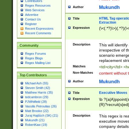
Contributors
Regex Resources
Mukundh
Author
Web Services
Advertise
HTML Tag operation
Title
Contact Us
Extraction
Register
Expression
(\<(.*?)\>)(.*?)(\<
Recent Expressions
Recent Comments
Description
This will identif
Community
irrespective of th
Regex Forums
scenario emerge
Regex Blogs
replacement str
Regex Mailing List
Matches
<td>city</td> <
Non-Matches
content without 
Top Contributors
Mukundh
Author
Michael Ash (55)
Steven Smith (42)
Executive Moves
Matthew Harris (35)
Title
tedcambron (29)
Expression
\b ?(a|A)ppoint(s
PJWhitfield (28)
(R)?recruit(s|ed|
Vassilis Petroulias (26)
(R)?replace(s|d|
Matt Brooke (22)
(P|p)romot(ed|es
Description
This regex is real
Juraj Hajdúch (SK) (21)
names(d)?| (his|h
Mukundh (21)
executive moves
(M|m)anagement
RobertKaw (19)
company details 