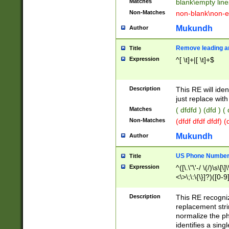
Matches
blank\empty line
Non-Matches
non-blank\non-e
Mukundh
Author
Remove leading an
Title
Expression
^[ \t]+|[ \t]+$
Description
This RE will iden
just replace with
Matches
( dfdfd ) (dfd ) (
Non-Matches
(dfdf dfdf dfdf) 
Mukundh
Author
US Phone Number 
Title
Expression
^([\.\"\'-/ \(/)\s\[\]
<\>\;\:\{\}]?)([0-9]
Description
This RE recogn
replacement str
normalize the ph
identifies a sing