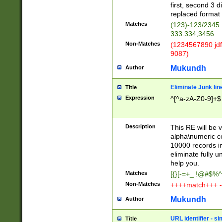
first, second 3 d
replaced format 
Matches
(123)-123/2345
333.334,3456
Non-Matches
(1234567890 jdf
9087)
Mukundh
Author
Eliminate Junk lin
Title
Expression
^[^a-zA-Z0-9]+$
Description
This RE will be v
alpha\numeric co
10000 records in
eliminate fully u
help you.
Matches
[{}[-=+_ !@#$%^
Non-Matches
++++match+++ -
Mukundh
Author
URL identifier - s
Title