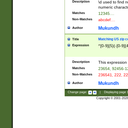
Description
\d used to find n
u03AD\u03AE\u
numeric charact
3B5\u03B6\u03
Matches
12345....
BE\u03BF\u03C
Non-Matches
abcdef....
6\u03C7\u03C8
E\u03D0\u03D1
Mukundh
Author
u03E2\u03E3\u
3F0\u03F1\u040
Matching US zip c
Title
C\u040E\u040F\
Expression
^[0-9]{5}(-[0-9]{
041B\u041C\u0
29\u042A\u042B
u0433\u0434\u0
3B\u043F\u0444
Description
This expression 
u044E\u044F\u0
Matches
23654, 92456-1
5A\u045B\u045C
Non-Matches
236541, 222, 22
u0464\u0465\u0
6C\u046D\u046E
Mukundh
Author
u0477\u0478\u
Change page:
|
Displaying page
Copyright © 2001-202