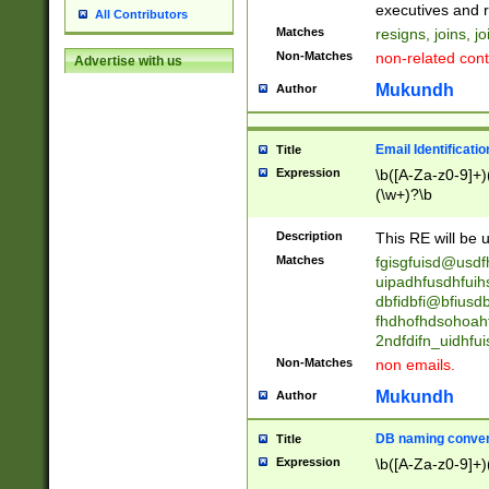
reassumes posit
executives and r
All Contributors
promoted to| ha
Matches
resigns, joins, j
will succeed| h
Non-Matches
non-related cont
Advertise with us
promoted to| has
reassumes posit
Mukundh
Author
additional (role|
transferred| has 
stepp(ed|ing) d
Email Identificati
Title
retired| (has|he
Expression
\b([A-Za-z0-9]+)
(T|t)erminat(ed|s|
(\w+)?\b
stopped working| 
notified| will lea
Description
This RE will be u
been|has)? elect
Matches
fgisgfuisd@usd
uipadhfusdhfuih
dbfidbfi@bfiusd
fhdhofhdsohoahf
2ndfdifn_uidhfu
Non-Matches
non emails.
Mukundh
Author
DB naming conven
Title
Expression
\b([A-Za-z0-9]+)