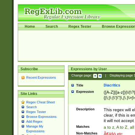
Home
Search
Regex Tester
Browse Expressio
Subscribe
Expressions by User
Change page:
|
Displaying page
Recent Expressions
Diacritics
Title
Expression
([A-Z]|[a-z])|\/|\?|
Site Links
{|\;|\:|\'|\"|\,|\.|\>
Regex Cheat Sheet
Search
Description
This regex will e
Regex Tester
clear, if this is
Browse Expressions
it will not accept 
Add Regex
Manage My
Matches
a to z, A to Z, a
Expressions
Non-Matches
Ã€ášó etc..