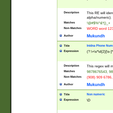
8\u01A9\u01AA
u01B1\u01B2\u
Description
1B9\u01BA\u01
This RE will iden
C1\u01C2\u01C
alpha/numeric).
A\u01CB\u01CC
Matches
!@#$%^&*()_+
3\u01D4\u01D5
Non-Matches
WORD word 12
\u01DC\u01DD\
u01E4\u01E5\u
Mukundh
Author
1EC\u01ED\u01
F4\u01F5\u01F
Inidna Phone Num
Title
0\u0201\u0202\
Expression
(?:\+\s*\d{2}[\s-]
209\u020A\u02
1\u0212\u0213\
0252\u0259\u0
Description
This regex will
60\u0263\u0264
Matches
9878676543, 98
u026C\u026D\u
276\u0277\u02
Non-Matches
(908) 909 6786,
E\u027F\u0281\
Mukundh
Author
0288\u0289\u0
90\u0291\u0292
0299\u029A\u0
Non numeric
Title
A2\u02A3\u02A
Expression
\D
\u0342\u0343\u
38C\u038E\u038
F\u03A0\u03A3