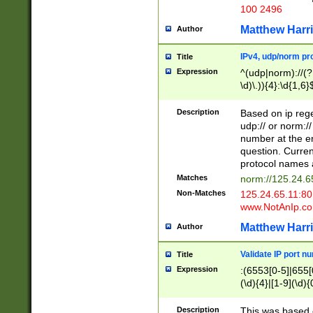
100 2496
Matthew Harr
Author
IPv4, udp/norm pro
Title
Expression
^(udp|norm)://(?:
\d)\.)){4}:\d{1,6}
Description
Based on ip rege
udp:// or norm://
number at the en
question. Curren
protocol names a
Matches
norm://125.24.6
Non-Matches
125.24.65.11:8
www.NotAnIp.c
Matthew Harr
Author
Validate IP port n
Title
Expression
:(6553[0-5]|655[0
(\d){4}|[1-9](\d){
Description
This was based o