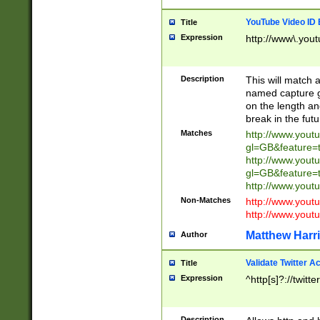
YouTube Video ID 
Title
Expression
http://www\.yout
Description
This will match a
named capture gr
on the length and
break in the fut
Matches
http://www.yout
gl=GB&feature=
http://www.yout
gl=GB&feature=
http://www.you
Non-Matches
http://www.yout
http://www.you
Matthew Harr
Author
Validate Twitter A
Title
Expression
^http[s]?://twitt
Description