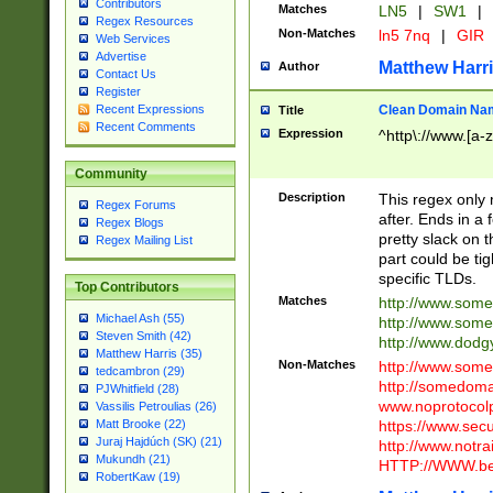
Contributors
Matches
LN5
|
SW1
|
Regex Resources
Non-Matches
ln5 7nq
|
GIR
Web Services
Advertise
Matthew Harr
Author
Contact Us
Register
Clean Domain Na
Recent Expressions
Title
Recent Comments
Expression
^http\://www.[a-z
Community
Description
This regex only
Regex Forums
after. Ends in a 
Regex Blogs
pretty slack on t
Regex Mailing List
part could be tig
specific TLDs.
Top Contributors
Matches
http://www.som
Michael Ash (55)
http://www.som
Steven Smith (42)
http://www.dod
Matthew Harris (35)
Non-Matches
http://www.some
tedcambron (29)
http://somedom
PJWhitfield (28)
www.noprotocolp
Vassilis Petroulias (26)
https://www.sec
Matt Brooke (22)
Juraj Hajdúch (SK) (21)
http://www.notra
Mukundh (21)
HTTP://WWW.beg
RobertKaw (19)