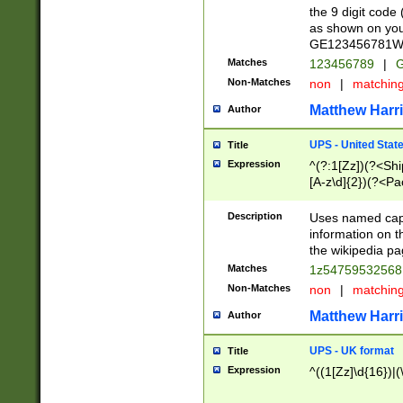
the 9 digit code
as shown on you
GE123456781WW)
Matches
123456789
|
G
Non-Matches
non
|
matchin
Matthew Harr
Author
UPS - United Stat
Title
Expression
^(?:1[Zz])(?<Sh
[A-z\d]{2})(?<P
Description
Uses named capt
information on 
the wikipedia pag
Matches
1z5475953256
Non-Matches
non
|
matchin
Matthew Harr
Author
UPS - UK format
Title
Expression
^((1[Zz]\d{16})|(