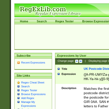
Home
Search
Regex Tester
Browse Expressio
Subscribe
Expressions by User
Change page:
|
Displaying page
Recent Expressions
UK Postcode Distr
Title
Expression
([A-PR-UWYZa-pr
Site Links
HK-Ya-hk-y][0-9
Regex Cheat Sheet
[A-HJKS-UWa-hj
Search
Description
Matches the firs
Regex Tester
postcode distric
Browse Expressions
the postcode for
Add Regex
GIR 0AA. SAN # 
Manage My
letters to Fathe
Expressions