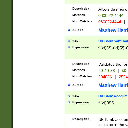
Description
Allows dashes o
Matches
0800 22 4444
|
Non-Matches
0800224444
|
Matthew Harr
Author
UK Bank Sort Cod
Title
Expression
^(\d){2}-(\d){2}-(
Description
Validates the fo
Matches
20-40-36
|
50-
Non-Matches
204036
|
256
Matthew Harr
Author
UK Bank Account (
Title
Expression
^(\d){8}$
Description
UK Bank account
digits so in the