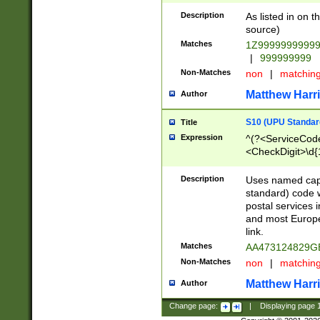
Description
As listed in on 
source)
Matches
1Z9999999999
|
999999999
Non-Matches
non
|
matchin
Matthew Harr
Author
S10 (UPU Standard
Title
Expression
^(?<ServiceCode
<CheckDigit>\d{
Description
Uses named cap
standard) code 
postal services 
and most Europe
link.
Matches
AA473124829G
Non-Matches
non
|
matchin
Matthew Harr
Author
Change page:
|
Displaying page