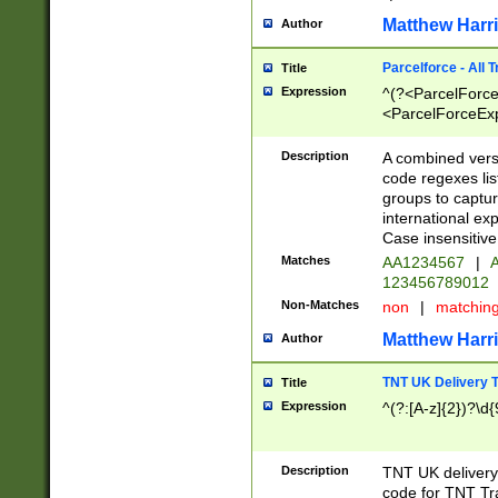
Matthew Harr
Author
Parcelforce - All 
Title
Expression
^(?<ParcelForceU
<ParcelForceExpo
(?:\d{12}))$|^(?
[Bb])[A-z]{2})$
Description
A combined versi
code regexes lis
groups to captur
international ex
Case insensitive
Matches
AA1234567
|
A
123456789012
Non-Matches
non
|
matchin
Matthew Harr
Author
TNT UK Delivery 
Title
Expression
^(?:[A-z]{2})?\d{
Description
TNT UK deliver
code for TNT Tra