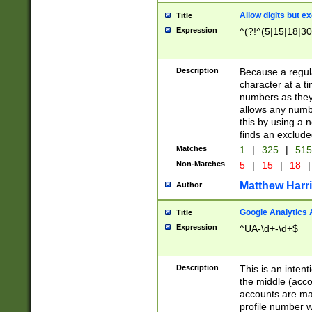
Allow digits but e
Title
Expression
^(?!^(5|15|18|30
Description
Because a regula
character at a t
numbers as they 
allows any numbe
this by using a n
finds an exclud
Matches
1
|
325
|
51
Non-Matches
5
|
15
|
18
|
Matthew Harr
Author
Google Analytics 
Title
Expression
^UA-\d+-\d+$
Description
This is an inten
the middle (acco
accounts are ma
profile number w