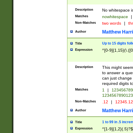
Description
No whitespace is
Matches
nowhitespace
|
Non-Matches
two words
|
th
Matthew Harr
Author
Up to 15 digits fol
Title
Expression
^[0-9]{1,15}(\.([
Description
This might seem 
to answer a que
can just change
required digits t
Matches
1
|
12345678
1234567890123
Non-Matches
.12
|
12345.1
Matthew Harr
Author
1 to 99 in .5 incre
Title
Expression
^[1-9]{1,2}(.5)?$