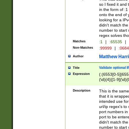
so I fixed it and
in the form of :
onto the end of 
looking for a IPv
didn't match the 
number to start 
regex solves th
Matches
:1
|
:65535
|
Non-Matches
:99999
|
:068
Matthew Harr
Author
Validate optional 
Title
Expression
(:(6553[0-5]|655[
(\d){4}|[1-9](\d){
Description
This is the same
that it is wrapp
intended use for
url/ip regex's t
port numbers in 
port to be entere
didn't match the 
number to start 