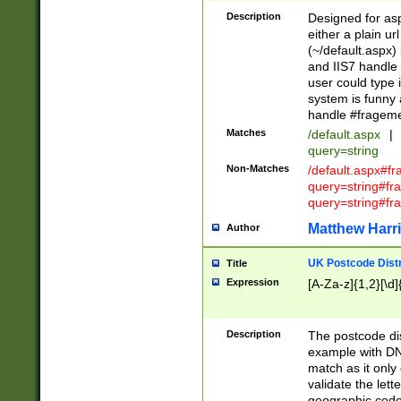
Description
Designed for asp
either a plain ur
(~/default.aspx)
and IIS7 handle 
user could type 
system is funny 
handle #fragem
Matches
/default.aspx
|
query=string
Non-Matches
/default.aspx#f
query=string#f
query=string#fr
Matthew Harr
Author
UK Postcode Distr
Title
Expression
[A-Za-z]{1,2}[\d]
Description
The postcode dist
example with DN
match as it only 
validate the lett
geographic code