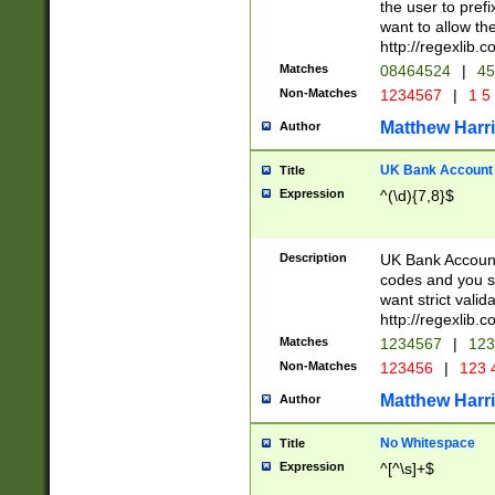
the user to prefi
want to allow the
http://regexlib
Matches
08464524
|
45
Non-Matches
1234567
|
1 5
Matthew Harr
Author
UK Bank Account (
Title
Expression
^(\d){7,8}$
Description
UK Bank Account
codes and you sho
want strict valid
http://regexlib
Matches
1234567
|
123
Non-Matches
123456
|
123 
Matthew Harr
Author
No Whitespace
Title
Expression
^[^\s]+$