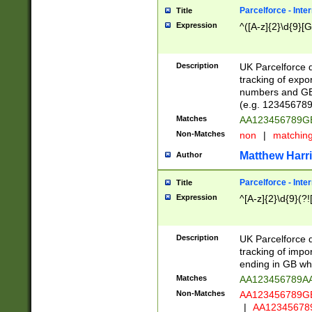
Parcelforce - Inte
Title
Expression
^([A-z]{2}\d{9}[G
Description
UK Parcelforce d
tracking of expo
numbers and GB
(e.g. 123456789
Matches
AA123456789
Non-Matches
non
|
matchin
Matthew Harr
Author
Parcelforce - Inte
Title
Expression
^[A-z]{2}\d{9}(?!
Description
UK Parcelforce d
tracking of impo
ending in GB whi
Matches
AA123456789A
Non-Matches
AA123456789
|
AA12345678