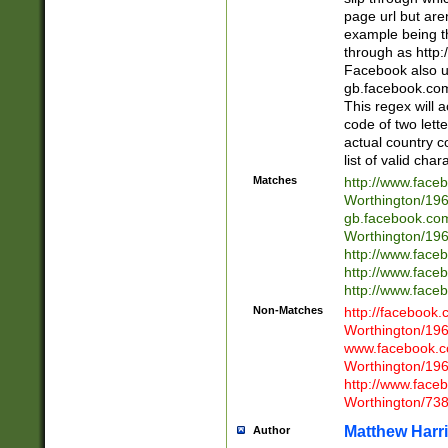
page url but are
example being t
through as http
Facebook also u
gb.facebook.com 
This regex will a
code of two lette
actual country 
list of valid cha
Matches
http://www.face
Worthington/1
gb.facebook.co
Worthington/1
http://www.face
http://www.face
http://www.face
Non-Matches
http://facebook
Worthington/1
www.facebook.c
Worthington/1
http://www.face
Worthington/73
Matthew Harr
Author