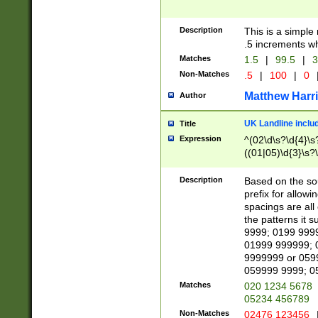
Description
This is a simple
.5 increments wh
Matches
1.5
|
99.5
|
3
Non-Matches
.5
|
100
|
0
Matthew Harr
Author
UK Landline inclu
Title
Expression
^(02\d\s?\d{4}\s?
((01|05)\d{3}\s?\
Description
Based on the sou
prefix for allowi
spacings are all
the patterns it 
9999; 0199 999
01999 999999; 
9999999 or 059
059999 9999; 0
Matches
020 1234 5678
05234 456789
Non-Matches
02476 123456