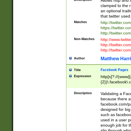
Allows http and 
clamped to the r
an optional trai
that twitter used
Matches
http://twitter.co
https://twitter.c
http://twitter.com
Non-Matches
http://www.twitt
http://twitter.c
http://twitter.com
Matthew Harr
Author
Facebook Pages
Title
Expression
http[s]?://(www|
{2})\.facebook\.
9\.-]+)[/]?$
Description
Validating a Face
because there are
facebook.com/p
designed for big
such as facebook
used in a user p
enough job for t
slip through whi