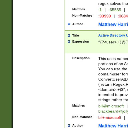
regex solves th
Matches
:1
|
:65535
|
Non-Matches
:99999
|
:068
Matthew Harr
Author
Active Directory
Title
Expression
^(?<user>.+)@(
Description
This uses named
portions of an A
You can use the 
domain\user form
ConvertUserAtD
{ return Regex
<domain>.+)$", @
intended to pro
strings rather th
Matches
bill@microsoft
|
blackbeard@joll
Non-Matches
bil+microsoft
|
Matthew Harr
Author