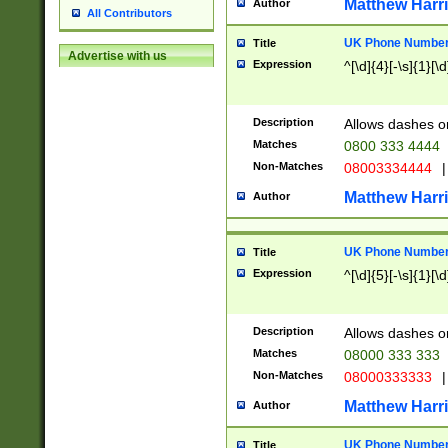
Matthew Harr
Author
All Contributors
UK Phone Number 
Title
Advertise with us
Expression
^[\d]{4}[-\s]{1}[\d
Description
Allows dashes o
Matches
0800 333 4444
Non-Matches
08003334444
|
Matthew Harr
Author
UK Phone Number 
Title
Expression
^[\d]{5}[-\s]{1}[\d
Description
Allows dashes o
Matches
08000 333 333
Non-Matches
08000333333
|
Matthew Harr
Author
UK Phone Number 
Title