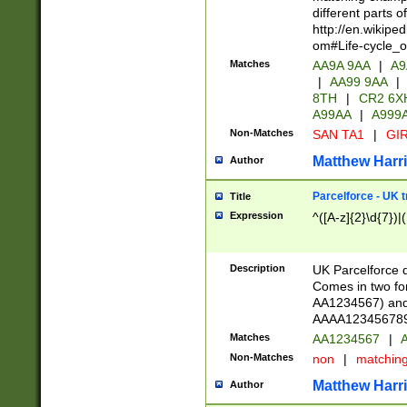
different parts 
http://en.wikipe
om#Life-cycle_
Matches
AA9A 9AA
|
A9
|
AA99 9AA
|
8TH
|
CR2 6X
A99AA
|
A999
Non-Matches
SAN TA1
|
GIR
Matthew Harr
Author
Parcelforce - UK 
Title
Expression
^([A-z]{2}\d{7})|
Description
UK Parcelforce d
Comes in two for
AA1234567) and 
AAAA1234567890)
Matches
AA1234567
|
A
Non-Matches
non
|
matchin
Matthew Harr
Author