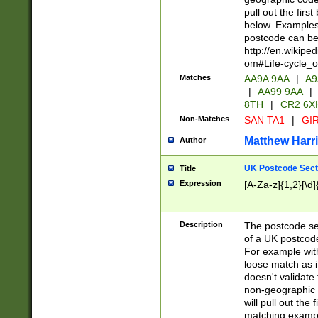
pull out the firs
below. Examples 
postcode can be
http://en.wikipe
om#Life-cycle_
Matches
AA9A 9AA
|
A9
|
AA99 9AA
|
8TH
|
CR2 6X
Non-Matches
SAN TA1
|
GIR
Matthew Harr
Author
UK Postcode Sect
Title
Expression
[A-Za-z]{1,2}[\d]
Description
The postcode sect
of a UK postcode
For example wit
loose match as it
doesn't validate 
non-geographic 
will pull out the
matching exampl