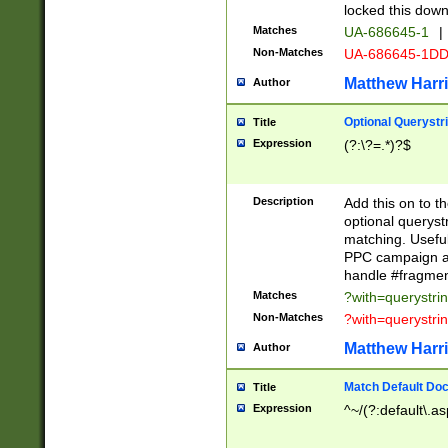
locked this down
Matches
UA-686645-1
|
Non-Matches
UA-686645-1D
Matthew Harr
Author
Optional Querystr
Title
Expression
(?:\?=.*)?$
Description
Add this on to th
optional queryst
matching. Usefu
PPC campaign and
handle #fragmen
Matches
?with=querystri
Non-Matches
?with=querystri
Matthew Harr
Author
Match Default Doc
Title
Expression
^~/(?:default\.a