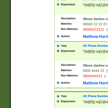
Expression
^[\d]{5}[-\s]{1}[\d
Description
Allows dashes o
Matches
08000 22 22 22
Non-Matches
08000222222
|
Matthew Harr
Author
UK Phone Number 
Title
Expression
^[\d]{5}[-\s]{1}[\d
Description
Allows dashes o
Matches
0800 4444 22
|
Non-Matches
0800444422
|
Matthew Harr
Author
UK Phone Number 
Title
Expression
^[\d]{5}[-\s]{1}[\d