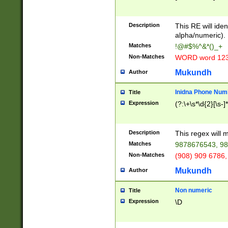
8\u01A9\u01AA
u01B1\u01B2\u
Description
1B9\u01BA\u01
This RE will iden
C1\u01C2\u01C
alpha/numeric).
A\u01CB\u01CC
Matches
!@#$%^&*()_+
3\u01D4\u01D5
Non-Matches
WORD word 12
\u01DC\u01DD\
u01E4\u01E5\u
Mukundh
Author
1EC\u01ED\u01
F4\u01F5\u01F
Inidna Phone Num
Title
0\u0201\u0202\
Expression
(?:\+\s*\d{2}[\s-]
209\u020A\u02
1\u0212\u0213\
0252\u0259\u0
Description
This regex will
60\u0263\u0264
Matches
9878676543, 98
u026C\u026D\u
276\u0277\u02
Non-Matches
(908) 909 6786,
E\u027F\u0281\
Mukundh
Author
0288\u0289\u0
90\u0291\u0292
0299\u029A\u0
Non numeric
Title
A2\u02A3\u02A
Expression
\D
\u0342\u0343\u
38C\u038E\u038
F\u03A0\u03A3