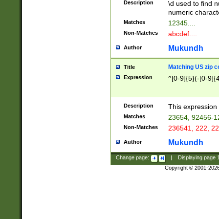
Description
\d used to find n
u03AD\u03AE\u
numeric charact
3B5\u03B6\u03
Matches
12345....
BE\u03BF\u03C
Non-Matches
abcdef....
6\u03C7\u03C8
E\u03D0\u03D1
Mukundh
Author
u03E2\u03E3\u
3F0\u03F1\u040
Matching US zip c
Title
C\u040E\u040F\
Expression
^[0-9]{5}(-[0-9]{
041B\u041C\u0
29\u042A\u042B
u0433\u0434\u0
3B\u043F\u0444
Description
This expression 
u044E\u044F\u0
Matches
23654, 92456-1
5A\u045B\u045C
Non-Matches
236541, 222, 22
u0464\u0465\u0
6C\u046D\u046E
Mukundh
Author
u0477\u0478\u
Change page:
|
Displaying page
Copyright © 2001-202