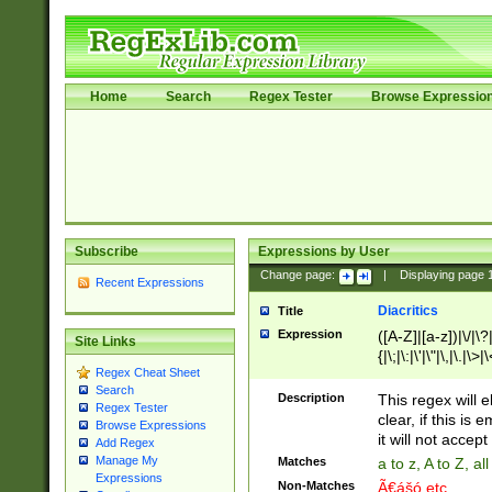
Home
Search
Regex Tester
Browse Expressio
Subscribe
Expressions by User
Change page:
|
Displaying page
Recent Expressions
Diacritics
Title
Expression
([A-Z]|[a-z])|\/|\?|
Site Links
{|\;|\:|\'|\"|\,|\.|\>
Regex Cheat Sheet
Search
Description
This regex will e
Regex Tester
clear, if this is
Browse Expressions
it will not accept 
Add Regex
Manage My
Matches
a to z, A to Z, a
Expressions
Non-Matches
Ã€ášó etc..