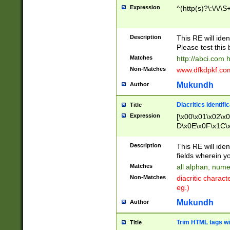
Expression
^(http(s)?\:\/\/\S
Description
This RE will iden
Please test this 
Matches
http://abci.com 
Non-Matches
www.dfkdpkf.com 
Mukundh
Author
Diacritics identifi
Title
Expression
[\x00\x01\x02\x
D\x0E\x0F\x1C\
x9E\x9F\xA7\xA
C8\xC9\xCA\xCB
Description
This RE will ident
xD5\xD6\xD8\xD
fields wherein y
\xE3\xE4\xE5\x
Matches
all alphan, nume
xF0\xF1\xF2\xF
Non-Matches
diacritic chara
FE\xFF\u0060\u
eg.)
00A8\u00A9\u0
0B1\u00B2\u00
Mukundh
Author
B\u00BC\u00BD
\u00C4\u00C5\
Trim HTML tags wi
Title
u00CC\u00CD\u