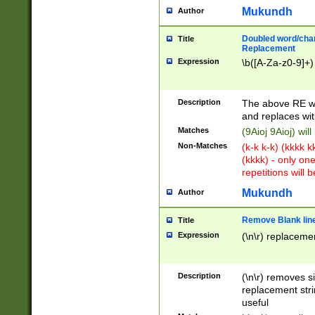
Mukundh
Author
Doubled word/chara
Title
Replacement
Expression
\b([A-Za-z0-9]+)
Description
The above RE wi
and replaces wit
Matches
(9Aioj 9Aioj) wil
Non-Matches
(k-k k-k) (kkkk 
(kkkk) - only on
repetitions will b
Mukundh
Author
Remove Blank lines
Title
Expression
(\n\r) replacemen
Description
(\n\r) removes s
replacement stri
useful