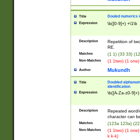
Douled numerics id
Title
Expression
\b([0-9]+) +\1\b
Description
Repetition of two
RE.
Matches
(1 1) (33 33) 
Non-Matches
(1 1two) (1 one)
Mukundh
Author
Doubled alphanum
Title
identification
Expression
\b([A-Za-z0-9]+)
Description
Repeated word/
character can be
Matches
(123a 123a) (22
Non-Matches
(1 1two) (1 one)
k k-k)