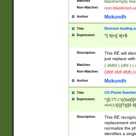
Matches
blank\empty line
Non-Matches
non-blank\non-e
Mukundh
Author
Remove leading an
Title
Expression
^[ \t]+|[ \t]+$
Description
This RE will iden
just replace with
Matches
( dfdfd ) (dfd ) (
Non-Matches
(dfdf dfdf dfdf) 
Mukundh
Author
US Phone Number 
Title
Expression
^([\.\"\'-/ \(/)\s\[\]
<\>\;\:\{\}]?)([0-9]
Description
This RE recogn
replacement str
normalize the ph
identifies a sing