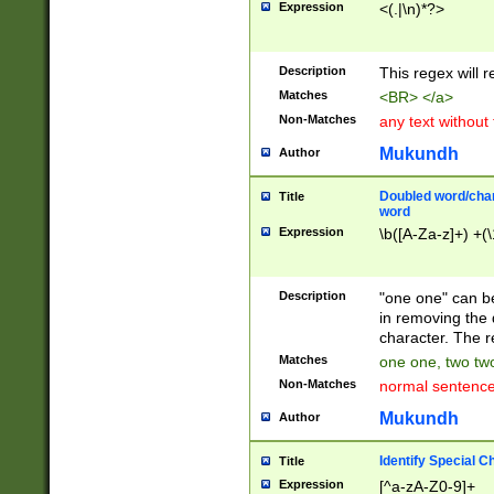
Expression
<(.|\n)*?>
u00D4\u00D5\u
00DD\u00DE\u0
0E5\u00E6\u00
Description
This regex will 
ED\u00EE\u00E
5\u00F6\u00F8
Matches
<BR> </a>
u00FF\u0100\u0
Non-Matches
any text without
07\u0108\u0109
u0110\u0111\u0
Mukundh
Author
8\u0119\u011A\
0121\u0122\u01
Doubled word/char
Title
9\u012A\u012B\
word
0132\u0133\u01
Expression
\b([A-Za-z]+) +(\
A\u013B\u013C\
0143\u0144\u01
B\u014C\u014D\
Description
"one one" can be
0154\u0155\u01
in removing the 
C\u015D\u015E\
character. The r
0165\u0166\u01
Matches
one one, two two
D\u016E\u016F\
Non-Matches
normal sentenc
0176\u0177\u0
7E\u017F\u0180
Mukundh
Author
u0187\u0188\u
18F\u0190\u019
Identify Special C
Title
\u0198\u0199\u
Expression
[^a-zA-Z0-9]+
1A0\u01A1\u01