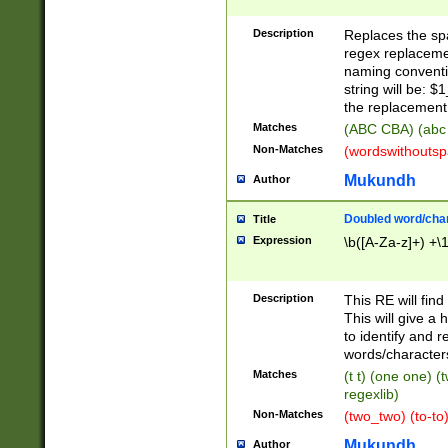
Description
Replaces the spa
regex replacemen
naming conventi
string will be: $
the replacement 
Matches
(ABC CBA) (abc
Non-Matches
(wordswithouts
Mukundh
Author
Doubled word/chara
Title
Expression
\b([A-Za-z]+) +\
Description
This RE will fin
This will give a
to identify and 
words/character
Matches
(t t) (one one) (
regexlib)
Non-Matches
(two_two) (to-to)
Mukundh
Author