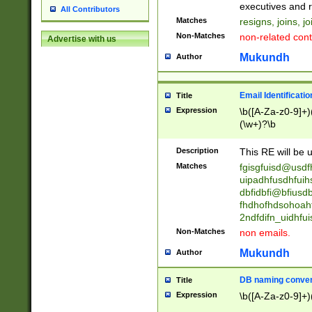
reassumes posit
executives and r
All Contributors
promoted to| ha
Matches
resigns, joins, j
will succeed| h
Non-Matches
non-related cont
Advertise with us
promoted to| has
reassumes posit
Mukundh
Author
additional (role|
transferred| has 
stepp(ed|ing) d
Email Identificati
Title
retired| (has|he
Expression
\b([A-Za-z0-9]+)
(T|t)erminat(ed|s|
(\w+)?\b
stopped working| 
notified| will lea
Description
This RE will be u
been|has)? elect
Matches
fgisgfuisd@usd
uipadhfusdhfuih
dbfidbfi@bfiusd
fhdhofhdsohoahf
2ndfdifn_uidhfu
Non-Matches
non emails.
Mukundh
Author
DB naming conven
Title
Expression
\b([A-Za-z0-9]+)