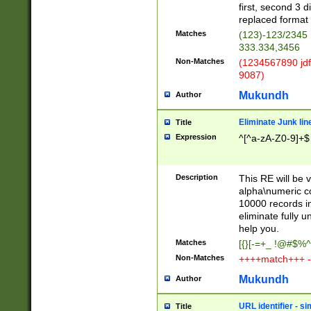
first, second 3 d
replaced format 
Matches
(123)-123/2345
333.334,3456
Non-Matches
(1234567890 jdf
9087)
Mukundh
Author
Eliminate Junk lin
Title
Expression
^[^a-zA-Z0-9]+$
Description
This RE will be v
alpha\numeric co
10000 records in
eliminate fully u
help you.
Matches
[{}[-=+_ !@#$%^
Non-Matches
++++match+++ -
Mukundh
Author
URL identifier - s
Title