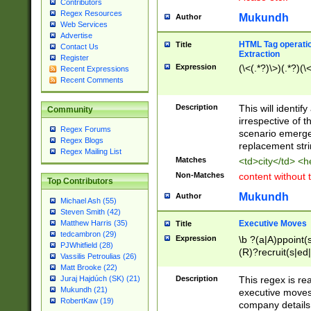
Contributors
Regex Resources
Mukundh
Author
Web Services
Advertise
HTML Tag operation
Title
Contact Us
Extraction
Register
Expression
(\<(.*?)\>)(.*?)(\<
Recent Expressions
Recent Comments
Description
This will identif
Community
irrespective of th
Regex Forums
scenario emerge
Regex Blogs
replacement str
Regex Mailing List
Matches
<td>city</td> <
Non-Matches
content without 
Top Contributors
Mukundh
Author
Michael Ash (55)
Steven Smith (42)
Executive Moves
Matthew Harris (35)
Title
tedcambron (29)
Expression
\b ?(a|A)ppoint(s
PJWhitfield (28)
(R)?recruit(s|ed|
Vassilis Petroulias (26)
(R)?replace(s|d|
Matt Brooke (22)
(P|p)romot(ed|es
Description
This regex is real
Juraj Hajdúch (SK) (21)
names(d)?| (his|h
Mukundh (21)
executive moves
(M|m)anagement
RobertKaw (19)
company details 