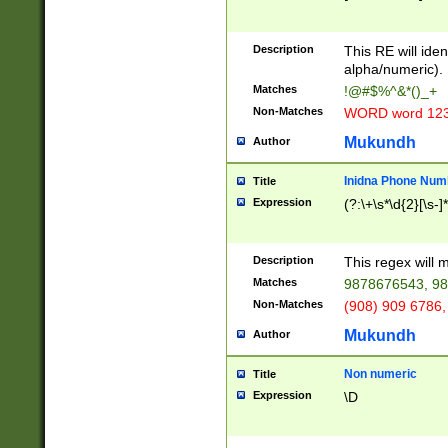
8\u01A9\u01AA
u01B1\u01B2\u
Description
1B9\u01BA\u01
This RE will iden
C1\u01C2\u01C
alpha/numeric).
A\u01CB\u01CC
Matches
!@#$%^&*()_+
3\u01D4\u01D5
Non-Matches
WORD word 12
\u01DC\u01DD\
u01E4\u01E5\u
Mukundh
Author
1EC\u01ED\u01
F4\u01F5\u01F
Inidna Phone Num
Title
0\u0201\u0202\
Expression
(?:\+\s*\d{2}[\s-]
209\u020A\u02
1\u0212\u0213\
0252\u0259\u0
Description
This regex will
60\u0263\u0264
Matches
9878676543, 98
u026C\u026D\u
276\u0277\u02
Non-Matches
(908) 909 6786,
E\u027F\u0281\
Mukundh
Author
0288\u0289\u0
90\u0291\u0292
0299\u029A\u0
Non numeric
Title
A2\u02A3\u02A
Expression
\D
\u0342\u0343\u
38C\u038E\u038
F\u03A0\u03A3