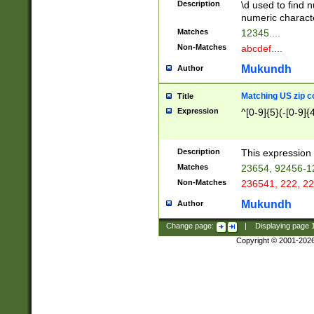
Description
\d used to find n
u03AD\u03AE\u
numeric charact
3B5\u03B6\u03
Matches
12345....
BE\u03BF\u03C
Non-Matches
abcdef....
6\u03C7\u03C8
E\u03D0\u03D1
Mukundh
Author
u03E2\u03E3\u
3F0\u03F1\u040
Matching US zip c
Title
C\u040E\u040F\
Expression
^[0-9]{5}(-[0-9]{
041B\u041C\u0
29\u042A\u042B
u0433\u0434\u0
3B\u043F\u0444
Description
This expression 
u044E\u044F\u0
Matches
23654, 92456-1
5A\u045B\u045C
Non-Matches
236541, 222, 22
u0464\u0465\u0
6C\u046D\u046E
Mukundh
Author
u0477\u0478\u
Change page:
|
Displaying page
Copyright © 2001-202