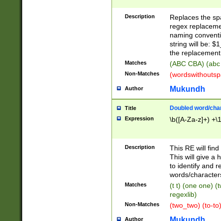
Description
Replaces the spa
regex replacemen
naming conventi
string will be: $
the replacement 
Matches
(ABC CBA) (abc
Non-Matches
(wordswithouts
Mukundh
Author
Doubled word/chara
Title
Expression
\b([A-Za-z]+) +\
Description
This RE will fin
This will give a
to identify and 
words/character
Matches
(t t) (one one) (
regexlib)
Non-Matches
(two_two) (to-to)
Mukundh
Author