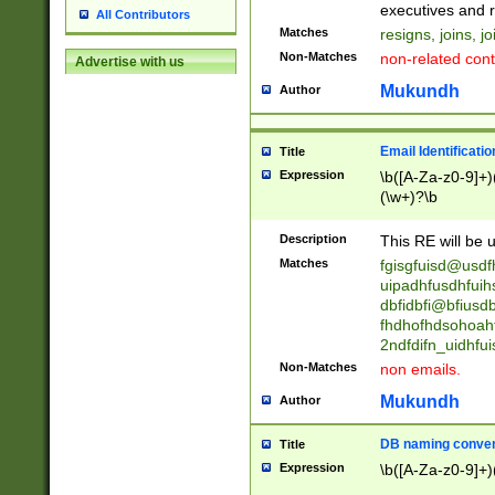
reassumes posit
executives and r
All Contributors
promoted to| ha
Matches
resigns, joins, j
will succeed| h
Non-Matches
non-related cont
Advertise with us
promoted to| has
reassumes posit
Mukundh
Author
additional (role|
transferred| has 
stepp(ed|ing) d
Email Identificati
Title
retired| (has|he
Expression
\b([A-Za-z0-9]+)
(T|t)erminat(ed|s|
(\w+)?\b
stopped working| 
notified| will lea
Description
This RE will be u
been|has)? elect
Matches
fgisgfuisd@usd
uipadhfusdhfuih
dbfidbfi@bfiusd
fhdhofhdsohoahf
2ndfdifn_uidhfu
Non-Matches
non emails.
Mukundh
Author
DB naming conven
Title
Expression
\b([A-Za-z0-9]+)