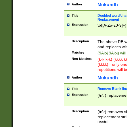
Mukundh
Author
Doubled word/chara
Title
Replacement
Expression
\b([A-Za-z0-9]+)
Description
The above RE wi
and replaces wit
Matches
(9Aioj 9Aioj) wil
Non-Matches
(k-k k-k) (kkkk 
(kkkk) - only on
repetitions will b
Mukundh
Author
Remove Blank lines
Title
Expression
(\n\r) replacemen
Description
(\n\r) removes s
replacement stri
useful