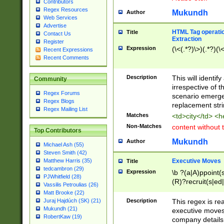
Contributors
Regex Resources
Mukundh
Author
Web Services
Advertise
HTML Tag operation
Title
Contact Us
Extraction
Register
Expression
(\<(.*?)\>)(.*?)(\<
Recent Expressions
Recent Comments
Description
This will identif
Community
irrespective of th
Regex Forums
scenario emerge
Regex Blogs
replacement str
Regex Mailing List
Matches
<td>city</td> <
Non-Matches
content without 
Top Contributors
Mukundh
Author
Michael Ash (55)
Steven Smith (42)
Executive Moves
Matthew Harris (35)
Title
tedcambron (29)
Expression
\b ?(a|A)ppoint(s
PJWhitfield (28)
(R)?recruit(s|ed|
Vassilis Petroulias (26)
(R)?replace(s|d|
Matt Brooke (22)
(P|p)romot(ed|es
Description
This regex is real
Juraj Hajdúch (SK) (21)
names(d)?| (his|h
Mukundh (21)
executive moves
(M|m)anagement
RobertKaw (19)
company details 