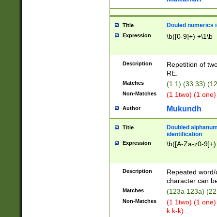
Douled numerics id
Title
Expression
\b([0-9]+) +\1\b
Description
Repetition of two
RE.
Matches
(1 1) (33 33) 
Non-Matches
(1 1two) (1 one)
Mukundh
Author
Doubled alphanum
Title
identification
Expression
\b([A-Za-z0-9]+)
Description
Repeated word/
character can be
Matches
(123a 123a) (22
Non-Matches
(1 1two) (1 one)
k k-k)