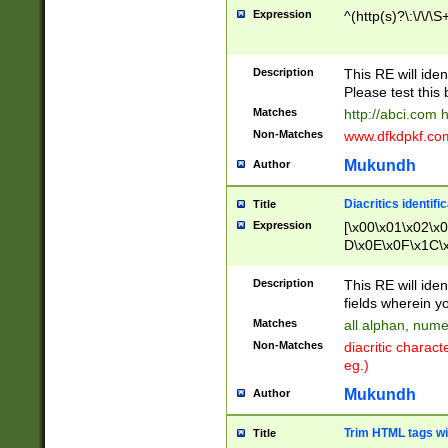
Expression
^(http(s)?\:\/\/\S
Description
This RE will iden
Please test this 
Matches
http://abci.com 
Non-Matches
www.dfkdpkf.com 
Mukundh
Author
Diacritics identifi
Title
Expression
[\x00\x01\x02\x
D\x0E\x0F\x1C\
x9E\x9F\xA7\xA
C8\xC9\xCA\xCB
Description
This RE will ident
xD5\xD6\xD8\xD
fields wherein y
\xE3\xE4\xE5\x
Matches
all alphan, nume
xF0\xF1\xF2\xF
Non-Matches
diacritic chara
FE\xFF\u0060\u
eg.)
00A8\u00A9\u0
0B1\u00B2\u00
Mukundh
Author
B\u00BC\u00BD
\u00C4\u00C5\
Trim HTML tags wi
Title
u00CC\u00CD\u