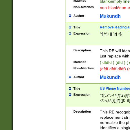
Matches
blank\empty line
Non-Matches
non-blank\non-e
Mukundh
Author
Remove leading an
Title
Expression
^[ \t]+|[ \t]+$
Description
This RE will iden
just replace with
Matches
( dfdfd ) (dfd ) (
Non-Matches
(dfdf dfdf dfdf) 
Mukundh
Author
US Phone Number 
Title
Expression
^([\.\"\'-/ \(/)\s\[\]
<\>\;\:\{\}]?)([0-9]
Description
This RE recogn
replacement str
normalize the ph
identifies a sing