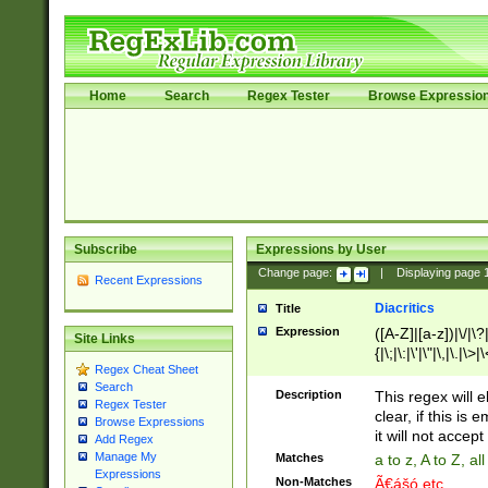
Home
Search
Regex Tester
Browse Expressio
Subscribe
Expressions by User
Change page:
|
Displaying page
Recent Expressions
Diacritics
Title
Expression
([A-Z]|[a-z])|\/|\?|
Site Links
{|\;|\:|\'|\"|\,|\.|\>
Regex Cheat Sheet
Search
Description
This regex will e
Regex Tester
clear, if this is
Browse Expressions
it will not accept 
Add Regex
Manage My
Matches
a to z, A to Z, a
Expressions
Non-Matches
Ã€ášó etc..