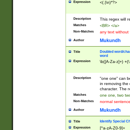
Expression
<(.|\n)*?>
u00D4\u00D5\u
00DD\u00DE\u0
0E5\u00E6\u00
Description
This regex will 
ED\u00EE\u00E
5\u00F6\u00F8
Matches
<BR> </a>
u00FF\u0100\u0
Non-Matches
any text without
07\u0108\u0109
u0110\u0111\u0
Mukundh
Author
8\u0119\u011A\
0121\u0122\u01
Doubled word/char
Title
9\u012A\u012B\
word
0132\u0133\u01
Expression
\b([A-Za-z]+) +(\
A\u013B\u013C\
0143\u0144\u01
B\u014C\u014D\
Description
"one one" can be
0154\u0155\u01
in removing the 
C\u015D\u015E\
character. The r
0165\u0166\u01
Matches
one one, two two
D\u016E\u016F\
Non-Matches
normal sentenc
0176\u0177\u0
7E\u017F\u0180
Mukundh
Author
u0187\u0188\u
18F\u0190\u019
Identify Special C
Title
\u0198\u0199\u
Expression
[^a-zA-Z0-9]+
1A0\u01A1\u01