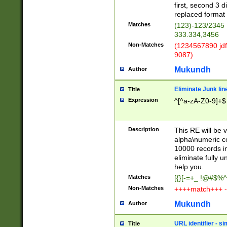
first, second 3 d
replaced format 
Matches
(123)-123/2345
333.334,3456
Non-Matches
(1234567890 jdf
9087)
Mukundh
Author
Eliminate Junk lin
Title
Expression
^[^a-zA-Z0-9]+$
Description
This RE will be v
alpha\numeric co
10000 records in
eliminate fully u
help you.
Matches
[{}[-=+_ !@#$%^
Non-Matches
++++match+++ -
Mukundh
Author
URL identifier - s
Title