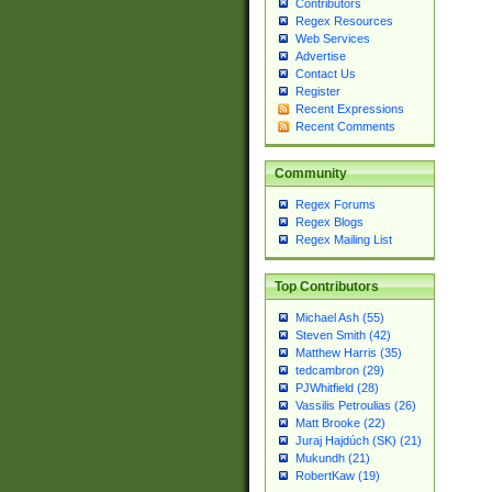
Contributors
Regex Resources
Web Services
Advertise
Contact Us
Register
Recent Expressions
Recent Comments
Community
Regex Forums
Regex Blogs
Regex Mailing List
Top Contributors
Michael Ash (55)
Steven Smith (42)
Matthew Harris (35)
tedcambron (29)
PJWhitfield (28)
Vassilis Petroulias (26)
Matt Brooke (22)
Juraj Hajdúch (SK) (21)
Mukundh (21)
RobertKaw (19)