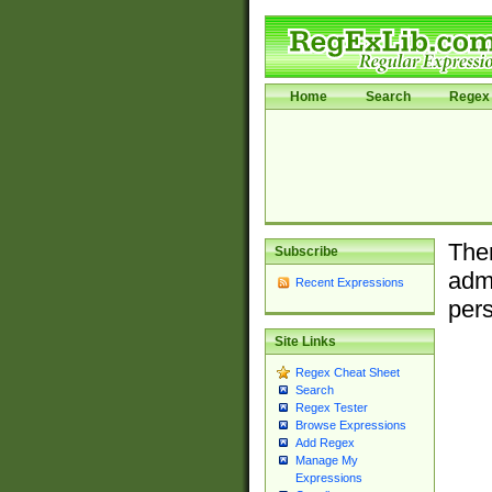
Home
Search
Regex 
Ther
Subscribe
admi
Recent Expressions
pers
Site Links
Regex Cheat Sheet
Search
Regex Tester
Browse Expressions
Add Regex
Manage My
Expressions