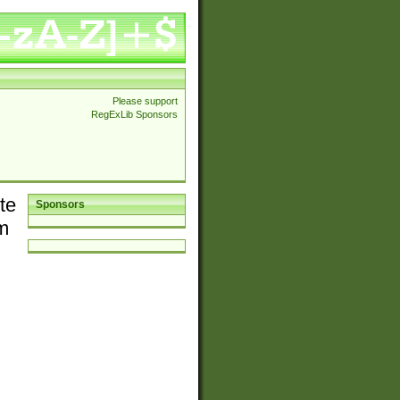
Please support
RegExLib Sponsors
te
Sponsors
em