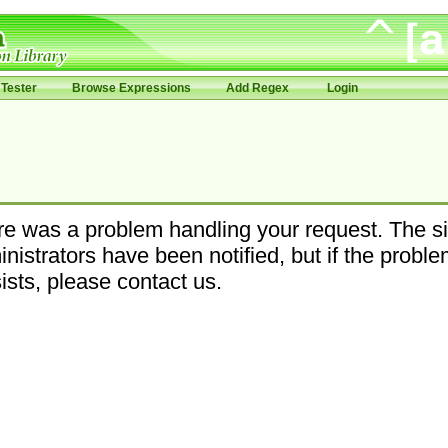
Tester
Browse Expressions
Add Regex
Login
e was a problem handling your request. The si
nistrators have been notified, but if the probl
ists, please contact us.