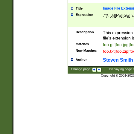
Image File Extens
Title
Expression
.*(\.[Jj][Pp][Gg]|
Description
This expression 
file's extension i
Matches
foo.gif|foo.jpg|f
Non-Matches
foo.txt|foo.zip|f
Steven Smith
Author
Change page:
|
Displaying page
Copyright © 2001-202