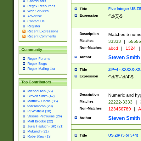
Contributors
Regex Resources
Five Integer US Z
Title
Web Services
Expression
^\d{5}$
Advertise
Contact Us
Register
Recent Expressions
Description
Matches 5 numeri
Recent Comments
Matches
33333
|
5555
Non-Matches
abcd
|
1324
|
Community
Steven Smith
Author
Regex Forums
Regex Blogs
Regex Mailing List
ZIP+4 - XXXXX-X
Title
Expression
^\d{5}-\d{4}$
Top Contributors
Michael Ash (55)
Description
Numeric and hyp
Steven Smith (42)
Matthew Harris (35)
Matches
22222-3333
|
tedcambron (29)
Non-Matches
123456789
|
A
PJWhitfield (28)
Vassilis Petroulias (26)
Steven Smith
Author
Matt Brooke (22)
Juraj Hajdúch (SK) (21)
Mukundh (21)
US ZIP (5 or 5+4)
Title
RobertKaw (19)