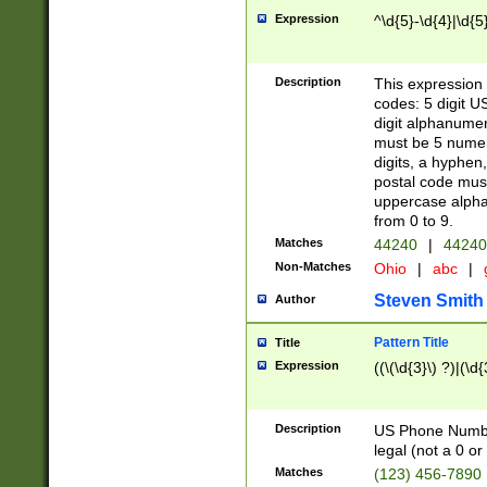
Expression
^\d{5}-\d{4}|\d{5
Description
This expression 
codes: 5 digit U
digit alphanumer
must be 5 numer
digits, a hyphen
postal code mus
uppercase alphab
from 0 to 9.
Matches
44240
|
44240
Non-Matches
Ohio
|
abc
|
Steven Smith
Author
Pattern Title
Title
Expression
((\(\d{3}\) ?)|(\d
Description
US Phone Number -
legal (not a 0 or 
Matches
(123) 456-7890