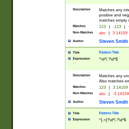
Description
Matches any inte
positive and nega
matches empty s
Matches
123
|
-123
|
Non-Matches
abc
|
3.14159
Steven Smith
Author
Pattern Title
Title
Expression
^\d*\.?\d*$
Description
Matches any uns
Also matches em
Matches
123
|
3.14159
Non-Matches
abc
|
-3.1415
Steven Smith
Author
Pattern Title
Title
Expression
^[-+]?\d*\.?\d*$