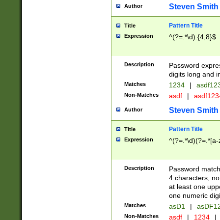
Steven Smith
Author
Pattern Title
Title
Expression
^(?=.*\d).{4,8}$
Description
Password expre
digits long and i
Matches
1234
|
asdf12
Non-Matches
asdf
|
asdf12
Steven Smith
Author
Pattern Title
Title
Expression
^(?=.*\d)(?=.*[a-
Description
Password matchi
4 characters, no
at least one uppe
one numeric digi
Matches
asD1
|
asDF1
Non-Matches
asdf
|
1234
|