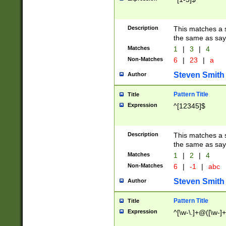
Description
This matches a s
the same as say
Matches
1
|
3
|
4
Non-Matches
6
|
23
|
a
Steven Smith
Author
Pattern Title
Title
Expression
^[12345]$
Description
This matches a s
the same as sayi
Matches
1
|
2
|
4
Non-Matches
6
|
-1
|
abc
Steven Smith
Author
Pattern Title
Title
Expression
^[\w-\.]+@([\w-]+