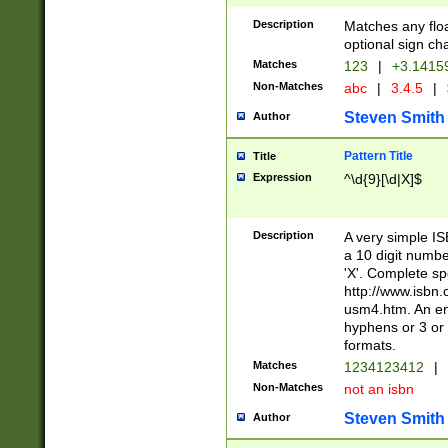
Description
Matches any floa
optional sign ch
Matches
123
|
+3.1415
Non-Matches
abc
|
3.4.5
|
Steven Smith
Author
Pattern Title
Title
Expression
^\d{9}[\d|X]$
Description
A very simple ISB
a 10 digit number
'X'. Complete sp
http://www.isbn.
usm4.htm. An en
hyphens or 3 or 
formats.
Matches
1234123412
|
Non-Matches
not an isbn
Steven Smith
Author