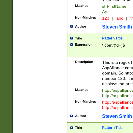
Matches
strFirstName
|
Are
Non-Matches
123
|
abc
|
th
Steven Smith
Author
Pattern Title
Title
Expression
\.com/(\d+)$
Description
This is a regex 
AspAlliance.com w
domain. So http:
number 123. It m
displays the arti
Matches
http://aspallia
http://aspallian
Non-Matches
http://aspallian
http://aspallian
Steven Smith
Author
Pattern Title
Title