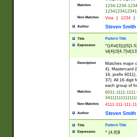
Matches
1234-1234-123
1234123412341
Non-Matches
Visa
|
1234
|
Steven Smith
Author
Pattern Title
Title
Expression
^((4\d{3})|(5[1-5
\d{4}|3[4,7]\d{13
Description
Matches major cr
4), Mastercard (
16, prefix 6011)
37). All 16 digi
each group of fou
Matches
6011-1111-1111
34111111111111
Non-Matches
4111-111-111-1
Steven Smith
Author
Pattern Title
Title
Expression
^.{4,8}$