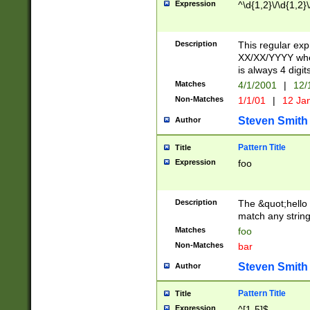
Expression
^\d{1,2}\/\d{1,2}\
Description
This regular exp
XX/XX/YYYY wher
is always 4 digit
Matches
4/1/2001
|
12/
Non-Matches
1/1/01
|
12 Ja
Steven Smith
Author
Pattern Title
Title
Expression
foo
Description
The &quot;hello 
match any string 
Matches
foo
Non-Matches
bar
Steven Smith
Author
Pattern Title
Title
Expression
^[1-5]$