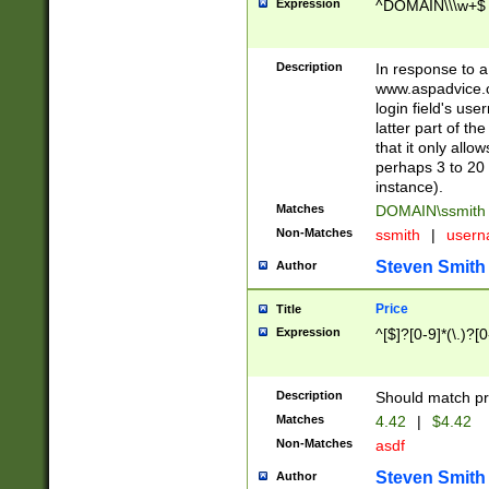
Expression
^DOMAIN\\\w+$
Description
In response to a 
www.aspadvice.c
login field's us
latter part of t
that it only all
perhaps 3 to 20 
instance).
Matches
DOMAIN\ssmit
Non-Matches
ssmith
|
user
Steven Smith
Author
Price
Title
Expression
^[$]?[0-9]*(\.)?[
Description
Should match pri
Matches
4.42
|
$4.42
Non-Matches
asdf
Steven Smith
Author