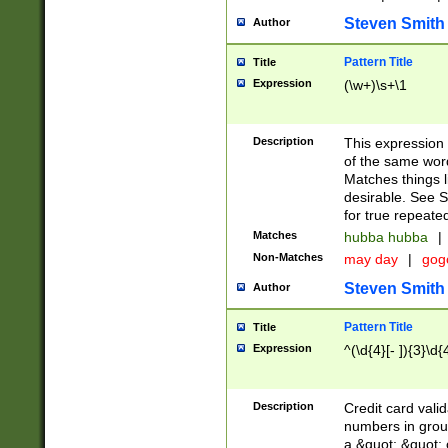
Steven Smith
Author
Pattern Title
Title
Expression
(\w+)\s+\1
Description
This expression
of the same word
Matches things l
desirable. See S
for true repeate
Matches
hubba hubba
|
Non-Matches
may day
|
gog
Steven Smith
Author
Pattern Title
Title
Expression
^(\d{4}[- ]){3}\d{
Description
Credit card valid
numbers in group
a &quot; &quot; o