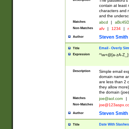
The password's fi
contain at least
characters and n
and the unders
Matches
abcd
|
aBc45D
Non-Matches
afv
|
1234
|
r
Steven Smith
Author
Email - Overly Si
Title
Expression
^\w+@[a-zA-Z_]+
Description
Simple email exp
domain name and 
are less than 2 o
they allow more)
the domain (
joe
Matches
joe@aol.com
|
Non-Matches
joe@123aspx.c
Steven Smith
Author
Date With Slashes
Title