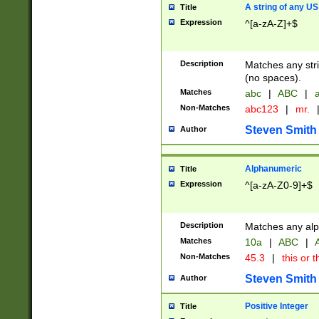
A string of any US
Title
Expression
^[a-zA-Z]+$
Description
Matches any stri
(no spaces).
Matches
abc
|
ABC
|
a
Non-Matches
abc123
|
mr.
Steven Smith
Author
Alphanumeric
Title
Expression
^[a-zA-Z0-9]+$
Description
Matches any alp
Matches
10a
|
ABC
|
A
Non-Matches
45.3
|
this or t
Steven Smith
Author
Positive Integer
Title