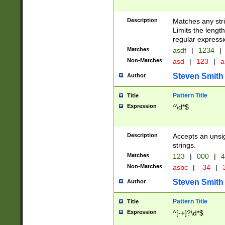
Description
Matches any stri
Limits the length
regular expressi
Matches
asdf
|
1234
|
Non-Matches
asd
|
123
|
a
Steven Smith
Author
Pattern Title
Title
Expression
^\d*$
Description
Accepts an unsi
strings.
Matches
123
|
000
|
4
Non-Matches
asbc
|
-34
|
3
Steven Smith
Author
Pattern Title
Title
Expression
^[-+]?\d*$