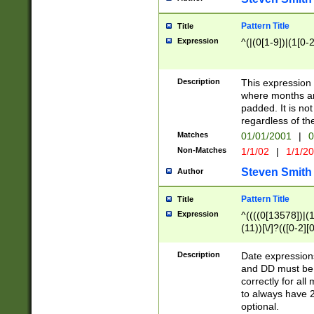
Pattern Title
Title
Expression
^(|(0[1-9])|(1[0-2
Description
This expressio
where months an
padded. It is not
regardless of th
Matches
01/01/2001
|
0
Non-Matches
1/1/02
|
1/1/2
Steven Smith
Author
Pattern Title
Title
Expression
^((((0[13578])|(1[
(11))[\/]?(([0-2][
Description
Date expressio
and DD must be 
correctly for al
to always have 2
optional.