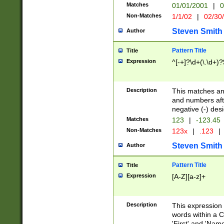
Matches
01/01/2001
|
0
Non-Matches
1/1/02
|
02/30
Steven Smith
Author
Pattern Title
Title
Expression
^[-+]?\d+(\.\d+)?
Description
This matches any
and numbers afte
negative (-) des
Matches
123
|
-123.45
Non-Matches
123x
|
.123
|
Steven Smith
Author
Pattern Title
Title
Expression
[A-Z][a-z]+
Description
This expression
words within a C
'First' and 'Name