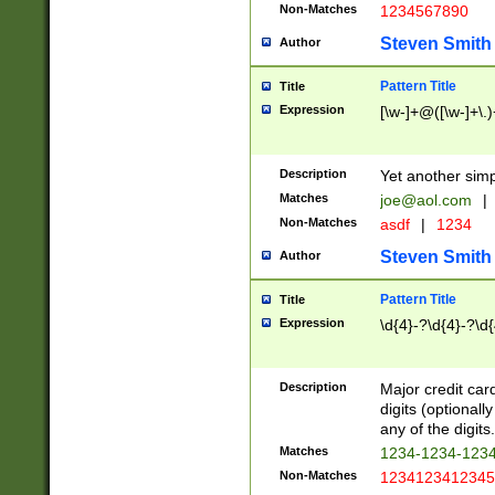
Non-Matches
1234567890
Steven Smith
Author
Pattern Title
Title
Expression
[\w-]+@([\w-]+\.)
Description
Yet another simp
Matches
joe@aol.com
|
Non-Matches
asdf
|
1234
Steven Smith
Author
Pattern Title
Title
Expression
\d{4}-?\d{4}-?\d{
Description
Major credit card
digits (optional
any of the digits.
Matches
1234-1234-123
Non-Matches
1234123412345