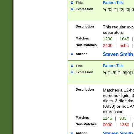
Pattern Title
Title
Expression
^(20|21|22|23|[0
Description
This regular exp
separators.
Matches
1200
|
1645
|
Non-Matches
2400
|
asbc
|
Steven Smith
Author
Pattern Title
Title
Expression
^( [1-9]|[1-9]|0[
Description
Matches a 12-ho
numeric digits, 
digits. 3 digit t
(0930) or not. A
expression.
Matches
1145
|
933
|
Non-Matches
0000
|
1330
|
Steven Smith
Author