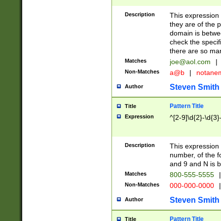
Description
This expression
they are of the p
domain is betwe
check the specifi
there are so ma
Matches
joe@aol.com
|
Non-Matches
a@b
|
notane
Steven Smith
Author
Pattern Title
Title
Expression
^[2-9]\d{2}-\d{3}
Description
This expressio
number, of the
and 9 and N is 
Matches
800-555-5555
|
Non-Matches
000-000-0000
|
Steven Smith
Author
Pattern Title
Title