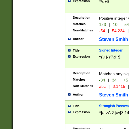
Expression
^\d+$
Description
Positive integer 
Matches
123
|
10
|
54
Non-Matches
-54
|
54.234
|
Steven Smith
Author
Signed Integer
Title
Expression
^(\+|-)?\d+$
Description
Matches any sig
Matches
-34
|
34
|
+5
Non-Matches
abc
|
3.1415
Steven Smith
Author
Strongish Passwo
Title
Expression
^[a-zA-Z]\w{3,1
Description