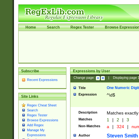
Home
Search
Regex Tester
Browse Expressio
Subscribe
Expressions by User
Change page:
|
Displaying page
Recent Expressions
One Numeric Digit
Title
Expression
^\d$
Site Links
Regex Cheat Sheet
Search
Description
Matches exactly 
Regex Tester
Matches
1
|
2
|
3
Browse Expressions
Add Regex
Non-Matches
a
|
324
|
nu
Manage My
Steven Smith
Expressions
Author