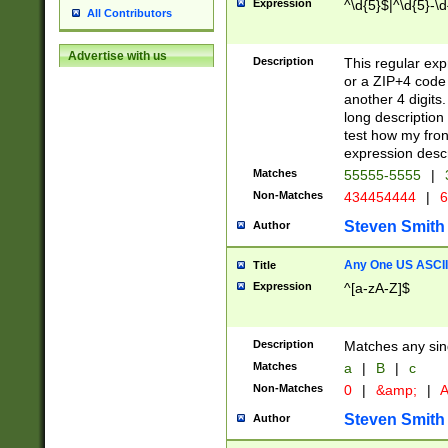
Expression
^\d{5}$|^\d{5}-\d
All Contributors
Advertise with us
Description
This regular exp
or a ZIP+4 code 
another 4 digits. 
long description 
test how my fron
expression descr
Matches
55555-5555
|
Non-Matches
434454444
|
6
Steven Smith
Author
Any One US ASCII 
Title
Expression
^[a-zA-Z]$
Description
Matches any sing
Matches
a
|
B
|
c
Non-Matches
0
|
&amp;
|
A
Steven Smith
Author