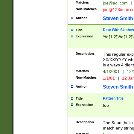
Matches
joe@aol.com
|
Non-Matches
joe@123aspx.c
Steven Smith
Author
Date With Slashes
Title
Expression
^\d{1,2}\/\d{1,2}\
Description
This regular exp
XX/XX/YYYY wher
is always 4 digit
Matches
4/1/2001
|
12/
Non-Matches
1/1/01
|
12 Ja
Steven Smith
Author
Pattern Title
Title
Expression
foo
Description
The &quot;hello 
match any string 