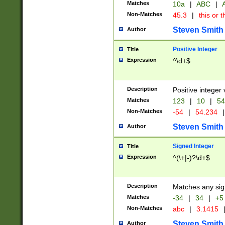
Matches
10a
|
ABC
|
A
Non-Matches
45.3
|
this or t
Steven Smith
Author
Positive Integer
Title
Expression
^\d+$
Description
Positive integer 
Matches
123
|
10
|
54
Non-Matches
-54
|
54.234
|
Steven Smith
Author
Signed Integer
Title
Expression
^(\+|-)?\d+$
Description
Matches any sig
Matches
-34
|
34
|
+5
Non-Matches
abc
|
3.1415
Steven Smith
Author