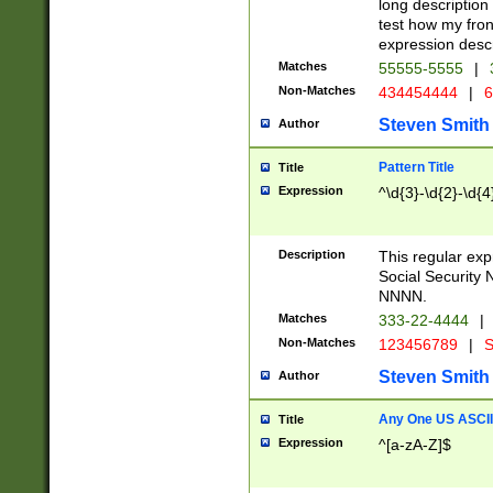
long description 
test how my fron
expression descr
Matches
55555-5555
|
Non-Matches
434454444
|
6
Steven Smith
Author
Pattern Title
Title
Expression
^\d{3}-\d{2}-\d{4
Description
This regular ex
Social Security
NNNN.
Matches
333-22-4444
|
Non-Matches
123456789
|
S
Steven Smith
Author
Any One US ASCII 
Title
Expression
^[a-zA-Z]$