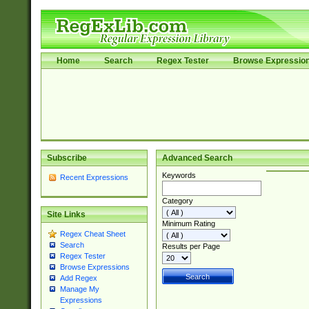
Home
Search
Regex Tester
Browse Expressio
Subscribe
Advanced Search
Keywords
Recent Expressions
Category
Site Links
Minimum Rating
Regex Cheat Sheet
Search
Results per Page
Regex Tester
Browse Expressions
Add Regex
Manage My
Expressions