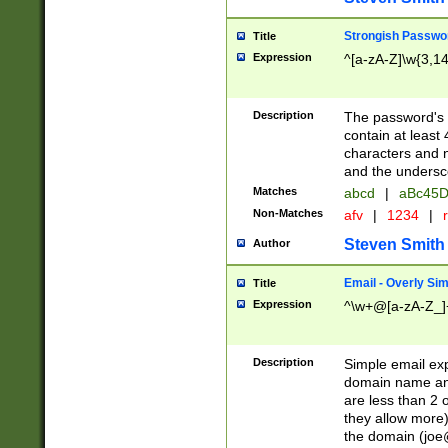
Strongish Passwo
Title
Expression
^[a-zA-Z]\w{3,1
Description
The password's fi
contain at least
characters and n
and the unders
Matches
abcd
|
aBc45D
Non-Matches
afv
|
1234
|
r
Steven Smith
Author
Email - Overly Si
Title
Expression
^\w+@[a-zA-Z_]+
Description
Simple email exp
domain name and 
are less than 2 o
they allow more)
the domain (
joe