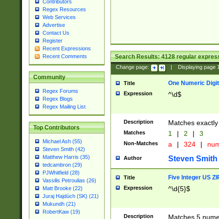
Contributors
Regex Resources
Web Services
Advertise
Contact Us
Register
Recent Expressions
Search Results:
4128
regular express
Recent Comments
Change page:
|
Displaying page
Community
One Numeric Digit
Title
Regex Forums
Expression
^\d$
Regex Blogs
Regex Mailing List
Description
Matches exactly 
Top Contributors
Matches
1
|
2
|
3
Michael Ash (55)
Non-Matches
a
|
324
|
nu
Steven Smith (42)
Matthew Harris (35)
Steven Smith
Author
tedcambron (29)
PJWhitfield (28)
Five Integer US Z
Title
Vassilis Petroulias (26)
Expression
^\d{5}$
Matt Brooke (22)
Juraj Hajdúch (SK) (21)
Mukundh (21)
RobertKaw (19)
Description
Matches 5 numeri