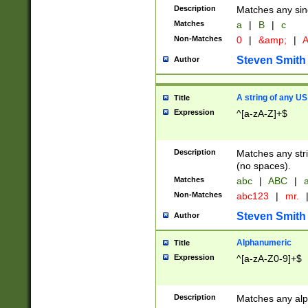
Description
Matches any sing
Matches
a
|
B
|
c
Non-Matches
0
|
&amp;
|
A
Steven Smith
Author
A string of any US
Title
Expression
^[a-zA-Z]+$
Description
Matches any stri
(no spaces).
Matches
abc
|
ABC
|
a
Non-Matches
abc123
|
mr.
Steven Smith
Author
Alphanumeric
Title
Expression
^[a-zA-Z0-9]+$
Description
Matches any alp