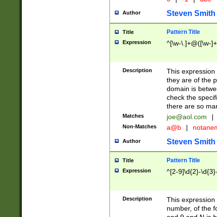
Steven Smith
Author
Pattern Title
Title
Expression
^[\w-\.]+@([\w-]+
Description
This expression
they are of the p
domain is betwe
check the specifi
there are so ma
Matches
joe@aol.com
|
Non-Matches
a@b
|
notane
Steven Smith
Author
Pattern Title
Title
Expression
^[2-9]\d{2}-\d{3}
Description
This expressio
number, of the