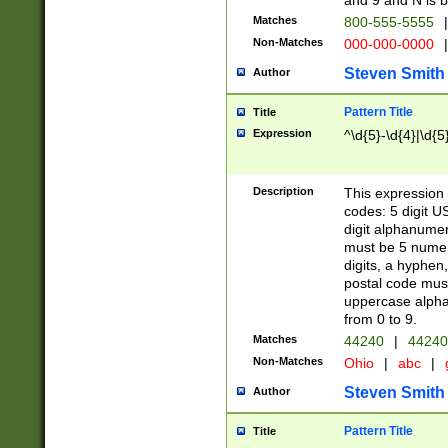
and 9 and N is 
Matches
800-555-5555
|
Non-Matches
000-000-0000
|
Steven Smith
Author
Pattern Title
Title
Expression
^\d{5}-\d{4}|\d{5
Description
This expression 
codes: 5 digit U
digit alphanumer
must be 5 numer
digits, a hyphen
postal code mus
uppercase alphab
from 0 to 9.
Matches
44240
|
44240
Non-Matches
Ohio
|
abc
|
Steven Smith
Author
Pattern Title
Title