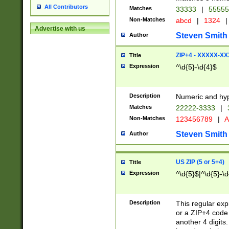
All Contributors
Matches
33333
|
5555
Non-Matches
abcd
|
1324
|
Advertise with us
Steven Smith
Author
ZIP+4 - XXXXX-X
Title
Expression
^\d{5}-\d{4}$
Description
Numeric and hyp
Matches
22222-3333
|
Non-Matches
123456789
|
A
Steven Smith
Author
US ZIP (5 or 5+4)
Title
Expression
^\d{5}$|^\d{5}-\d
Description
This regular exp
or a ZIP+4 code 
another 4 digits. 