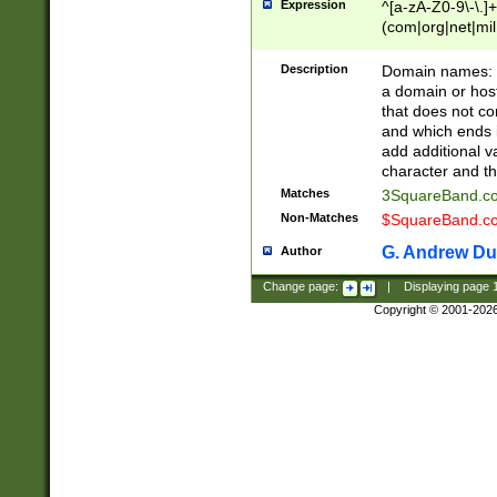
Expression
^[a-zA-Z0-9\-\.]+
(com|org|net|m
Description
Domain names: Th
a domain or hos
that does not co
and which ends in
add additional v
character and th
Matches
3SquareBand.
Non-Matches
$SquareBand.
G. Andrew Du
Author
Change page:
|
Displaying page
Copyright © 2001-202