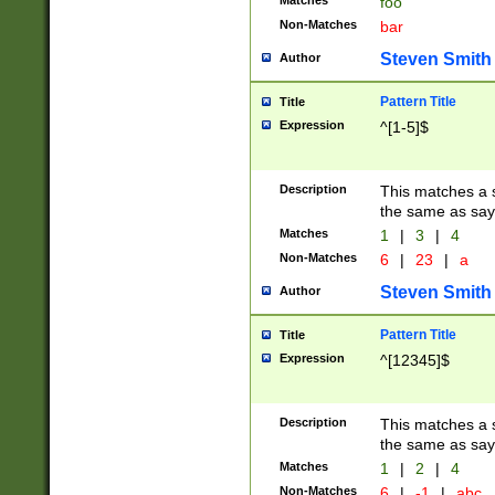
Matches
foo
Non-Matches
bar
Steven Smith
Author
Pattern Title
Title
Expression
^[1-5]$
Description
This matches a s
the same as say
Matches
1
|
3
|
4
Non-Matches
6
|
23
|
a
Steven Smith
Author
Pattern Title
Title
Expression
^[12345]$
Description
This matches a s
the same as sayi
Matches
1
|
2
|
4
Non-Matches
6
|
-1
|
abc