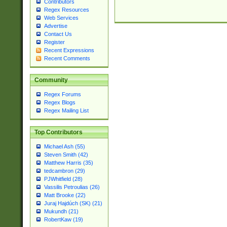
Contributors
Regex Resources
Web Services
Advertise
Contact Us
Register
Recent Expressions
Recent Comments
Community
Regex Forums
Regex Blogs
Regex Mailing List
Top Contributors
Michael Ash (55)
Steven Smith (42)
Matthew Harris (35)
tedcambron (29)
PJWhitfield (28)
Vassilis Petroulias (26)
Matt Brooke (22)
Juraj Hajdúch (SK) (21)
Mukundh (21)
RobertKaw (19)