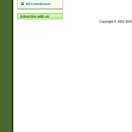
All Contributors
Advertise with us
Copyright © 2001-202