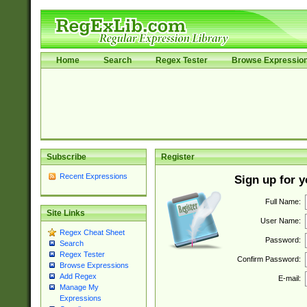
Home
Search
Regex Tester
Browse Expressio
Subscribe
Register
Recent Expressions
Sign up for 
Full Name:
Site Links
User Name:
Regex Cheat Sheet
Password:
Search
Regex Tester
Confirm Password:
Browse Expressions
Add Regex
E-mail:
Manage My
Expressions