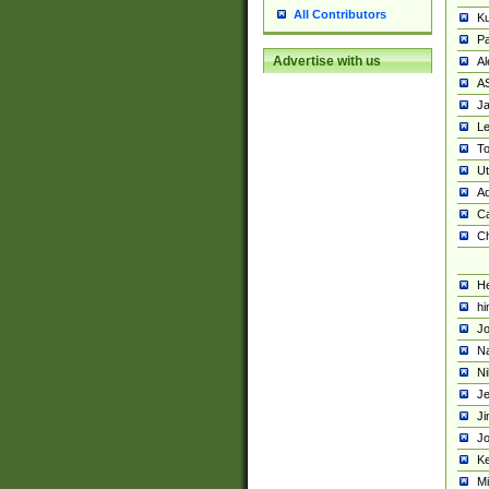
All Contributors
K
Pa
Advertise with us
Al
A
Ja
Le
To
U
Ad
Ca
Ch
He
hi
Jo
Na
Ni
Je
Ji
Jo
Ke
M