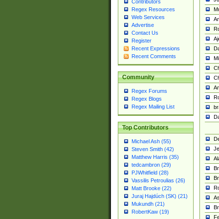
Contributors
M
Regex Resources
Web Services
Am
Advertise
R
Contact Us
A
Register
Da
Recent Expressions
Recent Comments
Mi
Ch
Community
C
A
Regex Forums
Ro
Regex Blogs
Regex Mailing List
br
Da
Top Contributors
De
Michael Ash (55)
Je
Steven Smith (42)
Matthew Harris (35)
Al
tedcambron (29)
Br
PJWhitfield (28)
Br
Vassilis Petroulias (26)
R
Matt Brooke (22)
Juraj Hajdúch (SK) (21)
A
Mukundh (21)
Br
RobertKaw (19)
Fe