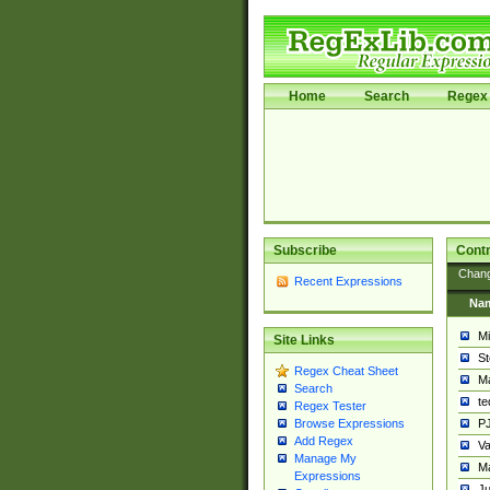
Home
Search
Regex 
Subscribe
Contr
Chan
Recent Expressions
Na
Mi
Site Links
St
Regex Cheat Sheet
Ma
Search
t
Regex Tester
PJ
Browse Expressions
Add Regex
Va
Manage My
Ma
Expressions
Ju