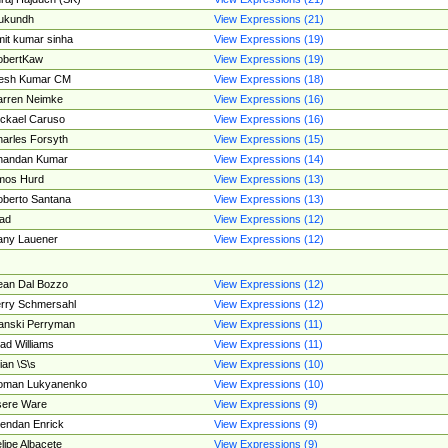
ukundh
View Expressions (21)
it kumar sinha
View Expressions (19)
obertKaw
View Expressions (19)
jesh Kumar CM
View Expressions (18)
rren Neimke
View Expressions (16)
ckael Caruso
View Expressions (16)
arles Forsyth
View Expressions (15)
handan Kumar
View Expressions (14)
mos Hurd
View Expressions (13)
berto Santana
View Expressions (13)
ad
View Expressions (12)
ny Lauener
View Expressions (12)
an Dal Bozzo
View Expressions (12)
rry Schmersahl
View Expressions (12)
anski Perryman
View Expressions (11)
ad Williams
View Expressions (11)
ian \S\s
View Expressions (10)
oman Lukyanenko
View Expressions (10)
sere Ware
View Expressions (9)
endan Enrick
View Expressions (9)
lipe Albacete
View Expressions (9)