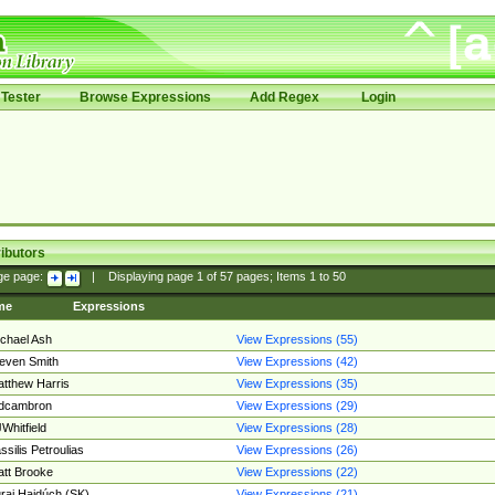
Tester
Browse Expressions
Add Regex
Login
ibutors
ge page:
|
Displaying page
1
of
57
pages; Items
1
to
50
me
Expressions
chael Ash
View Expressions (55)
even Smith
View Expressions (42)
tthew Harris
View Expressions (35)
edcambron
View Expressions (29)
Whitfield
View Expressions (28)
ssilis Petroulias
View Expressions (26)
tt Brooke
View Expressions (22)
raj Hajdúch (SK)
View Expressions (21)