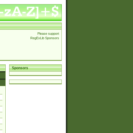
Please support
RegExLib Sponsors
Sponsors