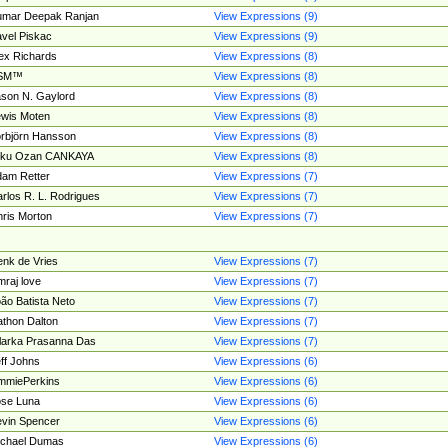
umar Deepak Ranjan
View Expressions (9)
vel Piskac
View Expressions (9)
ex Richards
View Expressions (8)
SM™
View Expressions (8)
son N. Gaylord
View Expressions (8)
wis Moten
View Expressions (8)
rbjörn Hansson
View Expressions (8)
tku Ozan CANKAYA
View Expressions (8)
am Retter
View Expressions (7)
rlos R. L. Rodrigues
View Expressions (7)
ris Morton
View Expressions (7)
nk de Vries
View Expressions (7)
mraj love
View Expressions (7)
ão Batista Neto
View Expressions (7)
thon Dalton
View Expressions (7)
larka Prasanna Das
View Expressions (7)
ff Johns
View Expressions (6)
mmiePerkins
View Expressions (6)
se Luna
View Expressions (6)
vin Spencer
View Expressions (6)
ichael Dumas
View Expressions (6)