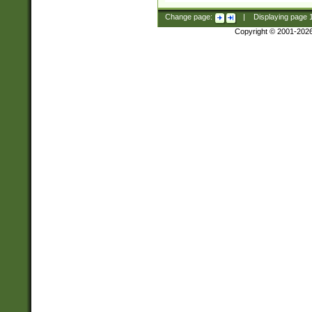
Change page:
|
Displaying page
Copyright © 2001-202