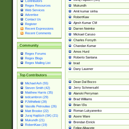
Contributors
Mukundh
Regex Resources
Web Services
Amit kumar sinha
Advertise
RobertKaw
Contact Us
Ajesh Kumar CM
Register
Darren Neimke
Recent Expressions
Recent Comments
Mickael Caruso
Charles Forsyth
Community
Chandan Kumar
Amos Hurd
Regex Forums
Roberto Santana
Regex Blogs
Regex Mailing List
brad
Dany Lauener
Top Contributors
Dean Dal Bozzo
Michael Ash (55)
Jerry Schmersahl
Steven Smith (42)
Matthew Harris (35)
Alanski Perryman
tedcambron (29)
Brad Williams
PJWhitfield (28)
Brian \S\s
Vassilis Petroulias (26)
Roman Lukyanenko
Matt Brooke (22)
Juraj Hajdúch (SK) (21)
Asere Ware
Mukundh (21)
Brendan Enrick
RobertKaw (19)
Felipe Albacete