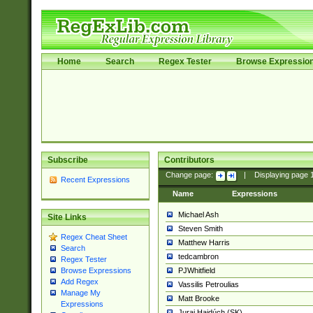
Home
Search
Regex Tester
Browse Expressio
Subscribe
Contributors
Change page:
|
Displaying page
Recent Expressions
Name
Expressions
Michael Ash
Site Links
Steven Smith
Regex Cheat Sheet
Matthew Harris
Search
tedcambron
Regex Tester
PJWhitfield
Browse Expressions
Add Regex
Vassilis Petroulias
Manage My
Matt Brooke
Expressions
Juraj Hajdúch (SK)