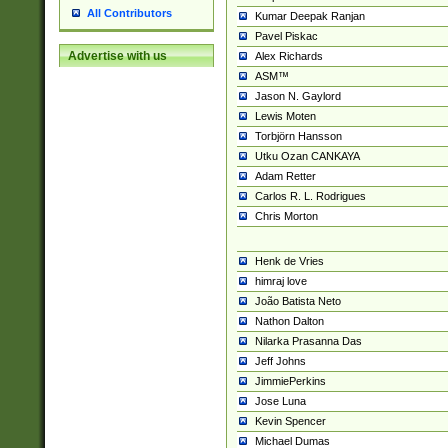
All Contributors
Kumar Deepak Ranjan
Pavel Piskac
Advertise with us
Alex Richards
ASM™
Jason N. Gaylord
Lewis Moten
Torbjörn Hansson
Utku Ozan CANKAYA
Adam Retter
Carlos R. L. Rodrigues
Chris Morton
Henk de Vries
himraj love
João Batista Neto
Nathon Dalton
Nilarka Prasanna Das
Jeff Johns
JimmiePerkins
Jose Luna
Kevin Spencer
Michael Dumas