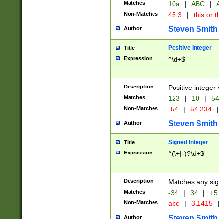
Matches
10a
|
ABC
|
A
Non-Matches
45.3
|
this or t
Steven Smith
Author
Positive Integer
Title
Expression
^\d+$
Description
Positive integer 
Matches
123
|
10
|
54
Non-Matches
-54
|
54.234
|
Steven Smith
Author
Signed Integer
Title
Expression
^(\+|-)?\d+$
Description
Matches any sig
Matches
-34
|
34
|
+5
Non-Matches
abc
|
3.1415
Steven Smith
Author