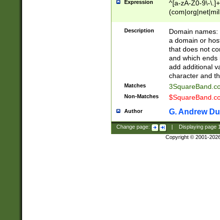
Expression
^[a-zA-Z0-9\-\.]+
(com|org|net|m
Description
Domain names: Th
a domain or hos
that does not co
and which ends in
add additional v
character and th
Matches
3SquareBand.
Non-Matches
$SquareBand.
G. Andrew Du
Author
Change page:
|
Displaying page
Copyright © 2001-202