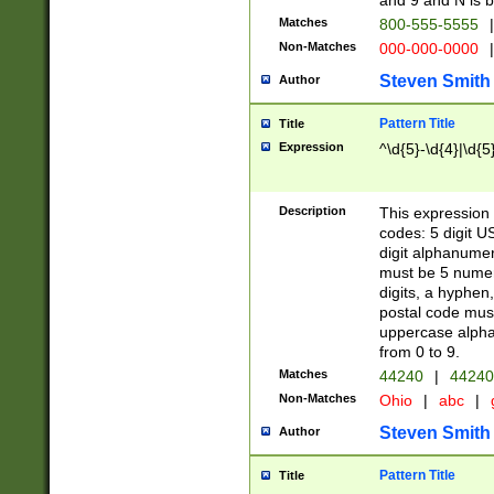
and 9 and N is 
Matches
800-555-5555
|
Non-Matches
000-000-0000
|
Steven Smith
Author
Pattern Title
Title
Expression
^\d{5}-\d{4}|\d{5
Description
This expression 
codes: 5 digit U
digit alphanumer
must be 5 numer
digits, a hyphen
postal code mus
uppercase alphab
from 0 to 9.
Matches
44240
|
44240
Non-Matches
Ohio
|
abc
|
Steven Smith
Author
Pattern Title
Title