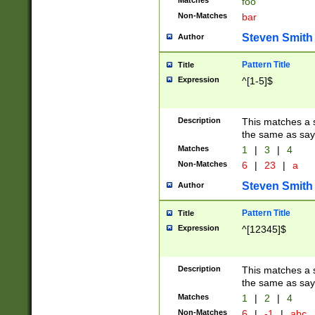
Matches
foo
Non-Matches
bar
Steven Smith
Author
Pattern Title
Title
Expression
^[1-5]$
Description
This matches a s
the same as say
Matches
1
|
3
|
4
Non-Matches
6
|
23
|
a
Steven Smith
Author
Pattern Title
Title
Expression
^[12345]$
Description
This matches a s
the same as sayi
Matches
1
|
2
|
4
Non-Matches
6
|
-1
|
abc