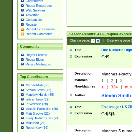
Contributors
Regex Resources
Web Services
Advertise
Contact Us
Register
Recent Expressions
Search Results:
4128
regular express
Recent Comments
Change page:
|
Displaying page
Community
One Numeric Digit
Title
Regex Forums
Expression
^\d$
Regex Blogs
Regex Mailing List
Description
Matches exactly 
Top Contributors
Matches
1
|
2
|
3
Michael Ash (55)
Non-Matches
a
|
324
|
nu
Steven Smith (42)
Matthew Harris (35)
Steven Smith
Author
tedcambron (29)
PJWhitfield (28)
Five Integer US Z
Title
Vassilis Petroulias (26)
Expression
^\d{5}$
Matt Brooke (22)
Juraj Hajdúch (SK) (21)
Mukundh (21)
RobertKaw (19)
Description
Matches 5 numeri