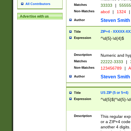
All Contributors
Matches
33333
|
5555
Non-Matches
abcd
|
1324
|
Advertise with us
Steven Smith
Author
ZIP+4 - XXXXX-X
Title
Expression
^\d{5}-\d{4}$
Description
Numeric and hyp
Matches
22222-3333
|
Non-Matches
123456789
|
A
Steven Smith
Author
US ZIP (5 or 5+4)
Title
Expression
^\d{5}$|^\d{5}-\d
Description
This regular exp
or a ZIP+4 code 
another 4 digits. 