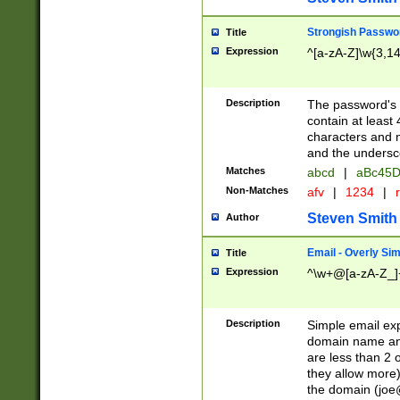
Strongish Passwo
Title
Expression
^[a-zA-Z]\w{3,1
Description
The password's fi
contain at least
characters and n
and the unders
Matches
abcd
|
aBc45D
Non-Matches
afv
|
1234
|
r
Steven Smith
Author
Email - Overly Si
Title
Expression
^\w+@[a-zA-Z_]+
Description
Simple email exp
domain name and 
are less than 2 o
they allow more)
the domain (
joe