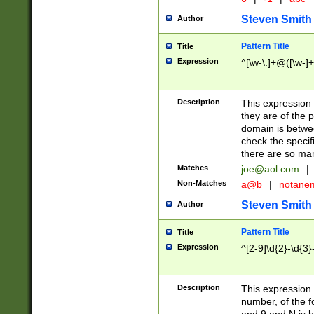
Steven Smith
Author
Pattern Title
Title
Expression
^[\w-\.]+@([\w-]+
Description
This expression
they are of the p
domain is betwe
check the specifi
there are so ma
Matches
joe@aol.com
|
Non-Matches
a@b
|
notane
Steven Smith
Author
Pattern Title
Title
Expression
^[2-9]\d{2}-\d{3}
Description
This expressio
number, of the