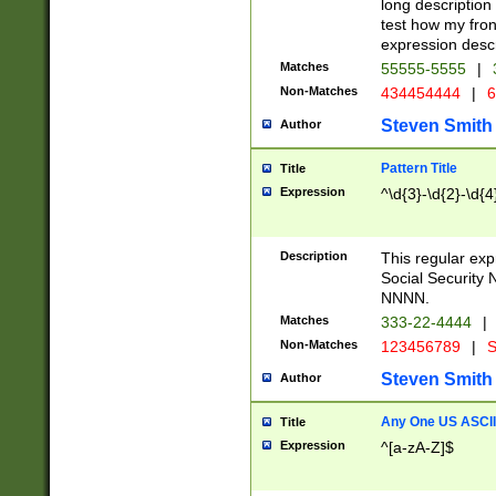
long description 
test how my fron
expression descr
Matches
55555-5555
|
Non-Matches
434454444
|
6
Steven Smith
Author
Pattern Title
Title
Expression
^\d{3}-\d{2}-\d{4
Description
This regular ex
Social Security
NNNN.
Matches
333-22-4444
|
Non-Matches
123456789
|
S
Steven Smith
Author
Any One US ASCII 
Title
Expression
^[a-zA-Z]$