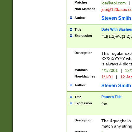
Matches
joe@aol.com
|
Non-Matches
joe@123aspx.c
Steven Smith
Author
Date With Slashes
Title
Expression
^\d{1,2}\/\d{1,2}\
Description
This regular exp
XX/XX/YYYY wher
is always 4 digit
Matches
4/1/2001
|
12/
Non-Matches
1/1/01
|
12 Ja
Steven Smith
Author
Pattern Title
Title
Expression
foo
Description
The &quot;hello 
match any string 