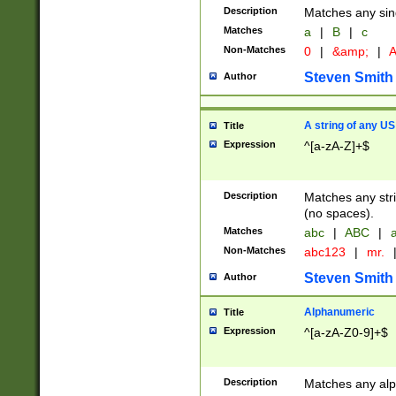
Description
Matches any sing
Matches
a
|
B
|
c
Non-Matches
0
|
&amp;
|
A
Steven Smith
Author
A string of any US
Title
Expression
^[a-zA-Z]+$
Description
Matches any stri
(no spaces).
Matches
abc
|
ABC
|
a
Non-Matches
abc123
|
mr.
Steven Smith
Author
Alphanumeric
Title
Expression
^[a-zA-Z0-9]+$
Description
Matches any alp