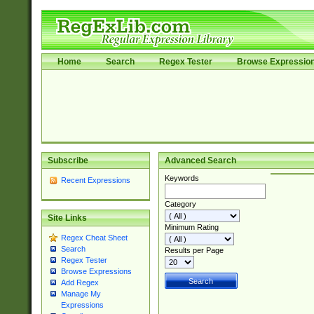
Home
Search
Regex Tester
Browse Expressio
Subscribe
Advanced Search
Keywords
Recent Expressions
Category
Site Links
Minimum Rating
Regex Cheat Sheet
Search
Results per Page
Regex Tester
Browse Expressions
Add Regex
Manage My
Expressions