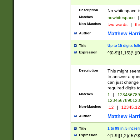
Description
No whitespace is
Matches
nowhitespace
|
Non-Matches
two words
|
th
Matthew Harr
Author
Up to 15 digits fol
Title
Expression
^[0-9]{1,15}(\.([
Description
This might seem 
to answer a que
can just change
required digits t
Matches
1
|
12345678
1234567890123
Non-Matches
.12
|
12345.1
Matthew Harr
Author
1 to 99 in .5 incre
Title
Expression
^[1-9]{1,2}(.5)?$