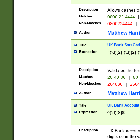
Description
Allows dashes o
Matches
0800 22 4444
|
Non-Matches
0800224444
|
Matthew Harr
Author
UK Bank Sort Cod
Title
Expression
^(\d){2}-(\d){2}-(
Description
Validates the fo
Matches
20-40-36
|
50-
Non-Matches
204036
|
256
Matthew Harr
Author
UK Bank Account (
Title
Expression
^(\d){8}$
Description
UK Bank account
digits so in the