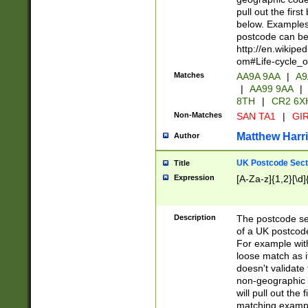
pull out the firs
below. Examples 
postcode can be
http://en.wikipe
om#Life-cycle_
Matches
AA9A 9AA
|
A9
|
AA99 9AA
|
8TH
|
CR2 6X
Non-Matches
SAN TA1
|
GIR
Matthew Harr
Author
UK Postcode Sect
Title
Expression
[A-Za-z]{1,2}[\d]
Description
The postcode sect
of a UK postcode
For example wit
loose match as it
doesn't validate 
non-geographic 
will pull out the
matching exampl