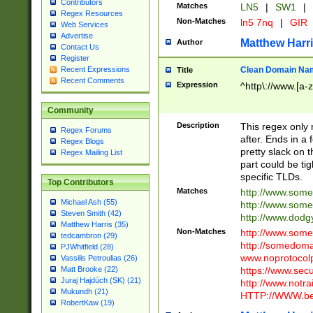
Contributors
Matches
LN5
|
SW1
|
Regex Resources
Non-Matches
ln5 7nq
|
GIR
Web Services
Advertise
Matthew Harr
Author
Contact Us
Register
Clean Domain Na
Recent Expressions
Title
Recent Comments
Expression
^http\://www.[a-z
Community
Description
This regex only
Regex Forums
after. Ends in a 
Regex Blogs
pretty slack on t
Regex Mailing List
part could be tig
specific TLDs.
Top Contributors
Matches
http://www.som
Michael Ash (55)
http://www.som
Steven Smith (42)
http://www.dod
Matthew Harris (35)
Non-Matches
http://www.some
tedcambron (29)
http://somedom
PJWhitfield (28)
www.noprotocolp
Vassilis Petroulias (26)
https://www.sec
Matt Brooke (22)
Juraj Hajdúch (SK) (21)
http://www.notra
Mukundh (21)
HTTP://WWW.beg
RobertKaw (19)