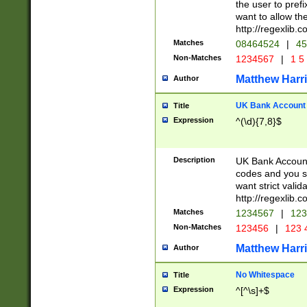
the user to prefi
want to allow the
http://regexlib
Matches
08464524
|
45
Non-Matches
1234567
|
1 5
Matthew Harr
Author
UK Bank Account (
Title
Expression
^(\d){7,8}$
Description
UK Bank Account
codes and you sho
want strict valid
http://regexlib
Matches
1234567
|
123
Non-Matches
123456
|
123 
Matthew Harr
Author
No Whitespace
Title
Expression
^[^\s]+$