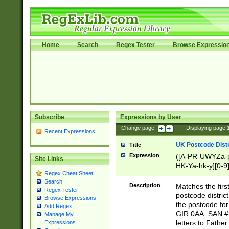
Home
Search
Regex Tester
Browse Expressio
Subscribe
Expressions by User
Change page:
|
Displaying page
Recent Expressions
UK Postcode Distr
Title
Expression
([A-PR-UWYZa-pr
Site Links
HK-Ya-hk-y][0-9
Regex Cheat Sheet
[A-HJKS-UWa-hj
Search
Description
Matches the firs
Regex Tester
postcode distric
Browse Expressions
the postcode for
Add Regex
GIR 0AA. SAN # 
Manage My
letters to Fathe
Expressions