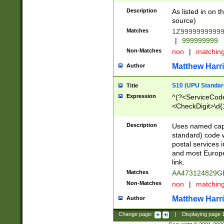
Description
As listed in on 
source)
Matches
1Z9999999999
|
999999999
Non-Matches
non
|
matchin
Matthew Harr
Author
S10 (UPU Standard
Title
Expression
^(?<ServiceCode
<CheckDigit>\d{
Description
Uses named cap
standard) code 
postal services 
and most Europe
link.
Matches
AA473124829G
Non-Matches
non
|
matchin
Matthew Harr
Author
Change page:
|
Displaying page