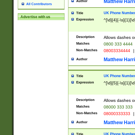
Matthew Harr
Author
All Contributors
UK Phone Number 
Title
Advertise with us
Expression
^[\d]{4}[-\s]{1}[\d
Description
Allows dashes o
Matches
0800 333 4444
Non-Matches
08003334444
|
Matthew Harr
Author
UK Phone Number 
Title
Expression
^[\d]{5}[-\s]{1}[\d
Description
Allows dashes o
Matches
08000 333 333
Non-Matches
08000333333
|
Matthew Harr
Author
UK Phone Number 
Title