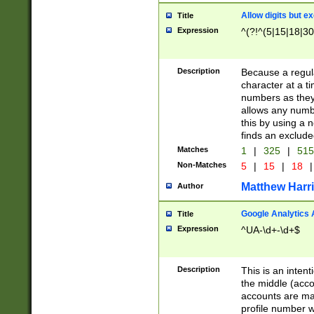
Allow digits but e
Title
Expression
^(?!^(5|15|18|30
Description
Because a regula
character at a t
numbers as they 
allows any numbe
this by using a n
finds an exclud
Matches
1
|
325
|
51
Non-Matches
5
|
15
|
18
|
Matthew Harr
Author
Google Analytics 
Title
Expression
^UA-\d+-\d+$
Description
This is an inten
the middle (acco
accounts are ma
profile number w