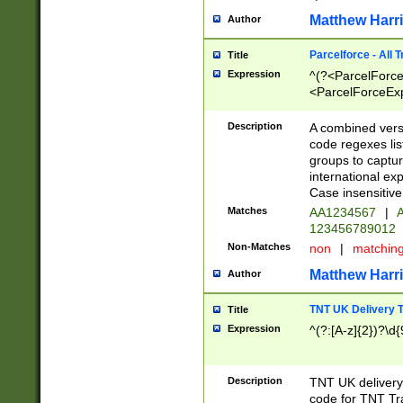
Matthew Harr
Author
Parcelforce - All 
Title
Expression
^(?<ParcelForceU
<ParcelForceExpo
(?:\d{12}))$|^(?
[Bb])[A-z]{2})$
Description
A combined versi
code regexes lis
groups to captur
international ex
Case insensitive
Matches
AA1234567
|
A
123456789012
Non-Matches
non
|
matchin
Matthew Harr
Author
TNT UK Delivery 
Title
Expression
^(?:[A-z]{2})?\d{
Description
TNT UK deliver
code for TNT Tra