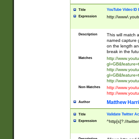
YouTube Video ID 
Title
Expression
http://www\.yout
Description
This will match a
named capture gr
on the length and
break in the fut
Matches
http://www.yout
gl=GB&feature=
http://www.yout
gl=GB&feature=
http://www.you
Non-Matches
http://www.yout
http://www.you
Matthew Harr
Author
Validate Twitter A
Title
Expression
^http[s]?://twitt
Description