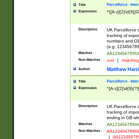
Parcelforce - Inte
Title
Expression
^([A-z]{2}\d{9}[G
Description
UK Parcelforce d
tracking of expo
numbers and GB
(e.g. 123456789
Matches
AA123456789
Non-Matches
non
|
matchin
Matthew Harr
Author
Parcelforce - Inte
Title
Expression
^[A-z]{2}\d{9}(?!
Description
UK Parcelforce d
tracking of impo
ending in GB whi
Matches
AA123456789A
Non-Matches
AA123456789
|
AA12345678