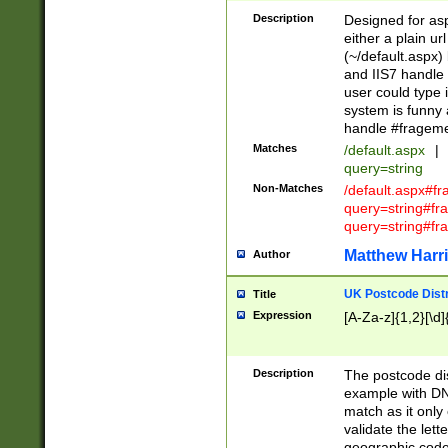
Description
Designed for asp
either a plain ur
(~/default.aspx)
and IIS7 handle 
user could type 
system is funny 
handle #fragem
Matches
/default.aspx
|
query=string
Non-Matches
/default.aspx#f
query=string#f
query=string#fr
Matthew Harr
Author
UK Postcode Distr
Title
Expression
[A-Za-z]{1,2}[\d]
Description
The postcode dist
example with DN
match as it only 
validate the lett
geographic code