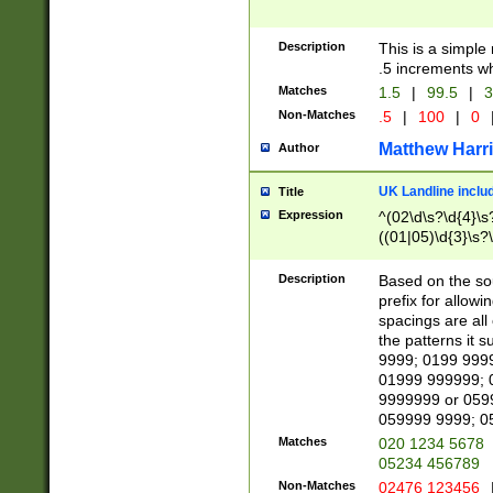
Description
This is a simple
.5 increments wh
Matches
1.5
|
99.5
|
3
Non-Matches
.5
|
100
|
0
Matthew Harr
Author
UK Landline inclu
Title
Expression
^(02\d\s?\d{4}\s?
((01|05)\d{3}\s?\
Description
Based on the sou
prefix for allowi
spacings are all
the patterns it 
9999; 0199 999
01999 999999; 
9999999 or 059
059999 9999; 0
Matches
020 1234 5678
05234 456789
Non-Matches
02476 123456