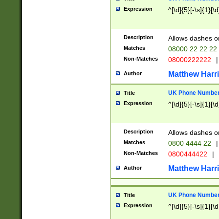
Expression
^[\d]{5}[-\s]{1}[\d
Description
Allows dashes o
Matches
08000 22 22 22
Non-Matches
08000222222
|
Matthew Harr
Author
UK Phone Number 
Title
Expression
^[\d]{5}[-\s]{1}[\d
Description
Allows dashes o
Matches
0800 4444 22
|
Non-Matches
0800444422
|
Matthew Harr
Author
UK Phone Number 
Title
Expression
^[\d]{5}[-\s]{1}[\d