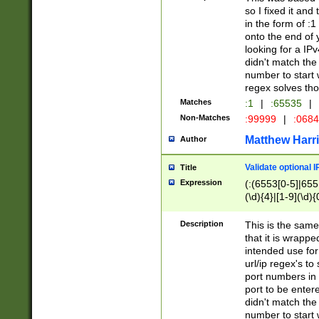
so I fixed it and
in the form of :
onto the end of 
looking for a IPv
didn't match the 
number to start 
regex solves th
Matches
:1
|
:65535
|
Non-Matches
:99999
|
:068
Matthew Harr
Author
Validate optional 
Title
Expression
(:(6553[0-5]|655[
(\d){4}|[1-9](\d){
Description
This is the same
that it is wrapp
intended use for
url/ip regex's t
port numbers in 
port to be entere
didn't match the 
number to start 