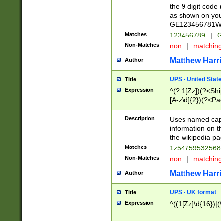
the 9 digit code
as shown on you
GE123456781WW)
Matches
123456789
|
G
Non-Matches
non
|
matchin
Matthew Harr
Author
UPS - United Stat
Title
Expression
^(?:1[Zz])(?<Sh
[A-z\d]{2})(?<P
Description
Uses named capt
information on 
the wikipedia pag
Matches
1z5475953256
Non-Matches
non
|
matchin
Matthew Harr
Author
UPS - UK format
Title
Expression
^((1[Zz]\d{16})|(