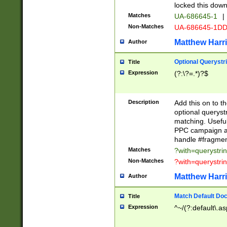
locked this down
Matches
UA-686645-1
|
Non-Matches
UA-686645-1D
Matthew Harr
Author
Optional Querystr
Title
Expression
(?:\?=.*)?$
Description
Add this on to th
optional queryst
matching. Usefu
PPC campaign and
handle #fragmen
Matches
?with=querystri
Non-Matches
?with=querystri
Matthew Harr
Author
Match Default Doc
Title
Expression
^~/(?:default\.a