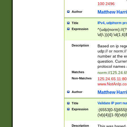
100 2496
Matthew Harr
Author
IPv4, udp/norm pro
Title
Expression
^(udp|norm)://(?:
\d)\.)){4}:\d{1,6}
Description
Based on ip rege
udp:// or norm://
number at the en
question. Curren
protocol names a
Matches
norm://125.24.6
Non-Matches
125.24.65.11:8
www.NotAnIp.c
Matthew Harr
Author
Validate IP port n
Title
Expression
:(6553[0-5]|655[0
(\d){4}|[1-9](\d){
Description
This was based o