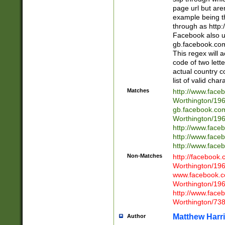
page url but are
example being t
through as http
Facebook also u
gb.facebook.com 
This regex will a
code of two lette
actual country 
list of valid cha
Matches
http://www.face
Worthington/1
gb.facebook.co
Worthington/1
http://www.face
http://www.face
http://www.face
Non-Matches
http://facebook
Worthington/1
www.facebook.c
Worthington/1
http://www.face
Worthington/73
Matthew Harr
Author