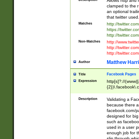
Allows http and 
clamped to the r
an optional trai
that twitter used
Matches
http://twitter.co
https://twitter.c
http://twitter.com
Non-Matches
http://www.twitt
http://twitter.c
http://twitter.com
Matthew Harr
Author
Facebook Pages
Title
Expression
http[s]?://(www|
{2})\.facebook\.
9\.-]+)[/]?$
Description
Validating a Face
because there are
facebook.com/p
designed for big
such as facebook
used in a user p
enough job for t
slip through whi