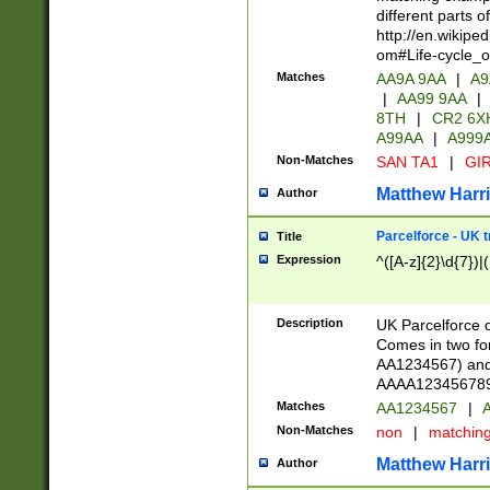
different parts 
http://en.wikipe
om#Life-cycle_
Matches
AA9A 9AA
|
A9
|
AA99 9AA
|
8TH
|
CR2 6X
A99AA
|
A999
Non-Matches
SAN TA1
|
GIR
Matthew Harr
Author
Parcelforce - UK 
Title
Expression
^([A-z]{2}\d{7})|
Description
UK Parcelforce d
Comes in two for
AA1234567) and 
AAAA1234567890)
Matches
AA1234567
|
A
Non-Matches
non
|
matchin
Matthew Harr
Author