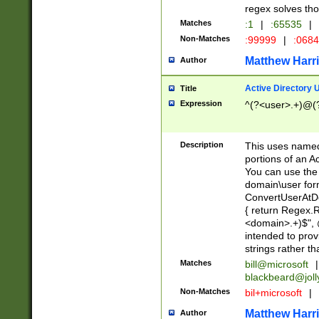
regex solves th
Matches
:1
|
:65535
|
Non-Matches
:99999
|
:068
Matthew Harr
Author
Active Directory
Title
Expression
^(?<user>.+)@(
Description
This uses named
portions of an A
You can use the 
domain\user form
ConvertUserAtD
{ return Regex
<domain>.+)$", @
intended to pro
strings rather th
Matches
bill@microsoft
|
blackbeard@joll
Non-Matches
bil+microsoft
|
Matthew Harr
Author